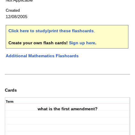
Not Applicable
Created
12/08/2005
Click here to study/print these flashcards
.
Create your own flash cards!
Sign up here
.
Additional Mathematics Flashcards
Cards
Term
what is the first amendment?