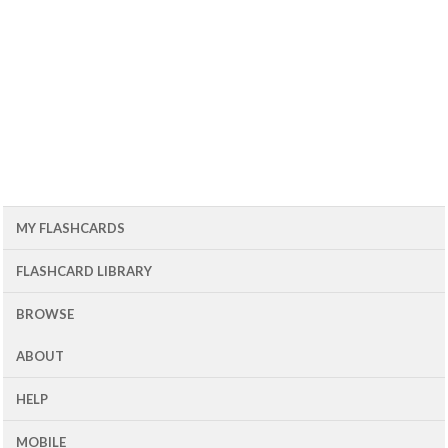
MY FLASHCARDS
FLASHCARD LIBRARY
BROWSE
ABOUT
HELP
MOBILE