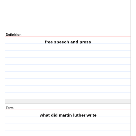
Definition
free speech and press
Term
what did martin luther write