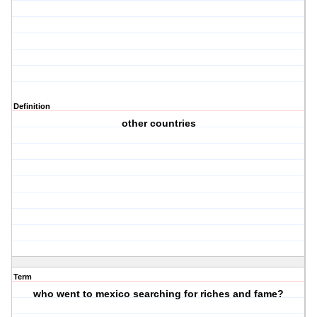
Definition
other countries
Term
who went to mexico searching for riches and fame?