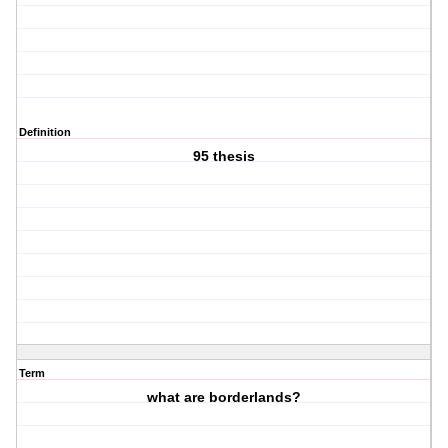
Definition
95 thesis
Term
what are borderlands?