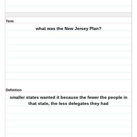
Term
what was the New Jersey Plan?
Definition
smaller states wanted it because the fewer the people in
that state, the less delegates they had