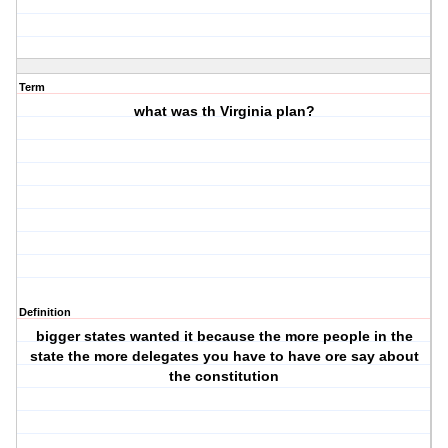
Term
what was th Virginia plan?
Definition
bigger states wanted it because the more people in the
state the more delegates you have to have ore say about
the constitution