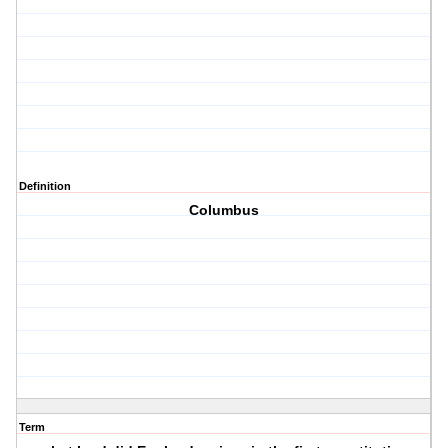
Definition
Columbus
Term