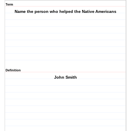
Term
Name the person who helped the Native Americans
Definition
John Smith