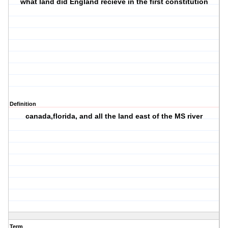
what land did England recieve in the first constitution
Definition
canada,florida, and all the land east of the MS river
Term