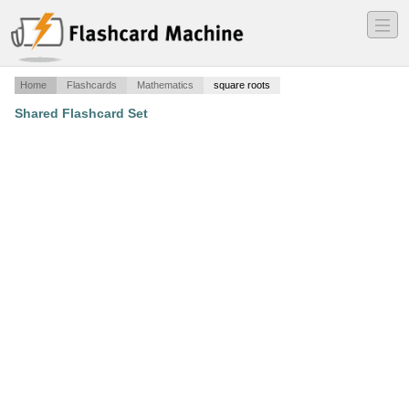
―
―
―
Home
Flashcards
Mathematics
square roots
Shared Flashcard Set