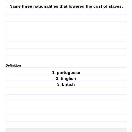
Name three nationalities that lowered the cost of slaves.
Definition
1. portuguese
2. English
3. british