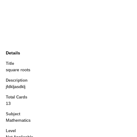
Details
Title
square roots
Description
jfdkljasdklj
Total Cards
13
Subject
Mathematics
Level