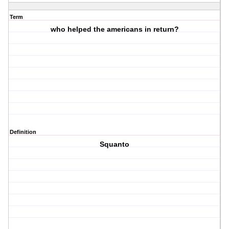
Term
who helped the americans in return?
Definition
Squanto