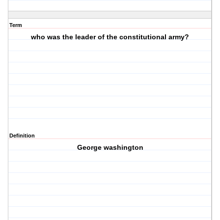
Term
who was the leader of the constitutional army?
Definition
George washington