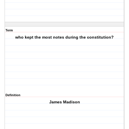
Term
who kept the most notes during the constitution?
Definition
James Madison