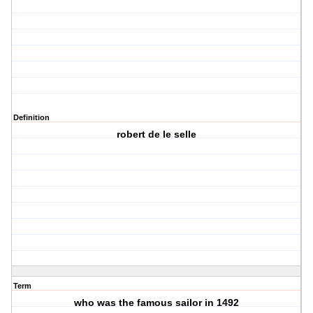
Definition
robert de le selle
Term
who was the famous sailor in 1492