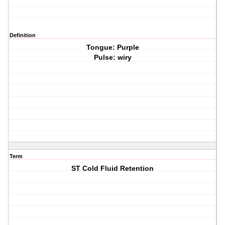
Definition
Tongue: Purple
Pulse: wiry
Term
ST Cold Fluid Retention