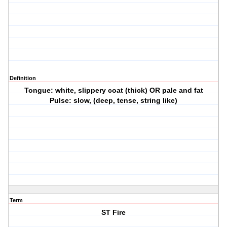
Definition
Tongue: white, slippery coat (thick) OR pale and fat
Pulse: slow, (deep, tense, string like)
Term
ST Fire