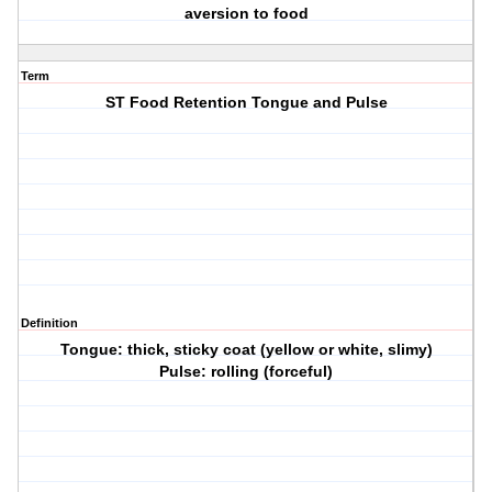
aversion to food
Term
ST Food Retention Tongue and Pulse
Definition
Tongue: thick, sticky coat (yellow or white, slimy)
Pulse: rolling (forceful)