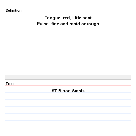
Definition
Tongue: red, little coat
Pulse: fine and rapid or rough
Term
ST Blood Stasis