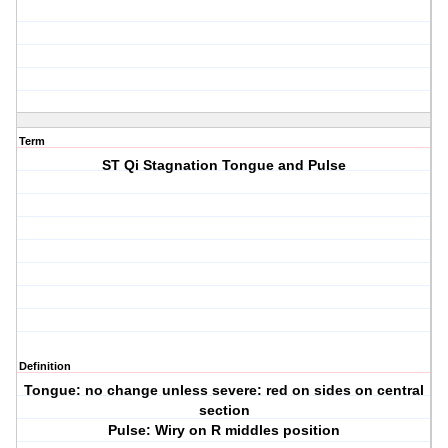
Term
ST Qi Stagnation Tongue and Pulse
Definition
Tongue: no change unless severe: red on sides on central
section
Pulse: Wiry on R middles position