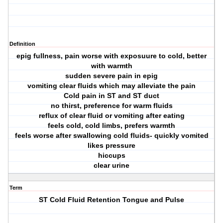
Definition
epig fullness, pain worse with exposuure to cold, better
with warmth
sudden severe pain in epig
vomiting clear fluids which may alleviate the pain
Cold pain in ST and ST duct
no thirst, preference for warm fluids
reflux of clear fluid or vomiting after eating
feels cold, cold limbs, prefers warmth
feels worse after swallowing cold fluids- quickly vomited
likes pressure
hiccups
clear urine
Term
ST Cold Fluid Retention Tongue and Pulse