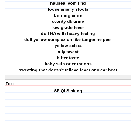
nausea, vomiting
loose smelly stools
burning anus
scanty dk urine
low grade fever
dull HA with heavy feeling
dull yellow complexion like tangerine peel
yellow sclera
oily sweat
bitter taste
itchy skin or eruptions
sweating that doesn't relieve fever or clear heat
Term
SP Qi Sinking