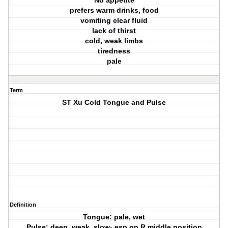
No appetite
prefers warm drinks, food
vomiting clear fluid
lack of thirst
cold, weak limbs
tiredness
pale
Term
ST Xu Cold Tongue and Pulse
Definition
Tongue: pale, wet
Pulse: deep, weak, slow- esp on R middle position