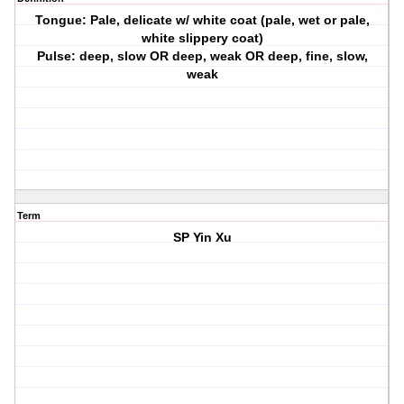
Tongue: Pale, delicate w/ white coat (pale, wet or pale,
white slippery coat)
Pulse: deep, slow OR deep, weak OR deep, fine, slow,
weak
Term
SP Yin Xu