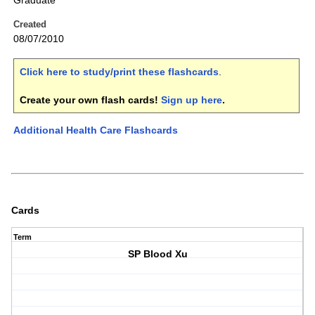
Graduate
Created
08/07/2010
Click here to study/print these flashcards
.
Create your own flash cards!
Sign up here
.
Additional Health Care Flashcards
Cards
Term
SP Blood Xu