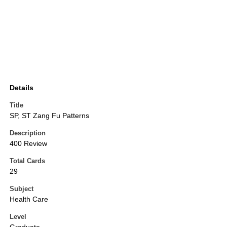
Details
Title
SP, ST Zang Fu Patterns
Description
400 Review
Total Cards
29
Subject
Health Care
Level