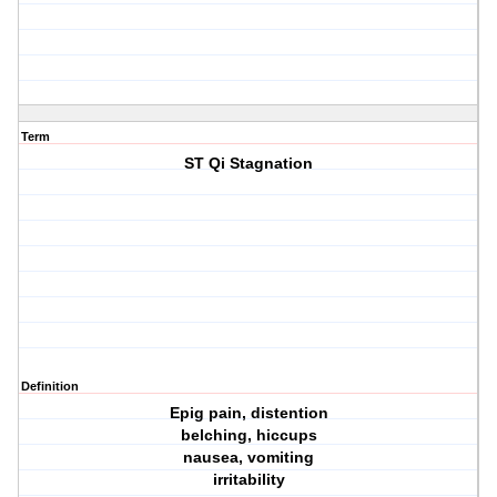
Term
ST Qi Stagnation
Definition
Epig pain, distention
belching, hiccups
nausea, vomiting
irritability