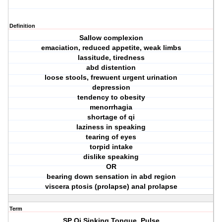
Definition
Sallow complexion
emaciation, reduced appetite, weak limbs
lassitude, tiredness
abd distention
loose stools, frewuent urgent urination
depression
tendency to obesity
menorrhagia
shortage of qi
laziness in speaking
tearing of eyes
torpid intake
dislike speaking
OR
bearing down sensation in abd region
viscera ptosis (prolapse) anal prolapse
Term
SP Qi Sinking Tongue, Pulse