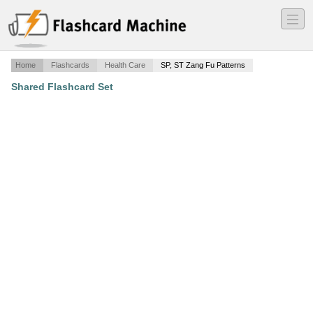
―
―
―
Home
Flashcards
Health Care
SP, ST Zang Fu Patterns
Shared Flashcard Set