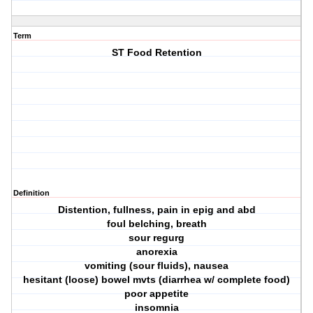
Term
ST Food Retention
Definition
Distention, fullness, pain in epig and abd
foul belching, breath
sour regurg
anorexia
vomiting (sour fluids), nausea
hesitant (loose) bowel mvts (diarrhea w/ complete food)
poor appetite
insomnia