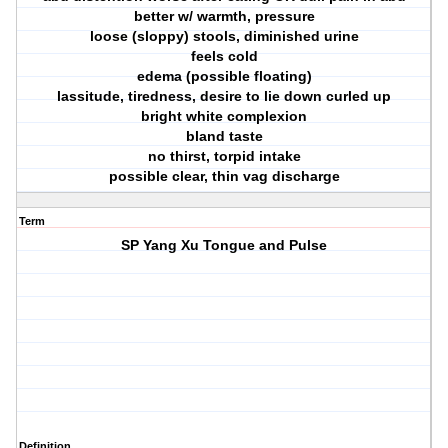
better w/ warmth, pressure
loose (sloppy) stools, diminished urine
feels cold
edema (possible floating)
lassitude, tiredness, desire to lie down curled up
bright white complexion
bland taste
no thirst, torpid intake
possible clear, thin vag discharge
Term
SP Yang Xu Tongue and Pulse
Definition