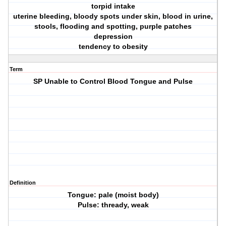
torpid intake
uterine bleeding, bloody spots under skin, blood in urine,
stools, flooding and spotting, purple patches
depression
tendency to obesity
Term
SP Unable to Control Blood Tongue and Pulse
Definition
Tongue: pale (moist body)
Pulse: thready, weak