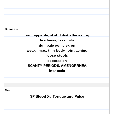
Definition
poor appetite, sl abd dist after eating
tiredness, lassitude
dull pale complexion
weak limbs, thin body, joint aching
loose stools
depression
SCANTY PERIODS, AMENORRHEA
insomnia
Term
SP Blood Xu Tongue and Pulse