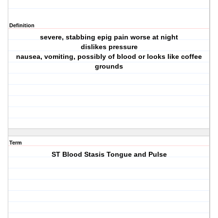
Definition
severe, stabbing epig pain worse at night
dislikes pressure
nausea, vomiting, possibly of blood or looks like coffee
grounds
Term
ST Blood Stasis Tongue and Pulse