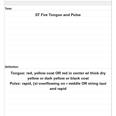
Term
ST Fire Tongue and Pulse
Definition
Tongue: red, yellow coat OR red in center w/ thick dry
yellow or dark yellow or black coat
Pulse: rapid, (sl overflowing on r middle OR string taut
and rapid