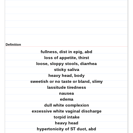
Definition
fullness, dist in epig, abd
loss of appetite, thirst
loose, sloppy stools, diarrhea
sticky saliva
heavy head, body
sweetish or no taste or bland, slimy
lassitude tiredness
nausea
edema
dull white complexion
excessive white vaginal discharge
torpid intake
heavy head
hypertonicity of ST duct, abd