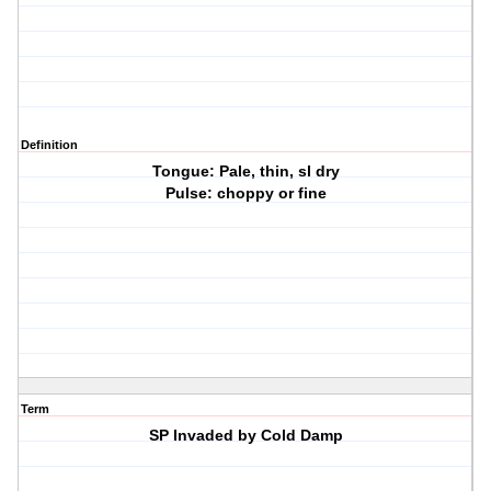
Definition
Tongue: Pale, thin, sl dry
Pulse: choppy or fine
Term
SP Invaded by Cold Damp