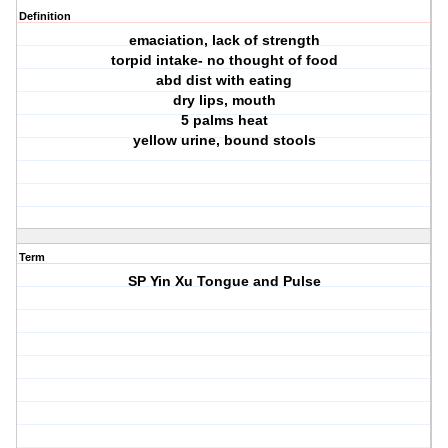
Definition
emaciation, lack of strength
torpid intake- no thought of food
abd dist with eating
dry lips, mouth
5 palms heat
yellow urine, bound stools
Term
SP Yin Xu Tongue and Pulse