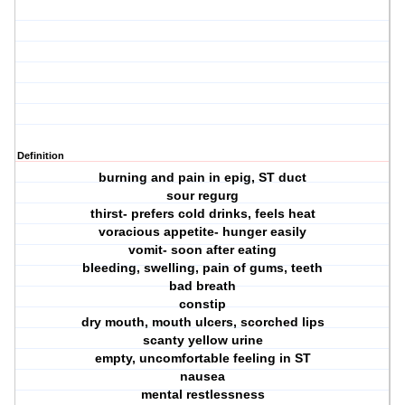
Definition
burning and pain in epig, ST duct
sour regurg
thirst- prefers cold drinks, feels heat
voracious appetite- hunger easily
vomit- soon after eating
bleeding, swelling, pain of gums, teeth
bad breath
constip
dry mouth, mouth ulcers, scorched lips
scanty yellow urine
empty, uncomfortable feeling in ST
nausea
mental restlessness