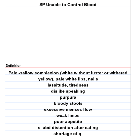
SP Unable to Control Blood
Definition
Pale -sallow complexion (white without luster or withered
yellow), pale white lips, nails
lassitude, tiredness
dislike speaking
purpura
bloody stools
excessive menses flow
weak limbs
poor appetite
sl abd distention after eating
shortage of qi