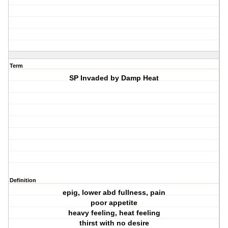
Term
SP Invaded by Damp Heat
Definition
epig, lower abd fullness, pain
poor appetite
heavy feeling, heat feeling
thirst with no desire