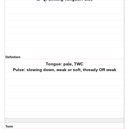
Definition
Tongue: pale, TWC
Pulse: slowing down, weak or soft, thready OR weak
Term