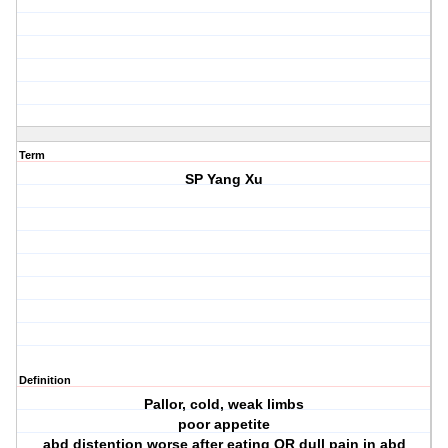
Term
SP Yang Xu
Definition
Pallor, cold, weak limbs
poor appetite
abd distention worse after eating OR dull pain in abd