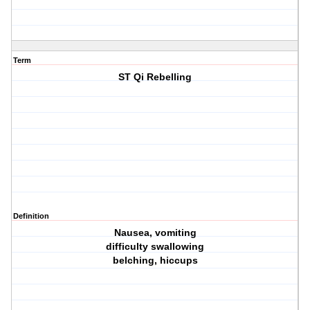
Term
ST Qi Rebelling
Definition
Nausea, vomiting
difficulty swallowing
belching, hiccups