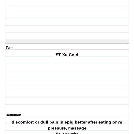
Term
ST Xu Cold
Definition
discomfort or dull pain in epig better after eating or w/
pressure, massage