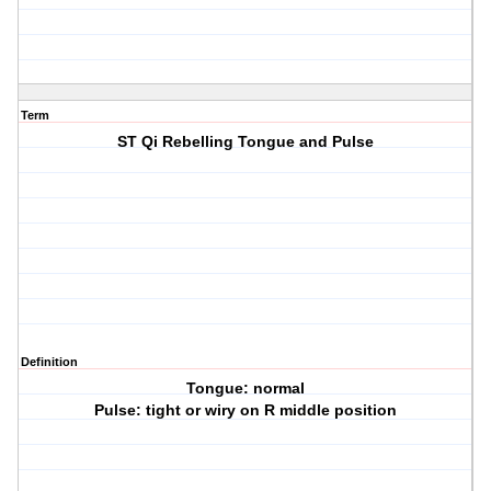
Term
ST Qi Rebelling Tongue and Pulse
Definition
Tongue: normal
Pulse: tight or wiry on R middle position