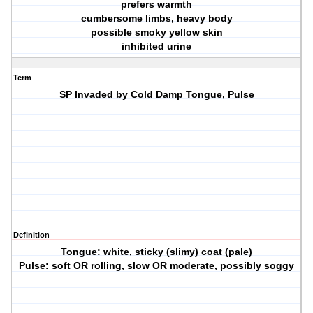
prefers warmth
cumbersome limbs, heavy body
possible smoky yellow skin
inhibited urine
Term
SP Invaded by Cold Damp Tongue, Pulse
Definition
Tongue: white, sticky (slimy) coat (pale)
Pulse: soft OR rolling, slow OR moderate, possibly soggy