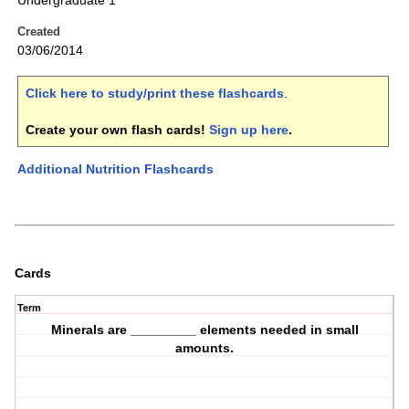
Undergraduate 1
Created
03/06/2014
Click here to study/print these flashcards
.
Create your own flash cards!
Sign up here
.
Additional Nutrition Flashcards
Cards
Term
Minerals are _________ elements needed in small
amounts.