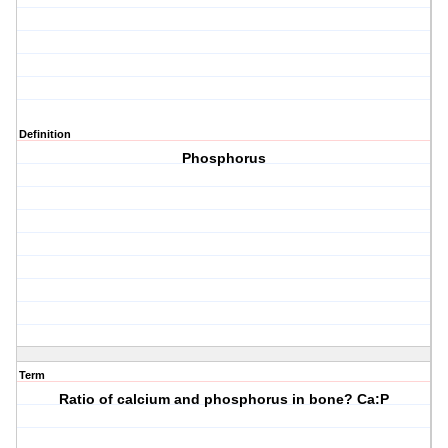
Definition
Phosphorus
Term
Ratio of calcium and phosphorus in bone? Ca:P