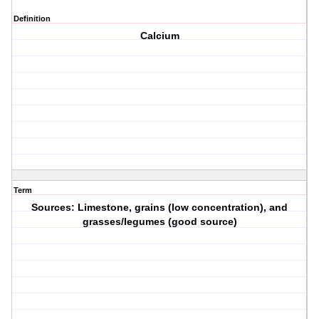
Definition
Calcium
Term
Sources: Limestone, grains (low concentration), and
grasses/legumes (good source)