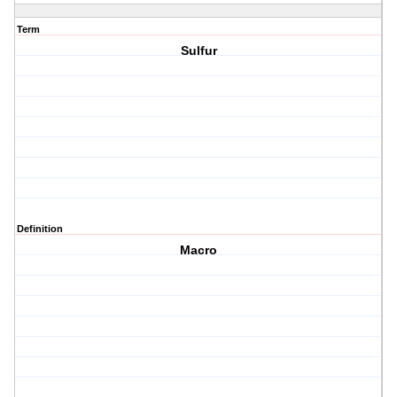
Term
Sulfur
Definition
Macro