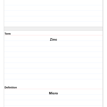
Term
Zinc
Definition
Micro