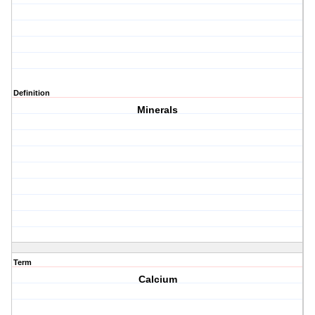
Definition
Minerals
Term
Calcium