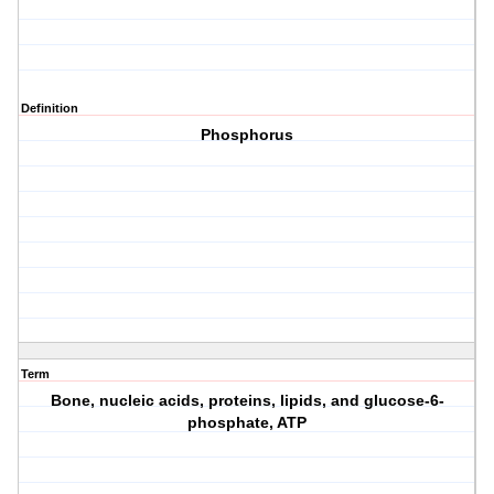
Definition
Phosphorus
Term
Bone, nucleic acids, proteins, lipids, and glucose-6-
phosphate, ATP