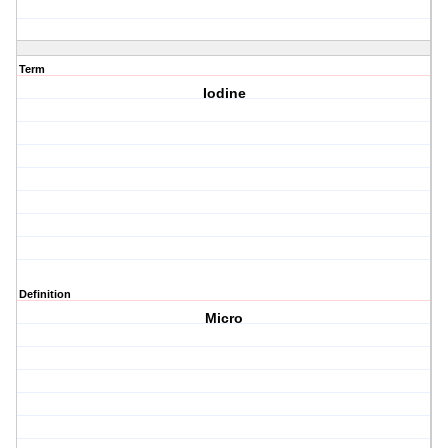
Term
Iodine
Definition
Micro