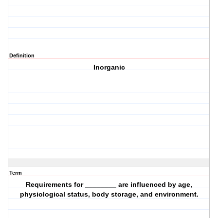
Definition
Inorganic
Term
Requirements for ________ are influenced by age,
physiological status, body storage, and environment.