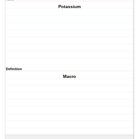
Potassium
Definition
Macro