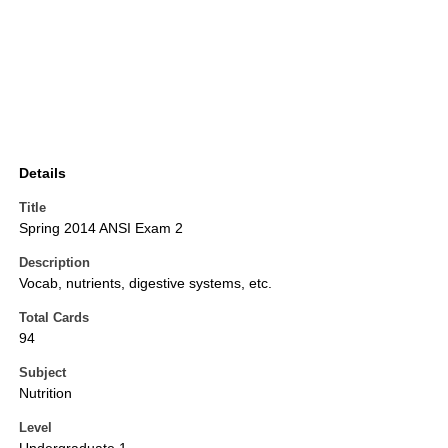
Details
Title
Spring 2014 ANSI Exam 2
Description
Vocab, nutrients, digestive systems, etc.
Total Cards
94
Subject
Nutrition
Level