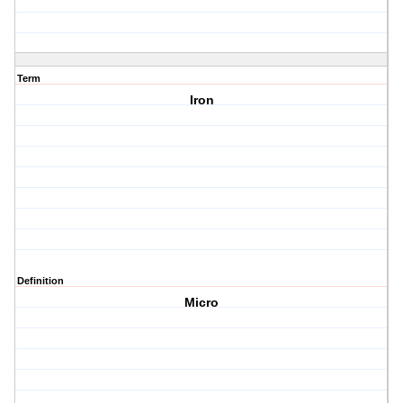
Term
Iron
Definition
Micro