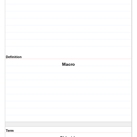
Definition
Macro
Term