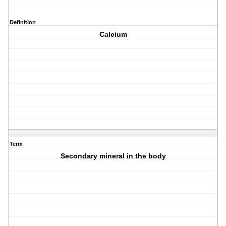
Definition
Calcium
Term
Secondary mineral in the body