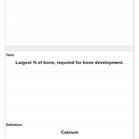
Term
Largest % of bone, required for bone development.
Definition
Calcium