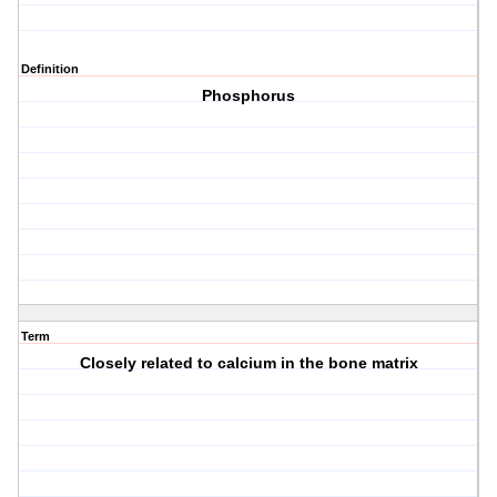
Definition
Phosphorus
Term
Closely related to calcium in the bone matrix