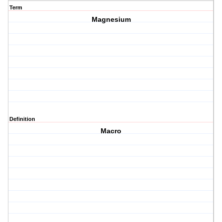
Term
Magnesium
Definition
Macro