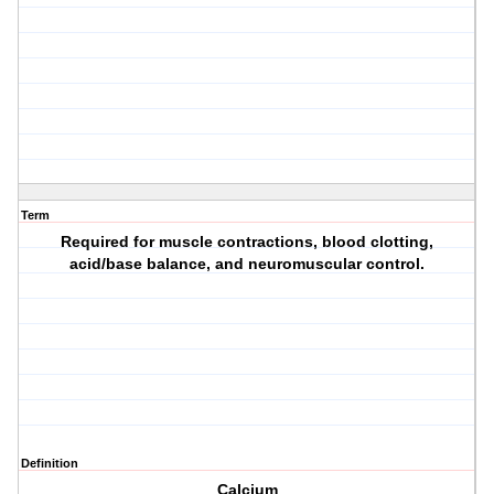
Term
Required for muscle contractions, blood clotting,
acid/base balance, and neuromuscular control.
Definition
Calcium