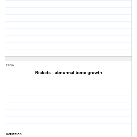
Term
Rickets - abnormal bone growth
Definition