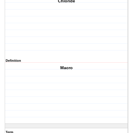
Chloride
Definition
Macro
Term