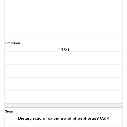
Definition
1.75:1
Term
Dietary ratio of calcium and phosphorus? Ca:P