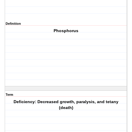
Definition
Phosphorus
Term
Deficiency: Decreased growth, paralysis, and tetany
(death)