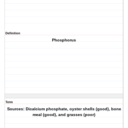
Definition
Phosphorus
Term
Sources: Dicalcium phosphate, oyster shells (good), bone
meal (good), and grasses (poor)