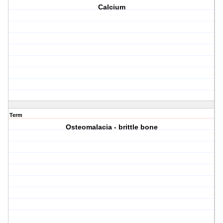
Calcium
Term
Osteomalacia - brittle bone