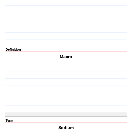
Definition
Macro
Term
Sodium