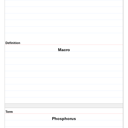
Definition
Macro
Term
Phosphorus