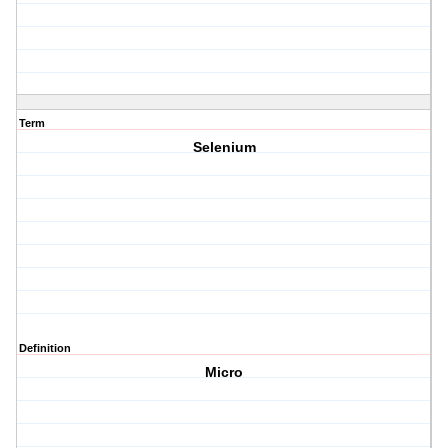
Term
Selenium
Definition
Micro