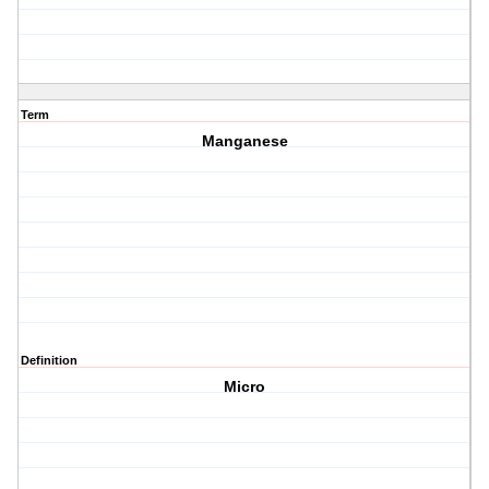
Term
Manganese
Definition
Micro