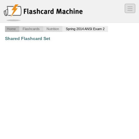
―
―
―
Home
Flashcards
Nutrition
Spring 2014 ANSI Exam 2
Shared Flashcard Set