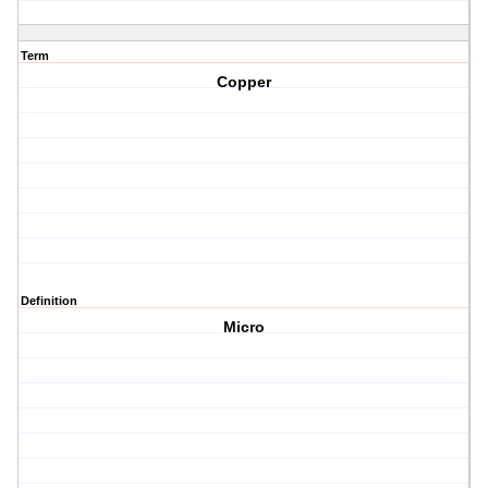
Term
Copper
Definition
Micro