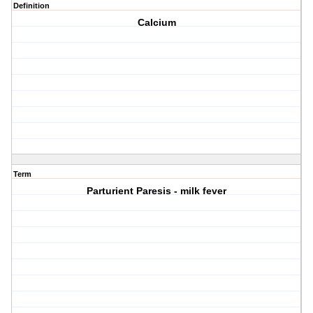
Definition
Calcium
Term
Parturient Paresis - milk fever