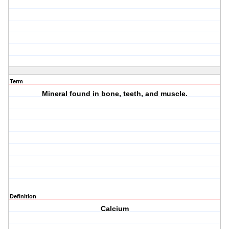
Term
Mineral found in bone, teeth, and muscle.
Definition
Calcium