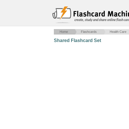
create, study and share online flash car
Home
Flashcards
Health Care
Shared Flashcard Set