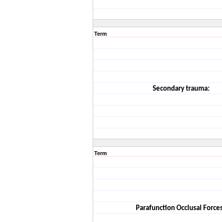
Term
Secondary trauma:
Term
Parafunction Occlusal Forces