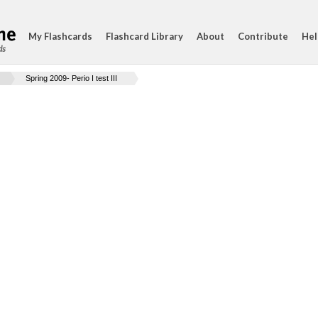
My Flashcards
Flashcard Library
About
Contribute
Hel
ds
Spring 2009- Perio I test III