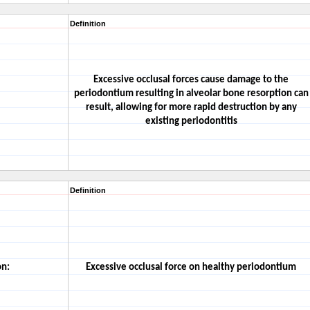
Definition
Excessive occlusal forces cause damage to the
periodontium resulting in alveolar bone resorption can
result, allowing for more rapid destruction by any
existing periodontitis
Definition
on:
Excessive occlusal force on healthy periodontium