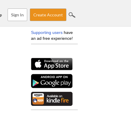
Sign In
Create Account
p
Supporting users
have
an ad free experience!