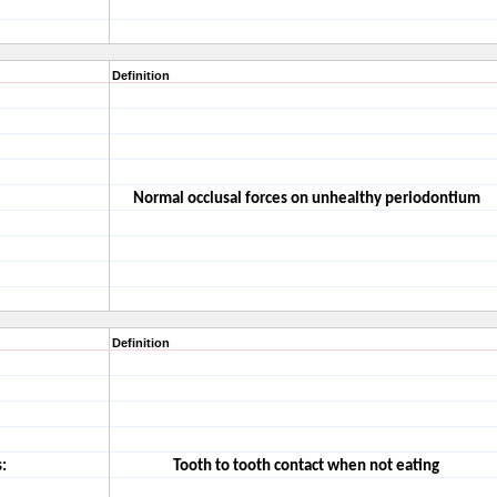
Definition
Normal occlusal forces on unhealthy periodontium
Definition
:
Tooth to tooth contact when not eating