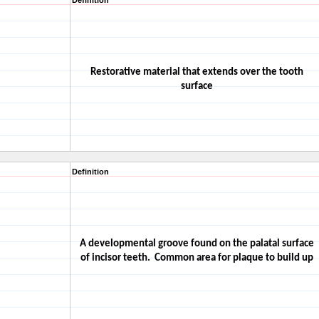
Definition
Restorative material that extends over the tooth
surface
Definition
A developmental groove found on the palatal surface
of incisor teeth.
Common area for plaque to build up