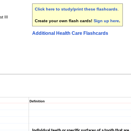
Click here to study/print these flashcards
.
t III
Create your own flash cards!
Sign up here
.
Additional Health Care Flashcards
Definition
Individual teeth or specific surfaces of a tooth that are