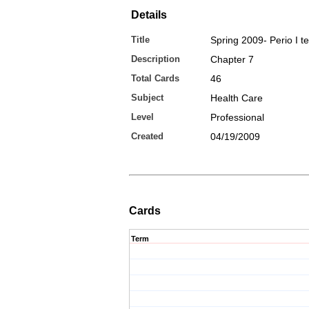
Details
Title
Spring 2009- Perio I tes
Description
Chapter 7
Total Cards
46
Subject
Health Care
Level
Professional
Created
04/19/2009
Cards
Term