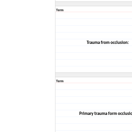
Term
Trauma from occlusion:
Term
Primary trauma form occlusi