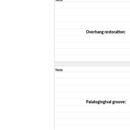
Term
Overhang restoration:
Term
Palatogingival groove: