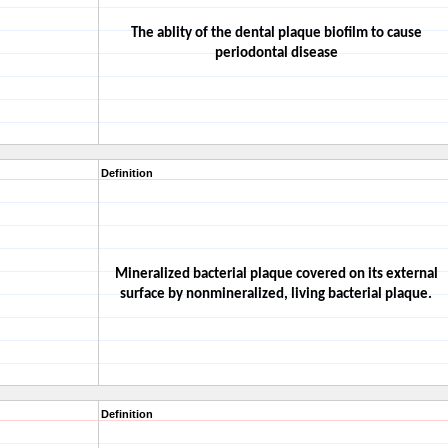
The ablity of the dental plaque biofilm to cause
periodontal disease
Definition
Mineralized bacterial plaque covered on its external
surface by nonmineralized, living bacterial plaque.
Definition