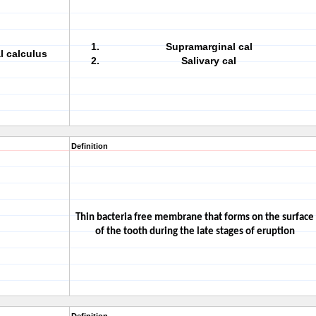
Supramarginal cal
l calculus
Salivary cal
Definition
Thin bacteria free membrane that forms on the surface
of the tooth during the late stages of eruption