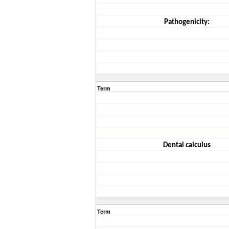
Pathogenicity:
Term
Dental calculus
Term