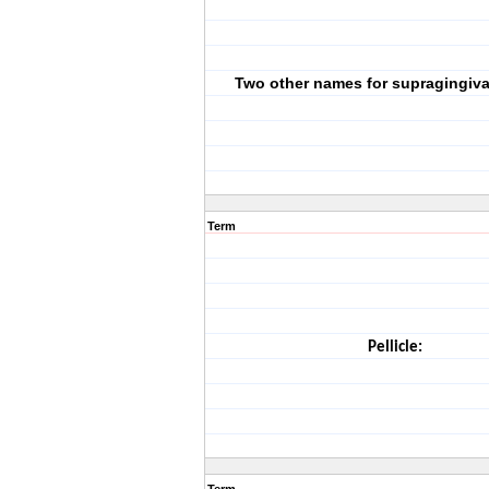
Two other names for supragingiva
Term
Pellicle: