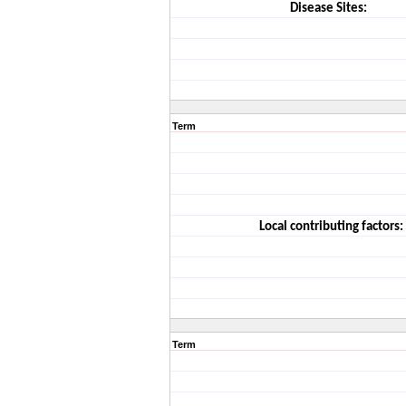
Disease Sites:
Term
Local contributing factors:
Term