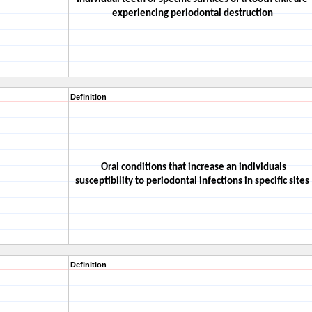
experiencing periodontal destruction
Definition
Oral conditions that increase an individuals
susceptibility to periodontal infections in specific sites
Definition