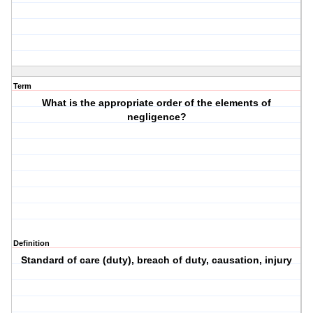
Term
What is the appropriate order of the elements of
negligence?
Definition
Standard of care (duty), breach of duty, causation, injury