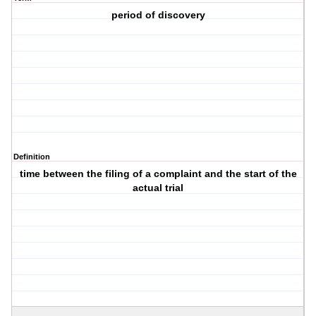
period of discovery
Definition
time between the filing of a complaint and the start of the
actual trial