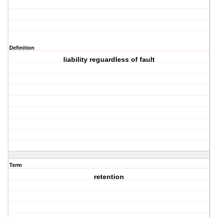
Definition
liability reguardless of fault
Term
retention