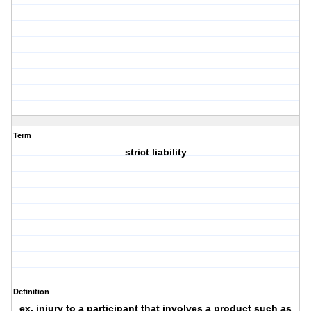
Term
strict liability
Definition
ex. injury to a participant that involves a product such as