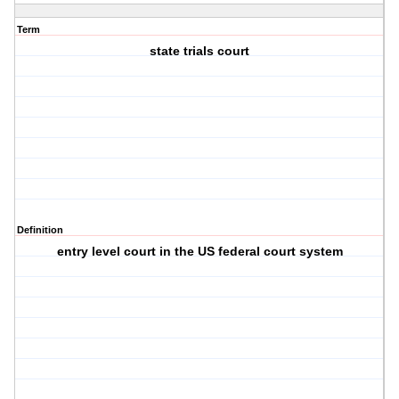
Term
state trials court
Definition
entry level court in the US federal court system