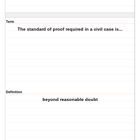
Term
The standard of proof required in a civil case is...
Definition
beyond reasonable doubt