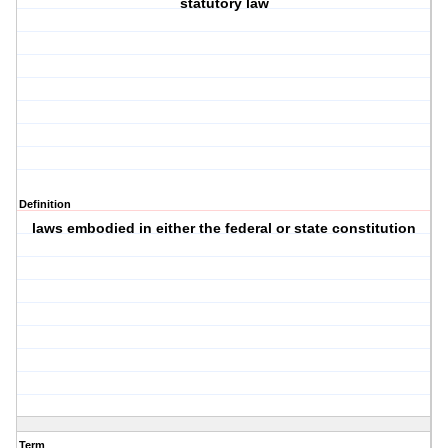
statutory law
Definition
laws embodied in either the federal or state constitution
Term