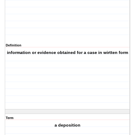
Definition
information or evidence obtained for a case in wirtten form
Term
a deposition