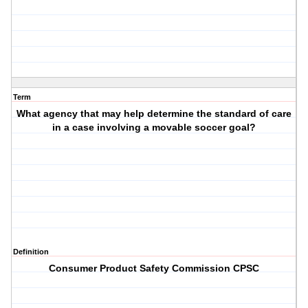
Term
What agency that may help determine the standard of care
in a case involving a movable soccer goal?
Definition
Consumer Product Safety Commission CPSC