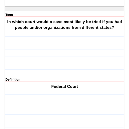
Term
In which court would a case most likely be tried if you had
people and/or organizations from different states?
Definition
Federal Court