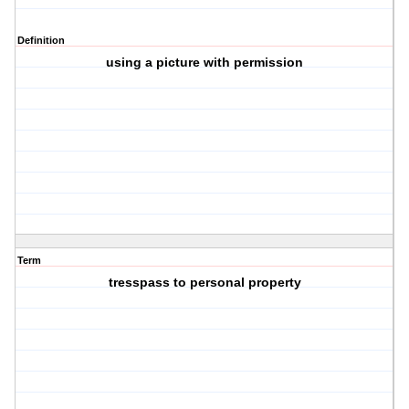
Definition
using a picture with permission
Term
tresspass to personal property