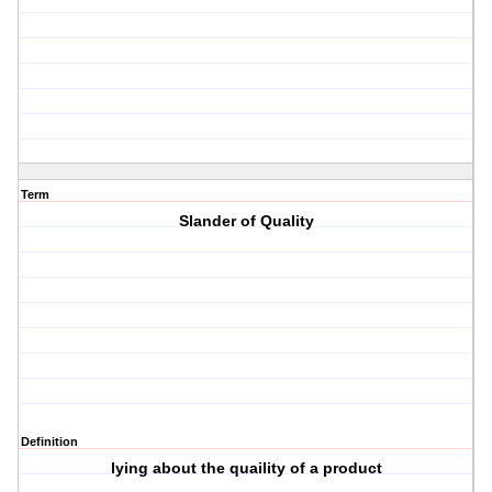
Term
Slander of Quality
Definition
lying about the quaility of a product