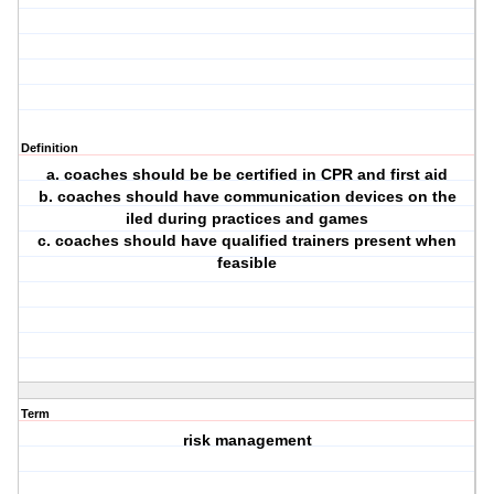
Definition
a. coaches should be be certified in CPR and first aid
b. coaches should have communication devices on the
iled during practices and games
c. coaches should have qualified trainers present when
feasible
Term
risk management