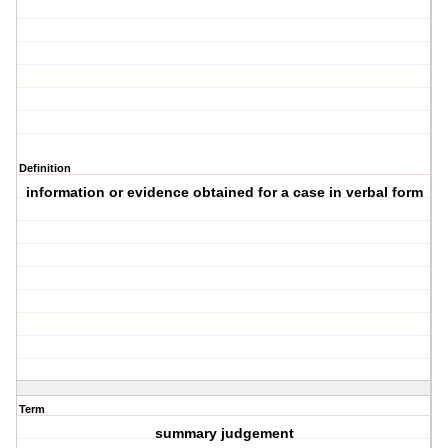
Definition
information or evidence obtained for a case in verbal form
Term
summary judgement