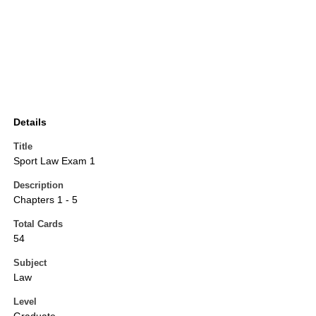
Details
Title
Sport Law Exam 1
Description
Chapters 1 - 5
Total Cards
54
Subject
Law
Level