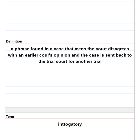
Definition
a phrase found in a case that mens the court disagrees
with an earlier cour's opinion and the case is sent back to
the trial court for another trial
Term
inttogatory