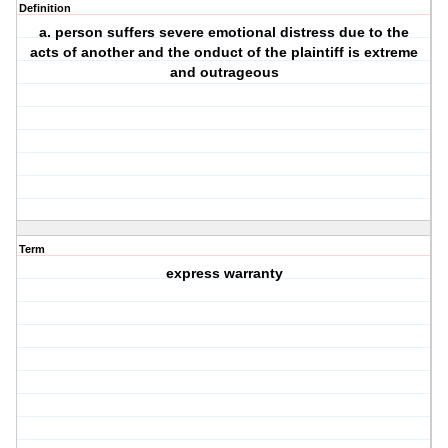
Definition
a. person suffers severe emotional distress due to the
acts of another and the onduct of the plaintiff is extreme
and outrageous
Term
express warranty