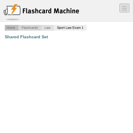
―
―
―
Home
Flashcards
Law
Sport Law Exam 1
Shared Flashcard Set