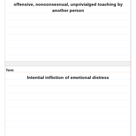
offensive, nonconsesnual, unprivialged toaching by
another person
Term
Intential infliction of emotional distress