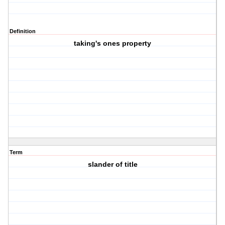
Definition
taking's ones property
Term
slander of title