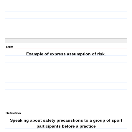
Term
Example of express assumption of risk.
Definition
Speaking about safety precaustions to a group of sport
participants before a practice