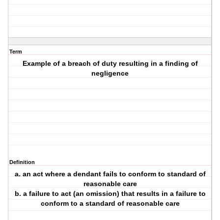
Term
Example of a breach of duty resulting in a finding of
negligence
Definition
a. an act where a dendant fails to conform to standard of
reasonable care
b. a failure to act (an omission) that results in a failure to
conform to a standard of reasonable care