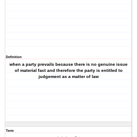
Definition
when a party prevails because there is no genuine issue
of material fact and therefore the party is entitled to
judgement as a matter of law
Term