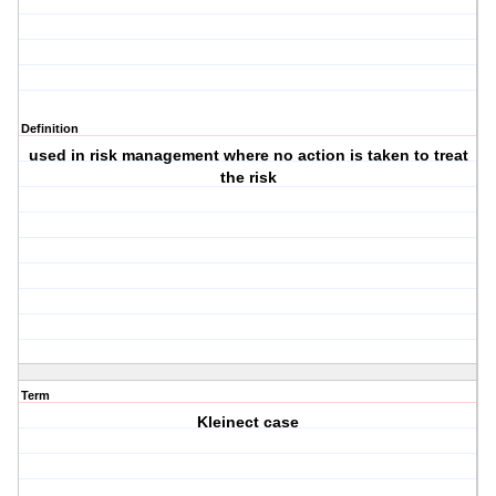
Definition
used in risk management where no action is taken to treat
the risk
Term
Kleinect case