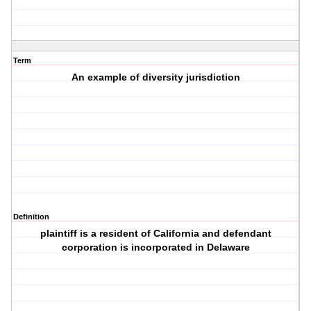
Term
An example of diversity jurisdiction
Definition
plaintiff is a resident of California and defendant
corporation is incorporated in Delaware