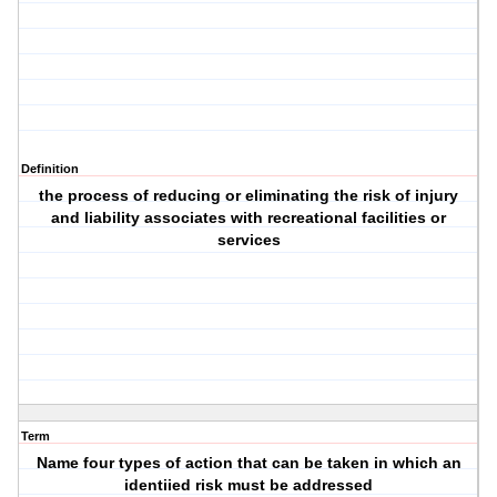
Definition
the process of reducing or eliminating the risk of injury
and liability associates with recreational facilities or
services
Term
Name four types of action that can be taken in which an
identiied risk must be addressed