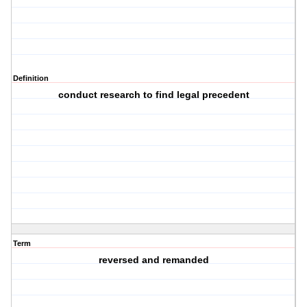
Definition
conduct research to find legal precedent
Term
reversed and remanded