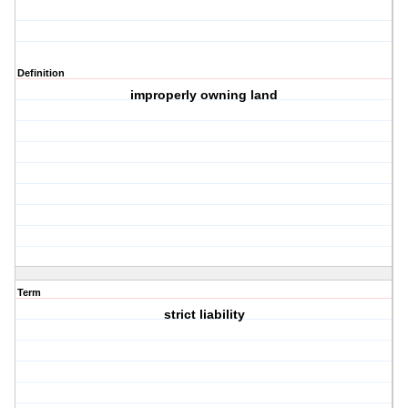
Definition
improperly owning land
Term
strict liability