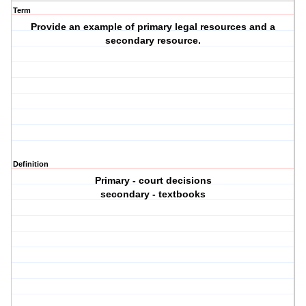
Term
Provide an example of primary legal resources and a
secondary resource.
Definition
Primary - court decisions
secondary - textbooks