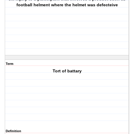
football helment where the helmet was defecteive
Term
Tort of battary
Definition