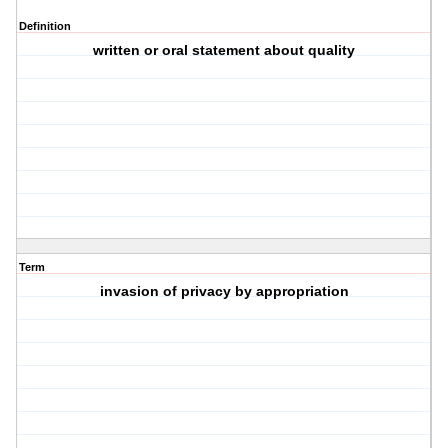
Definition
written or oral statement about quality
Term
invasion of privacy by appropriation