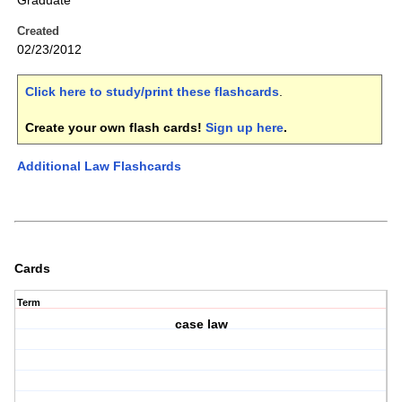
Graduate
Created
02/23/2012
Click here to study/print these flashcards
.
Create your own flash cards!
Sign up here
.
Additional Law Flashcards
Cards
Term
case law