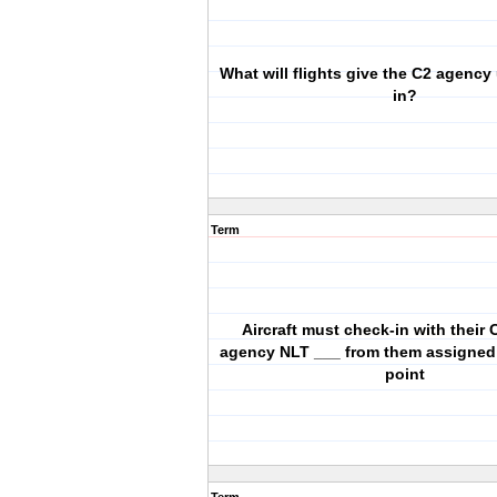
What will flights give the C2 agenc
in?
Term
Aircraft must check-in with their 
agency NLT ___ from them assigned
point