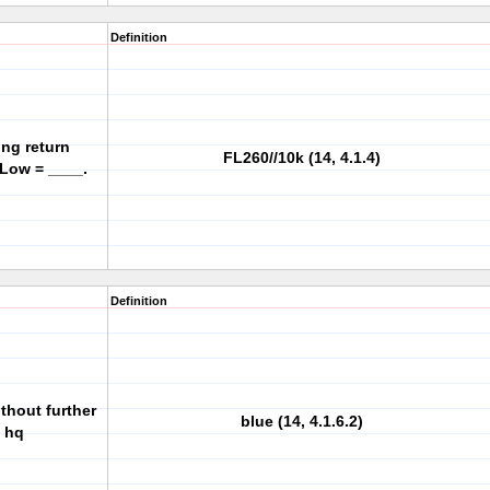
Definition
ing return
FL260//10k (14, 4.1.4)
 Low = ____.
Definition
ithout further
blue (14, 4.1.6.2)
g hq