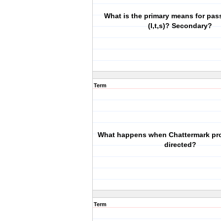
What is the primary means for pas
(I,t,s)? Secondary?
Term
What happens when Chattermark pr
directed?
Term