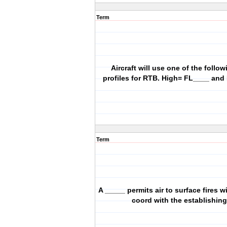
Term
Aircraft will use one of the follow
profiles for RTB. High= FL____ and
Term
A _____ permits air to surface fires w
coord with the establishin