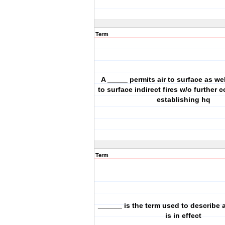
Term
A _____ permits air to surface as we
to surface indirect fires w/o further 
establishing hq
Term
______ is the term used to describe a
is in effect