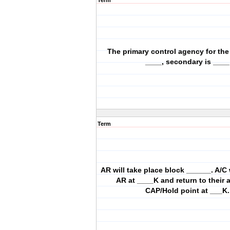
Term
The primary control agency for the
____, secondary is ____
Term
AR will take place block ______. A/C w
AR at ____K and return to their
CAP/Hold point at ___K.