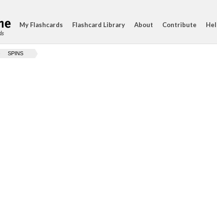
My Flashcards
Flashcard Library
About
Contribute
Hel
ds
SPINS