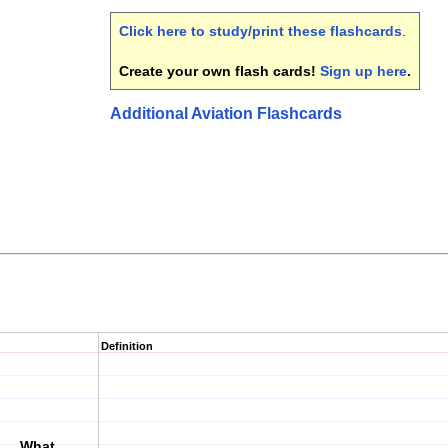
Click here to study/print these flashcards
.
Create your own flash cards!
Sign up here
.
Additional Aviation Flashcards
Definition
___. What