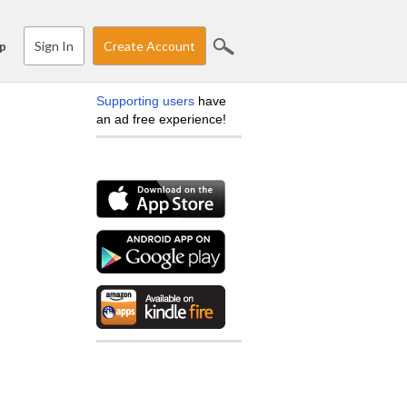
Sign In
Create Account
p
Supporting users
have
an ad free experience!