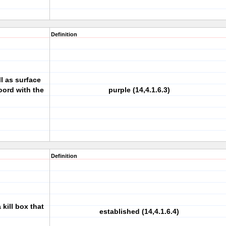
Definition
ll as surface
coord with the
purple (14,4.1.6.3)
Definition
 kill box that
established (14,4.1.6.4)