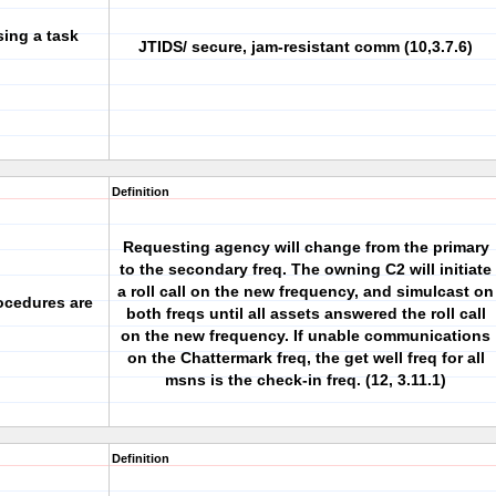
sing a task
JTIDS/ secure, jam-resistant comm (10,3.7.6)
Definition
Requesting agency will change from the primary
to the secondary freq. The owning C2 will initiate
a roll call on the new frequency, and simulcast on
ocedures are
both freqs until all assets answered the roll call
on the new frequency. If unable communications
on the Chattermark freq, the get well freq for all
msns is the check-in freq. (12, 3.11.1)
Definition