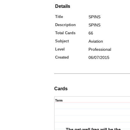
Details
Title
SPINS
Description
SPINS
Total Cards
66
Subject
Aviation
Level
Professional
Created
06/07/2015
Cards
Term
The get-well freq will be the __