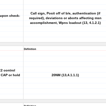
Call sign, Posit off of b/e, authentication (if
y upon check-
required), deviations or aborts affecting msn
accomplishment, Wpns loadout (13, 4.1.2.1)
Definition
C2 control
 CAP or hold
20NM (13,4.1.1.1)