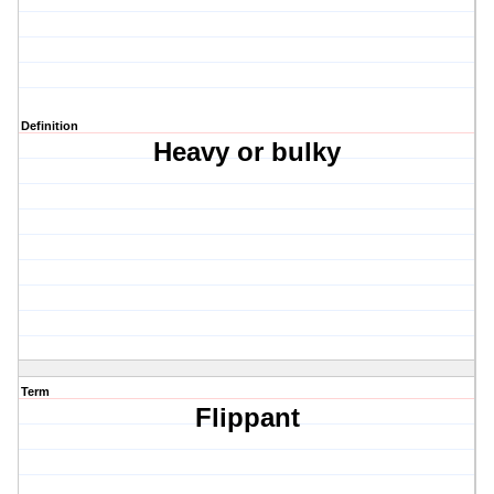
Definition
Heavy or bulky
Term
Flippant