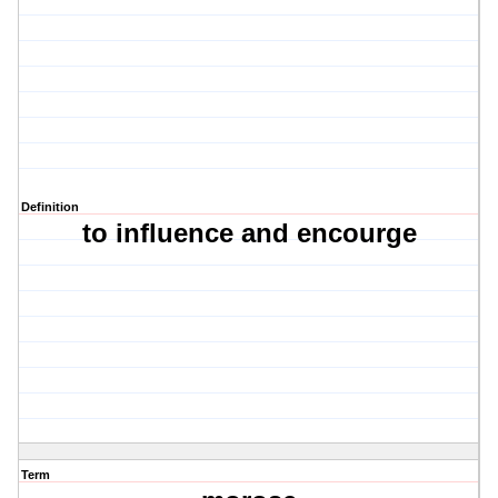
Definition
to influence and encourge
Term