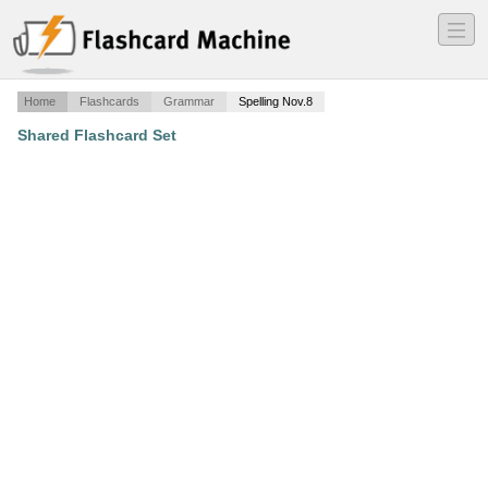
―
―
―
Home
Flashcards
Grammar
Spelling Nov.8
Shared Flashcard Set