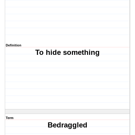
Definition
To hide something
Term
Bedraggled