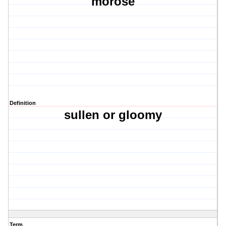
morose
Definition
sullen or gloomy
Term