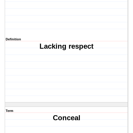
Definition
Lacking respect
Term
Conceal