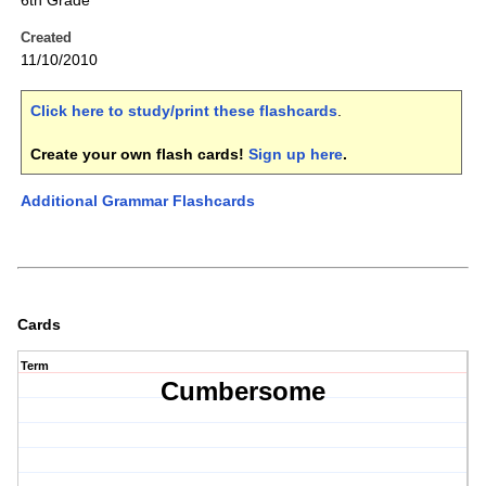
6th Grade
Created
11/10/2010
Click here to study/print these flashcards
.
Create your own flash cards!
Sign up here
.
Additional Grammar Flashcards
Cards
Term
Cumbersome