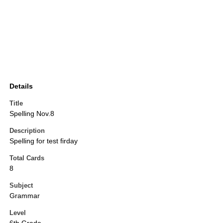
Details
Title
Spelling Nov.8
Description
Spelling for test firday
Total Cards
8
Subject
Grammar
Level