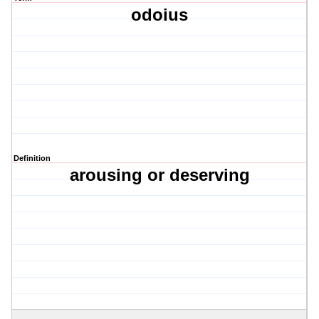
odoius
Definition
arousing or deserving