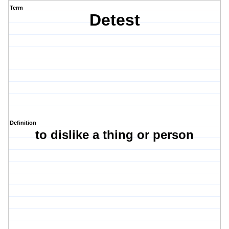
Term
Detest
Definition
to dislike a thing or person