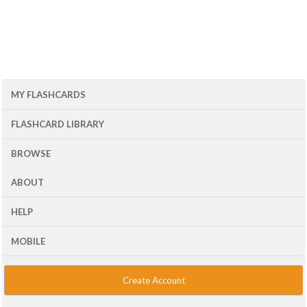
MY FLASHCARDS
FLASHCARD LIBRARY
BROWSE
ABOUT
HELP
MOBILE
Create Account