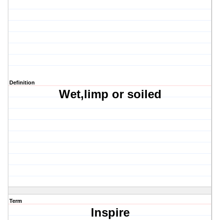
Definition
Wet,limp or soiled
Term
Inspire