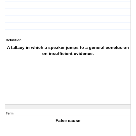
Definition
A fallacy in which a speaker jumps to a general conclusion
on insufficient evidence.
Term
False cause