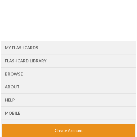
MY FLASHCARDS
FLASHCARD LIBRARY
BROWSE
ABOUT
HELP
MOBILE
Create Account