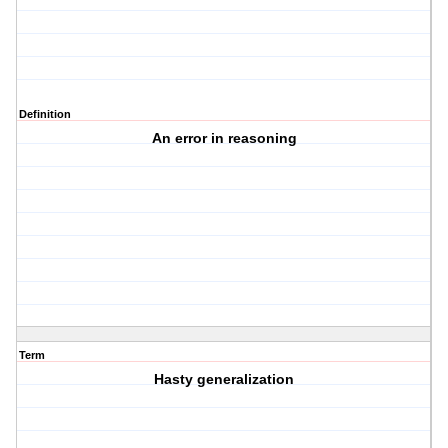
Definition
An error in reasoning
Term
Hasty generalization