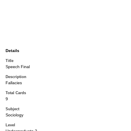
Details
Title
Speech Final
Description
Fallacies
Total Cards
9
Subject
Sociology
Level