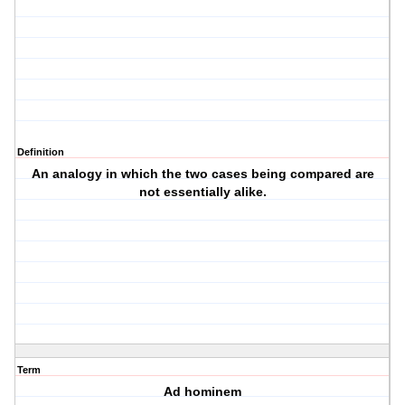
Definition
An analogy in which the two cases being compared are
not essentially alike.
Term
Ad hominem