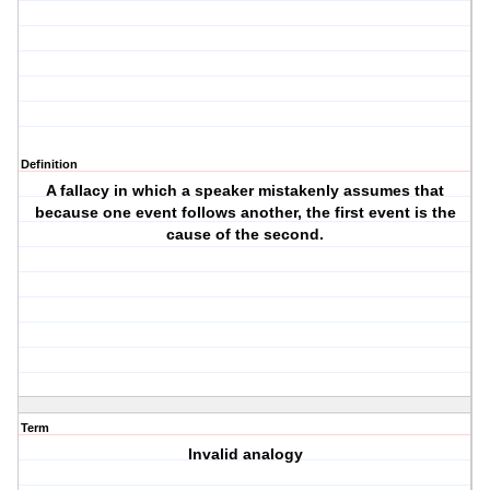
Definition
A fallacy in which a speaker mistakenly assumes that
because one event follows another, the first event is the
cause of the second.
Term
Invalid analogy