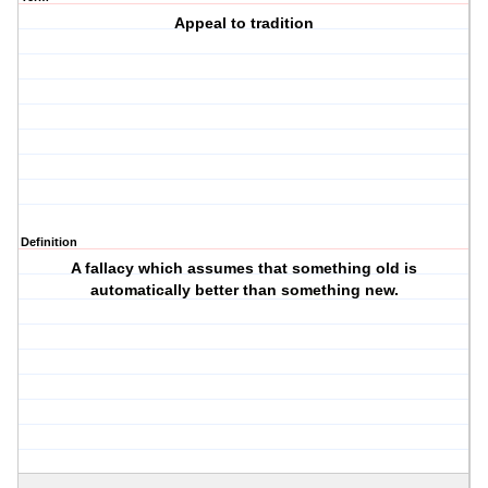
Appeal to tradition
Definition
A fallacy which assumes that something old is
automatically better than something new.