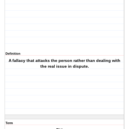
Definition
A fallacy that attacks the person rather than dealing with
the real issue in dispute.
Term