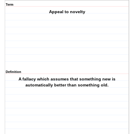
Term
Appeal to novelty
Definition
A fallacy which assumes that something new is
automatically better than something old.