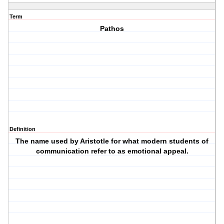
Term
Pathos
Definition
The name used by Aristotle for what modern students of
communication refer to as emotional appeal.