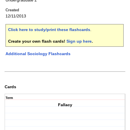
Undergraduate 2
Created
12/11/2013
Click here to study/print these flashcards
.
Create your own flash cards!
Sign up here
.
Additional Sociology Flashcards
Cards
Term
Fallacy