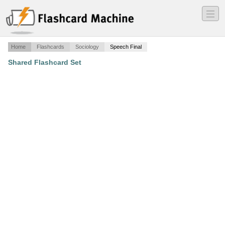
―
―
―
Home
Flashcards
Sociology
Speech Final
Shared Flashcard Set