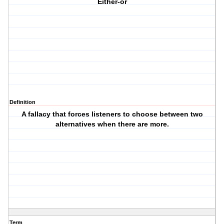
Either-or
Definition
A fallacy that forces listeners to choose between two
alternatives when there are more.
Term