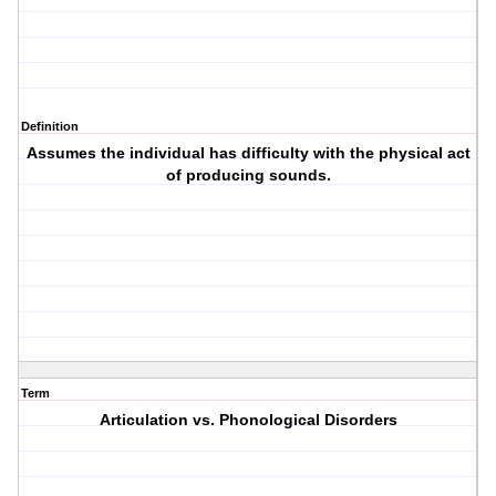
Definition
Assumes the individual has difficulty with the physical act
of producing sounds.
Term
Articulation vs. Phonological Disorders