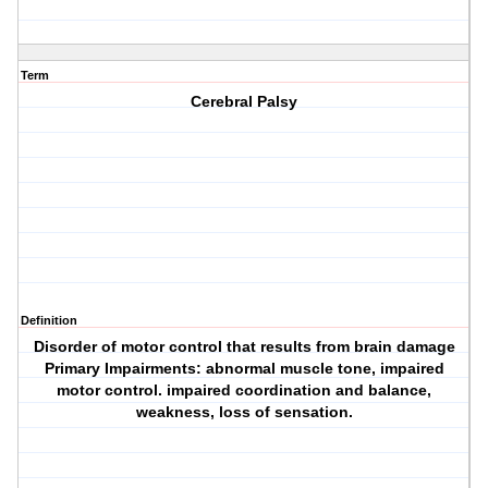
Term
Cerebral Palsy
Definition
Disorder of motor control that results from brain damage
Primary Impairments: abnormal muscle tone, impaired
motor control. impaired coordination and balance,
weakness, loss of sensation.