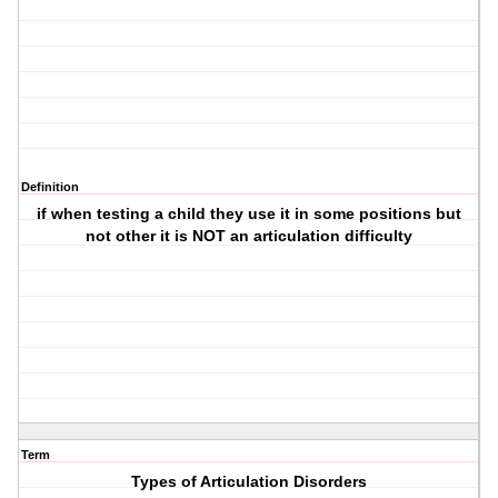
Definition
if when testing a child they use it in some positions but
not other it is NOT an articulation difficulty
Term
Types of Articulation Disorders