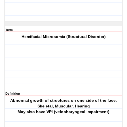
Term
Hemifacial Microsomia (Structural Disorder)
Definition
Abnormal growth of structures on one side of the face.
Skeletal, Muscular, Hearing
May also have VPI (velopharyngeal impairment)