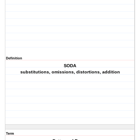
Definition
SODA
substitutions, omissions, distortions, addition
Term