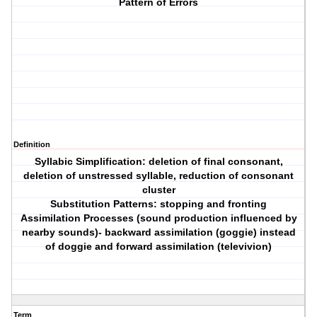
Pattern of Errors
Definition
Syllabic Simplification: deletion of final consonant,
deletion of unstressed syllable, reduction of consonant
cluster
Substitution Patterns: stopping and fronting
Assimilation Processes (sound production influenced by
nearby sounds)- backward assimilation (goggie) instead
of doggie and forward assimilation (televivion)
Term