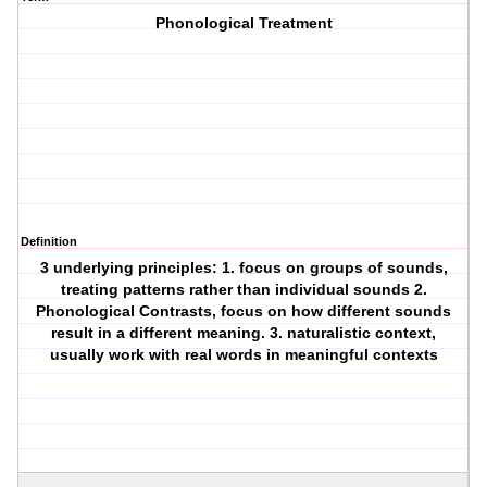
Phonological Treatment
Definition
3 underlying principles: 1. focus on groups of sounds,
treating patterns rather than individual sounds 2.
Phonological Contrasts, focus on how different sounds
result in a different meaning. 3. naturalistic context,
usually work with real words in meaningful contexts