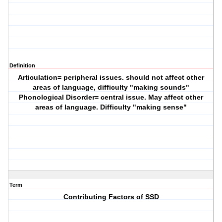
Definition
Articulation= peripheral issues. should not affect other
areas of language, difficulty "making sounds"
Phonological Disorder= central issue. May affect other
areas of language. Difficulty "making sense"
Term
Contributing Factors of SSD