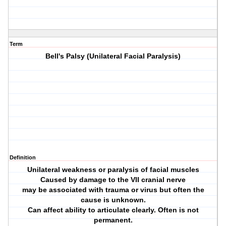
Term
Bell's Palsy (Unilateral Facial Paralysis)
Definition
Unilateral weakness or paralysis of facial muscles
Caused by damage to the VII cranial nerve
may be associated with trauma or virus but often the
cause is unknown.
Can affect ability to articulate clearly. Often is not
permanent.