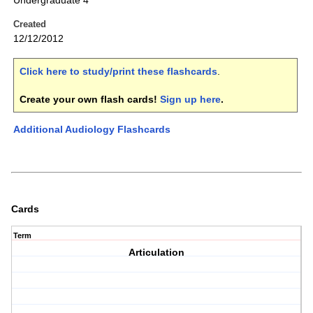
Undergraduate 4
Created
12/12/2012
Click here to study/print these flashcards
.
Create your own flash cards!
Sign up here
.
Additional Audiology Flashcards
Cards
Term
Articulation