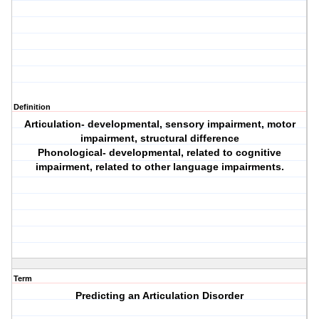
Definition
Articulation- developmental, sensory impairment, motor
impairment, structural difference
Phonological- developmental, related to cognitive
impairment, related to other language impairments.
Term
Predicting an Articulation Disorder