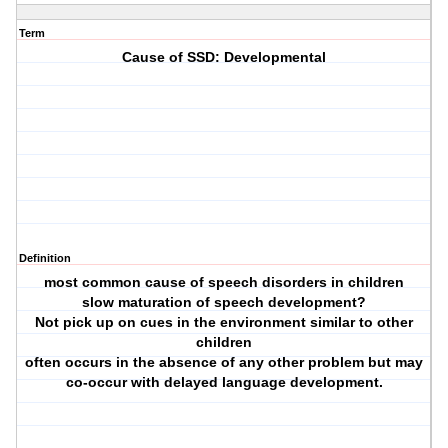
Term
Cause of SSD: Developmental
Definition
most common cause of speech disorders in children
slow maturation of speech development?
Not pick up on cues in the environment similar to other
children
often occurs in the absence of any other problem but may
co-occur with delayed language development.