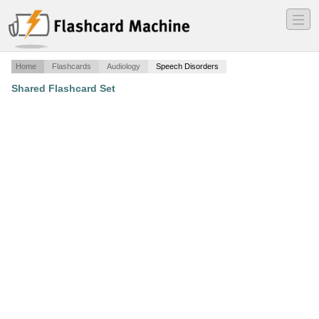
―
―
―
Home
Flashcards
Audiology
Speech Disorders
Shared Flashcard Set