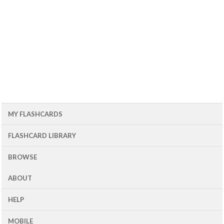
MY FLASHCARDS
FLASHCARD LIBRARY
BROWSE
ABOUT
HELP
MOBILE