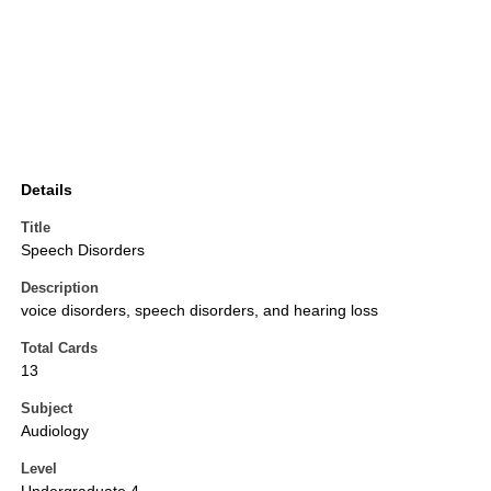
Details
Title
Speech Disorders
Description
voice disorders, speech disorders, and hearing loss
Total Cards
13
Subject
Audiology
Level