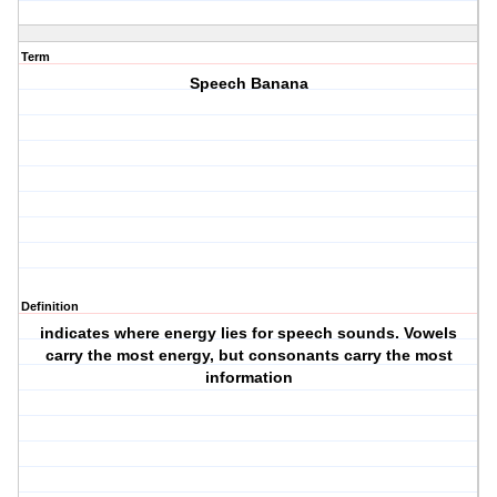
Term
Speech Banana
Definition
indicates where energy lies for speech sounds. Vowels
carry the most energy, but consonants carry the most
information