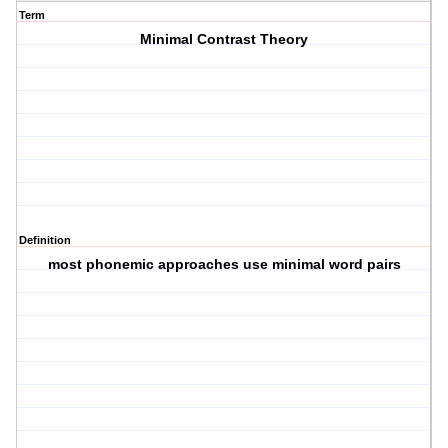
Term
Minimal Contrast Theory
Definition
most phonemic approaches use minimal word pairs