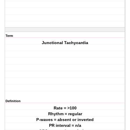
Term
Junctional Tachycardia
Definition
Rate = >100
Rhythm = regular
P-waves = absent or inverted
PR interval = n/a