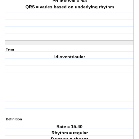
PR interval = n/a
QRS = varies based on underlying rhythm
Term
Idioventricular
Definition
Rate = 15-40
Rhythm = regular