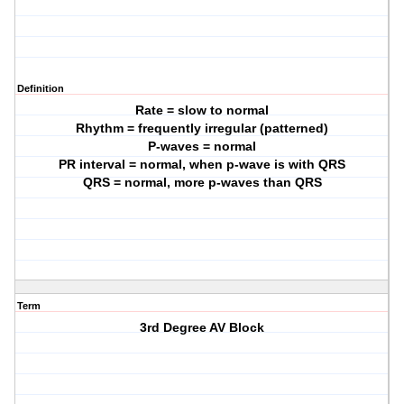
Definition
Rate = slow to normal
Rhythm = frequently irregular (patterned)
P-waves = normal
PR interval = normal, when p-wave is with QRS
QRS = normal, more p-waves than QRS
Term
3rd Degree AV Block