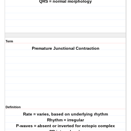
QRS = normal morphology
Term
Premature Junctional Contraction
Definition
Rate = varies, based on underlying rhythm
Rhythm = irregular
P-waves = absent or inverted for ectopic complex