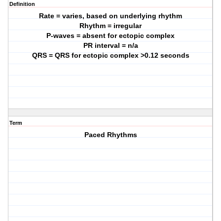
Definition
Rate = varies, based on underlying rhythm
Rhythm = irregular
P-waves = absent for ectopic complex
PR interval = n/a
QRS = QRS for ectopic complex >0.12 seconds
Term
Paced Rhythms