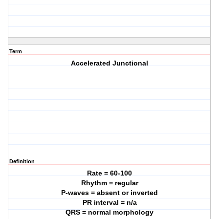
Term
Accelerated Junctional
Definition
Rate = 60-100
Rhythm = regular
P-waves = absent or inverted
PR interval = n/a
QRS = normal morphology