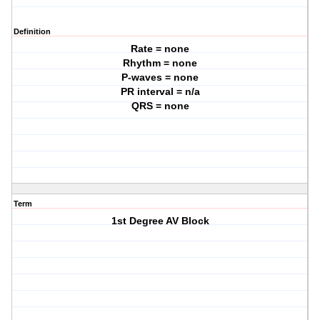
Definition
Rate = none
Rhythm = none
P-waves = none
PR interval = n/a
QRS = none
Term
1st Degree AV Block