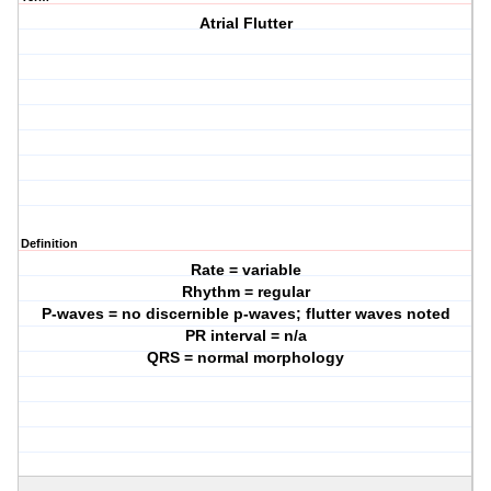
Atrial Flutter
Definition
Rate = variable
Rhythm = regular
P-waves = no discernible p-waves; flutter waves noted
PR interval = n/a
QRS = normal morphology