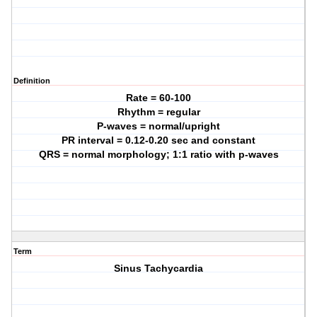
Definition
Rate = 60-100
Rhythm = regular
P-waves = normal/upright
PR interval = 0.12-0.20 sec and constant
QRS = normal morphology; 1:1 ratio with p-waves
Term
Sinus Tachycardia