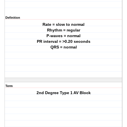
Definition
Rate = slow to normal
Rhythm = regular
P-waves = normal
PR interval = >0.20 seconds
QRS = normal
Term
2nd Degree Type 1 AV Block