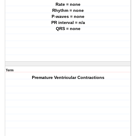
Rate = none
Rhythm = none
P-waves = none
PR interval = n/a
QRS = none
Term
Premature Ventricular Contractions