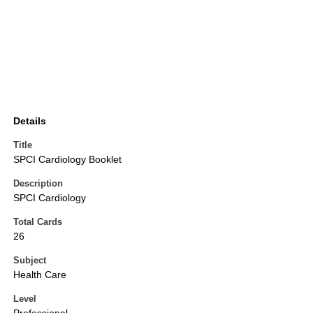
Details
Title
SPCI Cardiology Booklet
Description
SPCI Cardiology
Total Cards
26
Subject
Health Care
Level