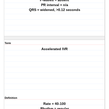
P-waves = absent
PR interval = n/a
QRS = widened, >0.12 seconds
Term
Accelerated IVR
Definition
Rate = 40-100
Rhythm = regular