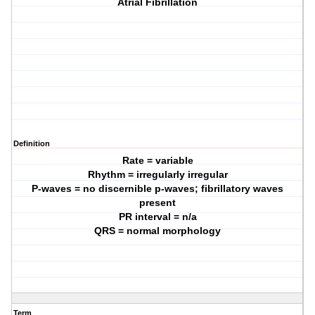
Atrial Fibrillation
Definition
Rate = variable
Rhythm = irregularly irregular
P-waves = no discernible p-waves; fibrillatory waves
present
PR interval = n/a
QRS = normal morphology
Term