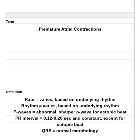
Term
Premature Atrial Contractions
Definition
Rate = varies, based on underlying rhythm
Rhythm = varies, based on underlying rhythm
P-waves = abnormal, sharper p-wave for ectopic beat
PR interval = 0.12-0.20 sec and constant, except for
ectopic beat
QRS = normal morphology