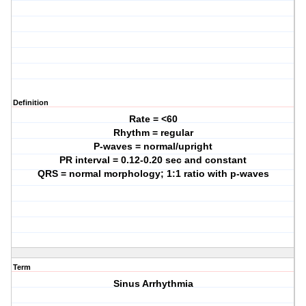
Definition
Rate = <60
Rhythm = regular
P-waves = normal/upright
PR interval = 0.12-0.20 sec and constant
QRS = normal morphology; 1:1 ratio with p-waves
Term
Sinus Arrhythmia