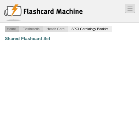
―
―
―
Home
Flashcards
Health Care
SPCI Cardiology Booklet
Shared Flashcard Set