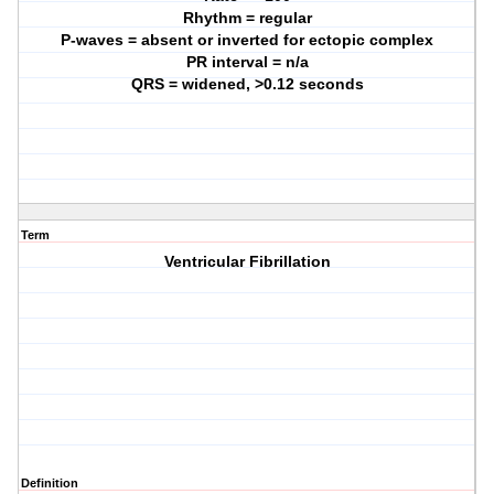
Rhythm = regular
P-waves = absent or inverted for ectopic complex
PR interval = n/a
QRS = widened, >0.12 seconds
Term
Ventricular Fibrillation
Definition