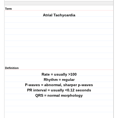
Term
Atrial Tachycardia
Definition
Rate = usually >100
Rhythm = regular
P-waves = abnormal, sharper p-waves
PR interval = usually <0.12 seconds
QRS = normal morphology