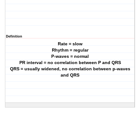
Definition
Rate = slow
Rhythm = regular
P-waves = normal
PR interval = no correlation between P and QRS
QRS = usually widened, no correlation between p-waves
and QRS