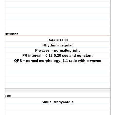
Definition
Rate = >100
Rhythm = regular
P-waves = normal/upright
PR interval = 0.12-0.20 sec and constant
QRS = normal morphology; 1:1 ratio with p-waves
Term
Sinus Bradycardia