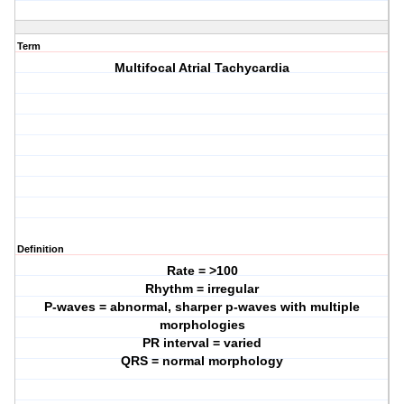
Term
Multifocal Atrial Tachycardia
Definition
Rate = >100
Rhythm = irregular
P-waves = abnormal, sharper p-waves with multiple
morphologies
PR interval = varied
QRS = normal morphology