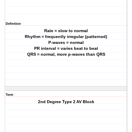
Definition
Rate = slow to normal
Rhythm = frequently irregular (patterned)
P-waves = normal
PR interval = varies beat to beat
QRS = normal, more p-waves than QRS
Term
2nd Degree Type 2 AV Block