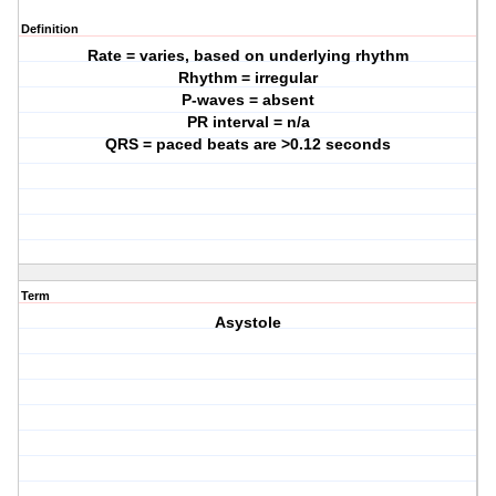
Definition
Rate = varies, based on underlying rhythm
Rhythm = irregular
P-waves = absent
PR interval = n/a
QRS = paced beats are >0.12 seconds
Term
Asystole