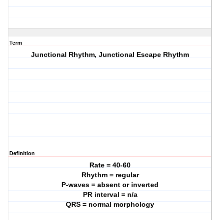
Term
Junctional Rhythm, Junctional Escape Rhythm
Definition
Rate = 40-60
Rhythm = regular
P-waves = absent or inverted
PR interval = n/a
QRS = normal morphology