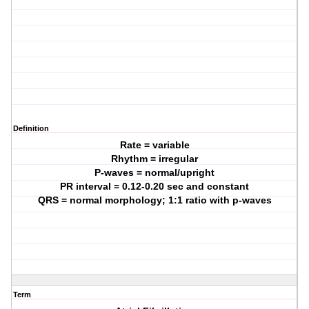
Definition
Rate = variable
Rhythm = irregular
P-waves = normal/upright
PR interval = 0.12-0.20 sec and constant
QRS = normal morphology; 1:1 ratio with p-waves
Term