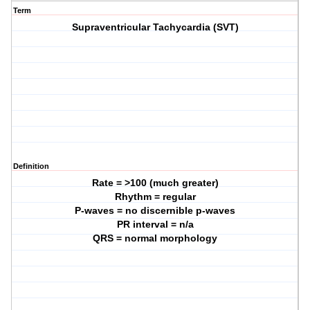
Term
Supraventricular Tachycardia (SVT)
Definition
Rate = >100 (much greater)
Rhythm = regular
P-waves = no discernible p-waves
PR interval = n/a
QRS = normal morphology