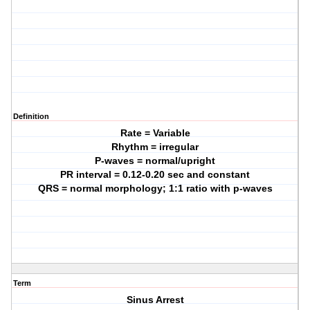
Definition
Rate = Variable
Rhythm = irregular
P-waves = normal/upright
PR interval = 0.12-0.20 sec and constant
QRS = normal morphology; 1:1 ratio with p-waves
Term
Sinus Arrest