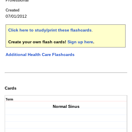
Professional
Created
07/01/2012
Click here to study/print these flashcards
.
Create your own flash cards!
Sign up here
.
Additional Health Care Flashcards
Cards
Term
Normal Sinus