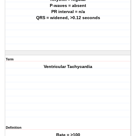
P-waves = absent
PR interval = n/a
QRS = widened, >0.12 seconds
Term
Ventricular Tachycardia
Definition
Rate = >100