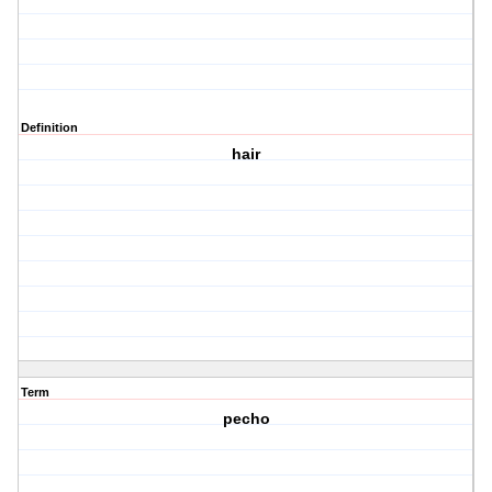
Definition
hair
Term
pecho