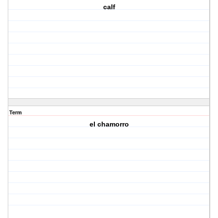
calf
Term
el chamorro