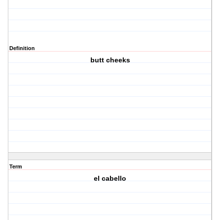
Definition
butt cheeks
Term
el cabello