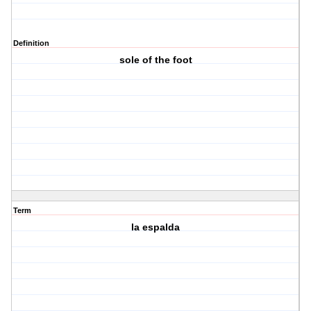
Definition
sole of the foot
Term
la espalda