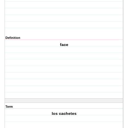
Definition
face
Term
los cachetes