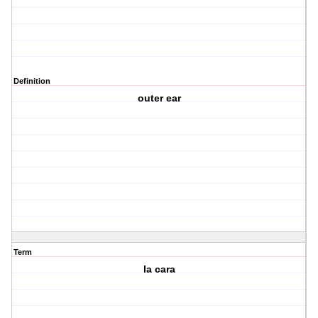
Definition
outer ear
Term
la cara