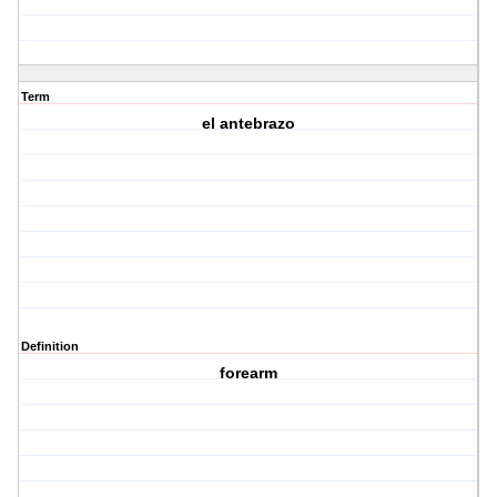
Term
el antebrazo
Definition
forearm