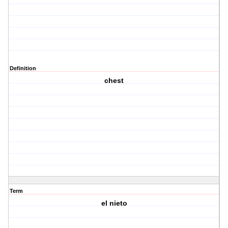
Definition
chest
Term
el nieto