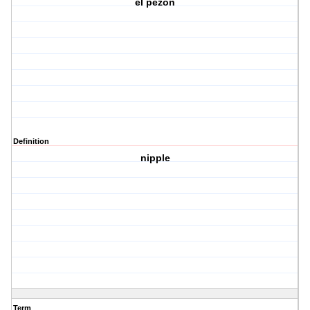
el pezon
Definition
nipple
Term