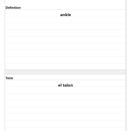
Definition
ankle
Term
el talon