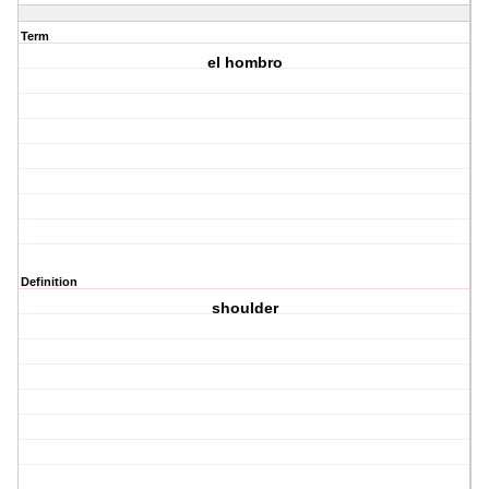
Term
el hombro
Definition
shoulder