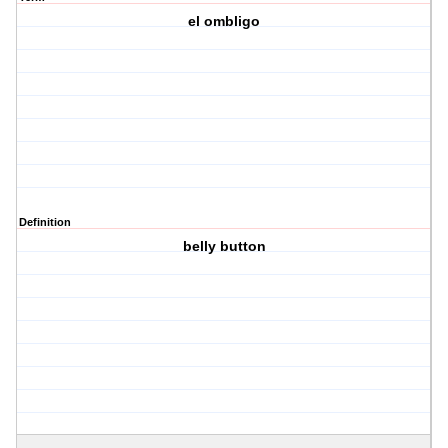
el ombligo
Definition
belly button