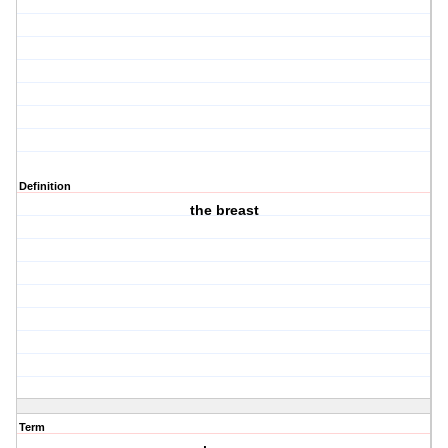
Definition
the breast
Term