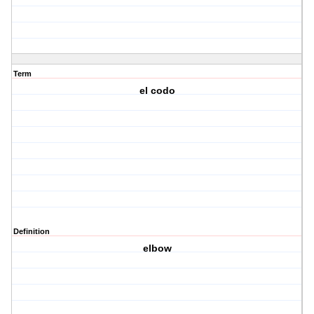
Term
el codo
Definition
elbow