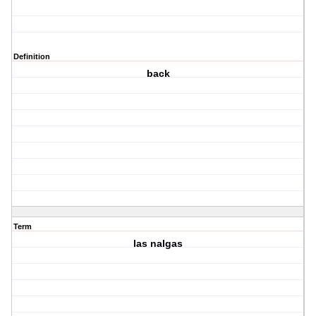
Definition
back
Term
las nalgas