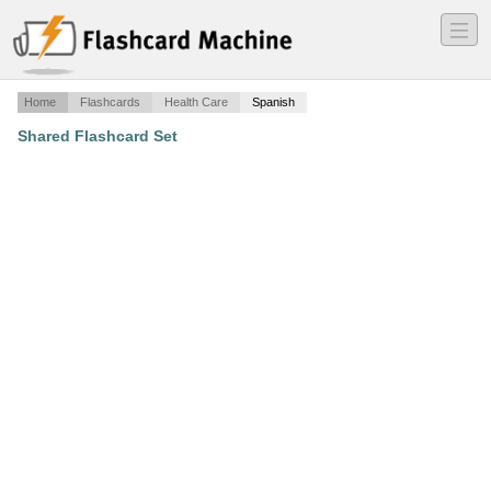
―
―
―
Home
Flashcards
Health Care
Spanish
Shared Flashcard Set