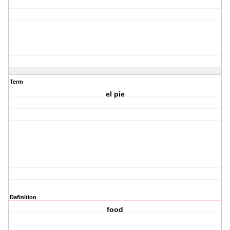
Term
el pie
Definition
food