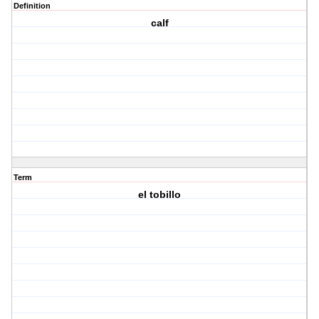
Definition
calf
Term
el tobillo