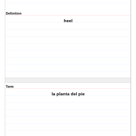
Definition
heel
Term
la planta del pie