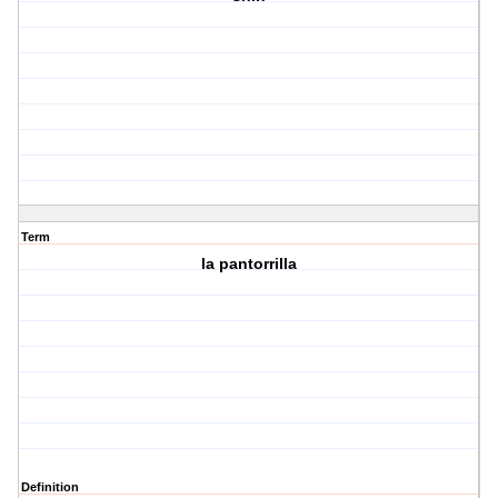
Term
la pantorrilla
Definition