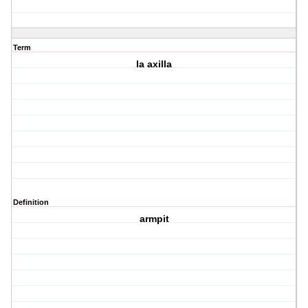
Term
la axilla
Definition
armpit