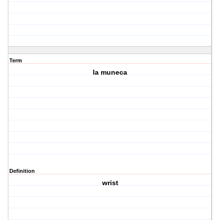
Term
la muneca
Definition
wrist