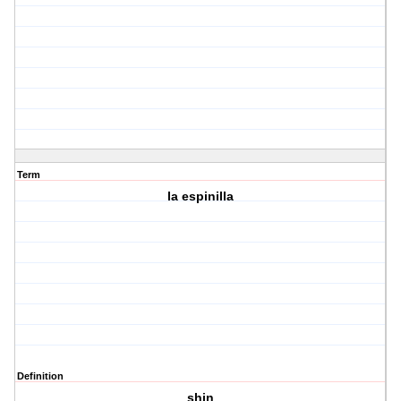
Term
la espinilla
Definition
shin