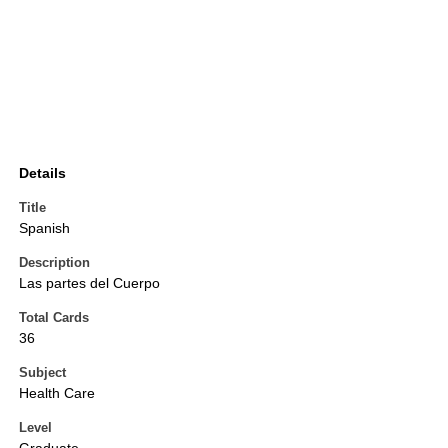
Details
Title
Spanish
Description
Las partes del Cuerpo
Total Cards
36
Subject
Health Care
Level