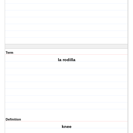
Term
la rodilla
Definition
knee