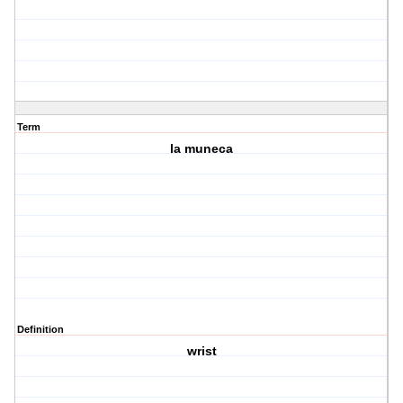
Term
la muneca
Definition
wrist