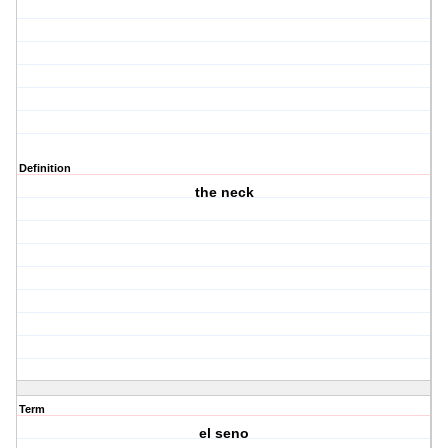
Definition
the neck
Term
el seno