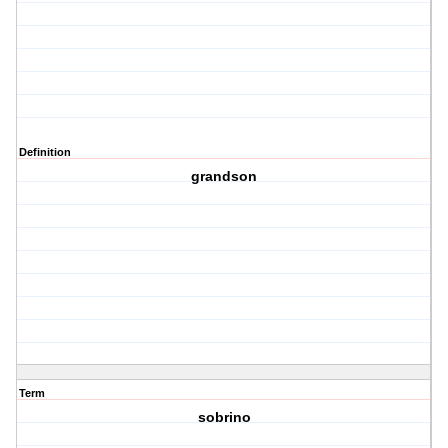
Definition
grandson
Term
sobrino