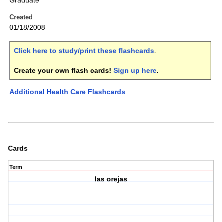
Graduate
Created
01/18/2008
Click here to study/print these flashcards
.
Create your own flash cards!
Sign up here
.
Additional Health Care Flashcards
Cards
Term
las orejas