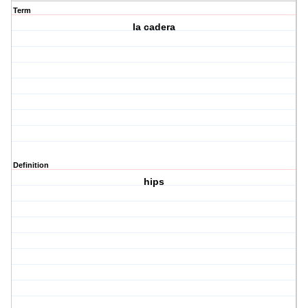
Term
la cadera
Definition
hips