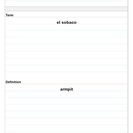
Term
el sobaco
Definition
armpit