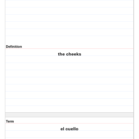
Definition
the cheeks
Term
el cuello