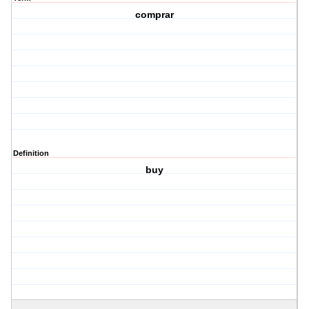
comprar
Definition
buy