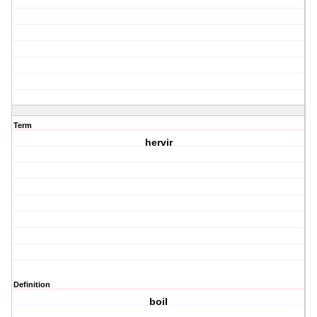
Term
hervir
Definition
boil