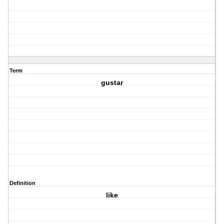
Term
gustar
Definition
like