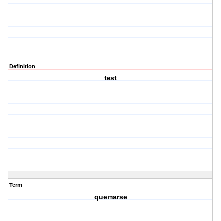
Definition
test
Term
quemarse