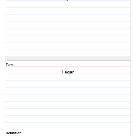
Term
llegar
Definition