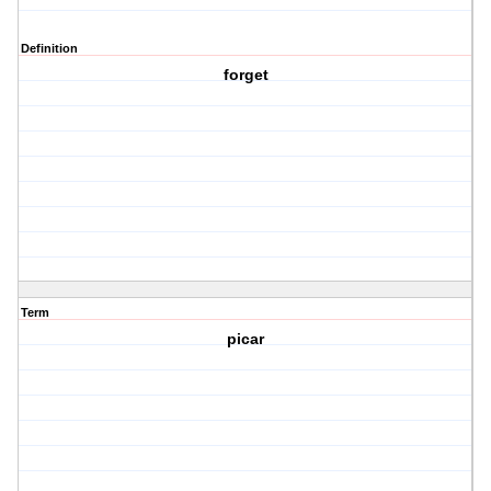
Definition
forget
Term
picar