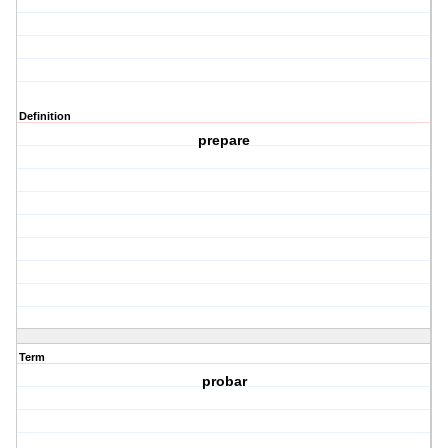
Definition
prepare
Term
probar