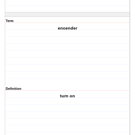
Term
encender
Definition
turn on