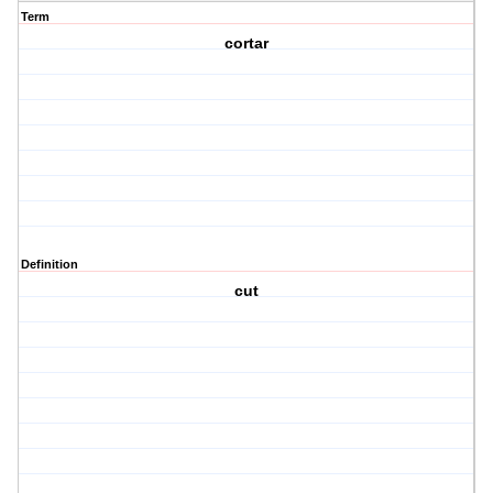
Term
cortar
Definition
cut