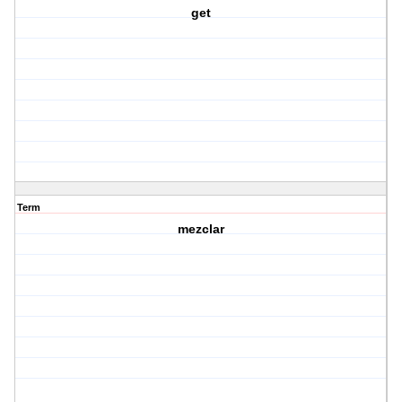
get
Term
mezclar