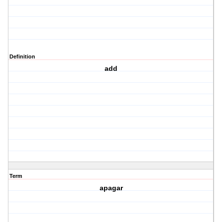
Definition
add
Term
apagar