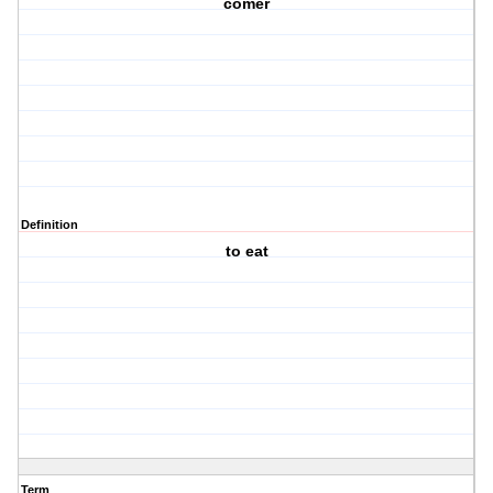
comer
Definition
to eat
Term