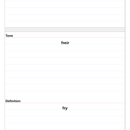
Term
freir
Definition
fry