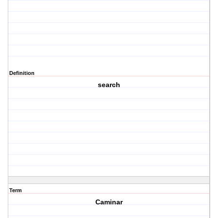
Definition
search
Term
Caminar