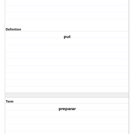
Definition
put
Term
preparar