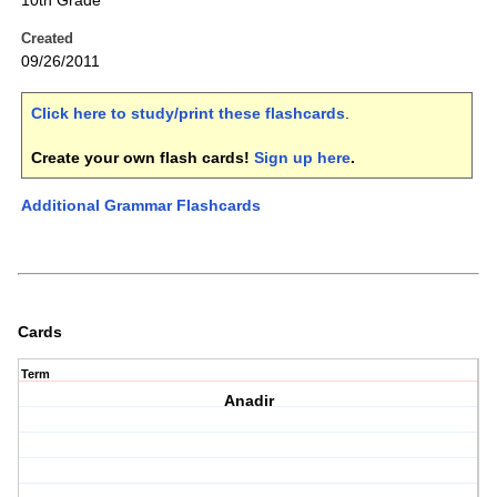
10th Grade
Created
09/26/2011
Click here to study/print these flashcards
.
Create your own flash cards!
Sign up here
.
Additional Grammar Flashcards
Cards
Term
Anadir