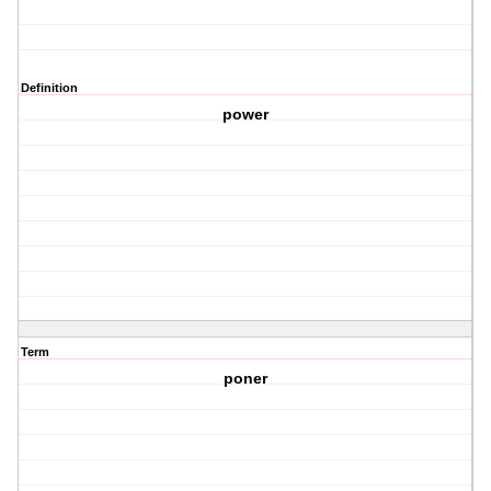
Definition
power
Term
poner