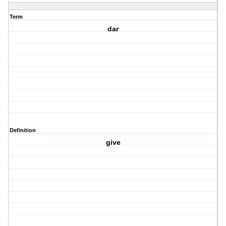
Term
dar
Definition
give