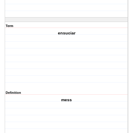
Term
ensuciar
Definition
mess