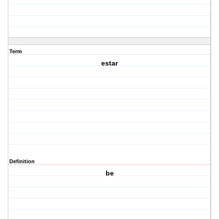
Term
estar
Definition
be