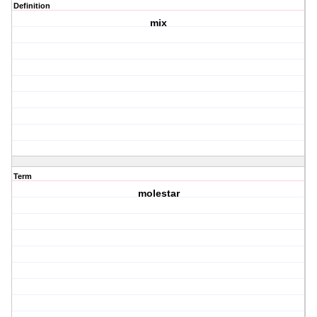
Definition
mix
Term
molestar