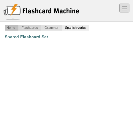
―
―
―
Home
Flashcards
Grammar
Spanish verbs
Shared Flashcard Set