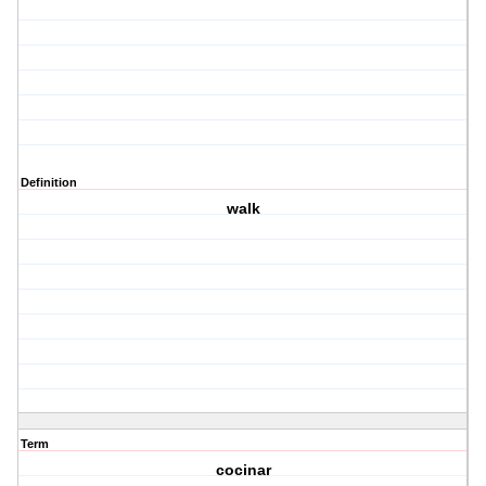
Definition
walk
Term
cocinar