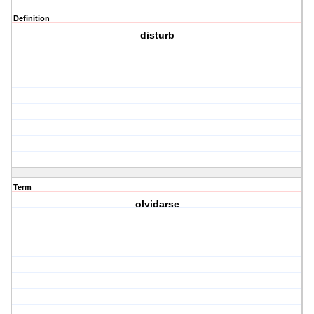
Definition
disturb
Term
olvidarse