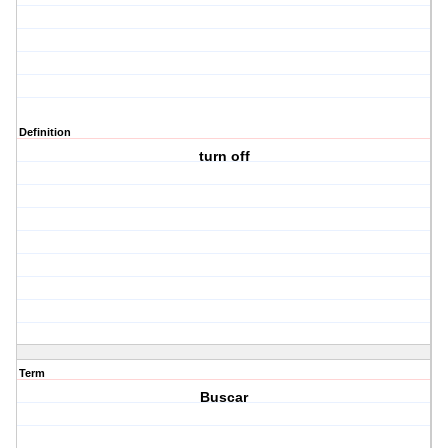
Definition
turn off
Term
Buscar