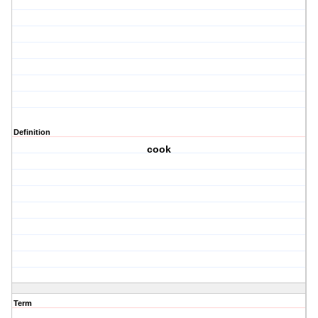
Definition
cook
Term