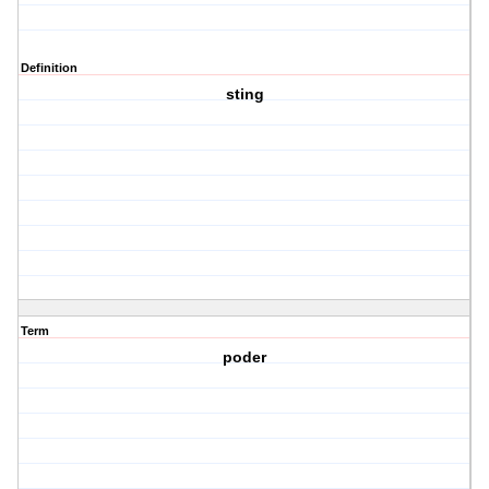
Definition
sting
Term
poder