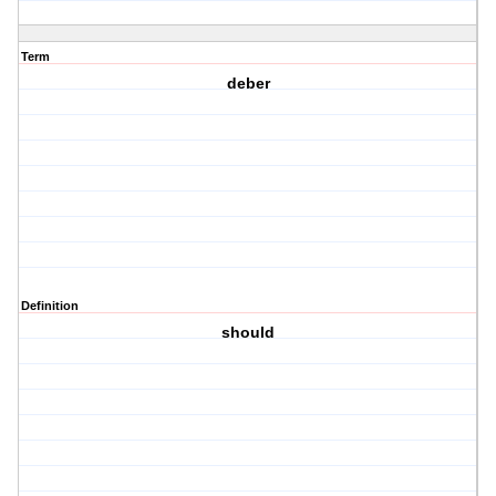
Term
deber
Definition
should