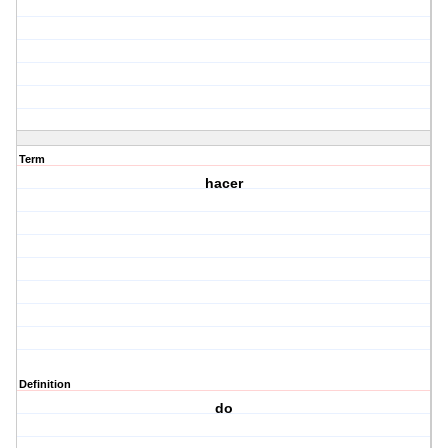
Term
hacer
Definition
do