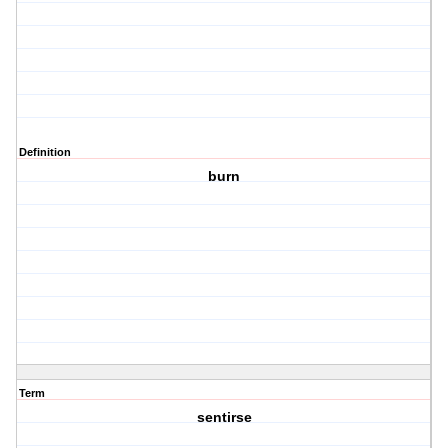
Definition
burn
Term
sentirse