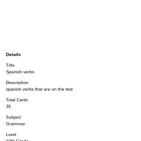
Details
Title
Spanish verbs
Description
spanish verbs that are on the test
Total Cards
35
Subject
Grammar
Level