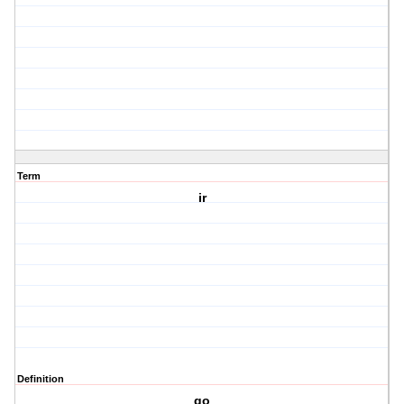
Term
ir
Definition
go