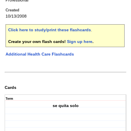
Professional
Created
10/13/2008
Click here to study/print these flashcards
.
Create your own flash cards!
Sign up here
.
Additional Health Care Flashcards
Cards
Term
se quita solo