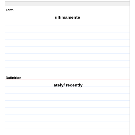
Term
ultimamente
Definition
lately/ recently