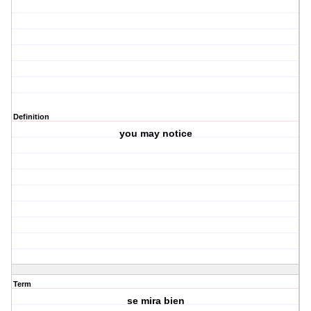
Definition
you may notice
Term
se mira bien