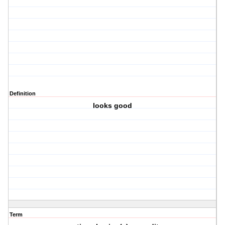
Definition
looks good
Term