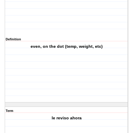
Definition
even, on the dot (temp, weight, etc)
Term
le reviso ahora