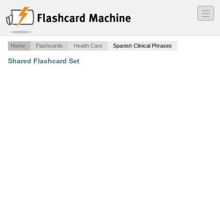
―
―
―
Home
Flashcards
Health Care
Spanish Clinical Phrases
Shared Flashcard Set