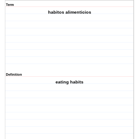
Term
habitos alimenticios
Definition
eating habits