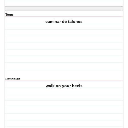
Term
caminar de talones
Definition
walk on your heels