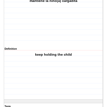
mantiene la nino(a) cargadita
Definition
keep holding the child
Term