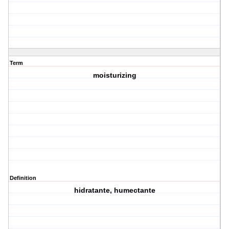
Term
moisturizing
Definition
hidratante, humectante