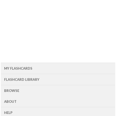
MY FLASHCARDS
FLASHCARD LIBRARY
BROWSE
ABOUT
HELP