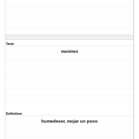
Term
moisten
Definition
humedecer, mojar un poco