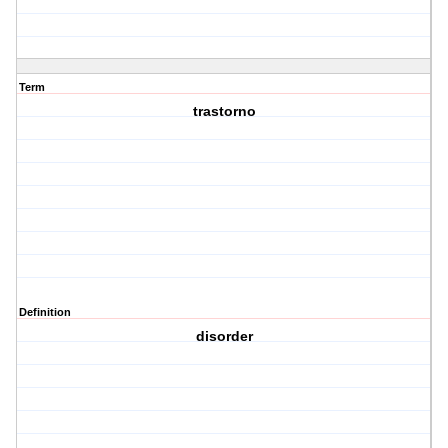
Term
trastorno
Definition
disorder