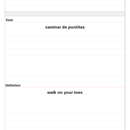
Term
caminar de puntitas
Definition
walk on your toes