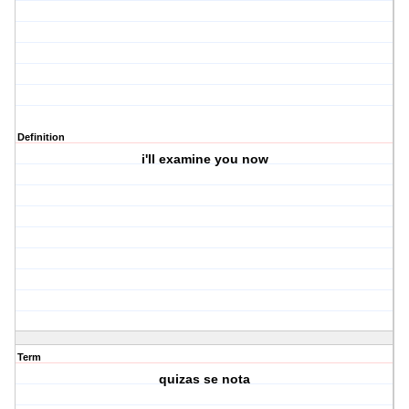
Definition
i'll examine you now
Term
quizas se nota