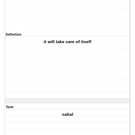
Definition
it will take care of itself
Term
cabal