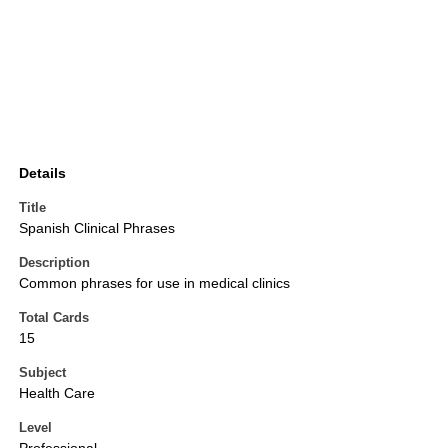
Details
Title
Spanish Clinical Phrases
Description
Common phrases for use in medical clinics
Total Cards
15
Subject
Health Care
Level