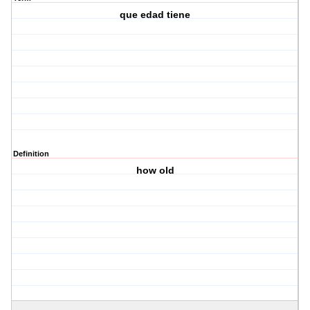
que edad tiene
Definition
how old