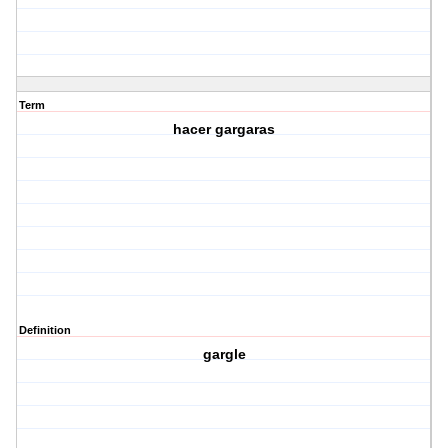
Term
hacer gargaras
Definition
gargle