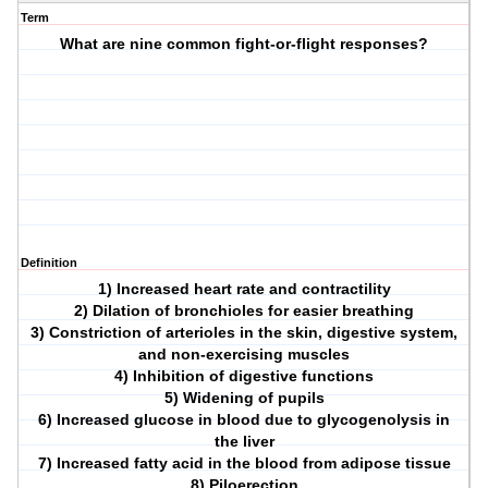
Term
What are nine common fight-or-flight responses?
Definition
1) Increased heart rate and contractility
2) Dilation of bronchioles for easier breathing
3) Constriction of arterioles in the skin, digestive system,
and non-exercising muscles
4) Inhibition of digestive functions
5) Widening of pupils
6) Increased glucose in blood due to glycogenolysis in
the liver
7) Increased fatty acid in the blood from adipose tissue
8) Piloerection