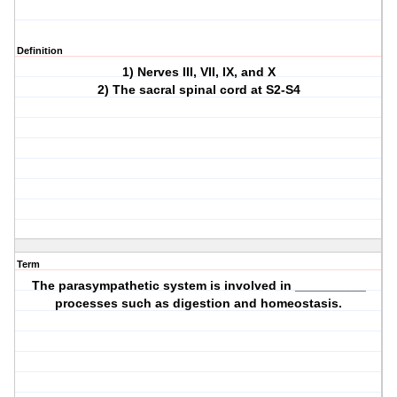
Definition
1) Nerves III, VII, IX, and X
2) The sacral spinal cord at S2-S4
Term
The parasympathetic system is involved in __________
processes such as digestion and homeostasis.