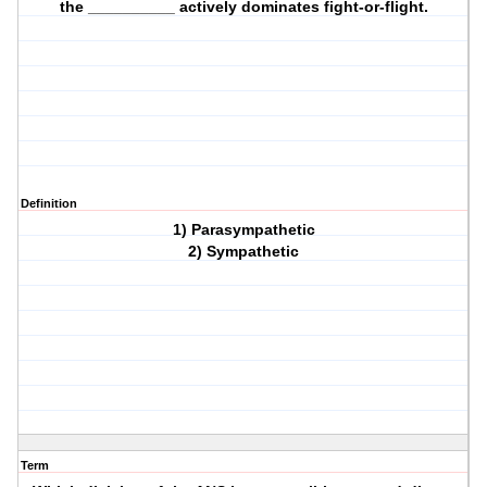
the __________ actively dominates fight-or-flight.
Definition
1) Parasympathetic
2) Sympathetic
Term