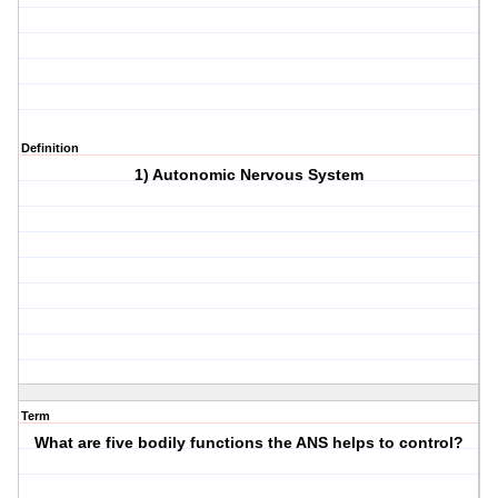
Definition
1) Autonomic Nervous System
Term
What are five bodily functions the ANS helps to control?