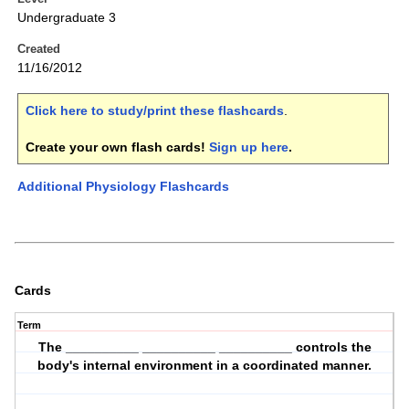
Undergraduate 3
Created
11/16/2012
Click here to study/print these flashcards
.
Create your own flash cards!
Sign up here
.
Additional Physiology Flashcards
Cards
Term
The __________ __________ __________ controls the
body's internal environment in a coordinated manner.