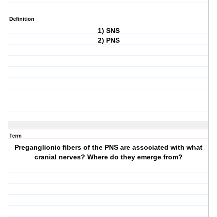
Definition
1) SNS
2) PNS
Term
Preganglionic fibers of the PNS are associated with what
cranial nerves? Where do they emerge from?