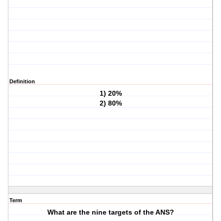
Definition
1) 20%
2) 80%
Term
What are the nine targets of the ANS?