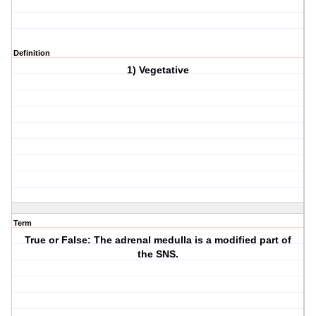
Definition
1) Vegetative
Term
True or False: The adrenal medulla is a modified part of
the SNS.