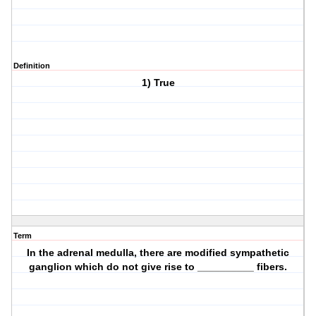
Definition
1) True
Term
In the adrenal medulla, there are modified sympathetic
ganglion which do not give rise to __________ fibers.