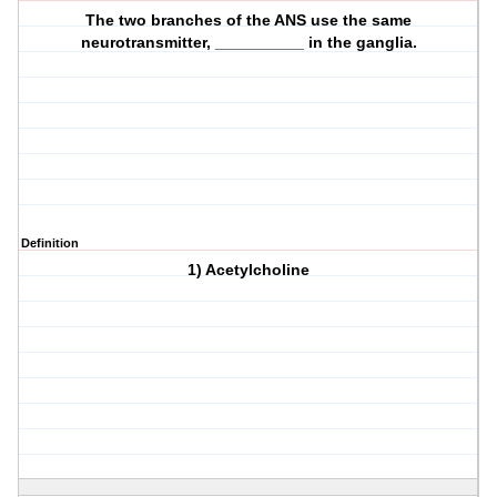
The two branches of the ANS use the same
neurotransmitter, __________ in the ganglia.
Definition
1) Acetylcholine