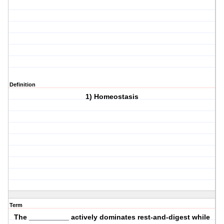
Definition
1) Homeostasis
Term
The __________ actively dominates rest-and-digest while