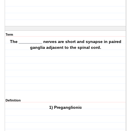
Term
The __________ nerves are short and synapse in paired
ganglia adjacent to the spinal cord.
Definition
1) Preganglionic