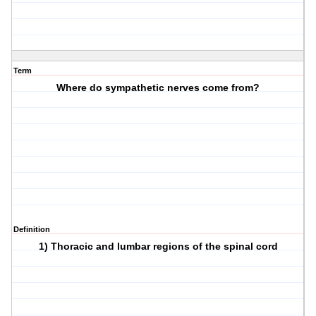
Term
Where do sympathetic nerves come from?
Definition
1) Thoracic and lumbar regions of the spinal cord