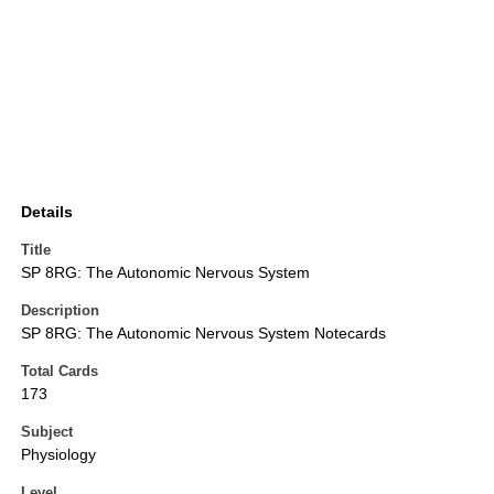
Details
Title
SP 8RG: The Autonomic Nervous System
Description
SP 8RG: The Autonomic Nervous System Notecards
Total Cards
173
Subject
Physiology
Level