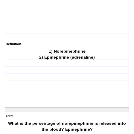
Definition
1) Norepinephrine
2) Epinephrine (adrenaline)
Term
What is the percentage of norepinephrine is released into
the blood? Epinephrine?