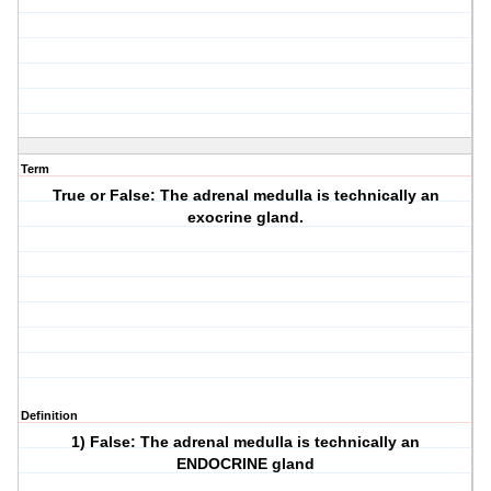
Term
True or False: The adrenal medulla is technically an
exocrine gland.
Definition
1) False: The adrenal medulla is technically an
ENDOCRINE gland