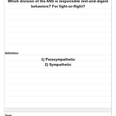
Which division of the ANS is responsible rest-and-digest
behaviors? For fight-or-flight?
Definition
1) Parasympathetic
2) Sympathetic
Term