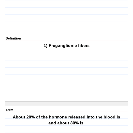
Definition
1) Preganglionic fibers
Term
About 20% of the hormone released into the blood is
__________ and about 80% is __________.