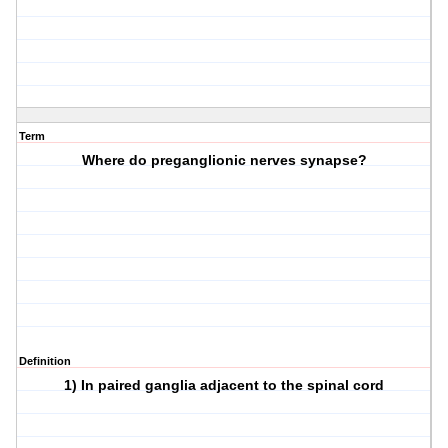
Term
Where do preganglionic nerves synapse?
Definition
1) In paired ganglia adjacent to the spinal cord