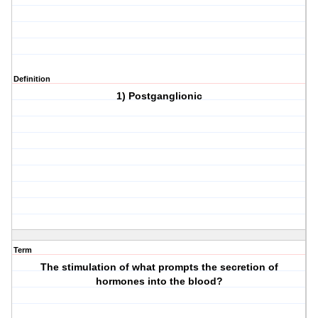
Definition
1) Postganglionic
Term
The stimulation of what prompts the secretion of
hormones into the blood?