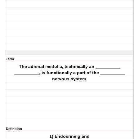
Term
The adrenal medulla, technically an __________
__________, is functionally a part of the __________
nervous system.
Definition
1) Endocrine gland