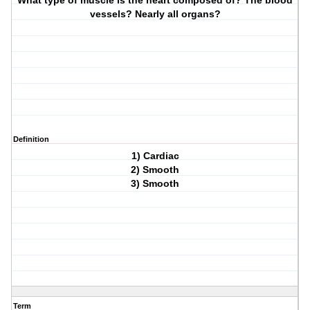
What type of muscle is the heart composed of? The blood
vessels? Nearly all organs?
Definition
1) Cardiac
2) Smooth
3) Smooth
Term