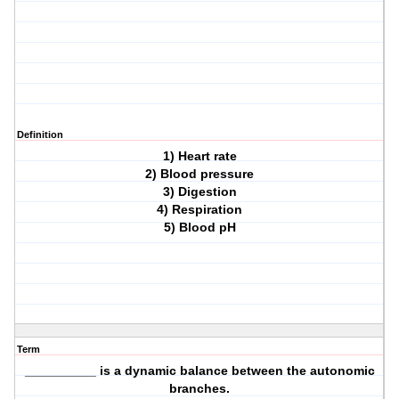
Definition
1) Heart rate
2) Blood pressure
3) Digestion
4) Respiration
5) Blood pH
Term
__________ is a dynamic balance between the autonomic
branches.