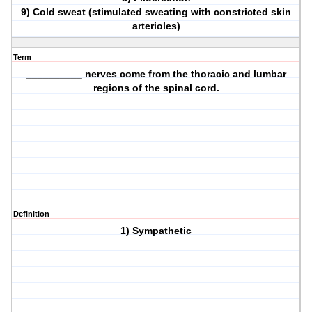
9) Cold sweat (stimulated sweating with constricted skin
arterioles)
Term
__________ nerves come from the thoracic and lumbar
regions of the spinal cord.
Definition
1) Sympathetic