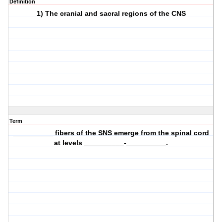
Definition
1) The cranial and sacral regions of the CNS
Term
__________ fibers of the SNS emerge from the spinal cord
at levels __________-__________.