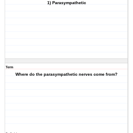
1) Parasympathetic
Term
Where do the parasympathetic nerves come from?