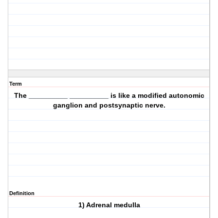
Term
The __________ __________ is like a modified autonomic
ganglion and postsynaptic nerve.
Definition
1) Adrenal medulla