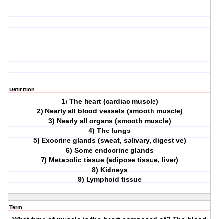
Definition
1) The heart (cardiac muscle)
2) Nearly all blood vessels (smooth muscle)
3) Nearly all organs (smooth muscle)
4) The lungs
5) Exocrine glands (sweat, salivary, digestive)
6) Some endocrine glands
7) Metabolic tissue (adipose tissue, liver)
8) Kidneys
9) Lymphoid tissue
Term