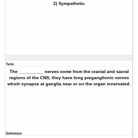
2) Sympathetic
Term
The __________ nerves come from the cranial and sacral
regions of the CNS; they have long preganglionic nerves
which synapse at ganglia near or on the organ innervated.
Definition