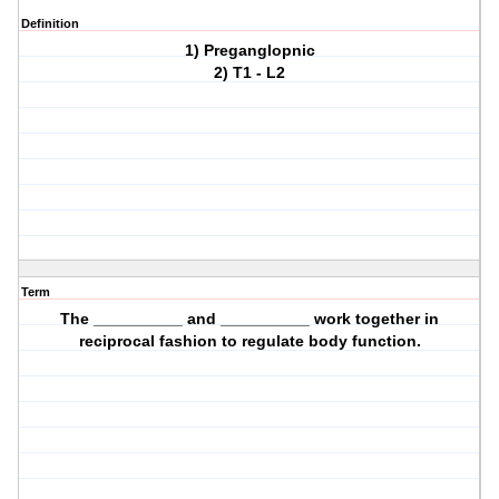
Definition
1) Preganglopnic
2) T1 - L2
Term
The __________ and __________ work together in
reciprocal fashion to regulate body function.