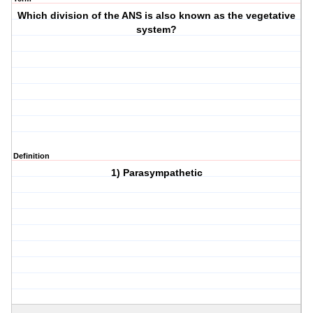
Which division of the ANS is also known as the vegetative
system?
Definition
1) Parasympathetic