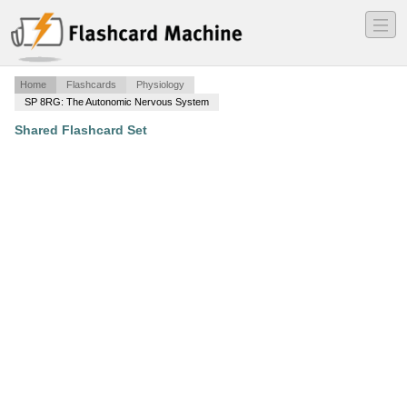
―
―
―
Home
Flashcards
Physiology
SP 8RG: The Autonomic Nervous System
Shared Flashcard Set