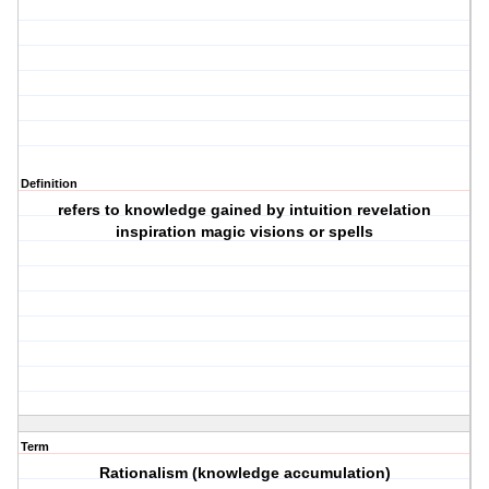
Definition
refers to knowledge gained by intuition revelation
inspiration magic visions or spells
Term
Rationalism (knowledge accumulation)