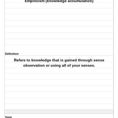
Empiricism (knowledge accumulation)
Definition
Refers to knowledge that is gained through sense
observation or using all of your senses.
Term