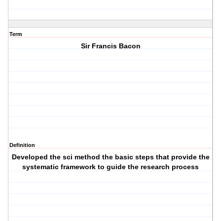
Term
Sir Francis Bacon
Definition
Developed the sci method the basic steps that provide the
systematic framework to guide the research process