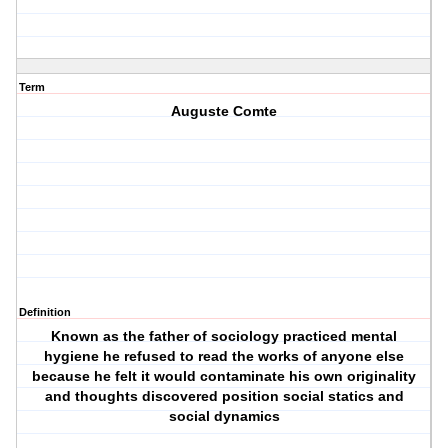
Term
Auguste Comte
Definition
Known as the father of sociology practiced mental
hygiene he refused to read the works of anyone else
because he felt it would contaminate his own originality
and thoughts discovered position social statics and
social dynamics