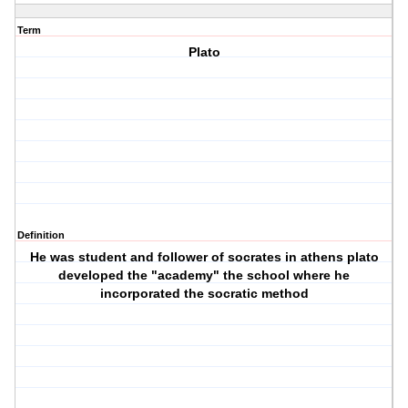
Term
Plato
Definition
He was student and follower of socrates in athens plato
developed the "academy" the school where he
incorporated the socratic method