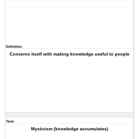
Definition
Concerns itself with making knowledge useful to people
Term
Mysticism (knowledge accumulates)