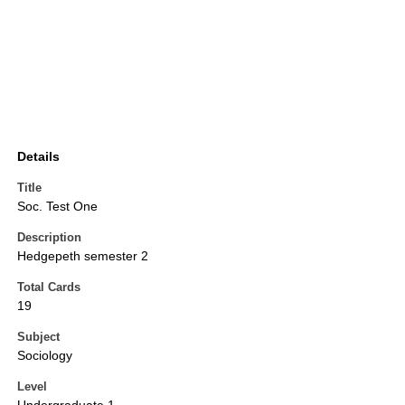
Details
Title
Soc. Test One
Description
Hedgepeth semester 2
Total Cards
19
Subject
Sociology
Level