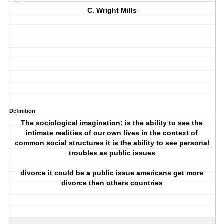
C. Wright Mills
Definition
The sociological imagination: is the ability to see the
intimate realities of our own lives in the context of
common social structures it is the ability to see personal
troubles as public issues
divorce it could be a public issue americans get more
divorce then others countries