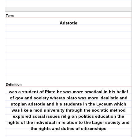
Term
Aristotle
Definition
was a student of Plato he was more practical in his belief
of gov and society wheras plato was more idealistic and
utopian aristotle and his students in the Lyceum which
was like a mod university through the socratic method
explored social issues religion politics education the
rights of the individual in relation to the larger society and
the rights and duties of citizenships