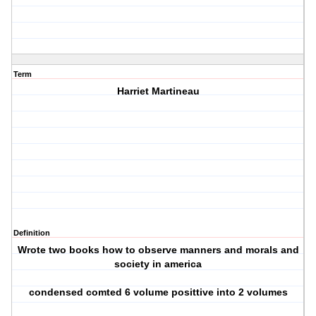
Term
Harriet Martineau
Definition
Wrote two books how to observe manners and morals and
society in america
condensed comted 6 volume posittive into 2 volumes