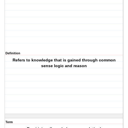
Definition
Refers to knowledge that is gained through common
sense logic and reason
Term