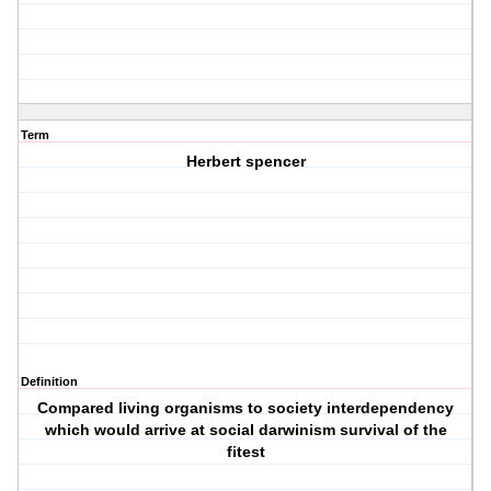
Term
Herbert spencer
Definition
Compared living organisms to society interdependency
which would arrive at social darwinism survival of the
fitest