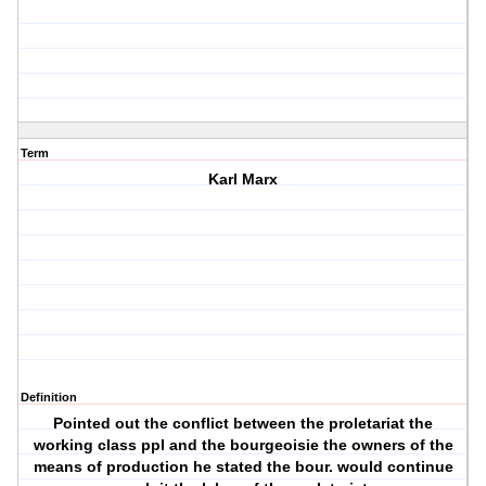
Term
Karl Marx
Definition
Pointed out the conflict between the proletariat the
working class ppl and the bourgeoisie the owners of the
means of production he stated the bour. would continue