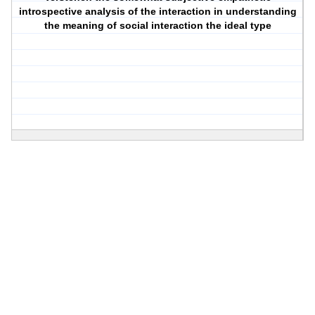
introspective analysis of the interaction in understanding
the meaning of social interaction the ideal type