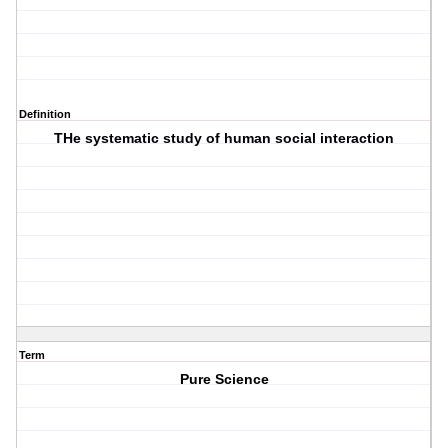
Definition
THe systematic study of human social interaction
Term
Pure Science