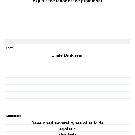
exploit the labor of the proletariat
Term
Emile Durkheim
Definition
Developed several types of suicide
egoistic