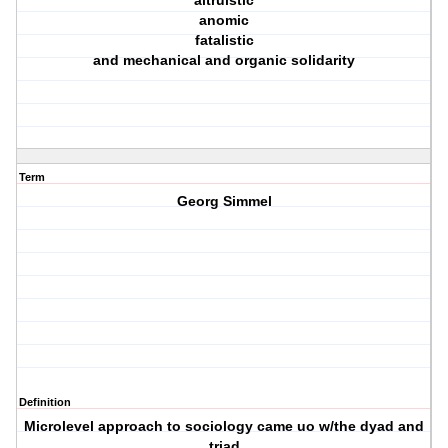
altruistic
anomic
fatalistic
and mechanical and organic solidarity
Term
Georg Simmel
Definition
Microlevel approach to sociology came uo w/the dyad and
triad