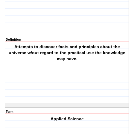
Definition
Attempts to discover facts and principles about the
universe w/out regard to the practical use the knowledge
may have.
Term
Applied Science