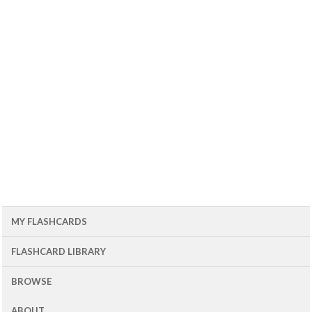
MY FLASHCARDS
FLASHCARD LIBRARY
BROWSE
ABOUT