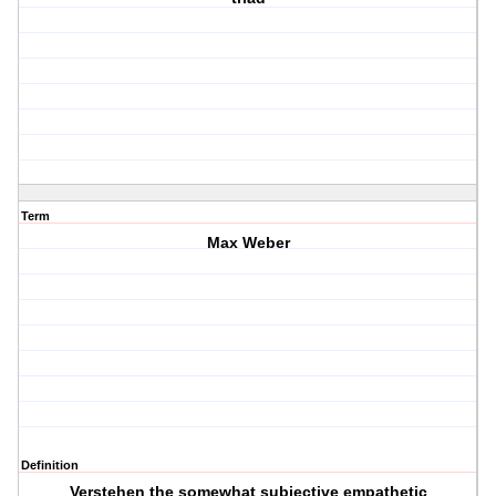
Term
Max Weber
Definition
Verstehen the somewhat subjective empathetic