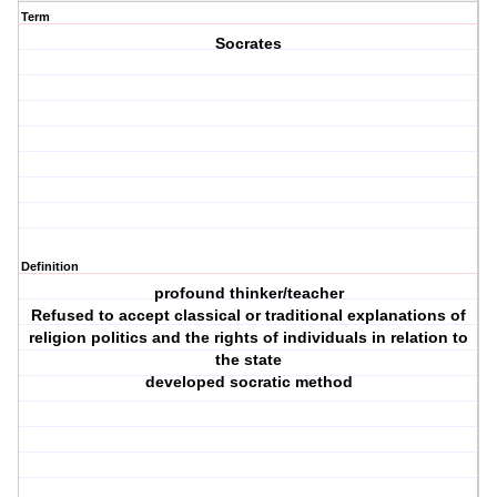
Term
Socrates
Definition
profound thinker/teacher
Refused to accept classical or traditional explanations of
religion politics and the rights of individuals in relation to
the state
developed socratic method