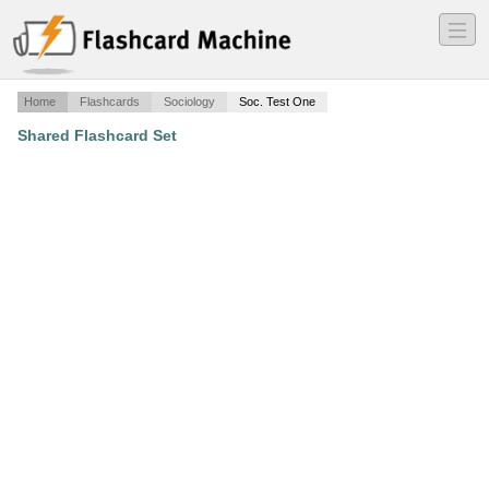
―
―
―
Home
Flashcards
Sociology
Soc. Test One
Shared Flashcard Set