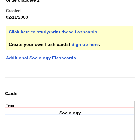
Undergraduate 1
Created
02/11/2008
Click here to study/print these flashcards
.
Create your own flash cards!
Sign up here
.
Additional Sociology Flashcards
Cards
Term
Sociology