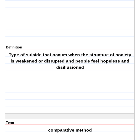
Definition
Type of suicide that occurs when the structure of society
is weakened or disrupted and people feel hopeless and
disillusioned
Term
comparative method