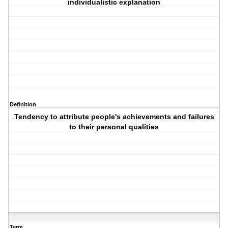
individualistic explanation
Definition
Tendency to attribute people's achievements and failures
to their personal qualities
Term