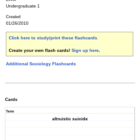
Undergraduate 1
Created
01/26/2010
Click here to study/print these flashcards
.
Create your own flash cards!
Sign up here
.
Additional Sociology Flashcards
Cards
Term
altruistic suicide