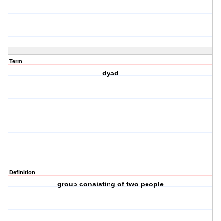
Term
dyad
Definition
group consisting of two people