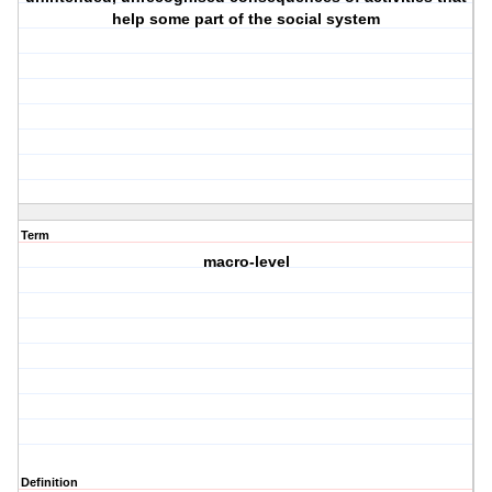
help some part of the social system
Term
macro-level
Definition