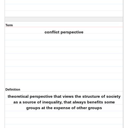
Term
conflict perspective
Definition
theoretical perspective that views the structure of society
as a source of inequality, that always benefits some
groups at the expense of other groups