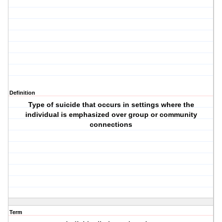
Definition
Type of suicide that occurs in settings where the
individual is emphasized over group or community
connections
Term