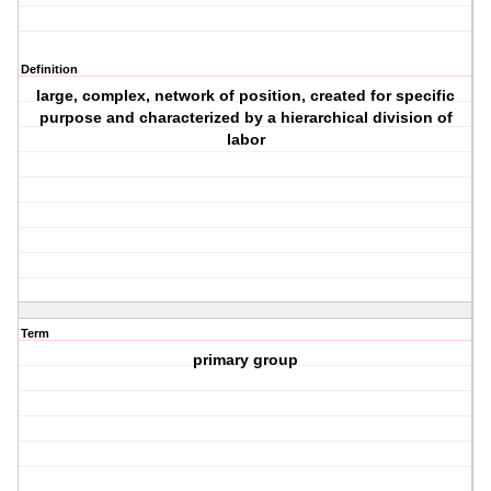
Definition
large, complex, network of position, created for specific
purpose and characterized by a hierarchical division of
labor
Term
primary group