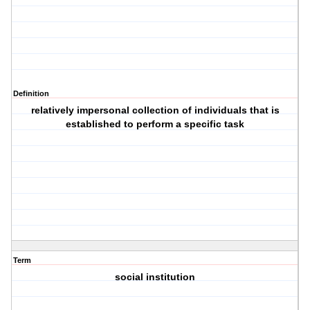
Definition
relatively impersonal collection of individuals that is
established to perform a specific task
Term
social institution