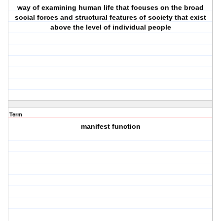
way of examining human life that focuses on the broad
social forces and structural features of society that exist
above the level of individual people
Term
manifest function