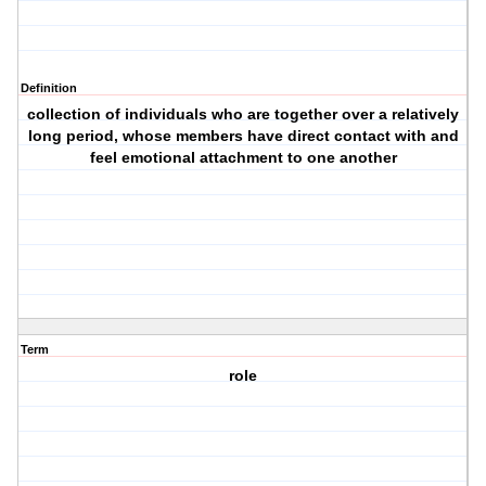
Definition
collection of individuals who are together over a relatively
long period, whose members have direct contact with and
feel emotional attachment to one another
Term
role