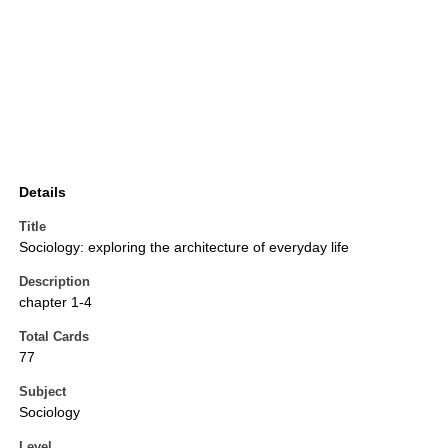
Details
Title
Sociology: exploring the architecture of everyday life
Description
chapter 1-4
Total Cards
77
Subject
Sociology
Level