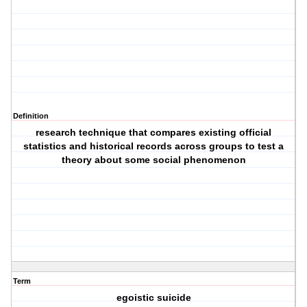
Definition
research technique that compares existing official
statistics and historical records across groups to test a
theory about some social phenomenon
Term
egoistic suicide