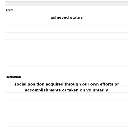
Term
achieved status
Definition
social position acquired through our own efforts or
accomplishments or taken on voluntarily