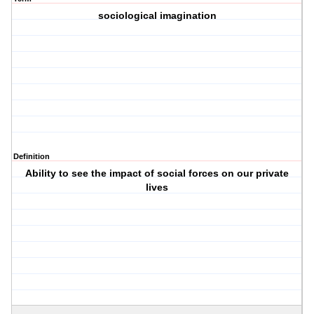
sociological imagination
Definition
Ability to see the impact of social forces on our private
lives