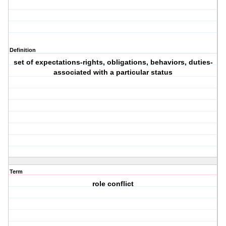
Definition
set of expectations-rights, obligations, behaviors, duties-
associated with a particular status
Term
role conflict