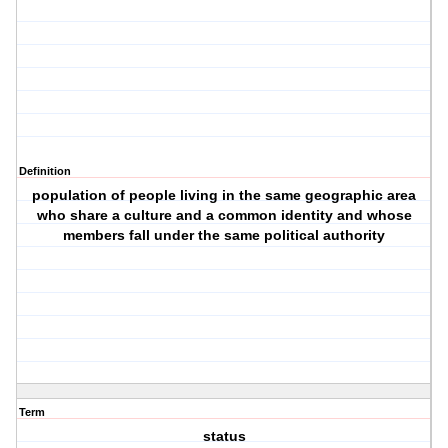
Definition
population of people living in the same geographic area
who share a culture and a common identity and whose
members fall under the same political authority
Term
status