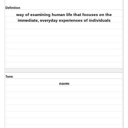
Definition
way of examining human life that focuses on the
immediate, everyday experiences of individuals
Term
norm