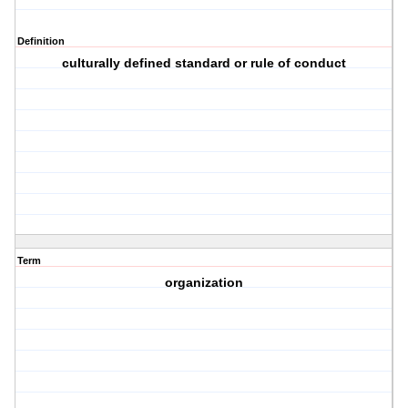
Definition
culturally defined standard or rule of conduct
Term
organization