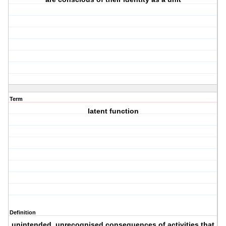
Term
latent function
Definition
unintended, unrecognised consequences of activities that