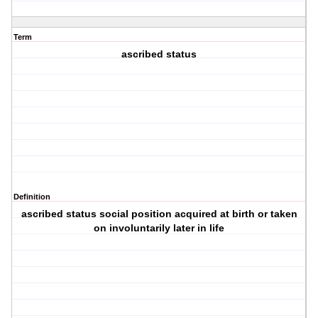
Term
ascribed status
Definition
ascribed status social position acquired at birth or taken
on involuntarily later in life