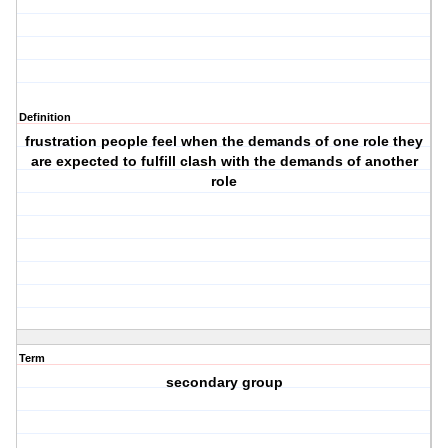
Definition
frustration people feel when the demands of one role they
are expected to fulfill clash with the demands of another
role
Term
secondary group