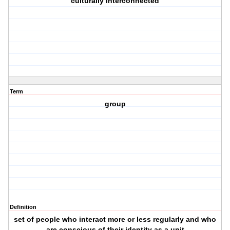
culturally interconnected
Term
group
Definition
set of people who interact more or less regularly and who
are conscious of their identity as a unit