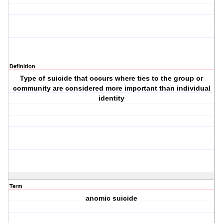
Definition
Type of suicide that occurs where ties to the group or
community are considered more important than individual
identity
Term
anomic suicide