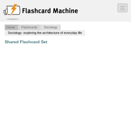
―
―
―
Home
Flashcards
Sociology
Sociology: exploring the architecture of everyday life
Shared Flashcard Set