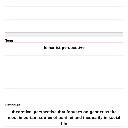
Term
femenist perspective
Definition
theoretical perspective that focuses on gender as the
most important source of conflict and inequality in social
life