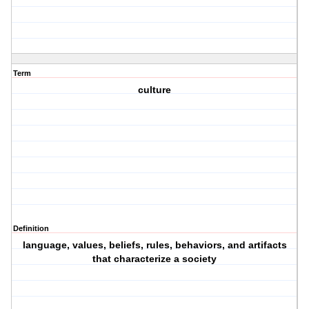
Term
culture
Definition
language, values, beliefs, rules, behaviors, and artifacts
that characterize a society