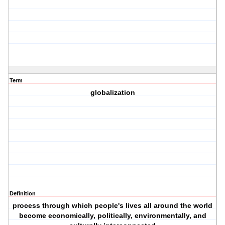
Term
globalization
Definition
process through which people's lives all around the world
become economically, politically, environmentally, and