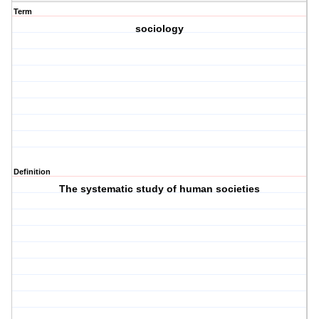
Term
sociology
Definition
The systematic study of human societies