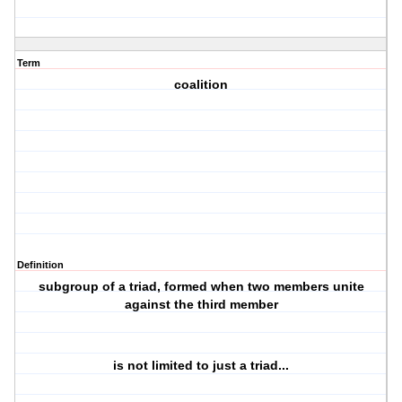
Term
coalition
Definition
subgroup of a triad, formed when two members unite
against the third member
is not limited to just a triad...