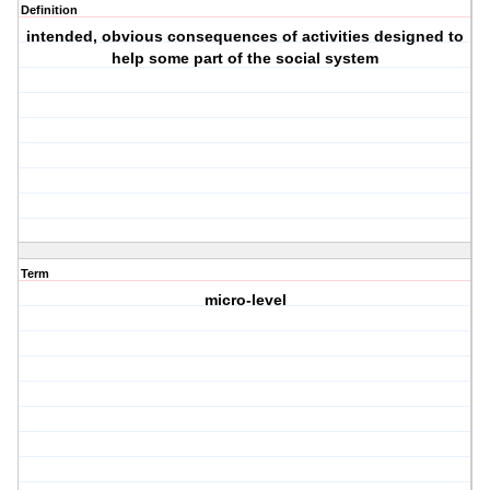
Definition
intended, obvious consequences of activities designed to
help some part of the social system
Term
micro-level