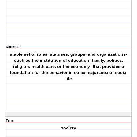
Definition
stable set of roles, statuses, groups, and organizations-
such as the institution of education, family, politics,
religion, health care, or the economy- that provides a
foundation for the behavior in some major area of social
life
Term
society