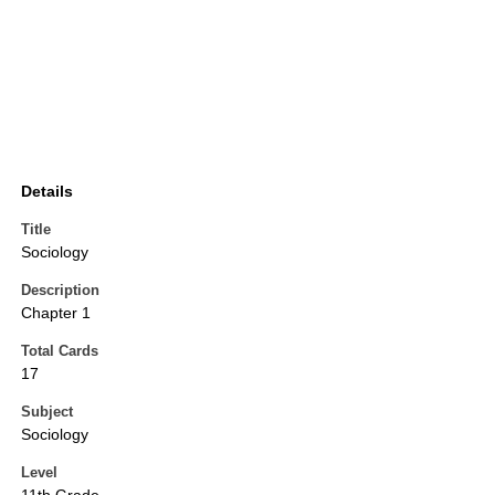
Details
Title
Sociology
Description
Chapter 1
Total Cards
17
Subject
Sociology
Level