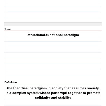
Term
structional-functional paradigm
Definition
the theortical paradgism in society that assumes society
is a complex system whose parts wprl together to promote
solidarity and stability