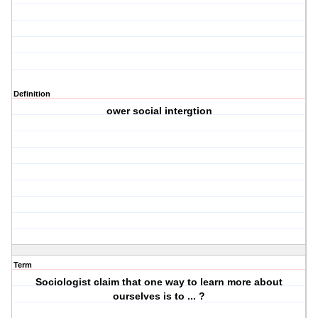
Definition
ower social intergtion
Term
Sociologist claim that one way to learn more about
ourselves is to ... ?