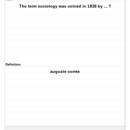
The term sociology was coined in 1838 by ... ?
Definition
auguste comte