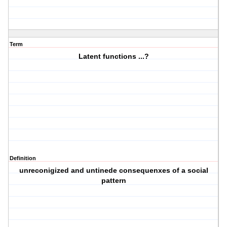
Term
Latent functions ...?
Definition
unreconigized and untinede consequenxes of a social
pattern