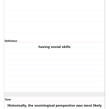
Definition
having social skills
Term
Historically, the sociological perspective was most likely