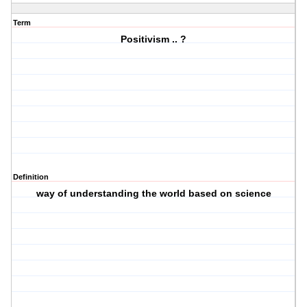
Term
Positivism .. ?
Definition
way of understanding the world based on science