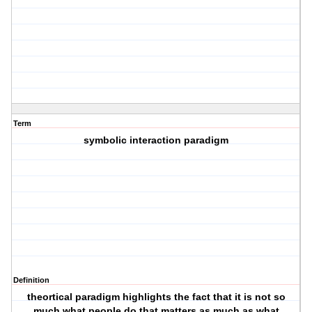
Term
symbolic interaction paradigm
Definition
theortical paradigm highlights the fact that it is not so
much what people do that matters as much as what