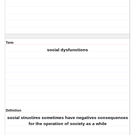
Term
social dysfunctions
Definition
social structires sometimes have negatives consequences
for the operation of society as a while