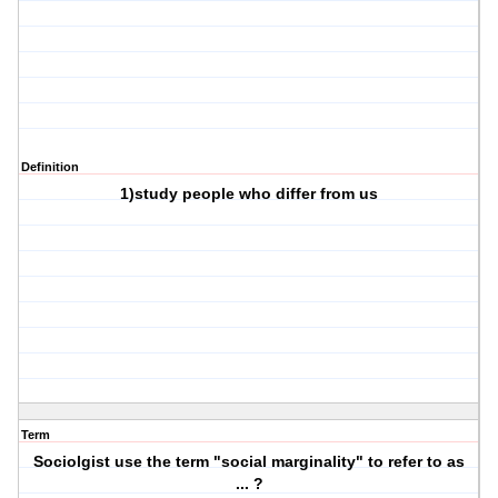
Definition
1)study people who differ from us
Term
Sociolgist use the term "social marginality" to refer to as
... ?