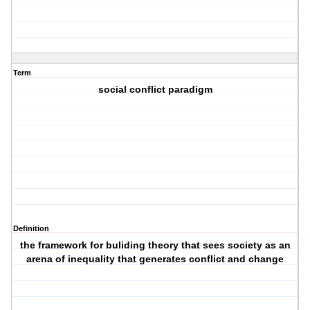
Term
social conflict paradigm
Definition
the framework for buliding theory that sees society as an
arena of inequality that generates conflict and change