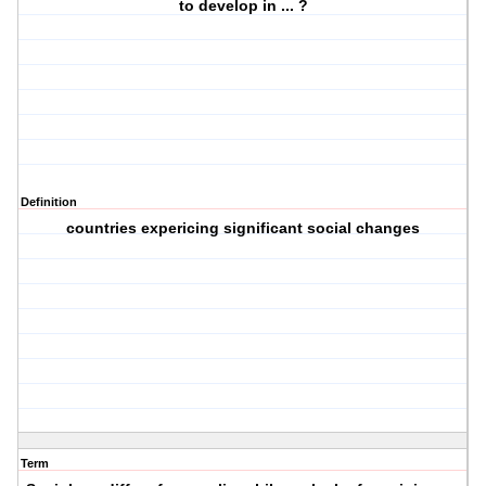
to develop in ... ?
Definition
countries expericing significant social changes
Term