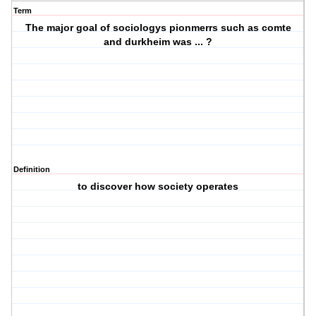
Term
The major goal of sociologys pionmerrs such as comte
and durkheim was ... ?
Definition
to discover how society operates