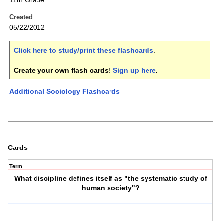
11th Grade
Created
05/22/2012
Click here to study/print these flashcards
.
Create your own flash cards!
Sign up here
.
Additional Sociology Flashcards
Cards
Term
What discipline defines itself as "the systematic study of
human society"?