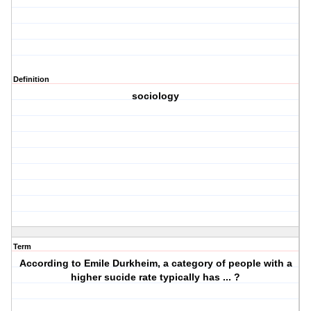
Definition
sociology
Term
According to Emile Durkheim, a category of people with a
higher sucide rate typically has ... ?