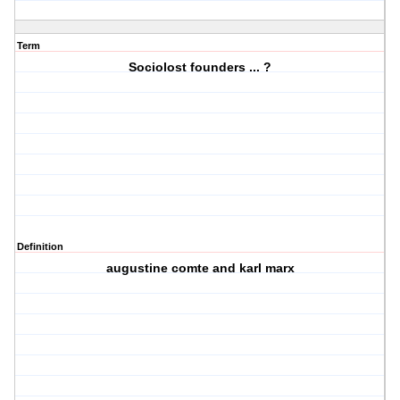
Term
Sociolost founders ... ?
Definition
augustine comte and karl marx