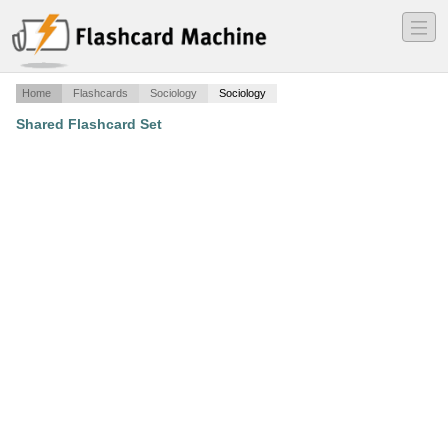
―
―
―
Home
Flashcards
Sociology
Sociology
Shared Flashcard Set