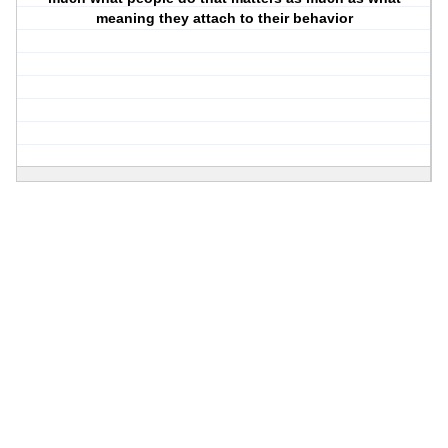
meaning they attach to their behavior