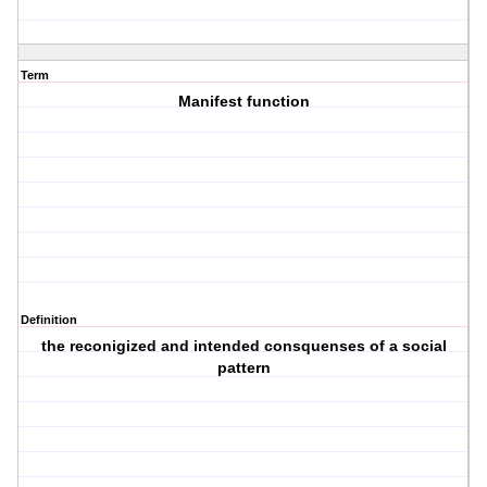
Term
Manifest function
Definition
the reconigized and intended consquenses of a social
pattern