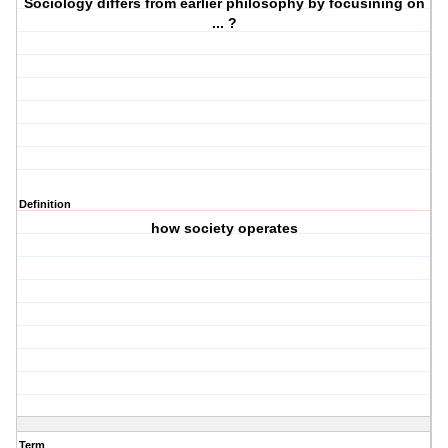
Sociology differs from earlier philosophy by focusining on
... ?
Definition
how society operates
Term