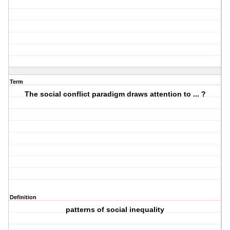
Term
The social conflict paradigm draws attention to ... ?
Definition
patterns of social inequality