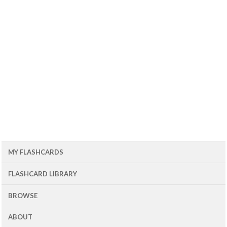
MY FLASHCARDS
FLASHCARD LIBRARY
BROWSE
ABOUT