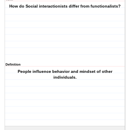
How do Social interactionists differ from functionalists?
Definition
People influence behavior and mindset of other
individuals.