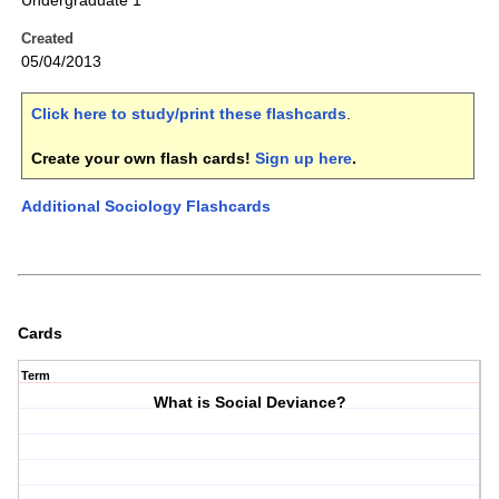
Undergraduate 1
Created
05/04/2013
Click here to study/print these flashcards
.
Create your own flash cards!
Sign up here
.
Additional Sociology Flashcards
Cards
Term
What is Social Deviance?