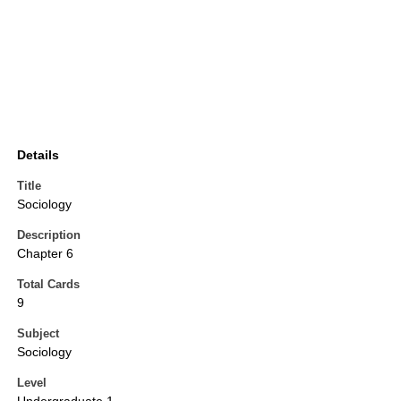
Details
Title
Sociology
Description
Chapter 6
Total Cards
9
Subject
Sociology
Level