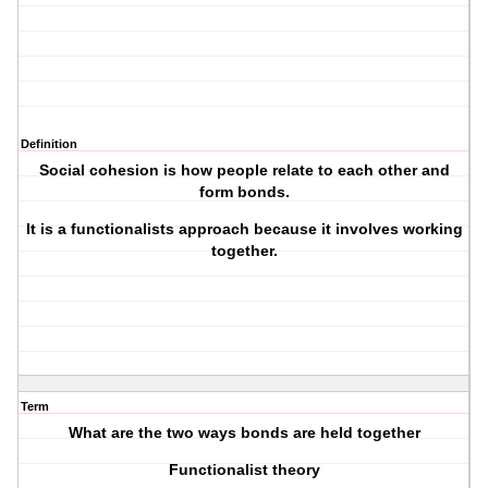
Definition
Social cohesion is how people relate to each other and
form bonds.
It is a functionalists approach because it involves working
together.
Term
What are the two ways bonds are held together
Functionalist theory