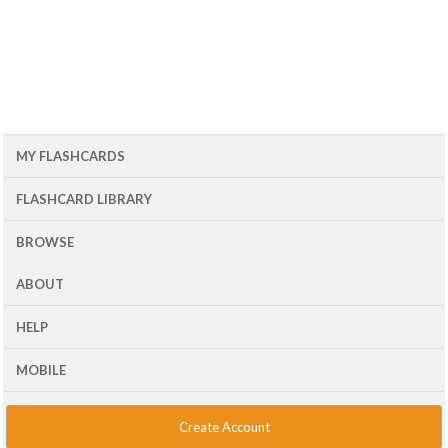
MY FLASHCARDS
FLASHCARD LIBRARY
BROWSE
ABOUT
HELP
MOBILE
Create Account