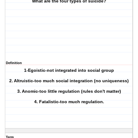
What are the four types of suicide?
Definition
1-Egoistic-not integrated into social group
2. Altruistic-too much social integration (no uniqueness)
3. Anomic-too little regulation (rules don't matter)
4. Fatalistic-too much regulation.
Term