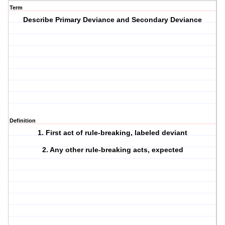
Term
Describe Primary Deviance and Secondary Deviance
Definition
1. First act of rule-breaking, labeled deviant
2. Any other rule-breaking acts, expected