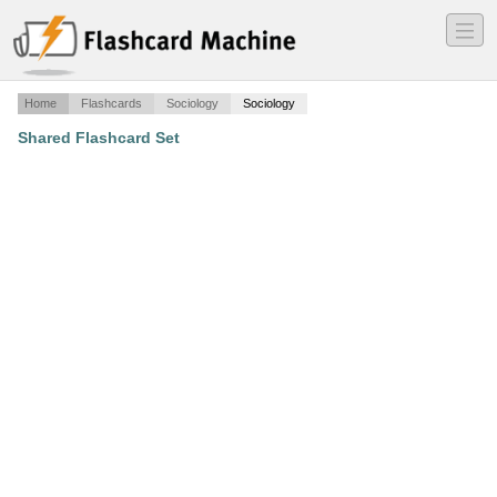
―
―
―
Home
Flashcards
Sociology
Sociology
Shared Flashcard Set