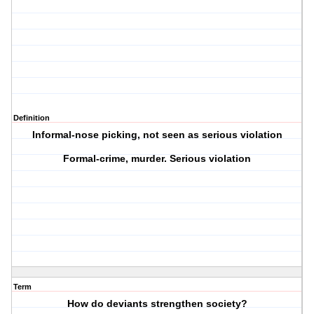
Definition
Informal-nose picking, not seen as serious violation
Formal-crime, murder. Serious violation
Term
How do deviants strengthen society?