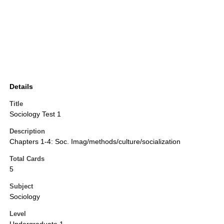
Details
Title
Sociology Test 1
Description
Chapters 1-4: Soc. Imag/methods/culture/socialization
Total Cards
5
Subject
Sociology
Level