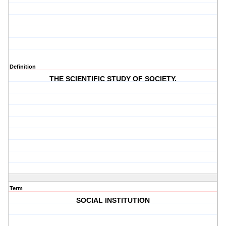
Definition
THE SCIENTIFIC STUDY OF SOCIETY.
Term
SOCIAL INSTITUTION