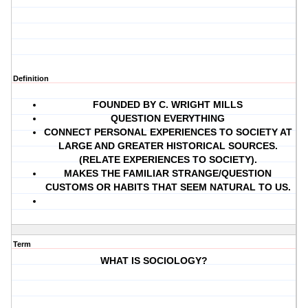
Definition
FOUNDED BY C. WRIGHT MILLS
QUESTION EVERYTHING
CONNECT PERSONAL EXPERIENCES TO SOCIETY AT
LARGE AND GREATER HISTORICAL SOURCES.
(RELATE EXPERIENCES TO SOCIETY).
MAKES THE FAMILIAR STRANGE/QUESTION
CUSTOMS OR HABITS THAT SEEM NATURAL TO US.
Term
WHAT IS SOCIOLOGY?