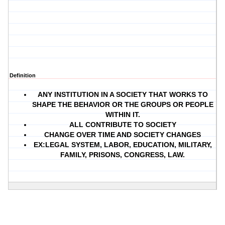
Definition
ANY INSTITUTION IN A SOCIETY THAT WORKS TO
SHAPE THE BEHAVIOR OR THE GROUPS OR PEOPLE
WITHIN IT.
ALL CONTRIBUTE TO SOCIETY
CHANGE OVER TIME AND SOCIETY CHANGES
EX:LEGAL SYSTEM, LABOR, EDUCATION, MILITARY,
FAMILY, PRISONS, CONGRESS, LAW.