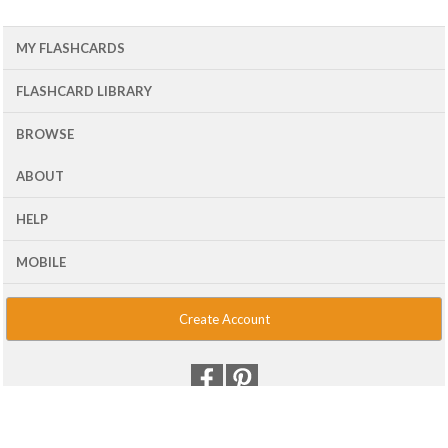
MY FLASHCARDS
FLASHCARD LIBRARY
BROWSE
ABOUT
HELP
MOBILE
Create Account
© 2001 - 2026 Flash Card Machine, LLC