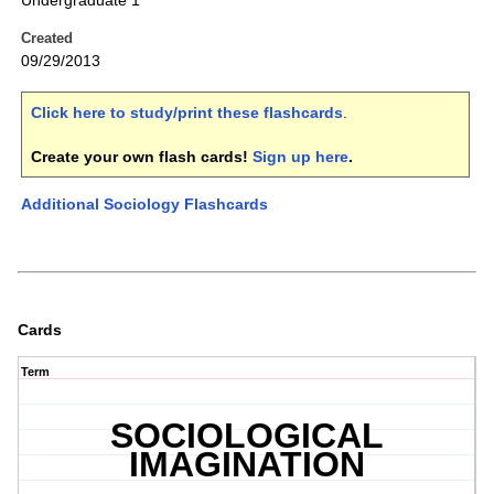
Undergraduate 1
Created
09/29/2013
Click here to study/print these flashcards
.
Create your own flash cards!
Sign up here
.
Additional Sociology Flashcards
Cards
Term
SOCIOLOGICAL
IMAGINATION