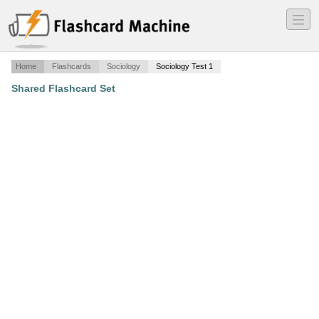
―
―
―
Home
Flashcards
Sociology
Sociology Test 1
Shared Flashcard Set