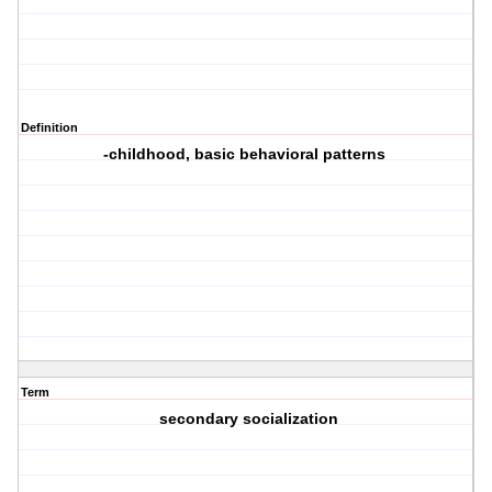
Definition
-childhood, basic behavioral patterns
Term
secondary socialization