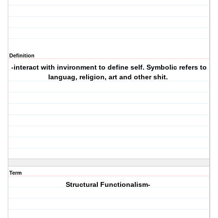
Definition
-interact with invironment to define self. Symbolic refers to
languag, religion, art and other shit.
Term
Structural Functionalism-