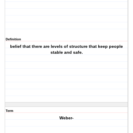
Definition
belief that there are levels of structure that keep people
stable and safe.
Term
Weber-