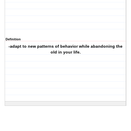
Definition
-adapt to new patterns of behavior while abandoning the
old in your life.