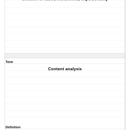
Term
Content analysis
Definition