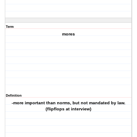
Term
mores
Definition
-more important than norms, but not mandated by law.
(flipflops at interview)