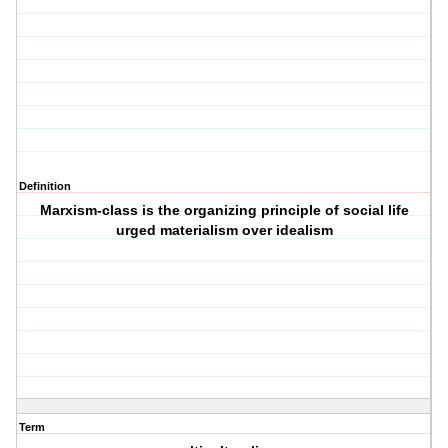
Definition
Marxism-class is the organizing principle of social life
urged materialism over idealism
Term