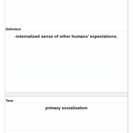
Definition
-internalized sense of other humans' expectations.
Term
primary socialization