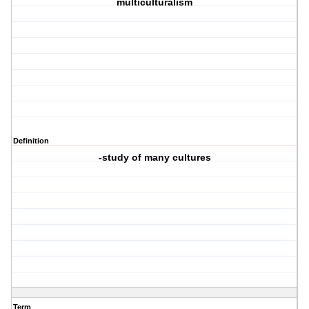
multiculturalism
Definition
-study of many cultures
Term