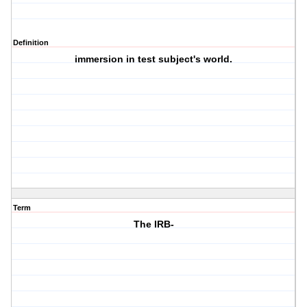
Definition
immersion in test subject's world.
Term
The IRB-