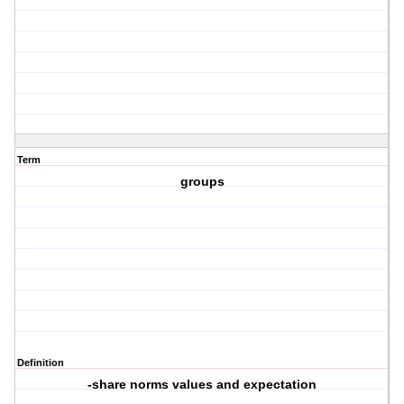
Term
groups
Definition
-share norms values and expectation