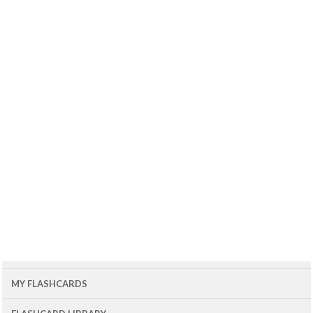
MY FLASHCARDS