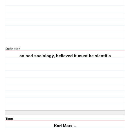
Definition
coined sociology, believed it must be sientific
Term
Karl Marx –