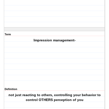
Term
Impression management-
Definition
not just reacting to others, controlling your behavior to
control OTHERS perception of you