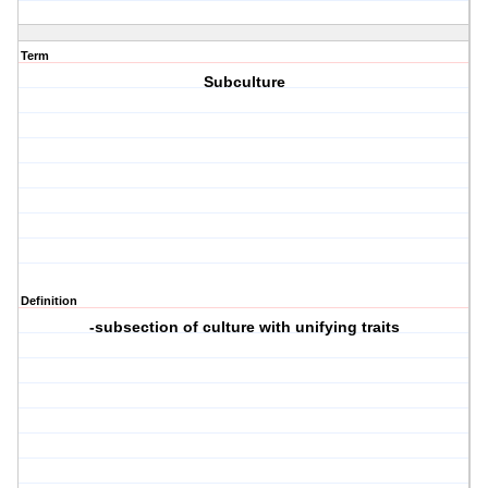
Term
Subculture
Definition
-subsection of culture with unifying traits