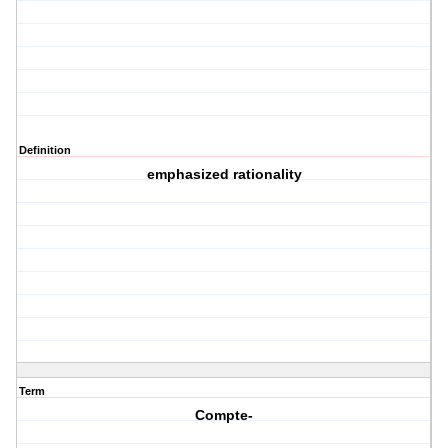
Definition
emphasized rationality
Term
Compte-