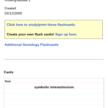
Undergraduate 1
Created
02/12/2009
Click here to study/print these flashcards
.
Create your own flash cards!
Sign up here
.
Additional Sociology Flashcards
Cards
Term
symbolic interactionism