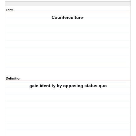
Term
Counterculture-
Definition
gain identity by opposing status quo