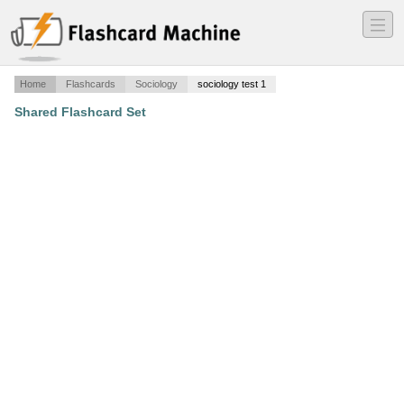
―
―
―
Home
Flashcards
Sociology
sociology test 1
Shared Flashcard Set