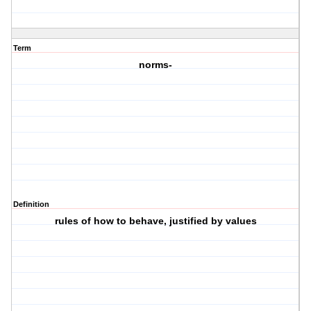
Term
norms-
Definition
rules of how to behave, justified by values