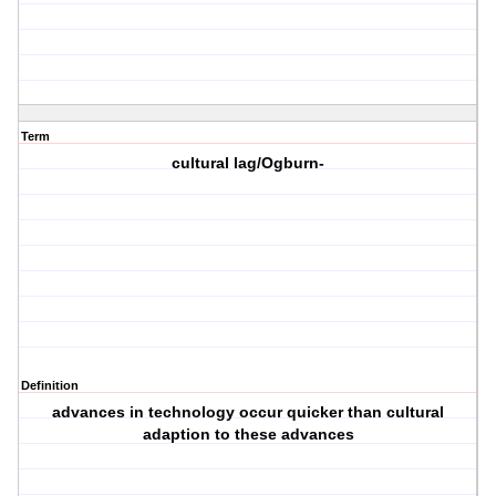
Term
cultural lag/Ogburn-
Definition
advances in technology occur quicker than cultural
adaption to these advances