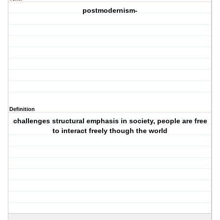
postmodernism-
Definition
challenges structural emphasis in society, people are free
to interact freely though the world