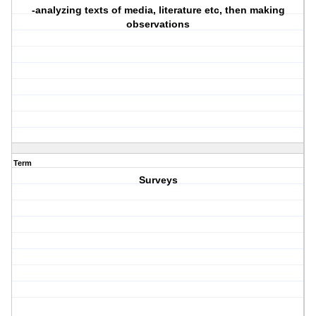
-analyzing texts of media, literature etc, then making
observations
Term
Surveys