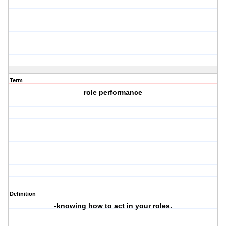
Term
role performance
Definition
-knowing how to act in your roles.