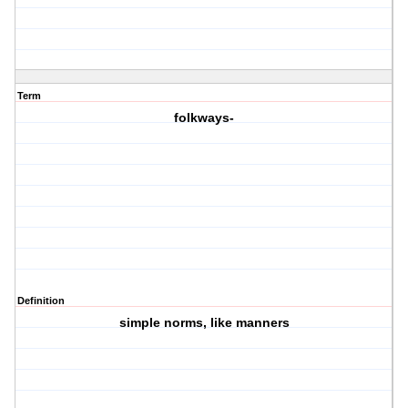
Term
folkways-
Definition
simple norms, like manners