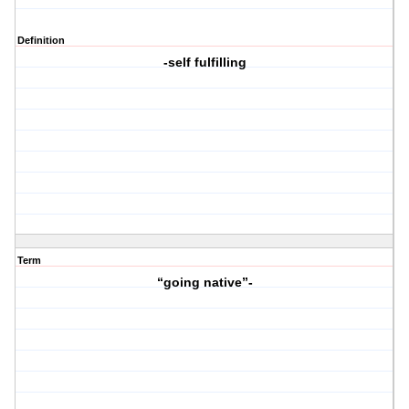
Definition
-self fulfilling
Term
“going native”-