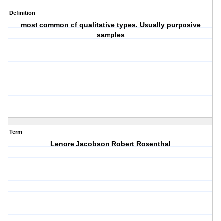
Definition
most common of qualitative types. Usually purposive
samples
Term
Lenore Jacobson Robert Rosenthal