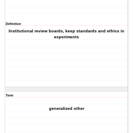
Definition
Institutional review boards, keep standards and ethics in
experiments
Term
generalized other