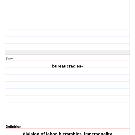
Term
bureaucracies-
Definition
division of labor, hierarchies, impersonality