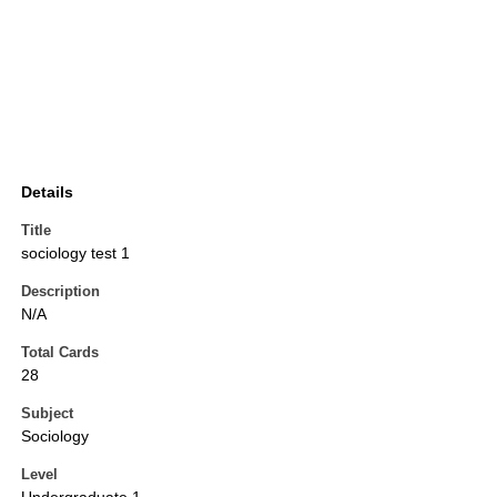
Details
Title
sociology test 1
Description
N/A
Total Cards
28
Subject
Sociology
Level