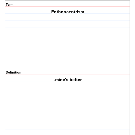
Term
Enthnocentrism
Definition
-mine's better