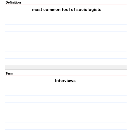
Definition
-most common tool of sociologists
Term
Interviews-