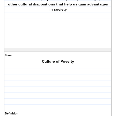
other cultural dispositions that help us gain advantages
in society
Term
Culture of Poverty
Definition