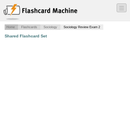
―
―
―
Home
Flashcards
Sociology
Sociology Review Exam 2
Shared Flashcard Set