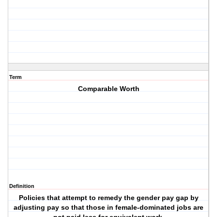
Term
Comparable Worth
Definition
Policies that attempt to remedy the gender pay gap by
adjusting pay so that those in female-dominated jobs are