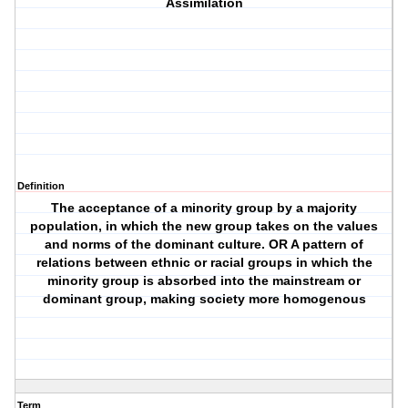
Assimilation
Definition
The acceptance of a minority group by a majority
population, in which the new group takes on the values
and norms of the dominant culture. OR A pattern of
relations between ethnic or racial groups in which the
minority group is absorbed into the mainstream or
dominant group, making society more homogenous
Term