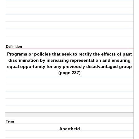
Definition
Programs or policies that seek to rectify the effects of past
discrimination by increasing representation and ensuring
equal opportunity for any previously disadvantaged group
(page 237)
Term
Apartheid