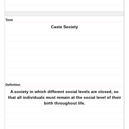
Term
Caste Society
Definition
A society in which different social levels are closed, so
that all individuals must remain at the social level of their
birth throughout life.