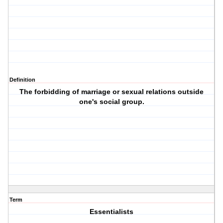
Definition
The forbidding of marriage or sexual relations outside
one's social group.
Term
Essentialists