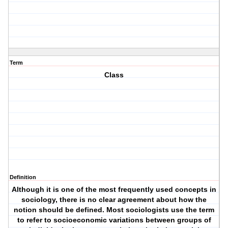
Term
Class
Definition
Although it is one of the most frequently used concepts in
sociology, there is no clear agreement about how the
notion should be defined. Most sociologists use the term
to refer to socioeconomic variations between groups of