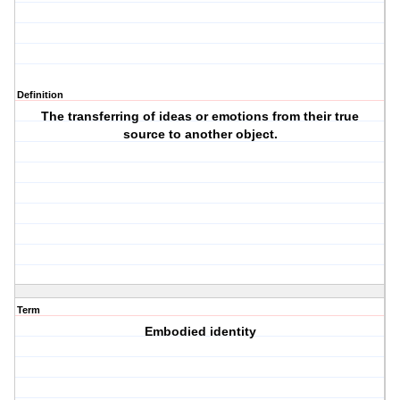
Definition
The transferring of ideas or emotions from their true
source to another object.
Term
Embodied identity