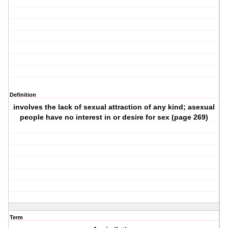
Definition
involves the lack of sexual attraction of any kind; asexual
people have no interest in or desire for sex (page 269)
Term