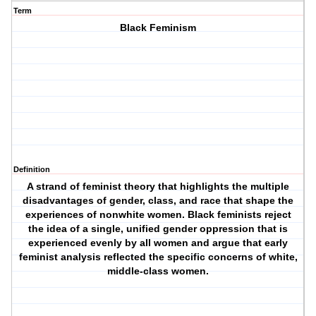
Term
Black Feminism
Definition
A strand of feminist theory that highlights the multiple
disadvantages of gender, class, and race that shape the
experiences of nonwhite women. Black feminists reject
the idea of a single, unified gender oppression that is
experienced evenly by all women and argue that early
feminist analysis reflected the specific concerns of white,
middle-class women.