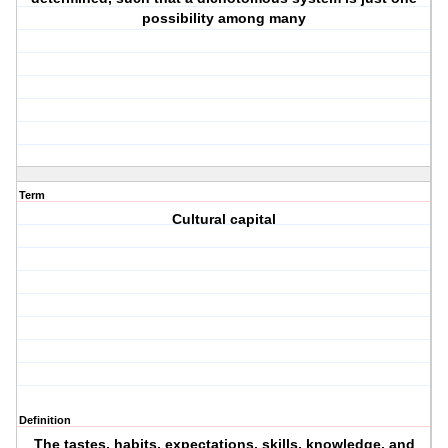
possibility among many
Term
Cultural capital
Definition
The tastes, habits, expectations, skills, knowledge, and