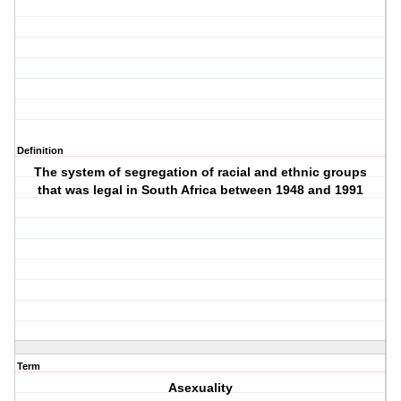
Definition
The system of segregation of racial and ethnic groups
that was legal in South Africa between 1948 and 1991
Term
Asexuality