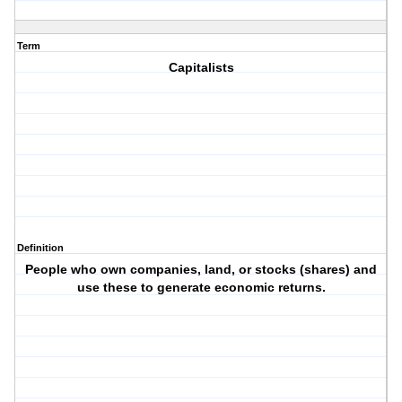
Term
Capitalists
Definition
People who own companies, land, or stocks (shares) and
use these to generate economic returns.