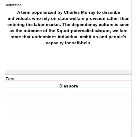
Definition
A term popularized by Charles Murray to describe
individuals who rely on state welfare provision rather than
entering the labor market. The dependency culture is seen
as the outcome of the &quot;paternalistic&quot; welfare
state that undermines individual ambition and people's
capacity for self-help.
Term
Diaspora