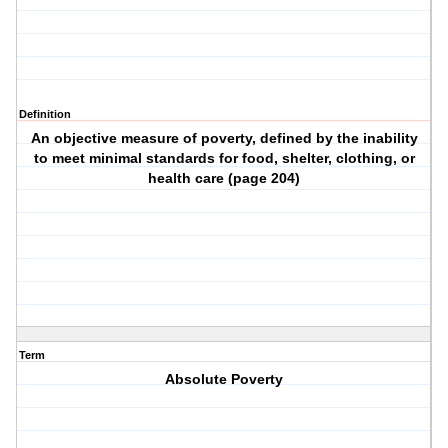
Definition
An objective measure of poverty, defined by the inability
to meet minimal standards for food, shelter, clothing, or
health care (page 204)
Term
Absolute Poverty