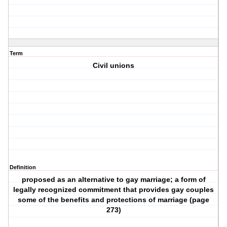
Term
Civil unions
Definition
proposed as an alternative to gay marriage; a form of
legally recognized commitment that provides gay couples
some of the benefits and protections of marriage (page
273)