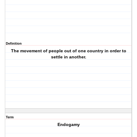
Definition
The movement of people out of one country in order to
settle in another.
Term
Endogamy