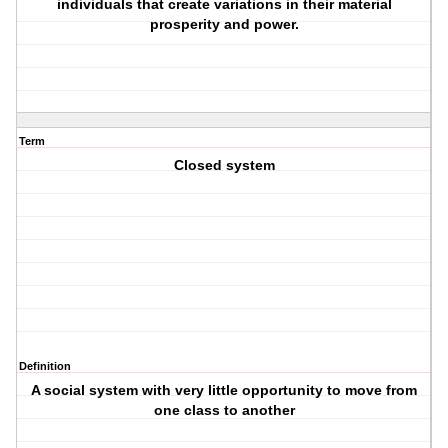
individuals that create variations in their material
prosperity and power.
Term
Closed system
Definition
A social system with very little opportunity to move from
one class to another