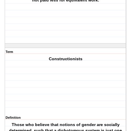
not paid less for equivalent work.
Term
Constructionists
Definition
Those who believe that notions of gender are socially
determined, such that a dichotomous system is just one