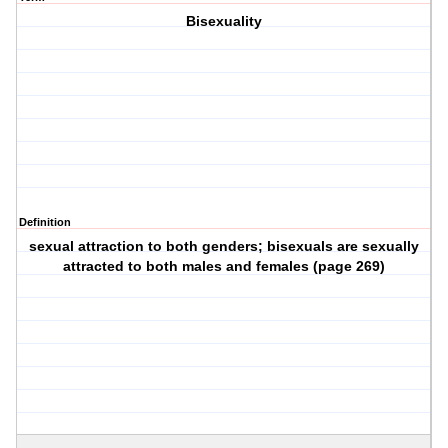
Bisexuality
Definition
sexual attraction to both genders; bisexuals are sexually
attracted to both males and females (page 269)