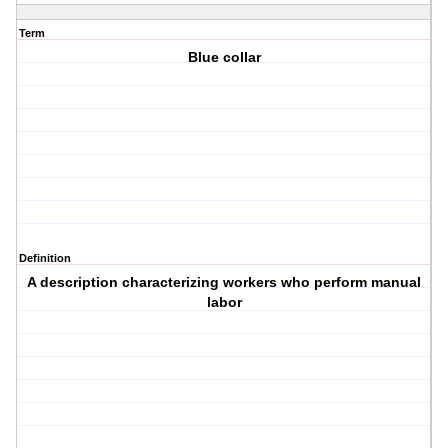
Term
Blue collar
Definition
A description characterizing workers who perform manual
labor