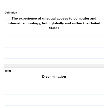
Definition
The experience of unequal access to computer and
internet technology, both globally and within the United
States
Term
Discrimination