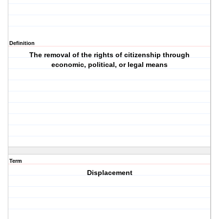
Definition
The removal of the rights of citizenship through
economic, political, or legal means
Term
Displacement