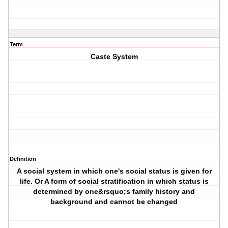
Term
Caste System
Definition
A social system in which one's social status is given for
life. Or A form of social stratification in which status is
determined by one&rsquo;s family history and
background and cannot be changed