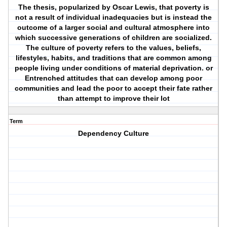
The thesis, popularized by Oscar Lewis, that poverty is
not a result of individual inadequacies but is instead the
outcome of a larger social and cultural atmosphere into
which successive generations of children are socialized.
The culture of poverty refers to the values, beliefs,
lifestyles, habits, and traditions that are common among
people living under conditions of material deprivation. or
Entrenched attitudes that can develop among poor
communities and lead the poor to accept their fate rather
than attempt to improve their lot
Term
Dependency Culture