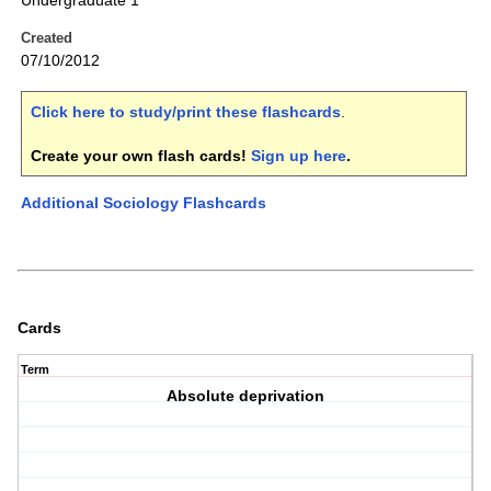
Undergraduate 1
Created
07/10/2012
Click here to study/print these flashcards
.
Create your own flash cards!
Sign up here
.
Additional Sociology Flashcards
Cards
Term
Absolute deprivation