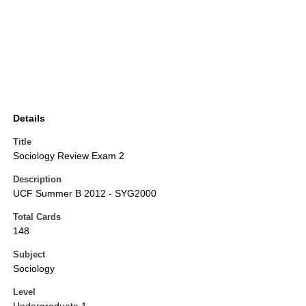
Details
Title
Sociology Review Exam 2
Description
UCF Summer B 2012 - SYG2000
Total Cards
148
Subject
Sociology
Level