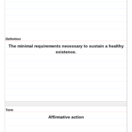
Definition
The minimal requirements necessary to sustain a healthy
existence.
Term
Affirmative action