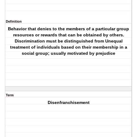
Definition
Behavior that denies to the members of a particular group
resources or rewards that can be obtained by others.
Discrimination must be distinguished from Unequal
treatment of individuals based on their membership in a
social group; usually motivated by prejudice
Term
Disenfranchisement