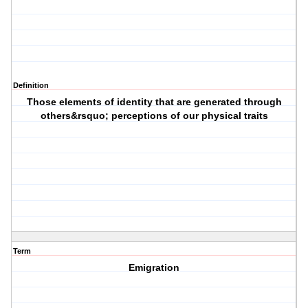
Definition
Those elements of identity that are generated through
others&rsquo; perceptions of our physical traits
Term
Emigration