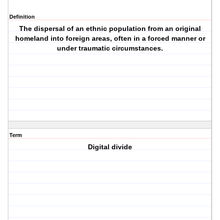
Definition
The dispersal of an ethnic population from an original
homeland into foreign areas, often in a forced manner or
under traumatic circumstances.
Term
Digital divide