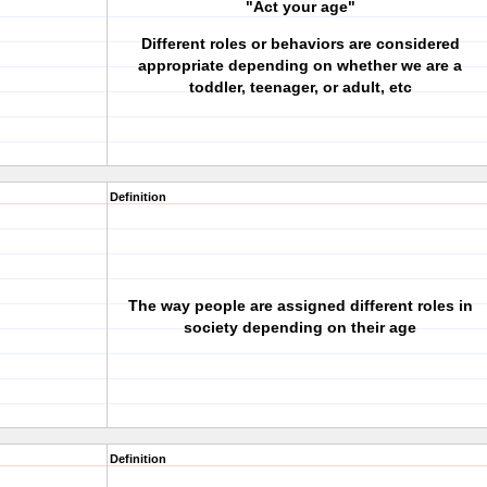
"Act your age"
Different roles or behaviors are considered
appropriate depending on whether we are a
toddler, teenager, or adult, etc
Definition
The way people are assigned different roles in
society depending on their age
Definition