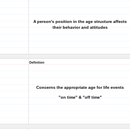
A person's position in the age structure affects
their behavior and attitudes
Definition
Concerns the appropriate age for life events
"on time" & "off time"