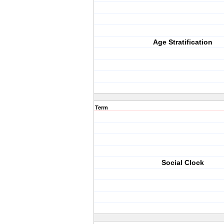
Age Stratification
Term
Social Clock