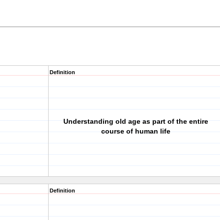
Definition
Understanding old age as part of the entire
course of human life
Definition