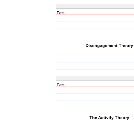
Term
Disengagement Theory
Term
The Activity Theory