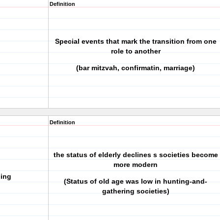
Definition
Special events that mark the transition from one
role to another
(bar mitzvah, confirmatin, marriage)
Definition
the status of elderly declines s societies become
more modern
ging
(Status of old age was low in hunting-and-
gathering societies)