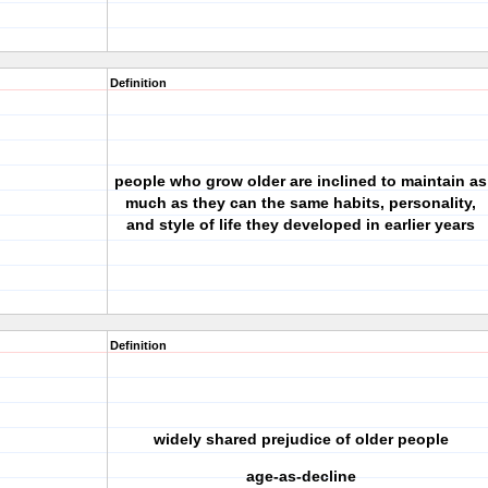
Definition
people who grow older are inclined to maintain as
much as they can the same habits, personality,
and style of life they developed in earlier years
Definition
widely shared prejudice of older people
age-as-decline