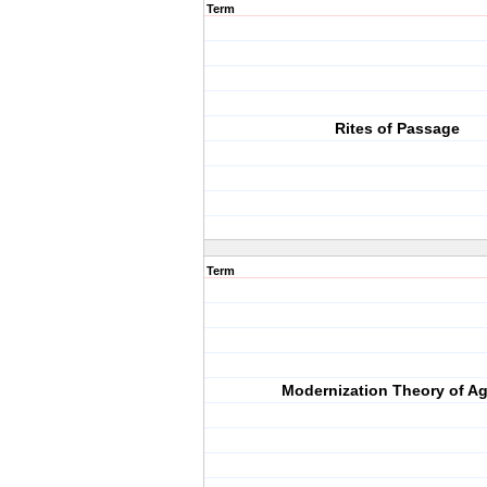
Term
Rites of Passage
Term
Modernization Theory of A