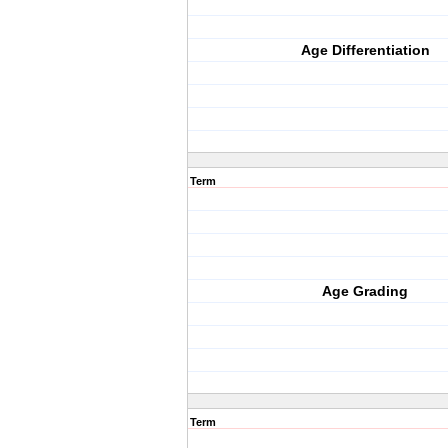
Age Differentiation
Term
Age Grading
Term