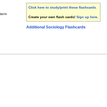
Click here to study/print these flashcards
.
dterm
Create your own flash cards!
Sign up here
.
Additional Sociology Flashcards