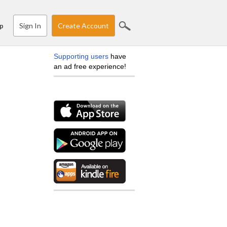
Sign In
Create Account
p
Supporting users
have
an ad free experience!