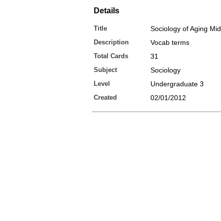
Details
Title
Sociology of Aging Mi
Description
Vocab terms
Total Cards
31
Subject
Sociology
Level
Undergraduate 3
Created
02/01/2012