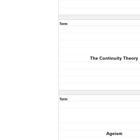
Term
The Continuity Theory
Term
Ageism