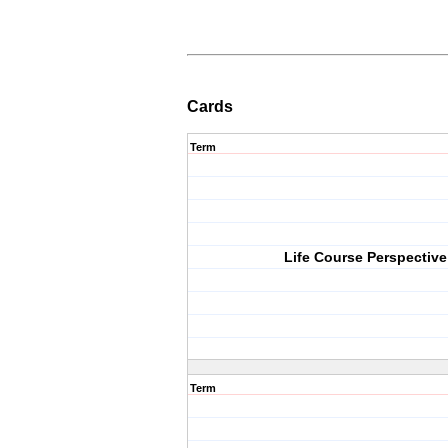
Cards
Term
Life Course Perspective
Term