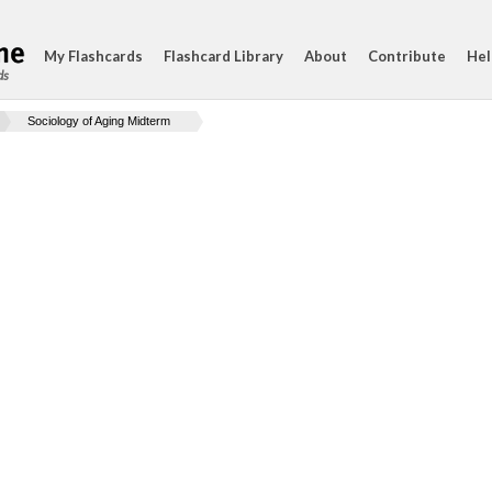
My Flashcards
Flashcard Library
About
Contribute
Hel
ds
Sociology of Aging Midterm