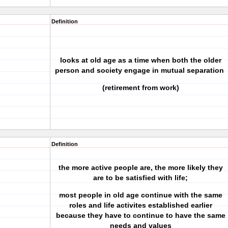
Definition
looks at old age as a time when both the older
person and society engage in mutual separation
(retirement from work)
Definition
the more active people are, the more likely they
are to be satisfied with life;
most people in old age continue with the same
roles and life activites established earlier
because they have to continue to have the same
needs and values