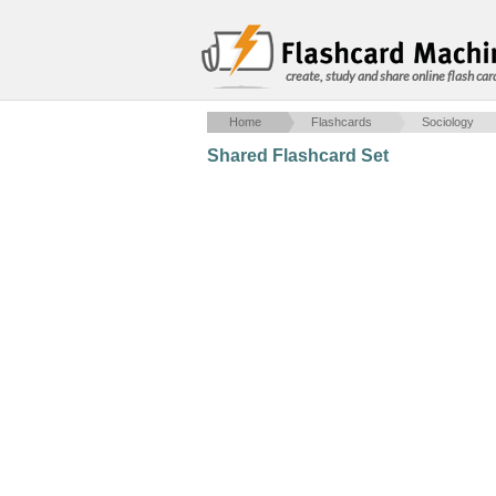
create, study and share online flash car
Home
Flashcards
Sociology
Shared Flashcard Set