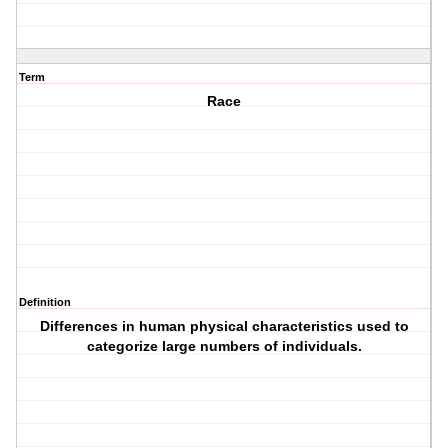
Term
Race
Definition
Differences in human physical characteristics used to
categorize large numbers of individuals.