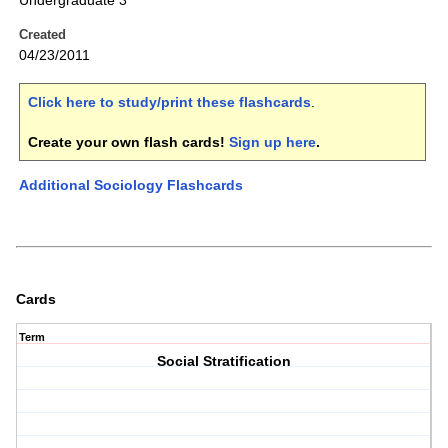
Undergraduate 3
Created
04/23/2011
Click here to study/print these flashcards
.
Create your own flash cards!
Sign up here
.
Additional Sociology Flashcards
Cards
Term
Social Stratification