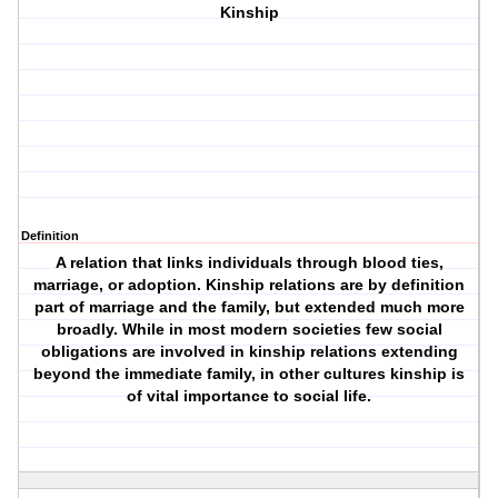
Kinship
Definition
A relation that links individuals through blood ties,
marriage, or adoption. Kinship relations are by definition
part of marriage and the family, but extended much more
broadly. While in most modern societies few social
obligations are involved in kinship relations extending
beyond the immediate family, in other cultures kinship is
of vital importance to social life.