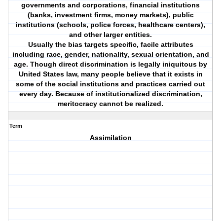
governments and corporations, financial institutions
(banks, investment firms, money markets), public
institutions (schools, police forces, healthcare centers),
and other larger entities.
Usually the bias targets specific, facile attributes
including race, gender, nationality, sexual orientation, and
age. Though direct discrimination is legally iniquitous by
United States law, many people believe that it exists in
some of the social institutions and practices carried out
every day. Because of institutionalized discrimination,
meritocracy cannot be realized.
Term
Assimilation