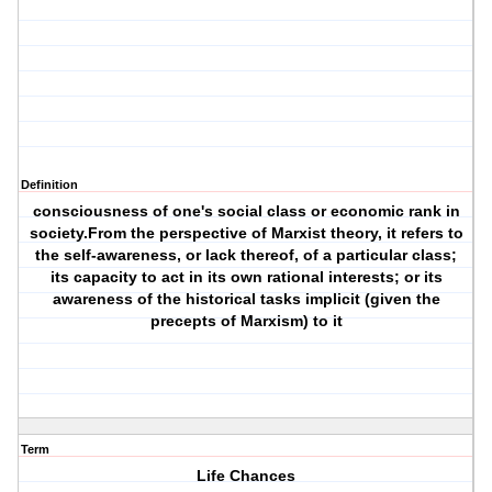
Definition
consciousness of one's social class or economic rank in
society.From the perspective of Marxist theory, it refers to
the self-awareness, or lack thereof, of a particular class;
its capacity to act in its own rational interests; or its
awareness of the historical tasks implicit (given the
precepts of Marxism) to it
Term
Life Chances