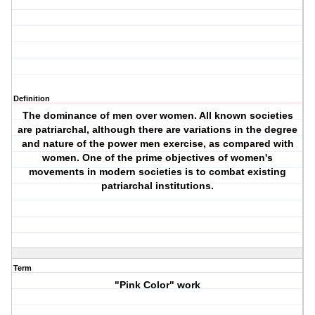
Definition
The dominance of men over women. All known societies
are patriarchal, although there are variations in the degree
and nature of the power men exercise, as compared with
women. One of the prime objectives of women's
movements in modern societies is to combat existing
patriarchal institutions.
Term
"Pink Color" work