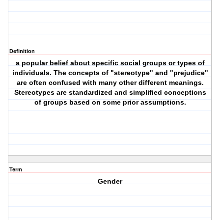
Definition
a popular belief about specific social groups or types of
individuals. The concepts of "stereotype" and "prejudice"
are often confused with many other different meanings.
Stereotypes are standardized and simplified conceptions
of groups based on some prior assumptions.
Term
Gender