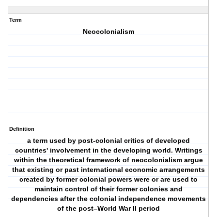
Term
Neocolonialism
Definition
a term used by post-colonial critics of developed
countries' involvement in the developing world. Writings
within the theoretical framework of neocolonialism argue
that existing or past international economic arrangements
created by former colonial powers were or are used to
maintain control of their former colonies and
dependencies after the colonial independence movements
of the post–World War II period