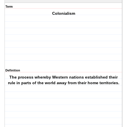
Term
Colonialism
Definition
The process whereby Western nations established their
rule in parts of the world away from their home territories.