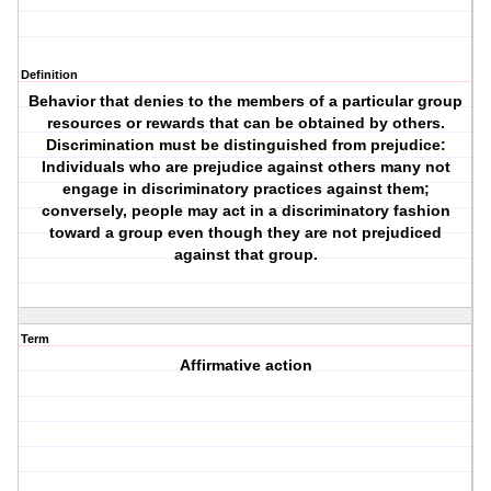
Definition
Behavior that denies to the members of a particular group
resources or rewards that can be obtained by others.
Discrimination must be distinguished from prejudice:
Individuals who are prejudice against others many not
engage in discriminatory practices against them;
conversely, people may act in a discriminatory fashion
toward a group even though they are not prejudiced
against that group.
Term
Affirmative action