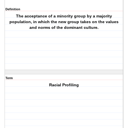
Definition
The acceptance of a minority group by a majority
population, in which the new group takes on the values
and norms of the dominant culture.
Term
Racial Profiling