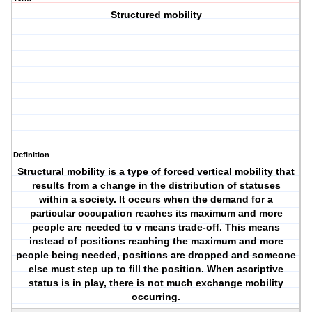
Structured mobility
Definition
Structural mobility is a type of forced vertical mobility that
results from a change in the distribution of statuses
within a society. It occurs when the demand for a
particular occupation reaches its maximum and more
people are needed to v means trade-off. This means
instead of positions reaching the maximum and more
people being needed, positions are dropped and someone
else must step up to fill the position. When ascriptive
status is in play, there is not much exchange mobility
occurring.