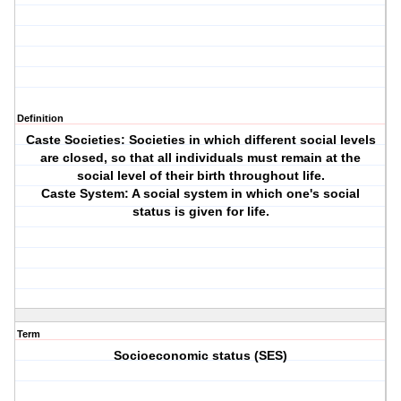
Definition
Caste Societies: Societies in which different social levels
are closed, so that all individuals must remain at the
social level of their birth throughout life.
Caste System: A social system in which one's social
status is given for life.
Term
Socioeconomic status (SES)