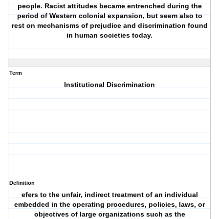
people. Racist attitudes became entrenched during the
period of Western colonial expansion, but seem also to
rest on mechanisms of prejudice and discrimination found
in human societies today.
Term
Institutional Discrimination
Definition
efers to the unfair, indirect treatment of an individual
embedded in the operating procedures, policies, laws, or
objectives of large organizations such as the