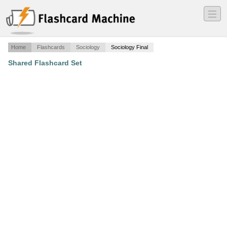
―
―
―
Home
Flashcards
Sociology
Sociology Final
Shared Flashcard Set