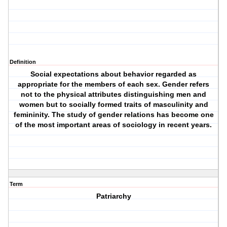
Definition
Social expectations about behavior regarded as
appropriate for the members of each sex. Gender refers
not to the physical attributes distinguishing men and
women but to socially formed traits of masculinity and
femininity. The study of gender relations has become one
of the most important areas of sociology in recent years.
Term
Patriarchy