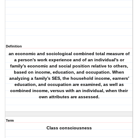
Definition
an economic and sociological combined total measure of
a person's work experience and of an individual's or
family’s economic and social position relative to others,
based on income, education, and occupation. When
analyzing a family’s SES, the household income, earners'
education, and occupation are examined, as well as
combined income, versus with an individual, when their
own attributes are assessed.
Term
Class consciousness