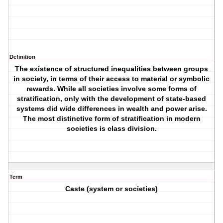
Definition
The existence of structured inequalities between groups
in society, in terms of their access to material or symbolic
rewards. While all societies involve some forms of
stratification, only with the development of state-based
systems did wide differences in wealth and power arise.
The most distinctive form of stratification in modern
societies is class division.
Term
Caste (system or societies)