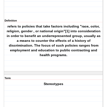
Definition
refers to policies that take factors including "race, color,
religion, gender , or national origin"[1] into consideration
in order to benefit an underrepresented group, usually as
a means to counter the effects of a history of
discrimination. The focus of such policies ranges from
employment and education to public contracting and
health programs.
Term
Stereotypes