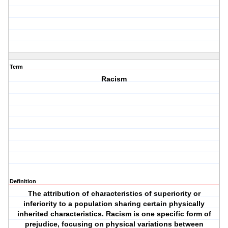
Term
Racism
Definition
The attribution of characteristics of superiority or
inferiority to a population sharing certain physically
inherited characteristics. Racism is one specific form of
prejudice, focusing on physical variations between