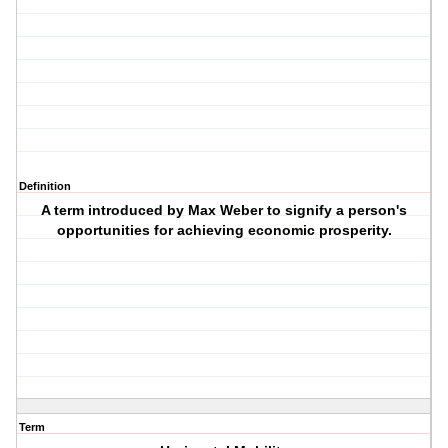
Definition
A term introduced by Max Weber to signify a person's
opportunities for achieving economic prosperity.
Term