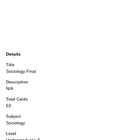
Details
Title
Sociology Final
Description
N/A
Total Cards
53
Subject
Sociology
Level