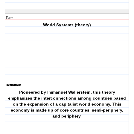
Term
World Systems (theory)
Definition
Pioneered by Immanuel Wallerstein, this theory
emphasizes the interconnections among countries based
on the expansion of a capitalist world economy. This
economy is made up of core countries, semi-periphery,
and periphery.