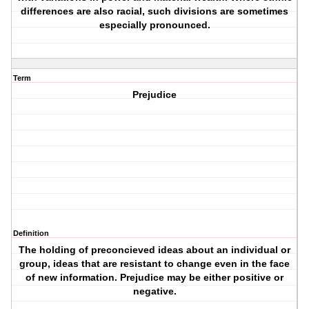
differences are also racial, such divisions are sometimes
especially pronounced.
Term
Prejudice
Definition
The holding of preconcieved ideas about an individual or
group, ideas that are resistant to change even in the face
of new information. Prejudice may be either positive or
negative.