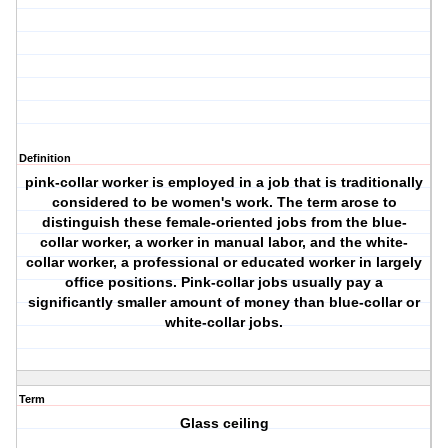
Definition
pink-collar worker is employed in a job that is traditionally
considered to be women's work. The term arose to
distinguish these female-oriented jobs from the blue-
collar worker, a worker in manual labor, and the white-
collar worker, a professional or educated worker in largely
office positions. Pink-collar jobs usually pay a
significantly smaller amount of money than blue-collar or
white-collar jobs.
Term
Glass ceiling