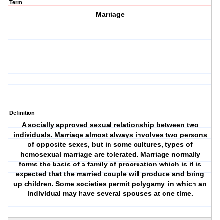
Term
Marriage
Definition
A socially approved sexual relationship between two
individuals. Marriage almost always involves two persons
of opposite sexes, but in some cultures, types of
homosexual marriage are tolerated. Marriage normally
forms the basis of a family of procreation which is it is
expected that the married couple will produce and bring
up children. Some societies permit polygamy, in which an
individual may have several spouses at one time.