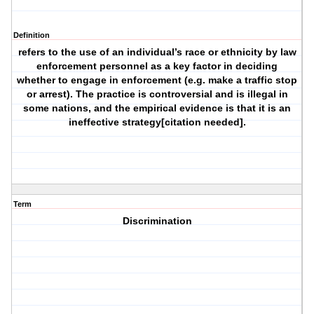
Definition
refers to the use of an individual’s race or ethnicity by law
enforcement personnel as a key factor in deciding
whether to engage in enforcement (e.g. make a traffic stop
or arrest). The practice is controversial and is illegal in
some nations, and the empirical evidence is that it is an
ineffective strategy[citation needed].
Term
Discrimination