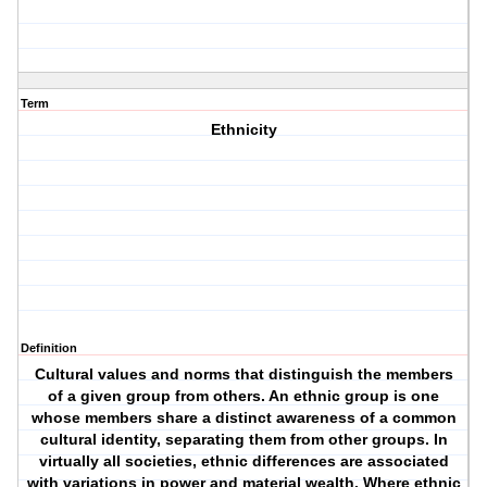
Term
Ethnicity
Definition
Cultural values and norms that distinguish the members
of a given group from others. An ethnic group is one
whose members share a distinct awareness of a common
cultural identity, separating them from other groups. In
virtually all societies, ethnic differences are associated
with variations in power and material wealth. Where ethnic