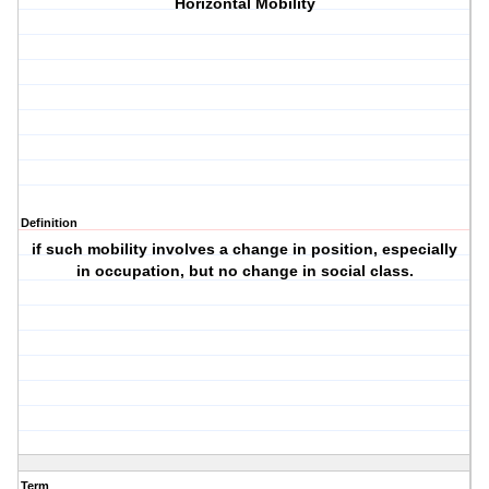
Horizontal Mobility
Definition
if such mobility involves a change in position, especially
in occupation, but no change in social class.
Term