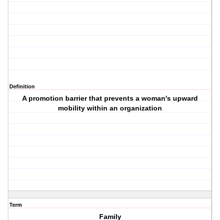
Definition
A promotion barrier that prevents a woman's upward
mobility within an organization
Term
Family