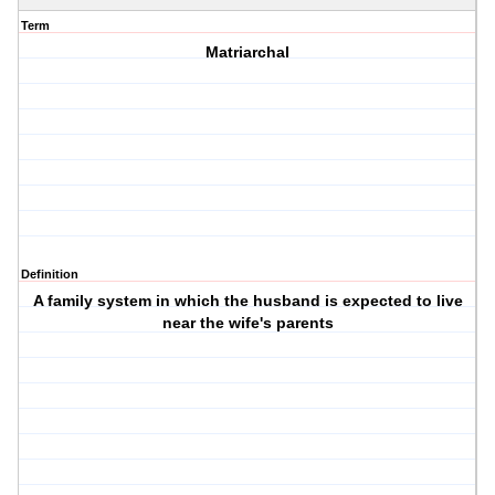
Term
Matriarchal
Definition
A family system in which the husband is expected to live
near the wife's parents