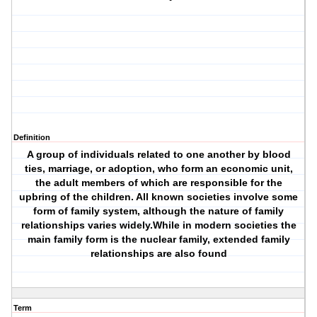
Definition
A group of individuals related to one another by blood
ties, marriage, or adoption, who form an economic unit,
the adult members of which are responsible for the
upbring of the children. All known societies involve some
form of family system, although the nature of family
relationships varies widely.While in modern societies the
main family form is the nuclear family, extended family
relationships are also found
Term