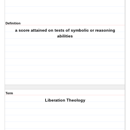
Definition
a score attained on tests of symbolic or reasoning
abilities
Term
Liberation Theology