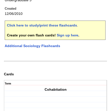
Undergraduate 3
Created
12/06/2010
Click here to study/print these flashcards
.
Create your own flash cards!
Sign up here
.
Additional Sociology Flashcards
Cards
Term
Cohabitation