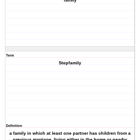
family
Term
Stepfamily
Definition
a family in which at least one partner has children from a
previous marriage, living either in the home or nearby