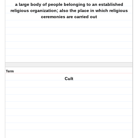
a large body of people belonging to an established
religious organization; also the place in which religious
ceremonies are carried out
Term
Cult