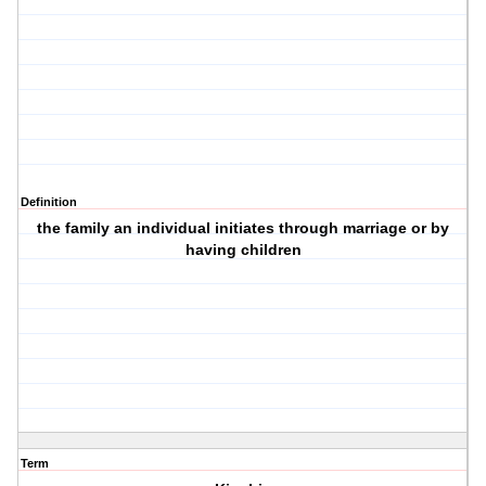
Definition
the family an individual initiates through marriage or by
having children
Term