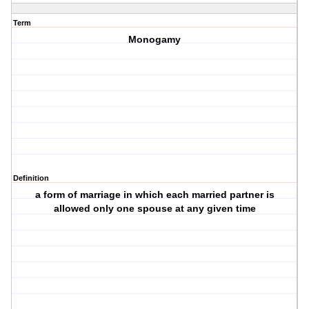
Term
Monogamy
Definition
a form of marriage in which each married partner is
allowed only one spouse at any given time