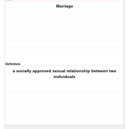
Marriage
Definition
a socially approved sexual relationship between two
individuals