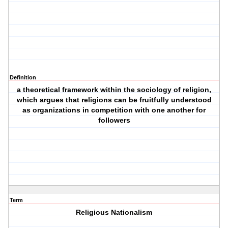
Definition
a theoretical framework within the sociology of religion,
which argues that religions can be fruitfully understood
as organizations in competition with one another for
followers
Term
Religious Nationalism