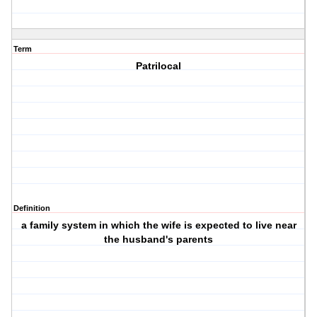
Term
Patrilocal
Definition
a family system in which the wife is expected to live near
the husband's parents