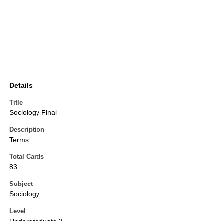
Details
Title
Sociology Final
Description
Terms
Total Cards
83
Subject
Sociology
Level