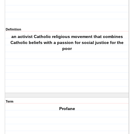
Definition
an activist Catholic religious movement that combines
Catholic beliefs with a passion for social justice for the
poor
Term
Profane