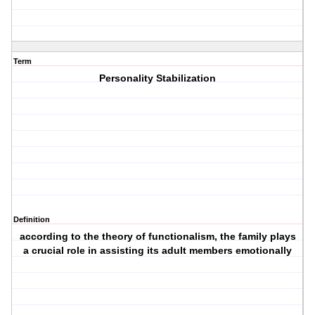
Term
Personality Stabilization
Definition
according to the theory of functionalism, the family plays
a crucial role in assisting its adult members emotionally