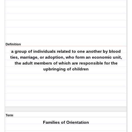
Definition
a group of individuals related to one another by blood
ties, marriage, or adoption, who form an economic unit,
the adult members of which are responsible for the
upbringing of children
Term
Families of Orientation