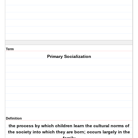
Term
Primary Socialization
Definition
the process by which children learn the cultural norms of
the society into which they are born; occurs largely in the