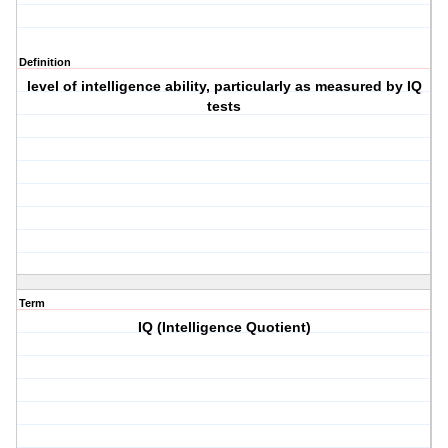
Definition
level of intelligence ability, particularly as measured by IQ
tests
Term
IQ (Intelligence Quotient)