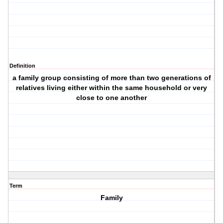
Definition
a family group consisting of more than two generations of
relatives living either within the same household or very
close to one another
Term
Family