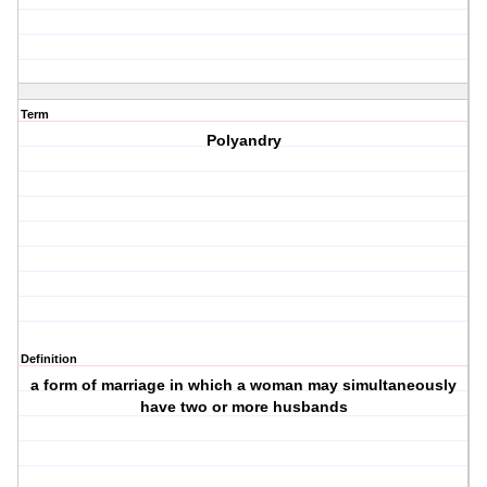
Term
Polyandry
Definition
a form of marriage in which a woman may simultaneously
have two or more husbands