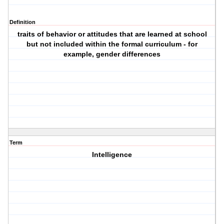
Definition
traits of behavior or attitudes that are learned at school
but not included within the formal curriculum - for
example, gender differences
Term
Intelligence