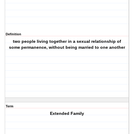
Definition
two people living together in a sexual relationship of
some permanence, without being married to one another
Term
Extended Family