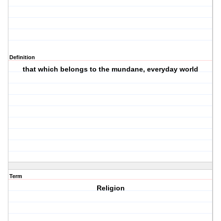
Definition
that which belongs to the mundane, everyday world
Term
Religion