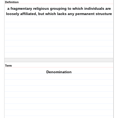
Definition
a fragmentary religious grouping to which individuals are
loosely affiliated, but which lacks any permanent structure
Term
Denomination