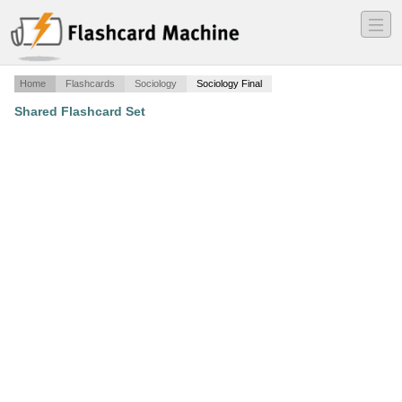
―
―
―
Home
Flashcards
Sociology
Sociology Final
Shared Flashcard Set