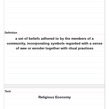
Definition
a set of beliefs adhered to by the members of a
community, incorporating symbols regarded with a sense
of awe or wonder together with ritual practices
Term
Religious Economy