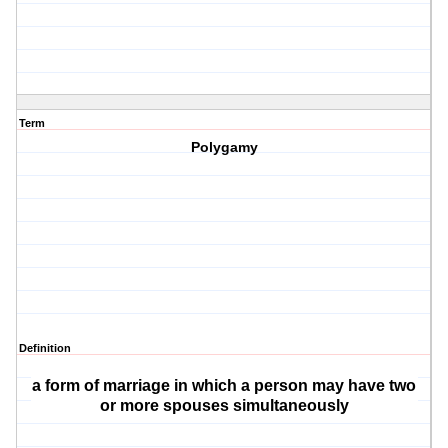
Term
Polygamy
Definition
a form of marriage in which a person may have two
or more spouses simultaneously