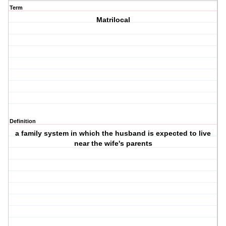
Term
Matrilocal
Definition
a family system in which the husband is expected to live
near the wife's parents