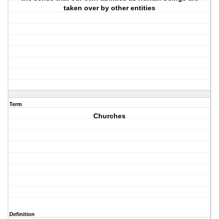
taken over by other entities
Term
Churches
Definition