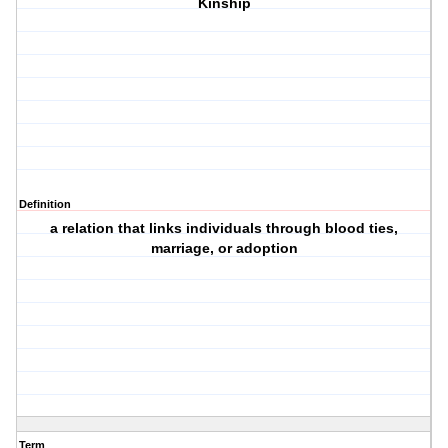
Kinship
Definition
a relation that links individuals through blood ties,
marriage, or adoption
Term