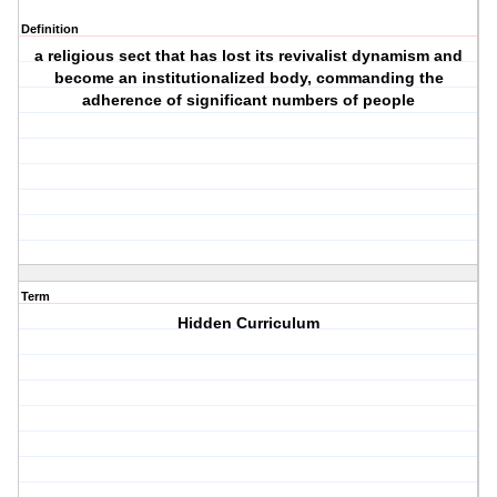
Definition
a religious sect that has lost its revivalist dynamism and
become an institutionalized body, commanding the
adherence of significant numbers of people
Term
Hidden Curriculum