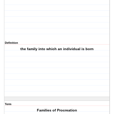
Definition
the family into which an individual is born
Term
Families of Procreation