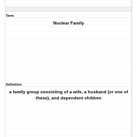
Term
Nuclear Family
Definition
a family group consisting of a wife, a husband (or one of
these), and dependent children