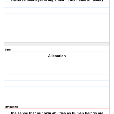
Term
Alienation
Definition
the sense that our own abilities as human beings are