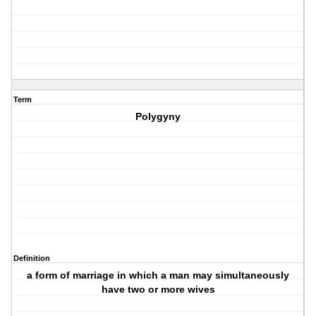
Term
Polygyny
Definition
a form of marriage in which a man may simultaneously
have two or more wives