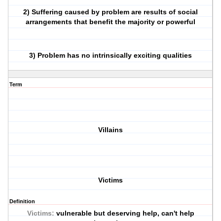
2) Suffering caused by problem are results of social
arrangements that benefit the majority or powerful
3) Problem has no intrinsically exciting qualities
Term
Villains
Victims
Definition
Victims:
vulnerable but deserving help, can't help