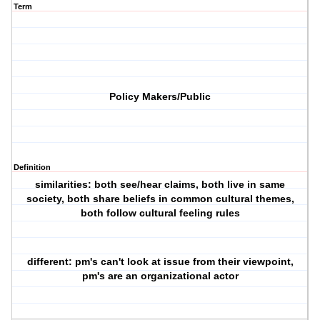
Term
Policy Makers/Public
Definition
similarities: both see/hear claims, both live in same
society, both share beliefs in common cultural themes,
both follow cultural feeling rules
different: pm's can't look at issue from their viewpoint,
pm's are an organizational actor