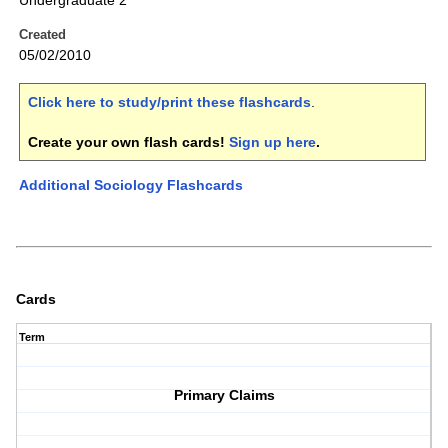
Undergraduate 2
Created
05/02/2010
Click here to study/print these flashcards
.
Create your own flash cards!
Sign up here
.
Additional Sociology Flashcards
Cards
Term
Primary Claims