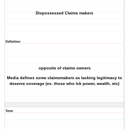
Dispossessed Claims makers
Definition
opposite of claims owners
Media defines some claimsmakers as lacking legitimacy to
deserve coverage (ex. those who lck power, wealth, etc)
Term