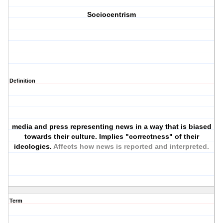
Sociocentrism
Definition
media and press representing news in a way that is biased
towards their culture. Implies "correctness" of their
ideologies.
Affects how news is reported and interpreted.
Term