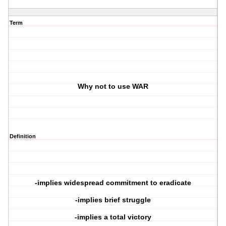
Term
Why not to use WAR
Definition
-implies widespread commitment to eradicate
-implies brief struggle
-implies a total victory