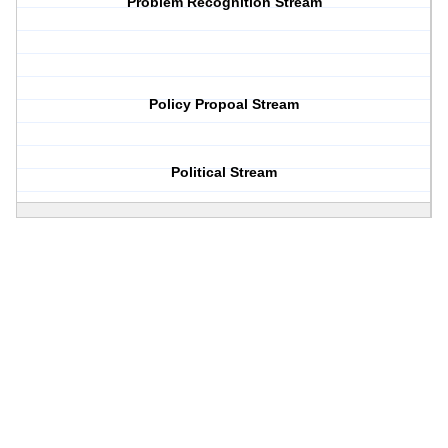
Problem Recognition Stream
Policy Propoal Stream
Political Stream