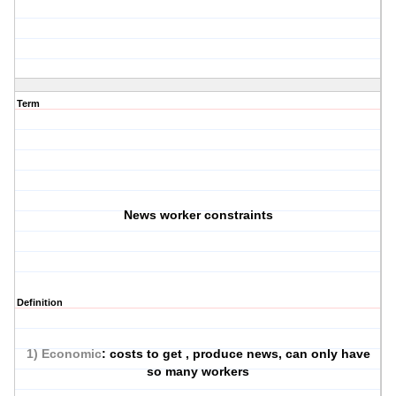
Term
News worker constraints
Definition
1) Economic
: costs to get , produce news, can only have
so many workers