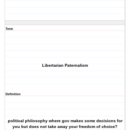
Term
Libertarian Paternalism
Definition
political philosophy where gov makes some decisions for
you but does not take away your freedom of choice?