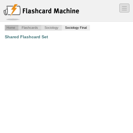
―
―
―
Home
Flashcards
Sociology
Sociology Final
Shared Flashcard Set