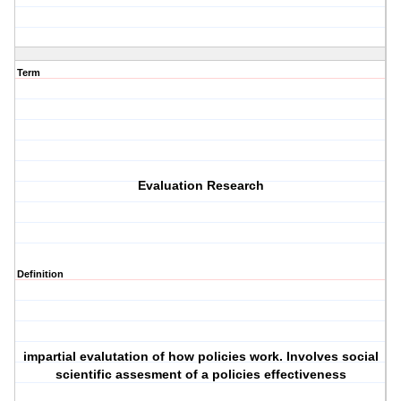
Term
Evaluation Research
Definition
impartial evalutation of how policies work. Involves social
scientific assesment of a policies effectiveness