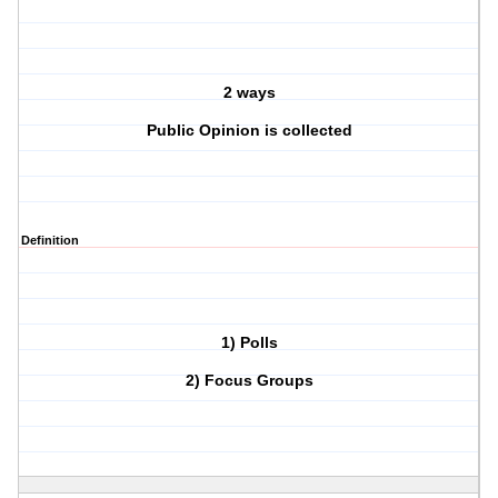
2 ways
Public Opinion is collected
Definition
1) Polls
2) Focus Groups