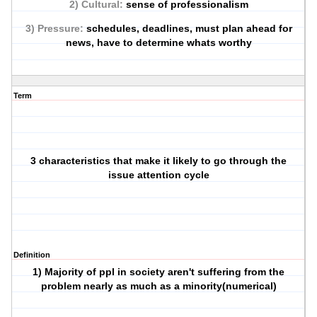
2) Cultural:
sense of professionalism
3) Pressure:
schedules, deadlines, must plan ahead for
news, have to determine whats worthy
Term
3 characteristics that make it likely to go through the
issue attention cycle
Definition
1) Majority of ppl in society aren't suffering from the
problem nearly as much as a minority(numerical)