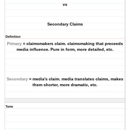
vs
Secondary Claims
Definition
Primary
= claimsmakers claim. claimsmaking that preceeds
media influence. Pure in form, more detailed, etc.
Secondary
= media's claim. media translates claims, makes
them shorter, more dramatic, etc.
Term