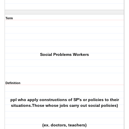
Term
Social Problems Workers
Definition
ppl who apply constructions of SP's or policies to their
situations.Those whose jobs carry out social policies)
(ex. doctors, teachers)