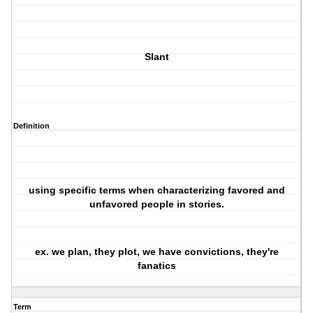
Slant
Definition
using specific terms when characterizing favored and
unfavored people in stories.
ex. we plan, they plot, we have convictions, they're
fanatics
Term