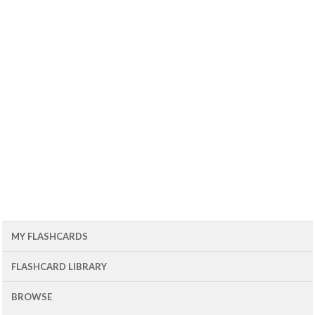
MY FLASHCARDS
FLASHCARD LIBRARY
BROWSE