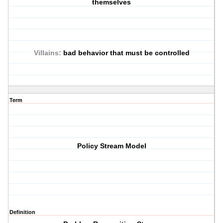
themselves
Villains:
bad behavior that must be controlled
Term
Policy Stream Model
Definition