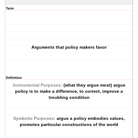
Term
Arguments that policy makers favor
Definition
Instrumental Purposes:
(what they argue most) argue
policy is to make a difference, to correct, improve a
troubling condition
Symbolic Purposes:
argue a policy embodies values,
promotes particular constructions of the world