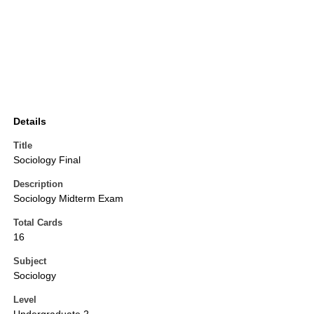
Details
Title
Sociology Final
Description
Sociology Midterm Exam
Total Cards
16
Subject
Sociology
Level