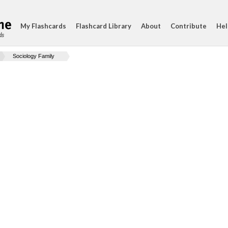
My Flashcards
Flashcard Library
About
Contribute
Hel
ds
Sociology Family