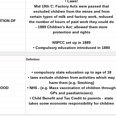
• Laws!
Mid 19th C: Factory Acts were passed that
excluded children from the mines and from
certain types of milk and factory work, reduced
ITION OF
the number of hours of paid work they could do
- 1989 Children's Act: allowed them more
protection and rights
NSPCC set up in 1889
• Compulsory education introduced in 1880
Definition
• compulsory state education up to age of 18
• laws exclude children from activities which may
harm them (e.g. Smoking)
HOOD
• NHS - (e.g. Mass vaccination of children through
GPs and paediatricians)
• Child Benefit and Tac Credit to parents - state
takes some economic responsibility for children