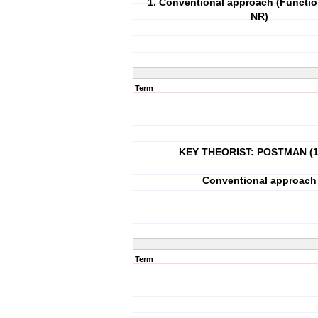
1. Conventional approach (Functio
NR)
Term
KEY THEORIST: POSTMAN (1
Conventional approach
Term