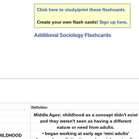
Click here to study/print these flashcards
.
Create your own flash cards!
Sign up here
.
Additional Sociology Flashcards
Definition
Middle Ages: childhood as a concept didn't exist
and they weren't seen as having a different
nature or need from adults.
• began working at early age 'mini adults'
CHILDHOOD