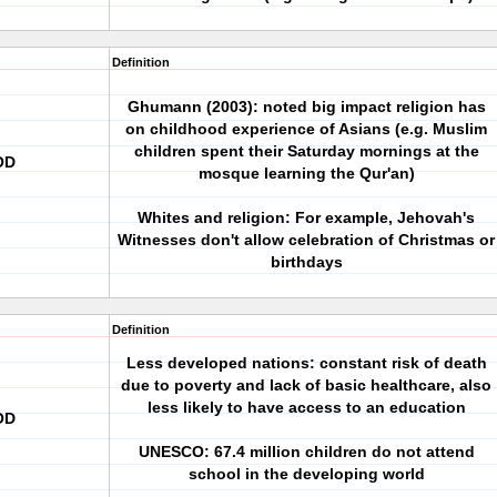
Definition
Ghumann (2003): noted big impact religion has
on childhood experience of Asians (e.g. Muslim
children spent their Saturday mornings at the
OD
mosque learning the Qur'an)
Whites and religion: For example, Jehovah's
Witnesses don't allow celebration of Christmas or
birthdays
Definition
Less developed nations: constant risk of death
due to poverty and lack of basic healthcare, also
less likely to have access to an education
OD
UNESCO: 67.4 million children do not attend
school in the developing world