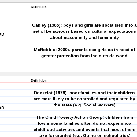
Definition
Oakley (1985): boys and girls are socialised into a
set of behaviours based on cultural expectations
OD
about masculinity and femininity
McRobbie (2000): parents see girls as in need of
greater protection from the outside world
Definition
Donzelot (1979): poor families and their children
are more likely to be controlled and regulated by
the state (e.g. Social workers)
OD
The Child Poverty Action Group: children from
low-income families often do not experience
childhood activities and events that most others
take for granted (e.g. Going on school trips)