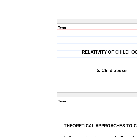
Term
RELATIVITY OF CHILDHO
5. Child abuse
Term
THEORETICAL APPROACHES TO 