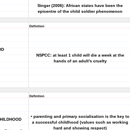
Singer (2006): African states have been the
epicentre of the child soldier phenomenon
Definition
OD
NSPCC: at least 1 child will die a week at the
hands of an adult's cruelty
Definition
• parenting and primary socialisation is the key to
CHILDHOOD
a successful childhood (values such as working
hard and showing respect)