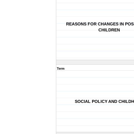
REASONS FOR CHANGES IN POS
CHILDREN
Term
SOCIAL POLICY AND CHILD