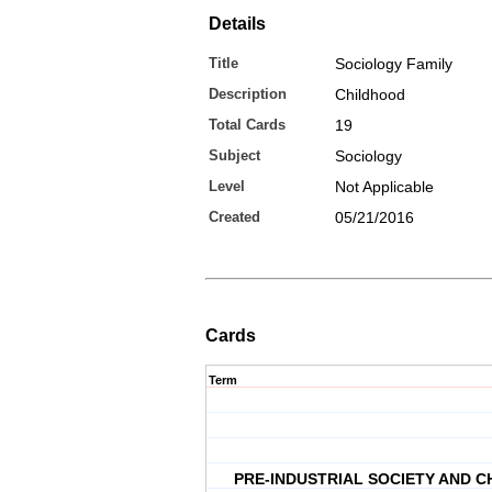
Details
Title
Sociology Family
Description
Childhood
Total Cards
19
Subject
Sociology
Level
Not Applicable
Created
05/21/2016
Cards
Term
PRE-INDUSTRIAL SOCIETY AND 