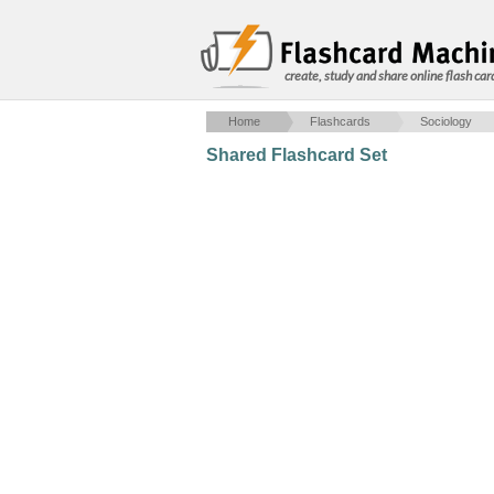
create, study and share online flash car
Home
Flashcards
Sociology
Shared Flashcard Set