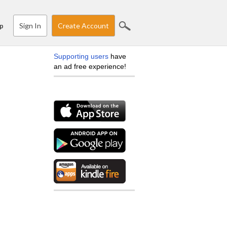
Sign In
Create Account
p
Supporting users
have
an ad free experience!