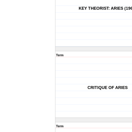
KEY THEORIST: ARIES (19
Term
CRITIQUE OF ARIES
Term