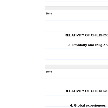
Term
RELATIVITY OF CHILDHO
3. Ethnicity and religion
Term
RELATIVITY OF CHILDHO
4. Global experiences