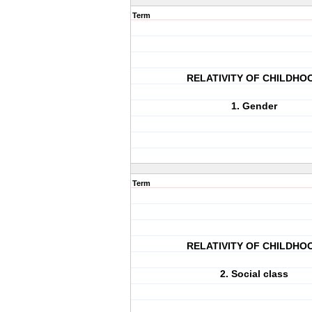
Term
RELATIVITY OF CHILDHO
1. Gender
Term
RELATIVITY OF CHILDHO
2. Social class