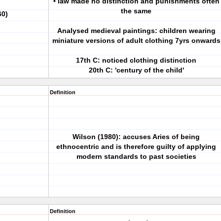
• law made no distinction and punishments often
the same
60)
Analysed medieval paintings: children wearing
miniature versions of adult clothing 7yrs onwards
17th C: noticed clothing distinction
20th C: 'century of the child'
Definition
Wilson (1980): accuses Aries of being
ethnocentric and is therefore guilty of applying
modern standards to past societies
Definition