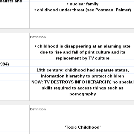
nalists and
• nuclear family
• childhood under threat (see Postman, Palmer)
Definition
• childhood is disappearing at an alarming rate
due to rise and fall of print culture and its
replacement by TV culture
994)
19th century: childhood had separate status,
information hierarchy to protect children
NOW: TV DESTROYS INFO HIERARCHY, no special
skills required to access things such as
pornography
Definition
'Toxic Childhood'