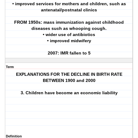
• improved services for mothers and children, such as
antenatal/postnatal clinics
FROM 1950s: mass immunization against childhood
diseases such as whooping cough.
• wider use of antibiotics
• improved midwifery
2007: IMR fallen to 5
Term
EXPLANATIONS FOR THE DECLINE IN BIRTH RATE
BETWEEN 1900 and 2000
3. Children have become an economic liability
Definition