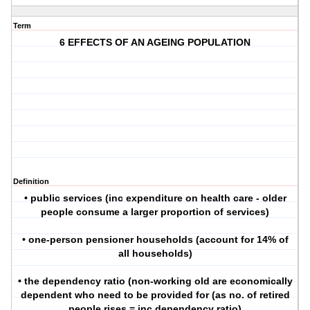
Term
6 EFFECTS OF AN AGEING POPULATION
Definition
• public services (inc expenditure on health care - older
people consume a larger proportion of services)
• one-person pensioner households (account for 14% of
all households)
• the dependency ratio (non-working old are economically
dependent who need to be provided for (as no. of retired
people rises = inc dependency ratio)