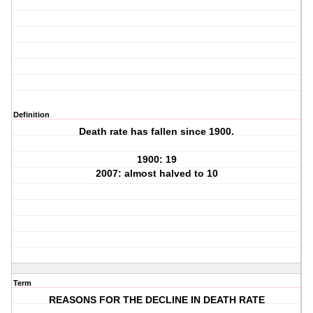
Definition
Death rate has fallen since 1900.
1900: 19
2007: almost halved to 10
Term
REASONS FOR THE DECLINE IN DEATH RATE