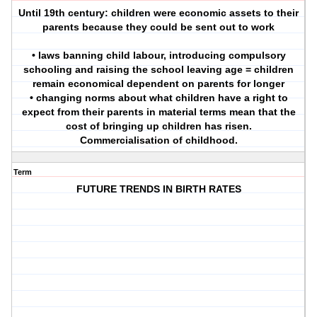
Until 19th century: children were economic assets to their
parents because they could be sent out to work
• laws banning child labour, introducing compulsory
schooling and raising the school leaving age = children
remain economical dependent on parents for longer
• changing norms about what children have a right to
expect from their parents in material terms mean that the
cost of bringing up children has risen.
Commercialisation of childhood.
Term
FUTURE TRENDS IN BIRTH RATES