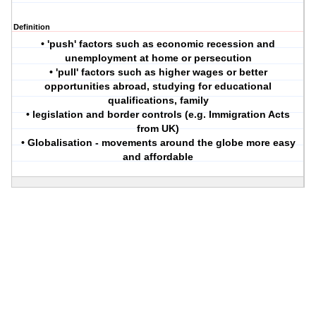
Definition
• 'push' factors such as economic recession and
unemployment at home or persecution
• 'pull' factors such as higher wages or better
opportunities abroad, studying for educational
qualifications, family
• legislation and border controls (e.g. Immigration Acts
from UK)
• Globalisation - movements around the globe more easy
and affordable