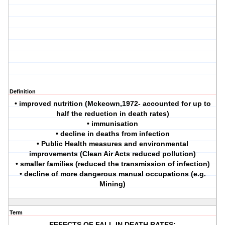
Definition
• improved nutrition (Mckeown,1972- accounted for up to
half the reduction in death rates)
• immunisation
• decline in deaths from infection
• Public Health measures and environmental
improvements (Clean Air Acts reduced pollution)
• smaller families (reduced the transmission of infection)
• decline of more dangerous manual occupations (e.g.
Mining)
Term
EFFECTS OF FALL IN DEATH RATES: