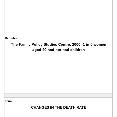
Definition
The Family Policy Studies Centre, 2000: 1 in 5 women
aged 40 had not had children
Term
CHANGES IN THE DEATH RATE