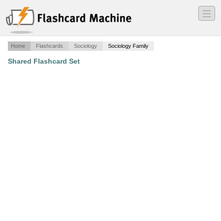
―
―
―
Home
Flashcards
Sociology
Sociology Family
Shared Flashcard Set