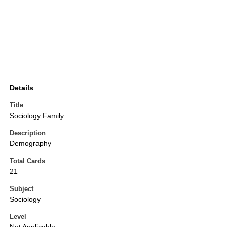
Details
Title
Sociology Family
Description
Demography
Total Cards
21
Subject
Sociology
Level