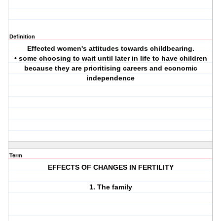
Definition
Effected women's attitudes towards childbearing.
• some choosing to wait until later in life to have children
because they are prioritising careers and economic
independence
Term
EFFECTS OF CHANGES IN FERTILITY
1. The family