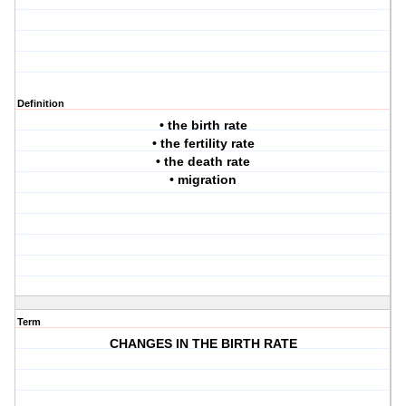
Definition
• the birth rate
• the fertility rate
• the death rate
• migration
Term
CHANGES IN THE BIRTH RATE