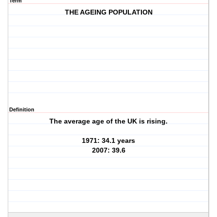
Term
THE AGEING POPULATION
Definition
The average age of the UK is rising.
1971: 34.1 years
2007: 39.6