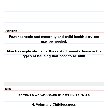
Definition
Fewer schools and maternity and child health services
may be needed.
Also has implications for the cost of parental leave or the
types of housing that need to be built
Term
EFFECTS OF CHANGES IN FERTILITY RATE
4. Voluntary Childlessness