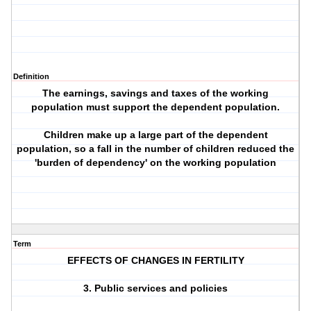
Definition
The earnings, savings and taxes of the working
population must support the dependent population.
Children make up a large part of the dependent
population, so a fall in the number of children reduced the
'burden of dependency' on the working population
Term
EFFECTS OF CHANGES IN FERTILITY
3. Public services and policies