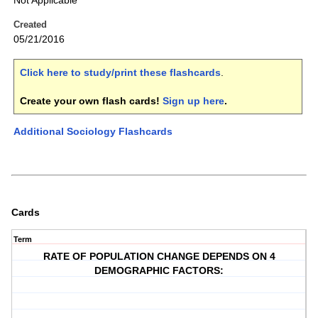
Not Applicable
Created
05/21/2016
Click here to study/print these flashcards
.
Create your own flash cards!
Sign up here
.
Additional Sociology Flashcards
Cards
Term
RATE OF POPULATION CHANGE DEPENDS ON 4
DEMOGRAPHIC FACTORS: