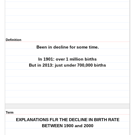
Definition
Been in decline for some time.
In 1901: over 1 million births
But in 2013: just under 700,000 births
Term
EXPLANATIONS FLR THE DECLINE IN BIRTH RATE
BETWEEN 1900 and 2000