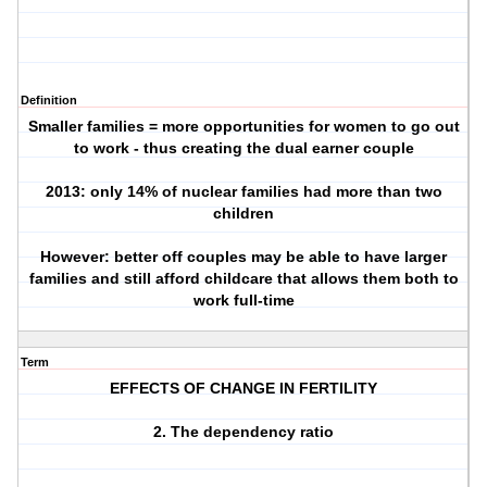
Definition
Smaller families = more opportunities for women to go out
to work - thus creating the dual earner couple
2013: only 14% of nuclear families had more than two
children
However: better off couples may be able to have larger
families and still afford childcare that allows them both to
work full-time
Term
EFFECTS OF CHANGE IN FERTILITY
2. The dependency ratio