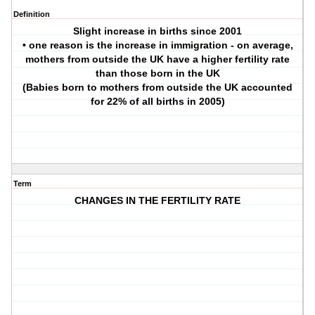
Definition
Slight increase in births since 2001
• one reason is the increase in immigration - on average,
mothers from outside the UK have a higher fertility rate
than those born in the UK
(Babies born to mothers from outside the UK accounted
for 22% of all births in 2005)
Term
CHANGES IN THE FERTILITY RATE