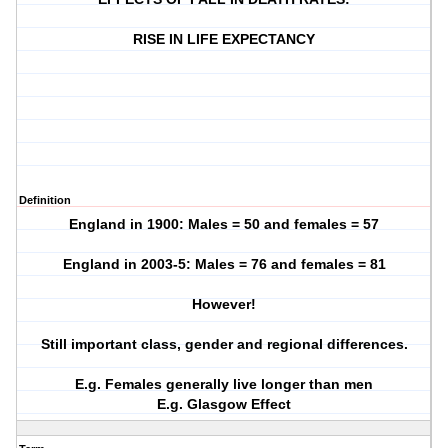
RISE IN LIFE EXPECTANCY
Definition
England in 1900: Males = 50 and females = 57
England in 2003-5: Males = 76 and females = 81
However!
Still important class, gender and regional differences.
E.g. Females generally live longer than men
E.g. Glasgow Effect