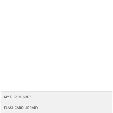
MY FLASHCARDS
FLASHCARD LIBRARY