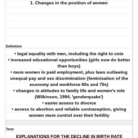
1. Changes in the position of women
Definition
• legal equality with men, including the right to vote
• increased educational opportunities (girls now do better
than boys)
• more women in paid employment, plus laws outlawing
unequal pay and sex discrimination (feminisation of the
economy and workforce 60s and 70s)
• changes in attitudes to family life and women's role
(Wilkinson, 1994, 'genderquake')
• easier access to divorce
• access to abortion and reliable contraception, giving
women more control over their fertility
Term
EXPLANATIONS FOR THE DECLINE IN BIRTH RATE