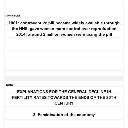
Definition
1961: contraceptive pill became widely available through
the NHS, gave women more control over reproduction
2014: around 2 million women were using the pill
Term
EXPLANATIONS FOR THE GENERAL DECLINE IN
FERTILITY RATES TOWARDS THE ENDS OF THE 20TH
CENTURY
2. Feminisation of the economy