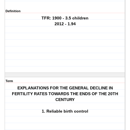
Definition
TFR: 1900 - 3.5 children
2012 - 1.94
Term
EXPLANATIONS FOR THE GENERAL DECLINE IN
FERTILITY RATES TOWARDS THE ENDS OF THE 20TH
CENTURY
1. Reliable birth control