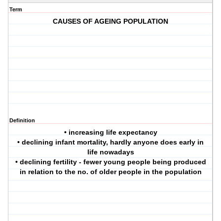
Term
CAUSES OF AGEING POPULATION
Definition
• increasing life expectancy
• declining infant mortality, hardly anyone does early in
life nowadays
• declining fertility - fewer young people being produced
in relation to the no. of older people in the population