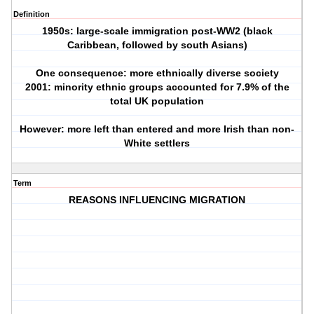
Definition
1950s: large-scale immigration post-WW2 (black
Caribbean, followed by south Asians)
One consequence: more ethnically diverse society
2001: minority ethnic groups accounted for 7.9% of the
total UK population
However: more left than entered and more Irish than non-
White settlers
Term
REASONS INFLUENCING MIGRATION