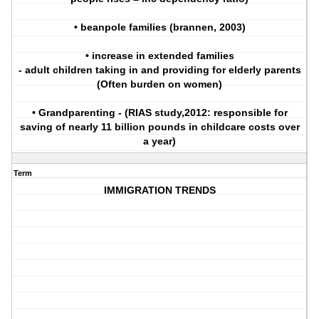
• beanpole families (brannen, 2003)
• increase in extended families
- adult children taking in and providing for elderly parents
(Often burden on women)
• Grandparenting - (RIAS study,2012: responsible for
saving of nearly 11 billion pounds in childcare costs over
a year)
Term
IMMIGRATION TRENDS