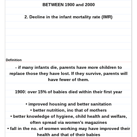
BETWEEN 1900 and 2000
2. Decline in the infant mortality rate (IMR)
Definition
- if many infants die, parents have more children to
replace those they have lost. If they survive, parents will
have fewer of them.
1900: over 15% of babies died within their first year
• improved housing and better sanitation
• better nutrition, inc that of mothers
• better knowledge of hygiene, child health and welfare,
often spread via women's magazines
• fall in the no. of women working may have improved their
health and that of their babies