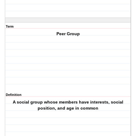
Term
Peer Group
Definition
A social group whose members have interests, social
position, and age in common