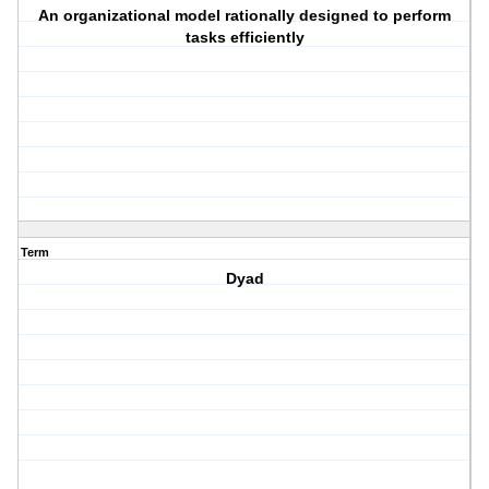
An organizational model rationally designed to perform
tasks efficiently
Term
Dyad