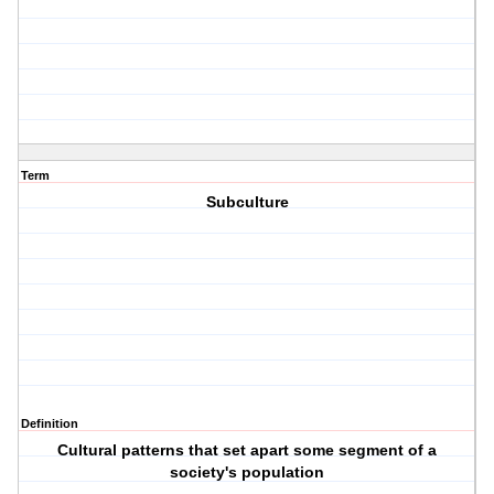
Term
Subculture
Definition
Cultural patterns that set apart some segment of a
society's population