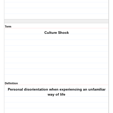
Term
Culture Shock
Definition
Personal disorientation when experiencing an unfamiliar
way of life