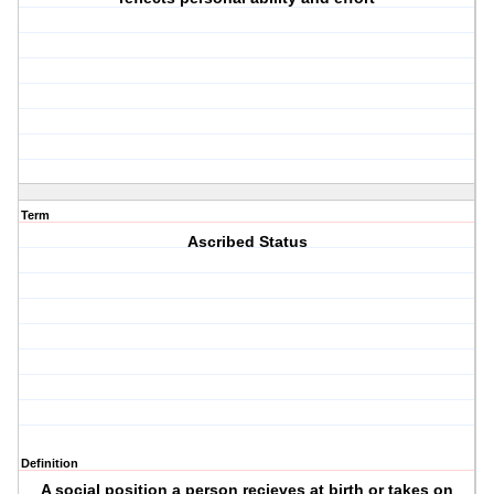
Term
Ascribed Status
Definition
A social position a person recieves at birth or takes on