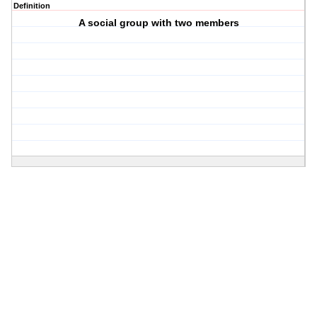
Definition
A social group with two members