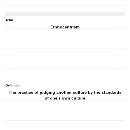
Term
Ethnocentrism
Definition
The practice of judging another culture by the standards
of one's own culture