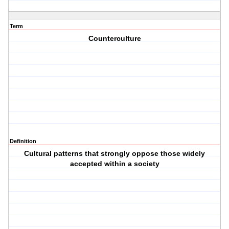
Term
Counterculture
Definition
Cultural patterns that strongly oppose those widely
accepted within a society