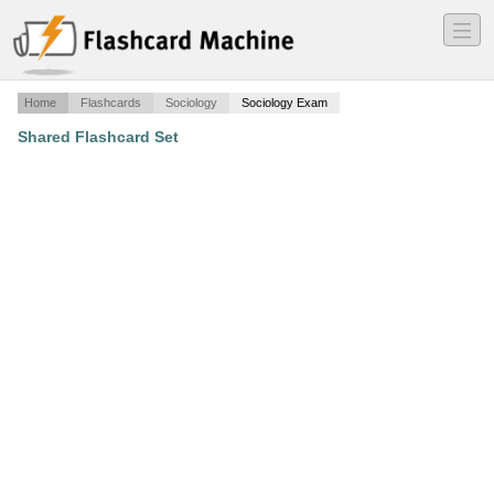
―
―
―
Home
Flashcards
Sociology
Sociology Exam
Shared Flashcard Set