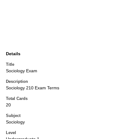
Details
Title
Sociology Exam
Description
Sociology 210 Exam Terms
Total Cards
20
Subject
Sociology
Level