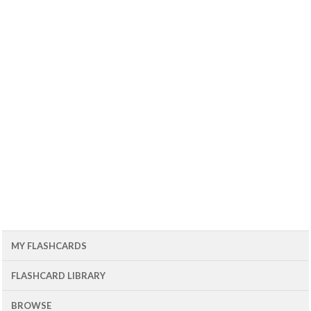
MY FLASHCARDS
FLASHCARD LIBRARY
BROWSE