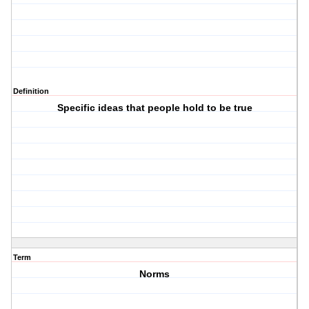
Definition
Specific ideas that people hold to be true
Term
Norms