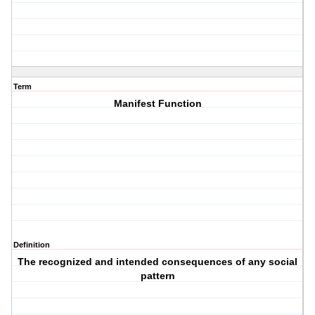
Term
Manifest Function
Definition
The recognized and intended consequences of any social
pattern