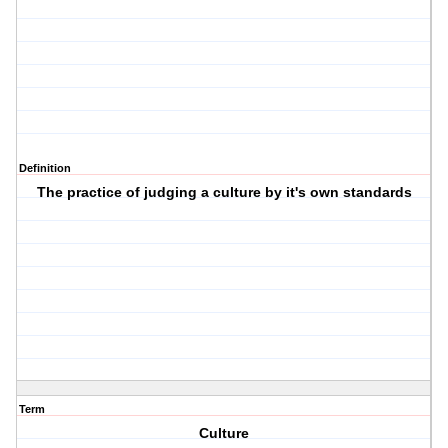
Definition
The practice of judging a culture by it's own standards
Term
Culture