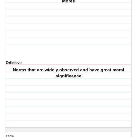
Mores
Definition
Norms that are widely observed and have great moral
significance
Term