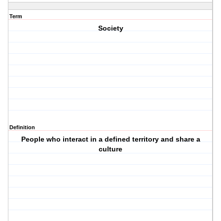
Term
Society
Definition
People who interact in a defined territory and share a
culture