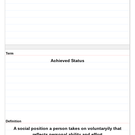
Term
Achieved Status
Definition
A social position a person takes on voluntaryily that
reflects personal ability and effort