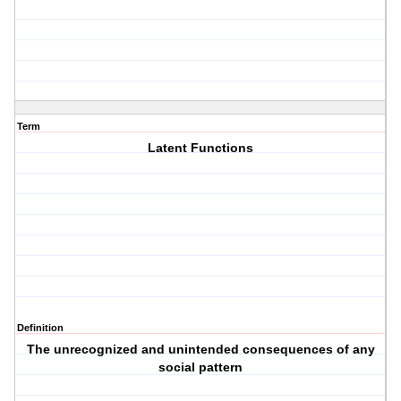
Term
Latent Functions
Definition
The unrecognized and unintended consequences of any
social pattern