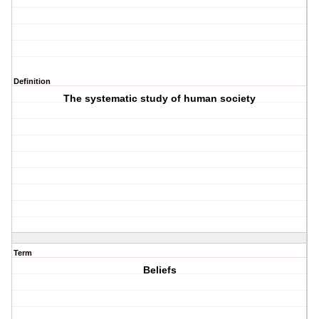
Definition
The systematic study of human society
Term
Beliefs