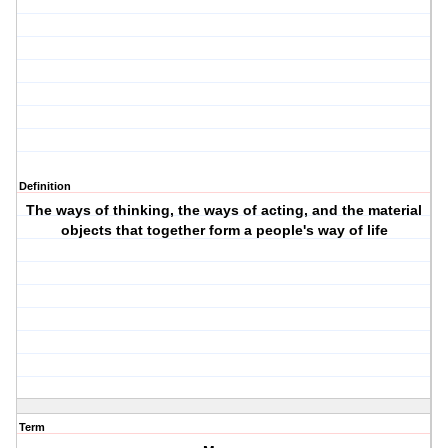
Definition
The ways of thinking, the ways of acting, and the material
objects that together form a people's way of life
Term