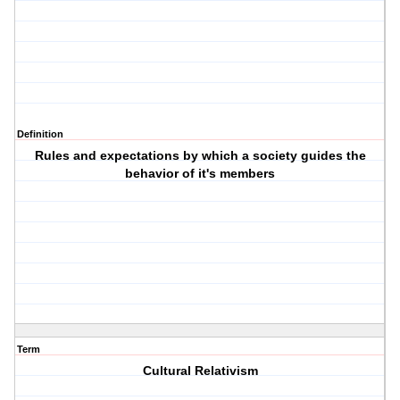
Definition
Rules and expectations by which a society guides the
behavior of it's members
Term
Cultural Relativism