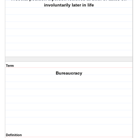
involuntarily later in life
Term
Bureaucracy
Definition