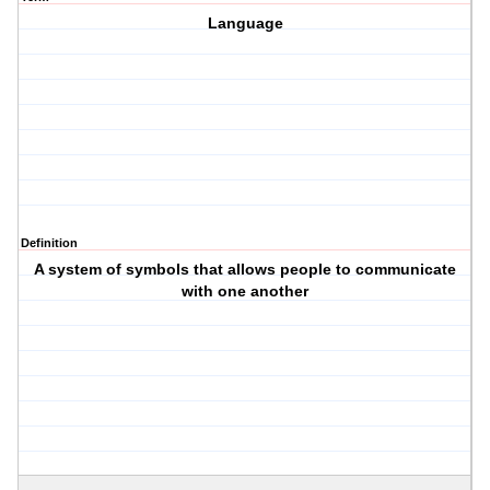
Language
Definition
A system of symbols that allows people to communicate
with one another