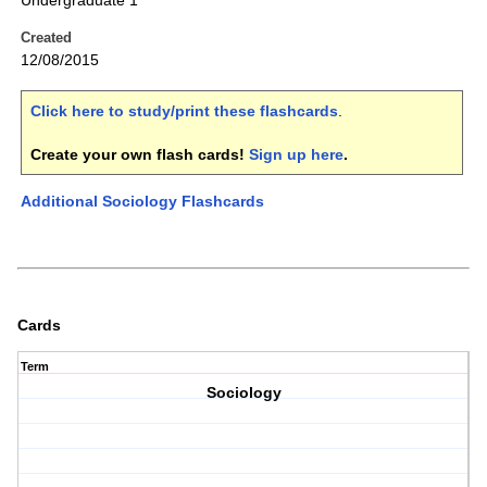
Undergraduate 1
Created
12/08/2015
Click here to study/print these flashcards
.
Create your own flash cards!
Sign up here
.
Additional Sociology Flashcards
Cards
Term
Sociology