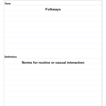
Term
Folkways
Definition
Norms for routine or casual interaction