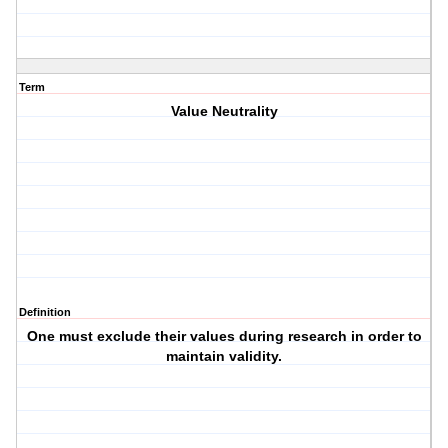
Term
Value Neutrality
Definition
One must exclude their values during research in order to
maintain validity.