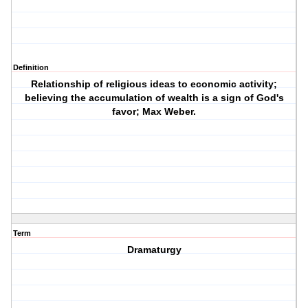
Definition
Relationship of religious ideas to economic activity;
believing the accumulation of wealth is a sign of God's
favor; Max Weber.
Term
Dramaturgy