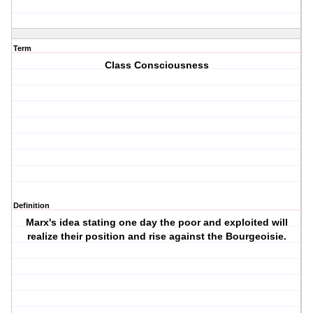
Term
Class Consciousness
Definition
Marx's idea stating one day the poor and exploited will
realize their position and rise against the Bourgeoisie.