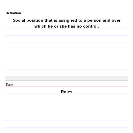
Definition
Social position that is assigned to a person and over
which he or she has no control.
Term
Roles