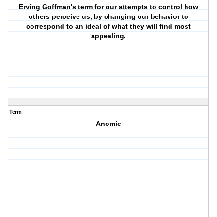
Erving Goffman's term for our attempts to control how
others perceive us, by changing our behavior to
correspond to an ideal of what they will find most
appealing.
Term
Anomie