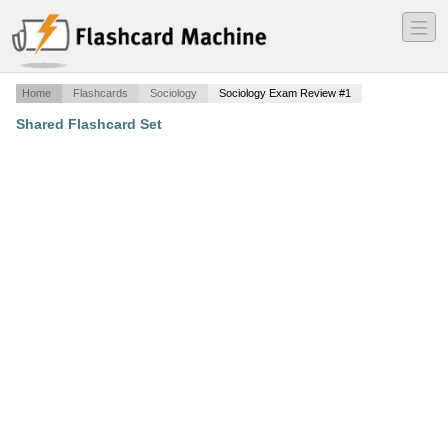
―
―
―
Home
Flashcards
Sociology
Sociology Exam Review #1
Shared Flashcard Set