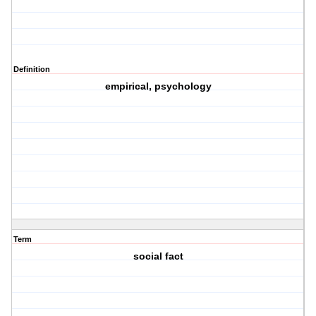
Definition
empirical, psychology
Term
social fact