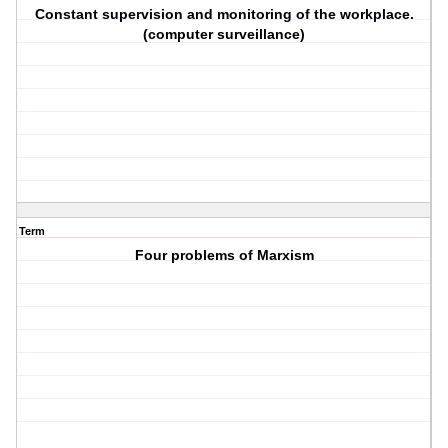
Constant supervision and monitoring of the workplace.
(computer surveillance)
Term
Four problems of Marxism