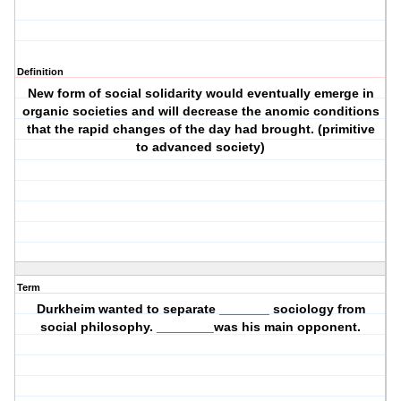
Definition
New form of social solidarity would eventually emerge in
organic societies and will decrease the anomic conditions
that the rapid changes of the day had brought. (primitive
to advanced society)
Term
Durkheim wanted to separate _______ sociology from
social philosophy. ________was his main opponent.