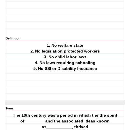
Definition
1. No welfare state
2. No legislation protected workers
3. No child labor laws
4. No laws requiring schooling
5. No SSI or Disability Insurance
Term
The 19th century was a period in which the the spirit
of_________and the associated ideas known
as___________, thrived