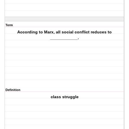
Term
According to Marx, all social conflict reduces to
____________.
Definition
class struggle