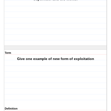
Term
Give one example of new form of exploitation
Definition