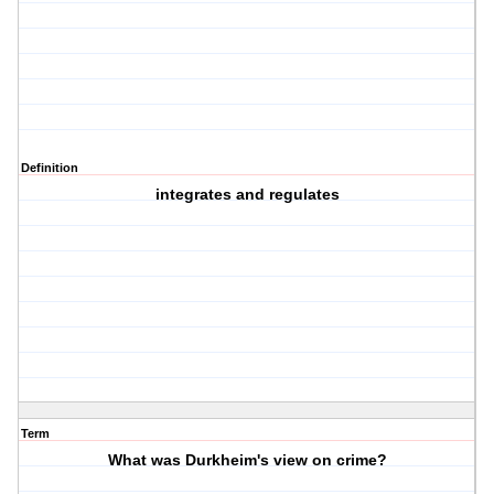
Definition
integrates and regulates
Term
What was Durkheim's view on crime?