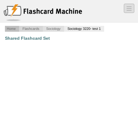
―
―
―
Home
Flashcards
Sociology
Sociology 3220- test 1
Shared Flashcard Set