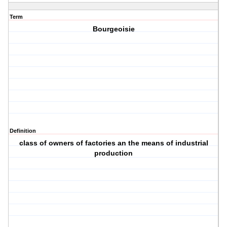
Term
Bourgeoisie
Definition
class of owners of factories an the means of industrial
production