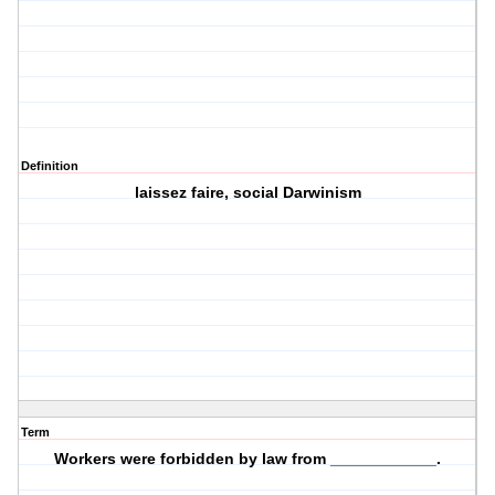
Definition
laissez faire, social Darwinism
Term
Workers were forbidden by law from ____________.