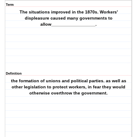
Term
The situations improved in the 1870s. Workers'
displeasure caused many governments to
allow__________________.
Definition
the formation of unions and political parties. as well as
other legislation to protect workers, in fear they would
otherwise overthrow the government.