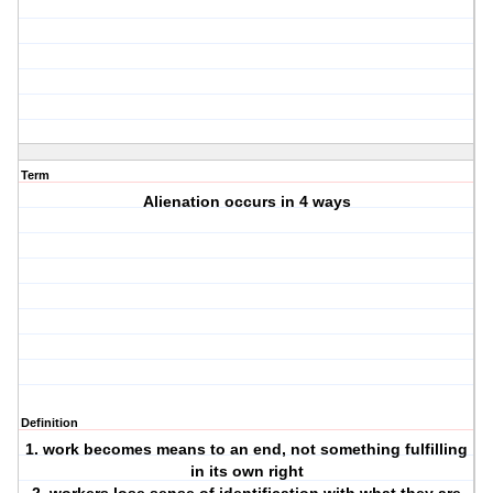
Term
Alienation occurs in 4 ways
Definition
1. work becomes means to an end, not something fulfilling
in its own right