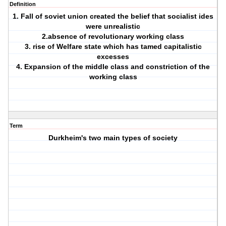
Definition
1. Fall of soviet union created the belief that socialist ides
were unrealistic
2.absence of revolutionary working class
3. rise of Welfare state which has tamed capitalistic
excesses
4. Expansion of the middle class and constriction of the
working class
Term
Durkheim's two main types of society