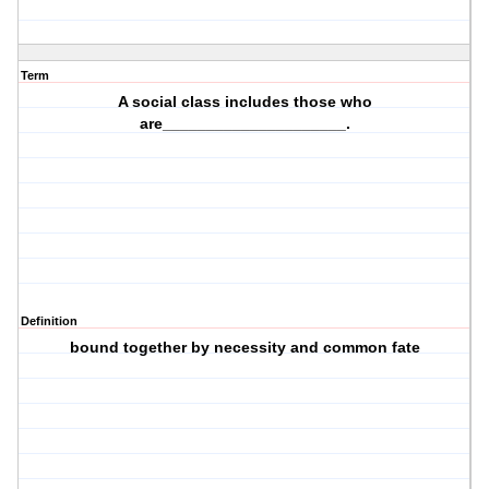
Term
A social class includes those who
are_____________________.
Definition
bound together by necessity and common fate