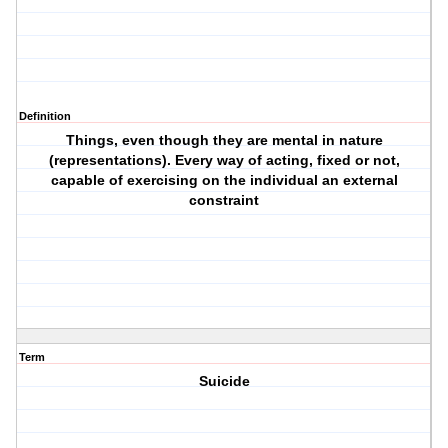
Definition
Things, even though they are mental in nature
(representations). Every way of acting, fixed or not,
capable of exercising on the individual an external
constraint
Term
Suicide