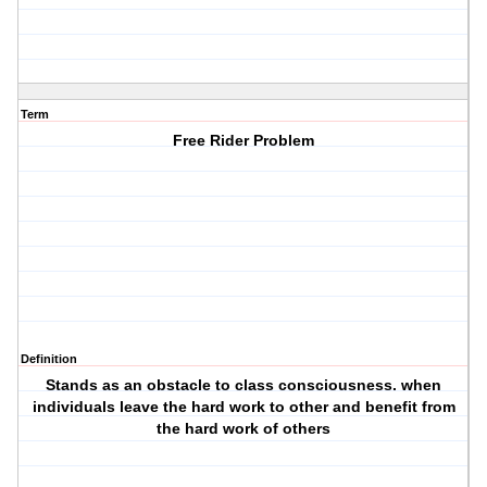
Term
Free Rider Problem
Definition
Stands as an obstacle to class consciousness. when
individuals leave the hard work to other and benefit from
the hard work of others