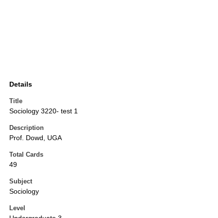
Details
Title
Sociology 3220- test 1
Description
Prof. Dowd, UGA
Total Cards
49
Subject
Sociology
Level