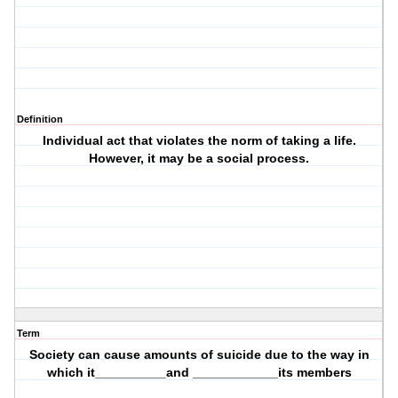
Definition
Individual act that violates the norm of taking a life.
However, it may be a social process.
Term
Society can cause amounts of suicide due to the way in
which it__________and ____________its members