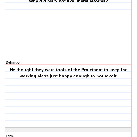
Why did Marx not like liberal reforms?
Definition
He thought they were tools of the Proletariat to keep the
working class just happy enough to not revolt.
Term