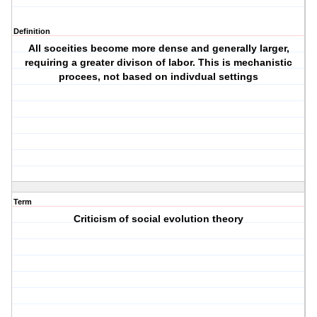
Definition
All soceities become more dense and generally larger,
requiring a greater divison of labor. This is mechanistic
procees, not based on indivdual settings
Term
Criticism of social evolution theory