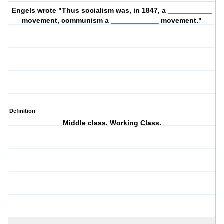
Engels wrote "Thus socialism was, in 1847, a ___________
movement, communism a ____________ movement."
Definition
Middle class. Working Class.