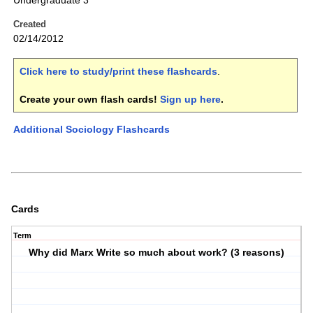
Undergraduate 3
Created
02/14/2012
Click here to study/print these flashcards
.
Create your own flash cards!
Sign up here
.
Additional Sociology Flashcards
Cards
Term
Why did Marx Write so much about work? (3 reasons)