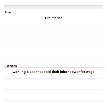
Term
Proletariat
Definition
working class that sold their labor power for wage