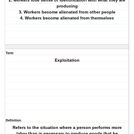
2. workers lose sense of identification with what they are
producing
3. Workers become alienated from other people
4. Workers become alienated from themselves
Term
Exploitation
Definition
Refers to the situation where a person performs more
labor than is necessary to produce goods that he