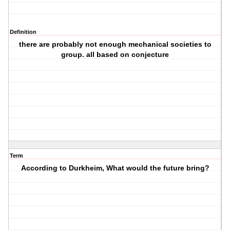
Definition
there are probably not enough mechanical societies to
group. all based on conjecture
Term
According to Durkheim, What would the future bring?