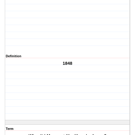
Definition
1848
Term