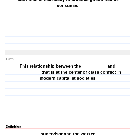
consumes
Term
This relationship between the __________ and
___________ that is at the center of class conflict in
modern capitalist societies
Definition
supervisor and the worker