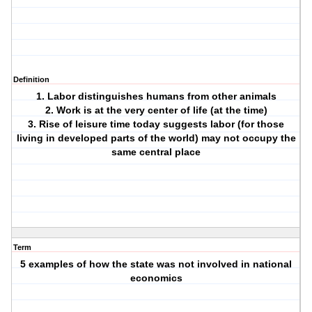
Definition
1. Labor distinguishes humans from other animals
2. Work is at the very center of life (at the time)
3. Rise of leisure time today suggests labor (for those
living in developed parts of the world) may not occupy the
same central place
Term
5 examples of how the state was not involved in national
economics