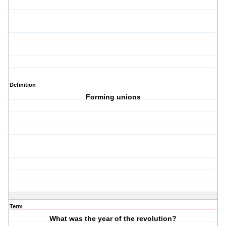
Definition
Forming unions
Term
What was the year of the revolution?