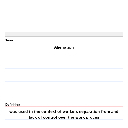
Term
Alienation
Definition
was used in the context of workers separation from and
lack of control over the work proces