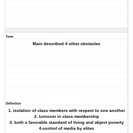
Term
Marx described 4 other obstacles
Definition
1. isolation of class members with respect to one another
2. turnover in class membership
3. both a favorable standard of living and abject poverty
4.control of media by elites