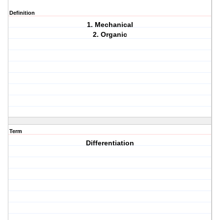
Definition
1. Mechanical
2. Organic
Term
Differentiation