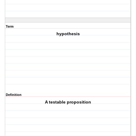
Term
hypothesis
Definition
A testable proposition