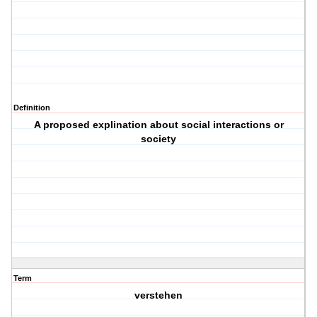
Definition
A proposed explination about social interactions or
society
Term
verstehen