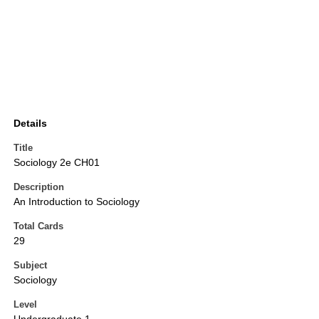
Details
Title
Sociology 2e CH01
Description
An Introduction to Sociology
Total Cards
29
Subject
Sociology
Level