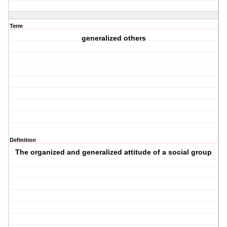
Term
generalized others
Definition
The organized and generalized attitude of a social group