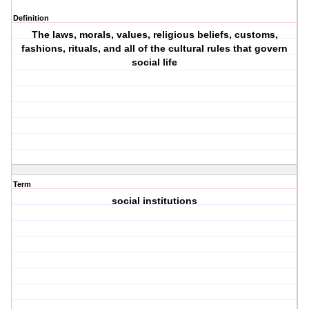
Definition
The laws, morals, values, religious beliefs, customs,
fashions, rituals, and all of the cultural rules that govern
social life
Term
social institutions