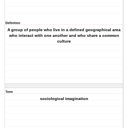
Definition
A group of people who live in a defined geographical area
who interact with one another and who share a common
culture
Term
sociological imagination