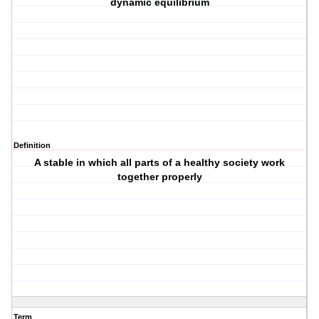
dynamic equilibrium
Definition
A stable in which all parts of a healthy society work
together properly
Term