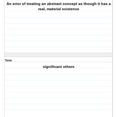
An error of treating an abstract concept as though it has a
real, material existence
Term
significant others