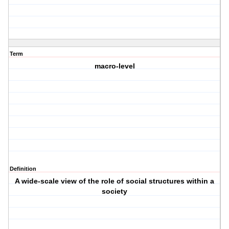
Term
macro-level
Definition
A wide-scale view of the role of social structures within a
society