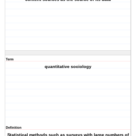
Term
quantitative sociology
Definition
Statistical methods such as surveys with large numbers of