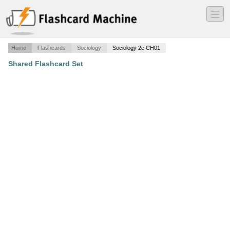
―
―
―
Home
Flashcards
Sociology
Sociology 2e CH01
Shared Flashcard Set