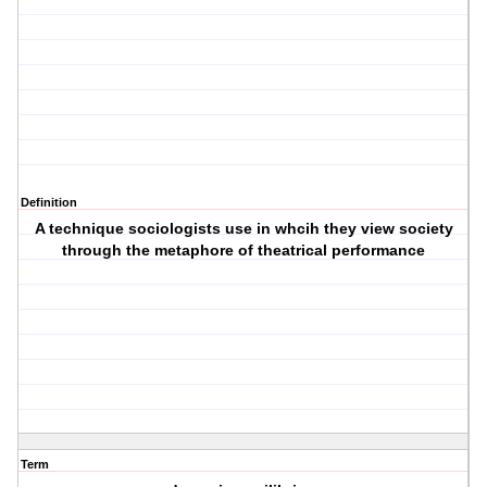
Definition
A technique sociologists use in whcih they view society
through the metaphore of theatrical performance
Term