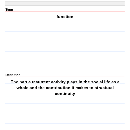
Term
function
Definition
The part a recurrent activity plays in the social life as a
whole and the contribution it makes to structural
continuity