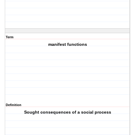
Term
manifest functions
Definition
Sought consequences of a social process