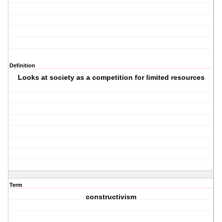
Definition
Looks at society as a competition for limited resources
Term
constructivism