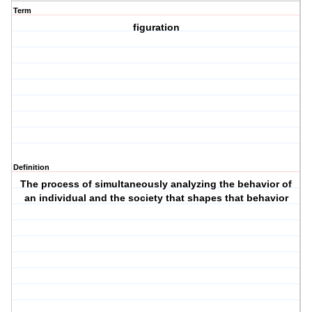
Term
figuration
Definition
The process of simultaneously analyzing the behavior of
an individual and the society that shapes that behavior