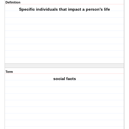
Definition
Specific individuals that impact a person's life
Term
social facts