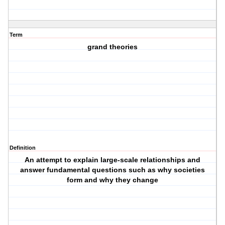
Term
grand theories
Definition
An attempt to explain large-scale relationships and
answer fundamental questions such as why societies
form and why they change