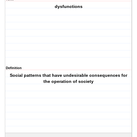
dysfunctions
Definition
Social patterns that have undesirable consequences for
the operation of society