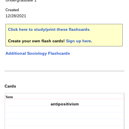
Undergraduate 1
Created
12/28/2021
Click here to study/print these flashcards
.
Create your own flash cards!
Sign up here
.
Additional Sociology Flashcards
Cards
Term
antipositivism