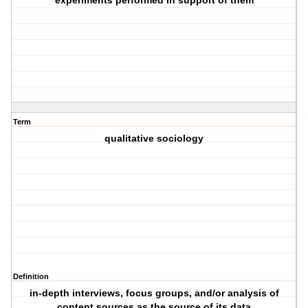
experiments performed in support of them
Term
qualitative sociology
Definition
in-depth interviews, focus groups, and/or analysis of
content sources as the source of its data