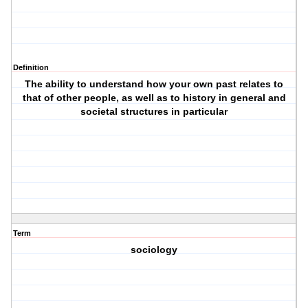
Definition
The ability to understand how your own past relates to
that of other people, as well as to history in general and
societal structures in particular
Term
sociology