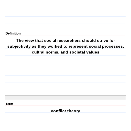
Definition
The view that social researchers should strive for
subjectivity as they worked to represent social processes,
cultral norms, and societal values
Term
conflict theory