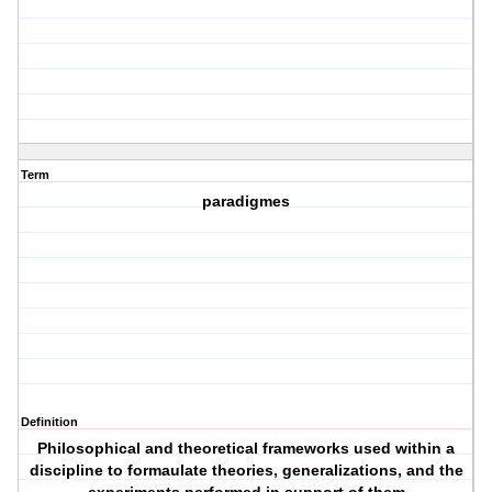
Term
paradigmes
Definition
Philosophical and theoretical frameworks used within a
discipline to formaulate theories, generalizations, and the