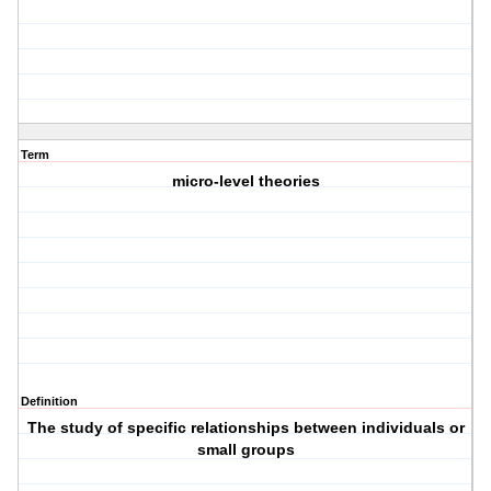
Term
micro-level theories
Definition
The study of specific relationships between individuals or
small groups