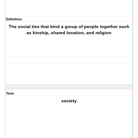
Definition
The social ties that bind a group of people together such
as kinship, shared location, and religion
Term
society