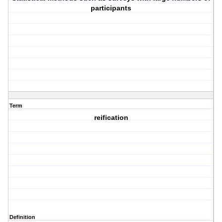
participants
Term
reification
Definition