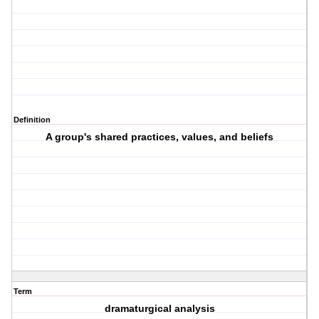
Definition
A group's shared practices, values, and beliefs
Term
dramaturgical analysis