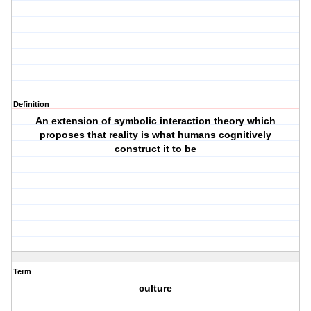
Definition
An extension of symbolic interaction theory which
proposes that reality is what humans cognitively
construct it to be
Term
culture