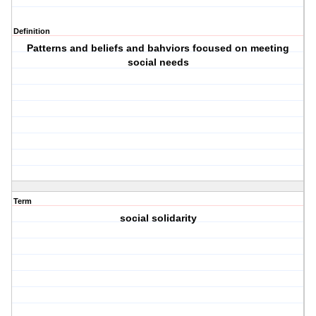
Definition
Patterns and beliefs and bahviors focused on meeting
social needs
Term
social solidarity