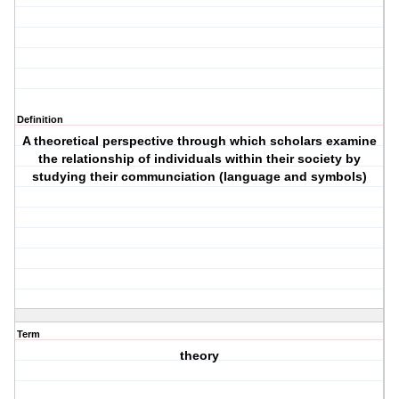
Definition
A theoretical perspective through which scholars examine
the relationship of individuals within their society by
studying their communciation (language and symbols)
Term
theory