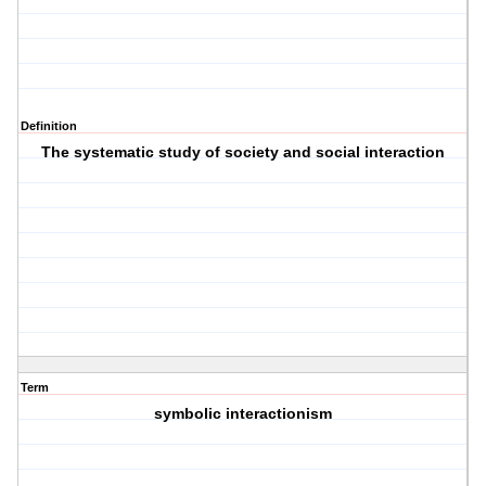
Definition
The systematic study of society and social interaction
Term
symbolic interactionism