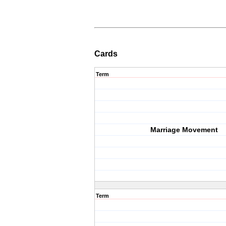
Cards
Term
Marriage Movement
Term