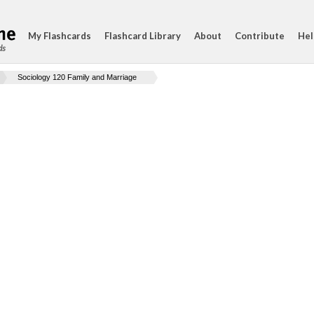
My Flashcards
Flashcard Library
About
Contribute
Hel
ds
Sociology 120 Family and Marriage