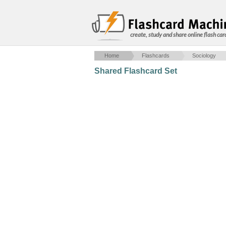
create, study and share online flash car
Home
Flashcards
Sociology
Shared Flashcard Set