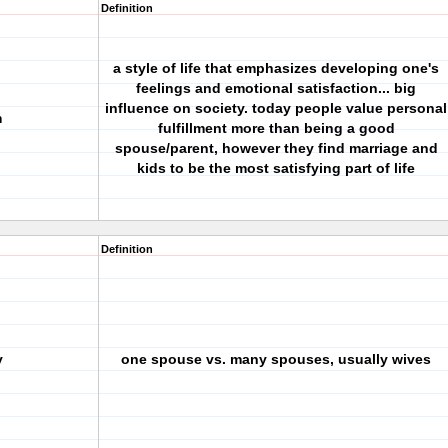
Definition
a style of life that emphasizes developing one's
feelings and emotional satisfaction... big
influence on society. today people value personal
m
fulfillment more than being a good
spouse/parent, however they find marriage and
kids to be the most satisfying part of life
Definition
y
one spouse vs. many spouses, usually wives