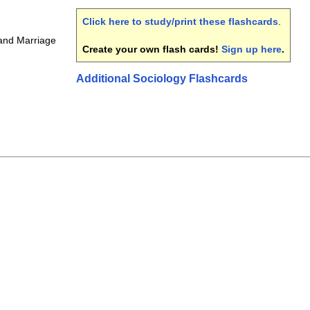
Click here to study/print these flashcards
.
and Marriage
Create your own flash cards!
Sign up here
.
Additional Sociology Flashcards