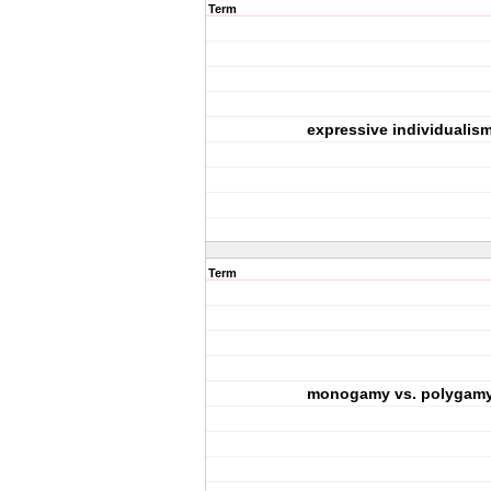
Term
expressive individualis
Term
monogamy vs. polygam