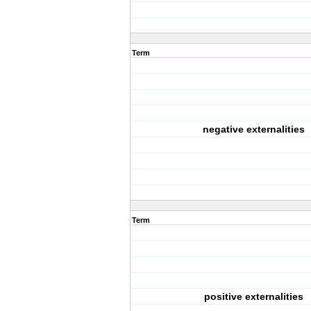
Term
negative externalities
Term
positive externalities