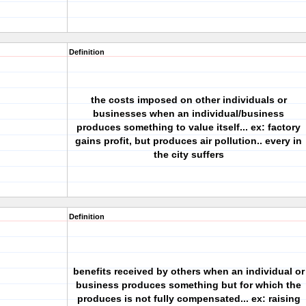
Definition
the costs imposed on other individuals or
businesses when an individual/business
produces something to value itself... ex: factory
gains profit, but produces air pollution.. every in
the city suffers
Definition
benefits received by others when an individual or
business produces something but for which the
produces is not fully compensated... ex: raising