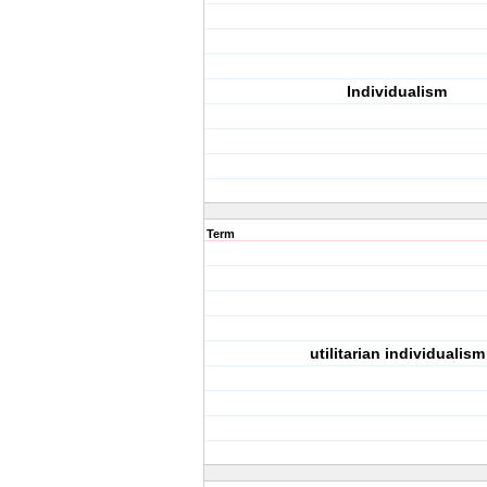
Individualism
Term
utilitarian individualism