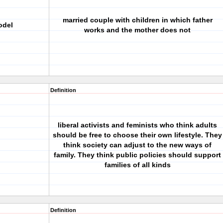
married couple with children in which father
odel
works and the mother does not
Definition
liberal activists and feminists who think adults
should be free to choose their own lifestyle. They
think society can adjust to the new ways of
family. They think public policies should support
families of all kinds
Definition