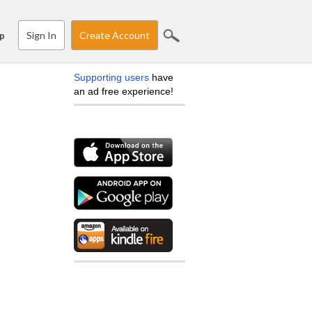
Sign In
Create Account
p
Supporting users
have
an ad free experience!