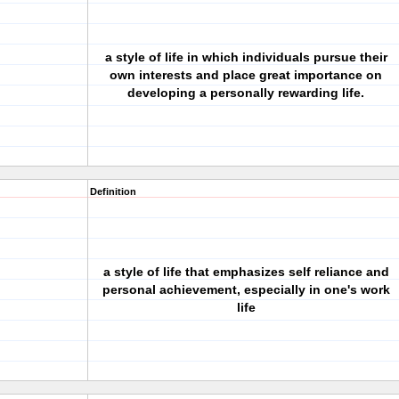
a style of life in which individuals pursue their
own interests and place great importance on
developing a personally rewarding life.
Definition
a style of life that emphasizes self reliance and
personal achievement, especially in one's work
life