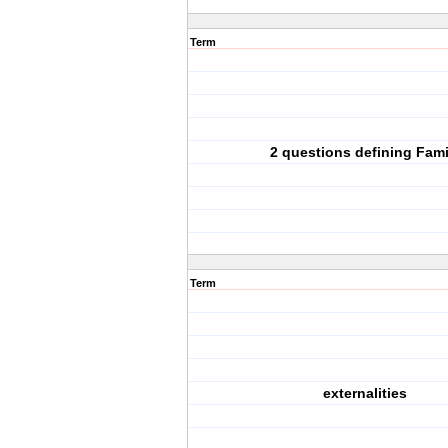
Term
2 questions defining Fami
Term
externalities