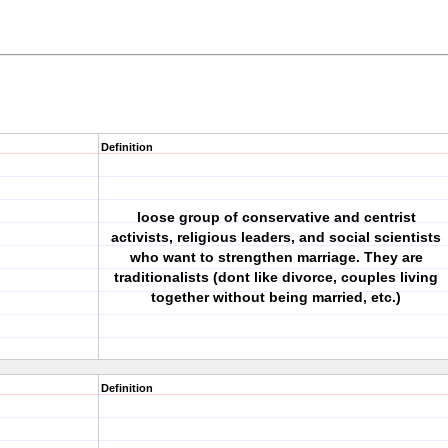
Definition
loose group of conservative and centrist
activists, religious leaders, and social scientists
who want to strengthen marriage. They are
traditionalists (dont like divorce, couples living
together without being married, etc.)
Definition