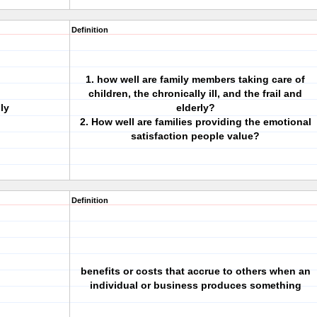
Definition
1. how well are family members taking care of
children, the chronically ill, and the frail and
ly
elderly?
2. How well are families providing the emotional
satisfaction people value?
Definition
benefits or costs that accrue to others when an
individual or business produces something