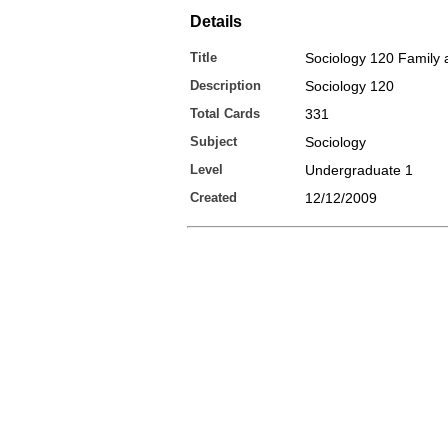
Details
Title
Sociology 120 Family 
Description
Sociology 120
Total Cards
331
Subject
Sociology
Level
Undergraduate 1
Created
12/12/2009