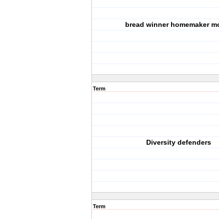
bread winner homemaker m
Term
Diversity defenders
Term