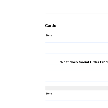
Cards
Term
What does Social Order Pro
Term