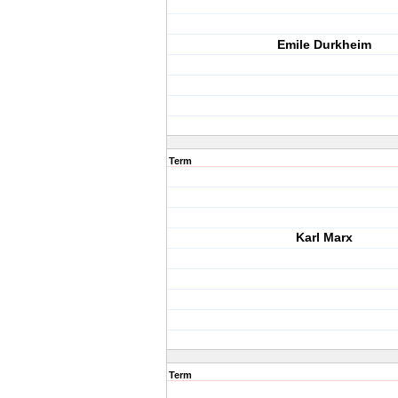
Emile Durkheim
Term
Karl Marx
Term