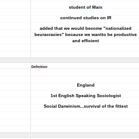
student of Marx
continued studies on IR
added that we would become "nationalized
beuracracies" because we wantto be productive
and efficient
Definition
England
1st English Speaking Sociologist
Social Darwinism...survival of the fittest