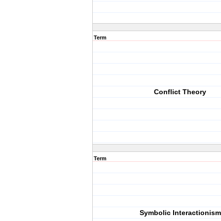
Term
Conflict Theory
Term
Symbolic Interactionism