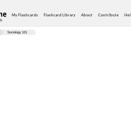
My Flashcards
Flashcard Library
About
Contribute
Hel
ds
Sociology 101