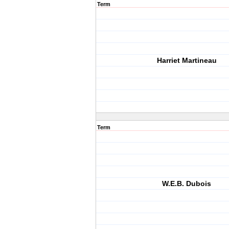
Term
Harriet Martineau
Term
W.E.B. Dubois