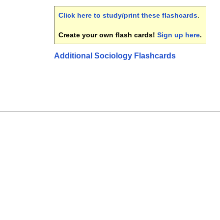
Click here to study/print these flashcards
.
Create your own flash cards!
Sign up here
.
Additional Sociology Flashcards