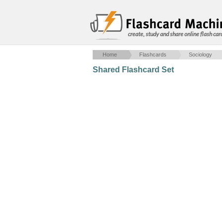
create, study and share online flash car
Home
Flashcards
Sociology
Shared Flashcard Set