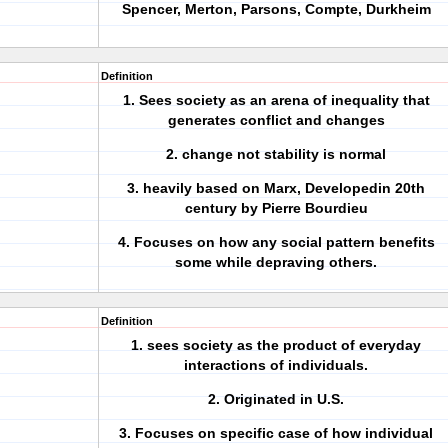
Spencer, Merton, Parsons, Compte, Durkheim
Definition
1. Sees society as an arena of inequality that
generates conflict and changes
2. change not stability is normal
3. heavily based on Marx, Developedin 20th
century by Pierre Bourdieu
4. Focuses on how any social pattern benefits
some while depraving others.
Definition
1. sees society as the product of everyday
interactions of individuals.
2. Originated in U.S.
3. Focuses on specific case of how individual