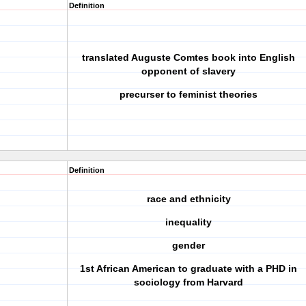
Definition
translated Auguste Comtes book into English
opponent of slavery
precurser to feminist theories
Definition
race and ethnicity
inequality
gender
1st African American to graduate with a PHD in
sociology from Harvard