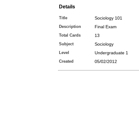
Details
Title
Sociology 101
Description
Final Exam
Total Cards
13
Subject
Sociology
Level
Undergraduate 1
Created
05/02/2012