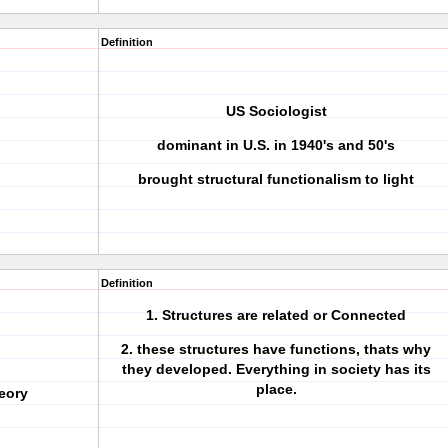
Definition
US Sociologist
dominant in U.S. in 1940's and 50's
brought structural functionalism to light
Definition
1. Structures are related or Connected
2. these structures have functions, thats why
they developed. Everything in society has its
place.
eory