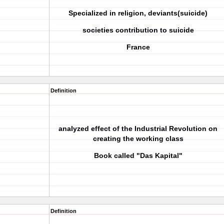
Specialized in religion, deviants(suicide)
societies contribution to suicide
France
Definition
analyzed effect of the Industrial Revolution on
creating the working class
Book called "Das Kapital"
Definition