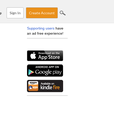
Sign In
Create Account
p
Supporting users
have
an ad free experience!