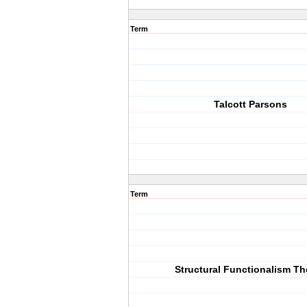
Term
Talcott Parsons
Term
Structural Functionalism Th