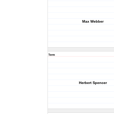
Max Webber
Term
Herbert Spencer