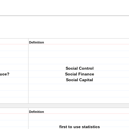
Definition
Social Control
duce?
Social Finance
Social Capital
Definition
first to use statistics