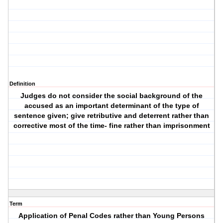
Definition
Judges do not consider the social background of the
accused as an important determinant of the type of
sentence given; give retributive and deterrent rather than
corrective most of the time- fine rather than imprisonment
Term
Application of Penal Codes rather than Young Persons