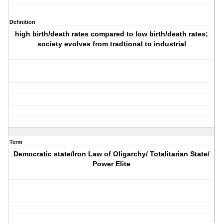
Definition
high birth/death rates compared to low birth/death rates;
society evolves from tradtional to industrial
Term
Democratic state/Iron Law of Oligarchy/ Totalitarian State/
Power Elite