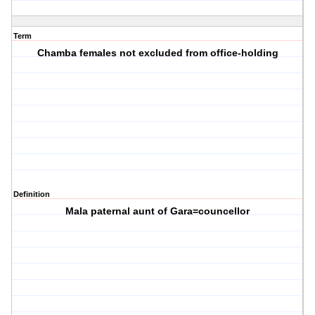
Term
Chamba females not excluded from office-holding
Definition
Mala paternal aunt of Gara=councellor