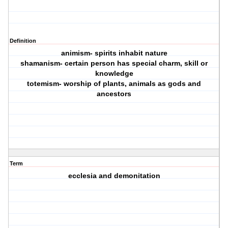
Definition
animism- spirits inhabit nature
shamanism- certain person has special charm, skill or
knowledge
totemism- worship of plants, animals as gods and
ancestors
Term
ecclesia and demonitation