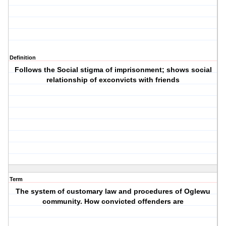
Definition
Follows the Social stigma of imprisonment; shows social
relationship of exconvicts with friends
Term
The system of customary law and procedures of Oglewu
community. How convicted offenders are