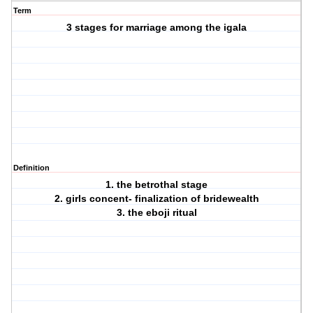
Term
3 stages for marriage among the igala
Definition
1. the betrothal stage
2. girls concent- finalization of bridewealth
3. the eboji ritual