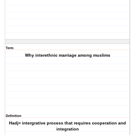
Term
Why interethnic marriage among muslims
Definition
Hadj= intergrative process that requires cooperation and
integration