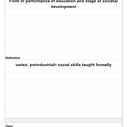
Form of performance of education and stage of societal
development
Definition
varies; preindustrial= social skills taught formally
Term