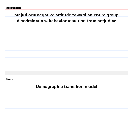
Definition
prejudice= negative attitude toward an entire group
discrimination- behavior resulting from prejudice
Term
Demographic transition model