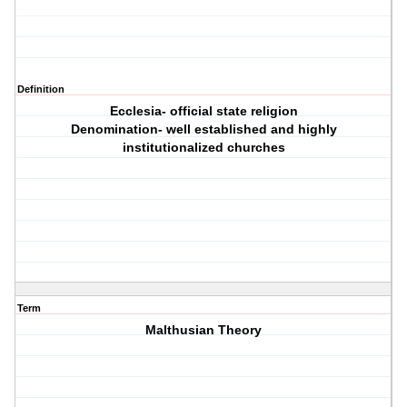
Definition
Ecclesia- official state religion
Denomination- well established and highly
institutionalized churches
Term
Malthusian Theory