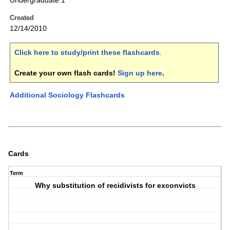
Undergraduate 1
Created
12/14/2010
Click here to study/print these flashcards
.
Create your own flash cards!
Sign up here
.
Additional Sociology Flashcards
Cards
Term
Why substitution of recidivists for exconvicts