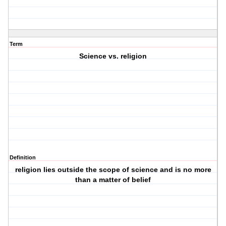
Term
Science vs. religion
Definition
religion lies outside the scope of science and is no more
than a matter of belief