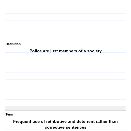
Definition
Police are just members of a society
Term
Frequent use of retributive and deterrent rather than
corrective sentences