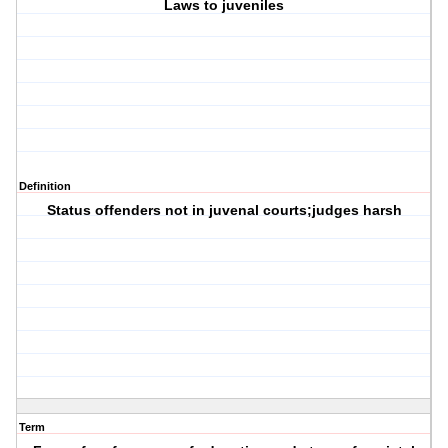
Laws to juveniles
Definition
Status offenders not in juvenal courts;judges harsh
Term