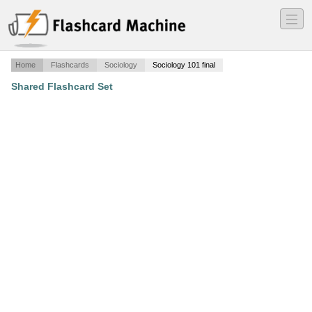
―
―
―
Home
Flashcards
Sociology
Sociology 101 final
Shared Flashcard Set