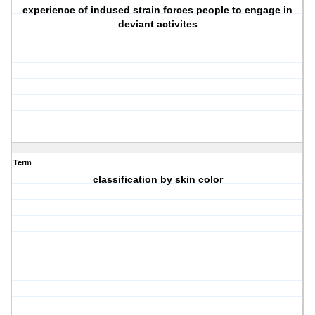
experience of indused strain forces people to engage in
deviant activites
Term
classification by skin color