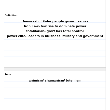
Definition
Democratic State- people govern selves
Iron Law- few rise to dominate power
totalitarian- gov't has total control
power elite- leaders in buisness, military and government
Term
animism/ shamanism/ totemism