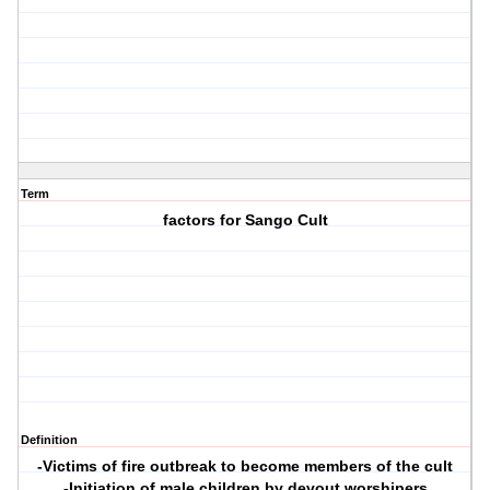
Term
factors for Sango Cult
Definition
-Victims of fire outbreak to become members of the cult
-Initiation of male children by devout worshipers