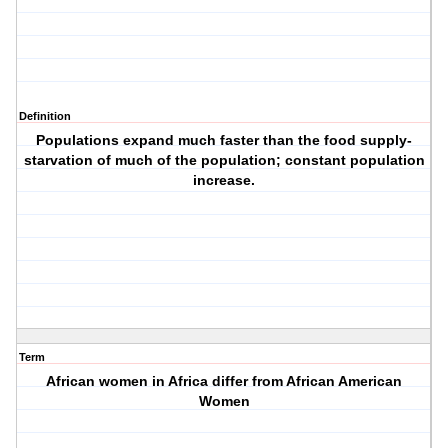
Definition
Populations expand much faster than the food supply-
starvation of much of the population; constant population
increase.
Term
African women in Africa differ from African American
Women