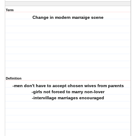
Term
Change in modern marraige scene
Definition
-men don't have to accept chosen wives from parents
-girls not forced to marry non-lover
-intervillage marriages encouraged