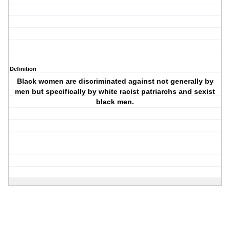
Definition
Black women are discriminated against not generally by
men but specifically by white racist patriarchs and sexist
black men.