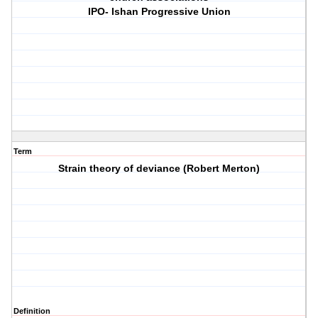
IPO- Ishan Progressive Union
Term
Strain theory of deviance (Robert Merton)
Definition