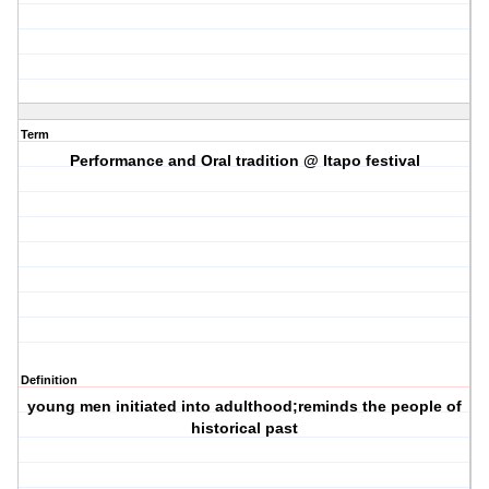
Term
Performance and Oral tradition @ Itapo festival
Definition
young men initiated into adulthood;reminds the people of
historical past