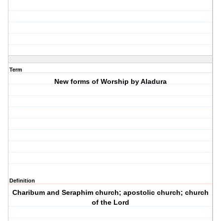
Term
New forms of Worship by Aladura
Definition
Charibum and Seraphim church; apostolic church; church
of the Lord