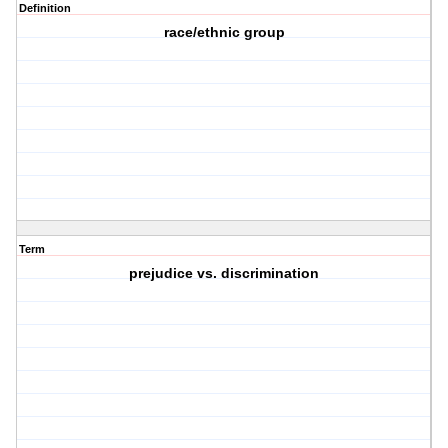
Definition
race/ethnic group
Term
prejudice vs. discrimination