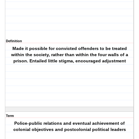
Definition
Made it possible for convicted offenders to be treated
within the society, rather than within the four walls of a
prison. Entailed little stigma, encouraged adjustment
Term
Police-public relations and eventual achievement of
colonial objectives and postcolonial political leaders