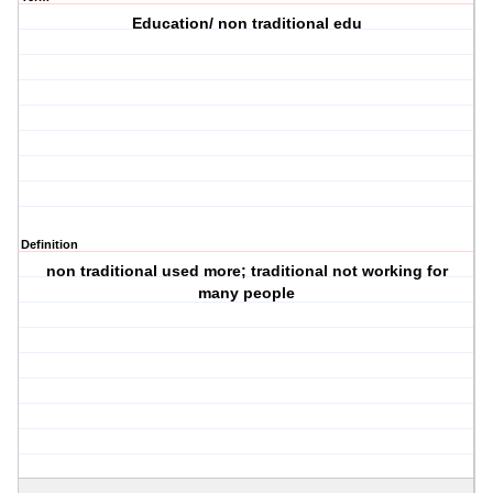
Education/ non traditional edu
Definition
non traditional used more; traditional not working for
many people