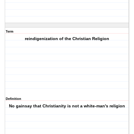
Term
reindigenization of the Christian Religion
Definition
No gainsay that Christianity is not a white-man's religion