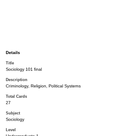
Details
Title
Sociology 101 final
Description
Criminology, Religion, Political Systems
Total Cards
27
Subject
Sociology
Level