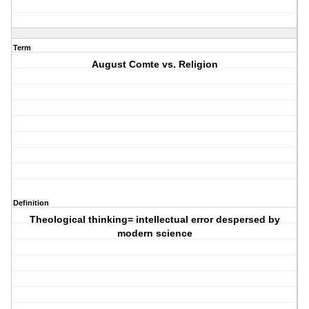
Term
August Comte vs. Religion
Definition
Theological thinking= intellectual error despersed by
modern science