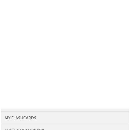
MY FLASHCARDS