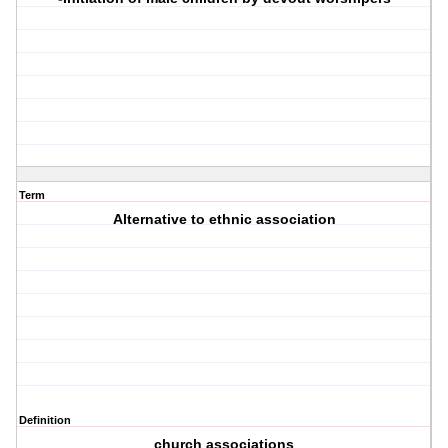
Term
Alternative to ethnic association
Definition
church associations