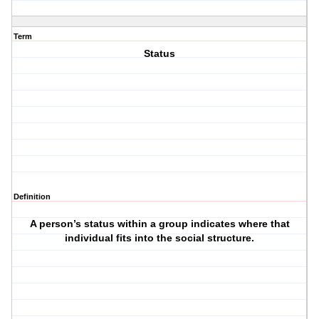
Term
Status
Definition
A person’s status within a group indicates where that
individual fits into the social structure.