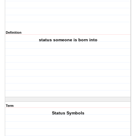
Definition
status someone is born into
Term
Status Symbols