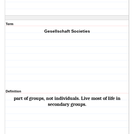
Term
Gesellschaft Societies
Definition
part of groups, not individuals. Live most of life in
secondary groups.