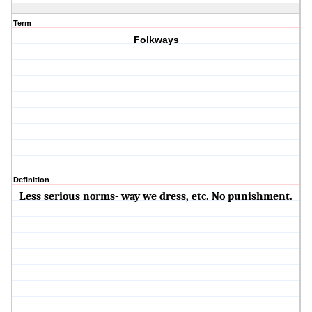
Term
Folkways
Definition
Less serious norms- way we dress, etc. No punishment.