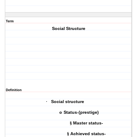
Term
Social Structure
Definition
Social structure
·
Status-(prestige)
o
Master status-
§
Achieved status-
§