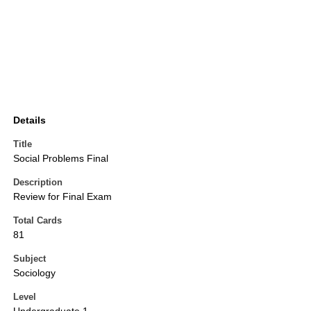
Details
Title
Social Problems Final
Description
Review for Final Exam
Total Cards
81
Subject
Sociology
Level