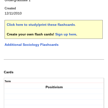
Undergraduate 1
Created
12/11/2010
Click here to study/print these flashcards
.
Create your own flash cards!
Sign up here
.
Additional Sociology Flashcards
Cards
Term
Positivism