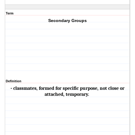
Term
Secondary Groups
Definition
- classmates, formed for specific purpose, not close or
attached, temporary.