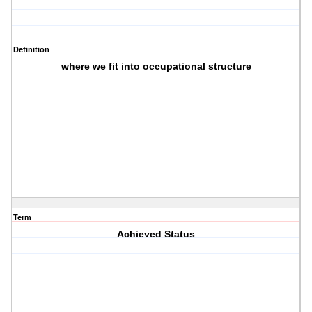
Definition
where we fit into occupational structure
Term
Achieved Status