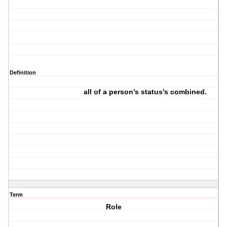
Definition
all of a person’s status’s combined.
Term
Role