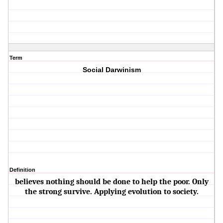
Term
Social Darwinism
Definition
believes nothing should be done to help the poor. Only
the strong survive. Applying evolution to society.