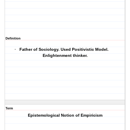
Definition
Father of Sociology. Used Positivistic Model.
·
Enlightenment thinker.
Term
Epistemological Notion of Empiricism