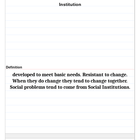
Institution
Definition
developed to meet basic needs. Resistant to change.
When they do change they tend to change together.
Social problems tend to come from Social Institutions.