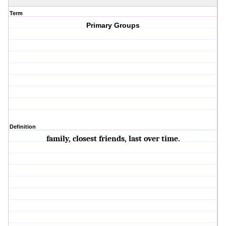
Term
Primary Groups
Definition
family, closest friends, last over time.