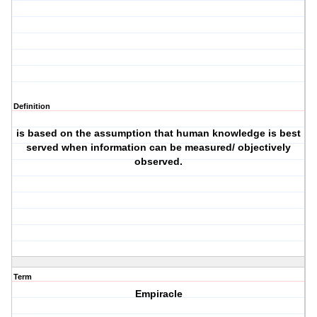
Definition
is based on the assumption that human knowledge is best
served when information can be measured/ objectively
observed.
Term
Empiracle