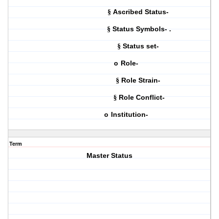
Ascribed Status-
§
Status Symbols- .
§
Status set-
§
Role-
o
Role Strain-
§
Role Conflict-
§
Institution-
o
Term
Master Status