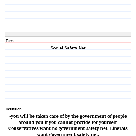
Term
Social Safety Net
Definition
-you will be taken care of by the government of people
around you if you cannot provide for yourself.
Conservatives want no government safety net. Liberals
want government safety net.