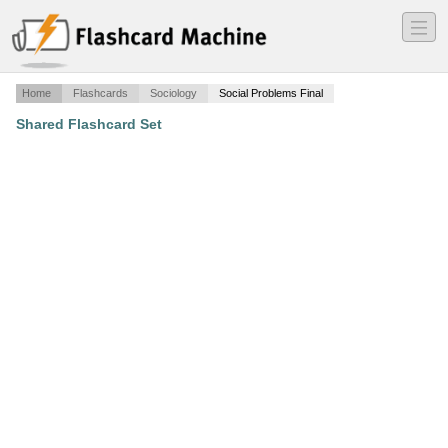
―
―
―
Home
Flashcards
Sociology
Social Problems Final
Shared Flashcard Set