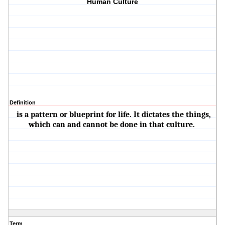
Human Culture
Definition
is a pattern or blueprint for life. It dictates the things,
which can and cannot be done in that culture.
Term