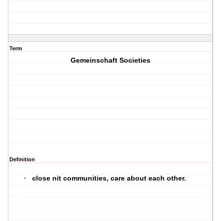
Term
Gemeinschaft Societies
Definition
close nit communities, care about each other.
·