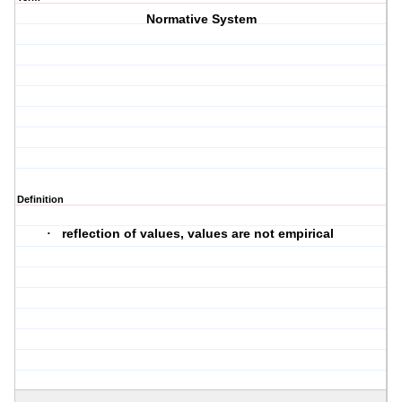
Normative System
Definition
reflection of values, values are not empirical
·