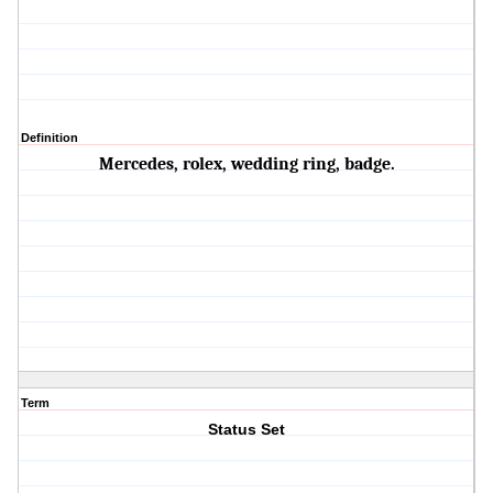
Definition
Mercedes, rolex, wedding ring, badge.
Term
Status Set