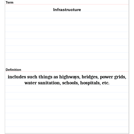
Term
Infrastructure
Definition
includes such things as highways, bridges, power grids,
water sanitation, schools, hospitals, etc.