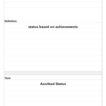
Definition
status based on achievements
Term
Ascribed Status