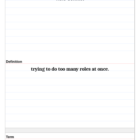
Definition
trying to do too many roles at once.
Term