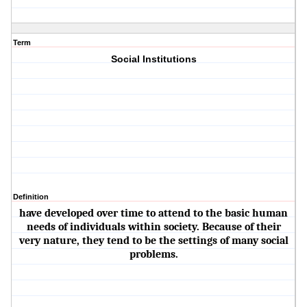
Term
Social Institutions
Definition
have developed over time to attend to the basic human
needs of individuals within society. Because of their
very nature, they tend to be the settings of many social
problems.