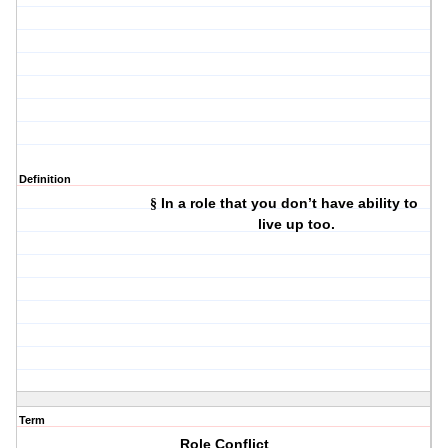
Definition
In a role that you don’t have ability to
§
live up too.
Term
Role Conflict