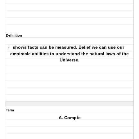
Definition
shows facts can be measured. Belief we can use our
·
empiracle abilities to understand the natural laws of the
Universe.
Term
A. Compte