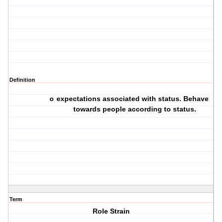
Definition
expectations associated with status. Behave
o
towards people according to status.
Term
Role Strain