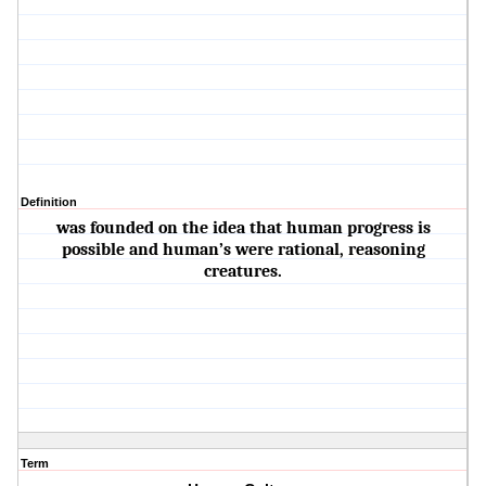
Definition
was founded on the idea that human progress is
possible and human’s were rational, reasoning
creatures.
Term