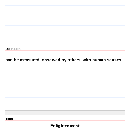
Definition
can be measured, observed by others, with human senses.
·
Term
Enlightenment