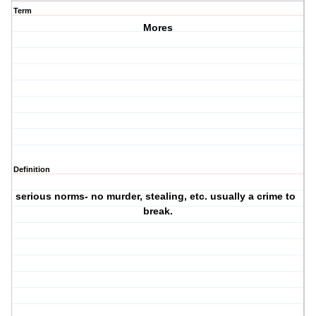
Term
Mores
Definition
serious norms- no murder, stealing, etc. usually a crime to
·
break.