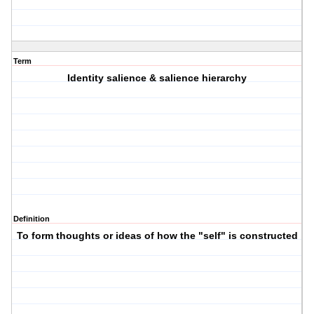
Term
Identity salience & salience hierarchy
Definition
To form thoughts or ideas of how the "self" is constructed