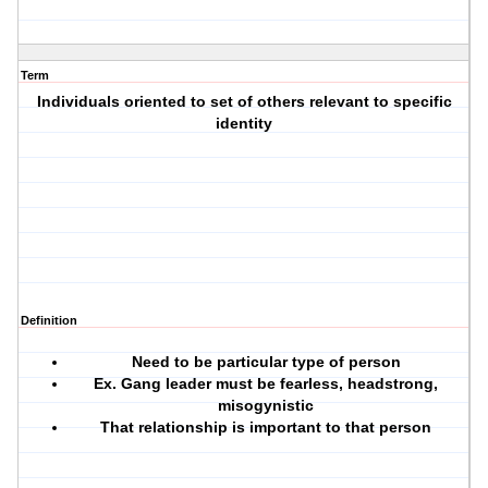
Term
Individuals oriented to set of others relevant to specific
identity
Definition
Need to be particular type of person
Ex. Gang leader must be fearless, headstrong,
misogynistic
That relationship is important to that person