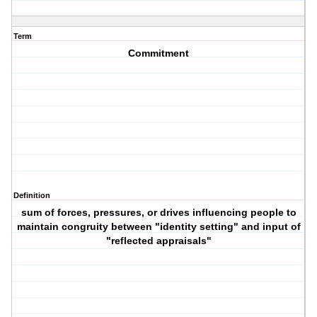
Term
Commitment
Definition
sum of forces, pressures, or drives influencing people to
maintain congruity between "identity setting" and input of
"reflected appraisals"