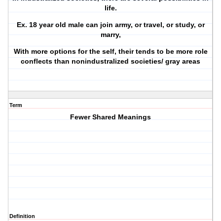
life.
Ex. 18 year old male can join army, or travel, or study, or
marry,
With more options for the self, their tends to be more role
conflects than nonindustralized societies/ gray areas
Term
Fewer Shared Meanings
Definition