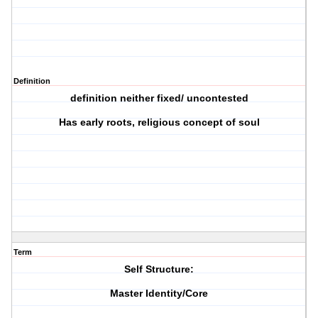
Definition
definition neither fixed/ uncontested
Has early roots, religious concept of soul
Term
Self Structure:
Master Identity/Core