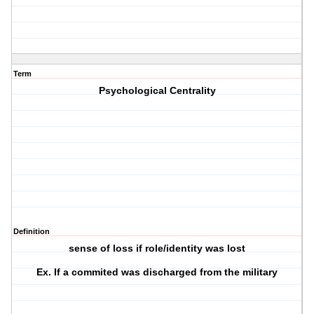
Term
Psychological Centrality
Definition
sense of loss if role/identity was lost
Ex. If a commited was discharged from the military