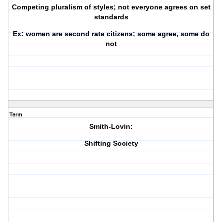
Competing pluralism of styles; not everyone agrees on set
standards
Ex: women are second rate citizens; some agree, some do
not
Term
Smith-Lovin:
Shifting Society