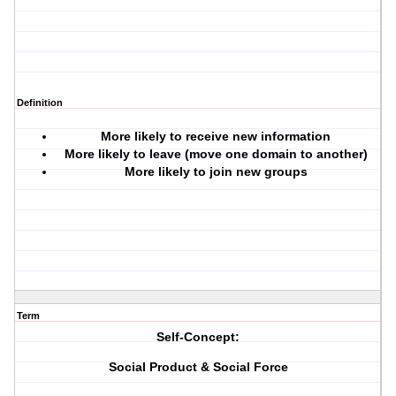
Definition
More likely to receive new information
More likely to leave (move one domain to another)
More likely to join new groups
Term
Self-Concept:
Social Product & Social Force