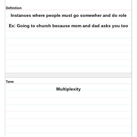
Definition
Instances where people must go somewher and do role
Ex: Going to church because mom and dad asks you too
Term
Multiplexity