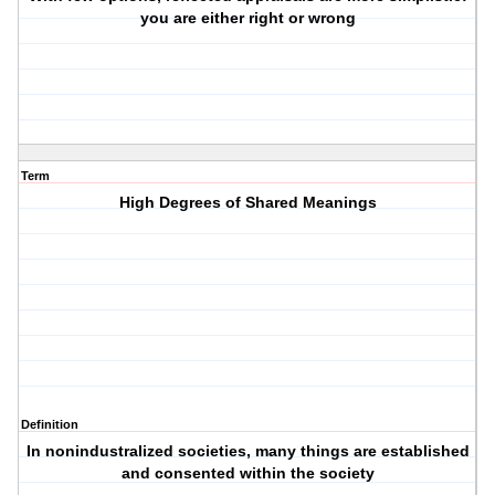
you are either right or wrong
Term
High Degrees of Shared Meanings
Definition
In nonindustralized societies, many things are established
and consented within the society