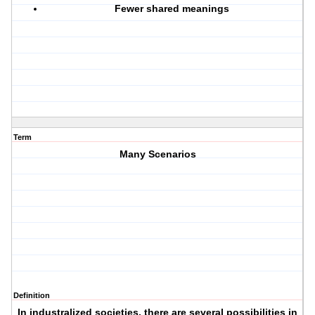
Fewer shared meanings
Term
Many Scenarios
Definition
In industralized societies, there are several possibilities in