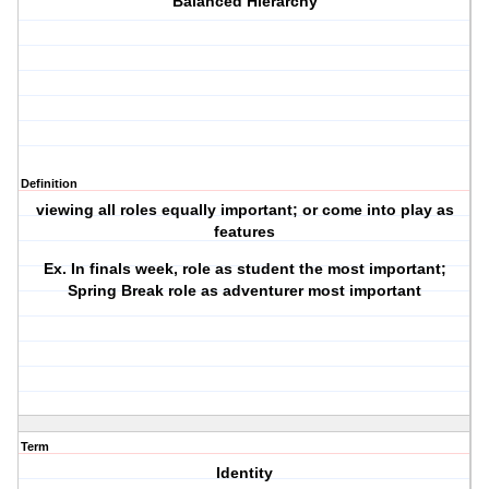
Balanced Hierarchy
Definition
viewing all roles equally important; or come into play as
features
Ex. In finals week, role as student the most important;
Spring Break role as adventurer most important
Term
Identity