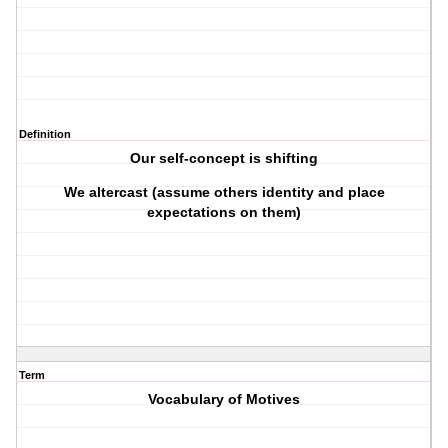
Definition
Our self-concept is shifting
We altercast (assume others identity and place
expectations on them)
Term
Vocabulary of Motives