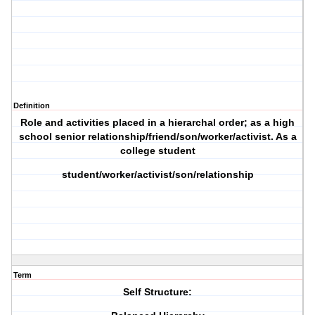
Definition
Role and activities placed in a hierarchal order; as a high
school senior relationship/friend/son/worker/activist. As a
college student
student/worker/activist/son/relationship
Term
Self Structure: