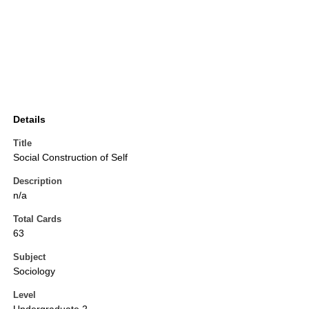
Details
Title
Social Construction of Self
Description
n/a
Total Cards
63
Subject
Sociology
Level