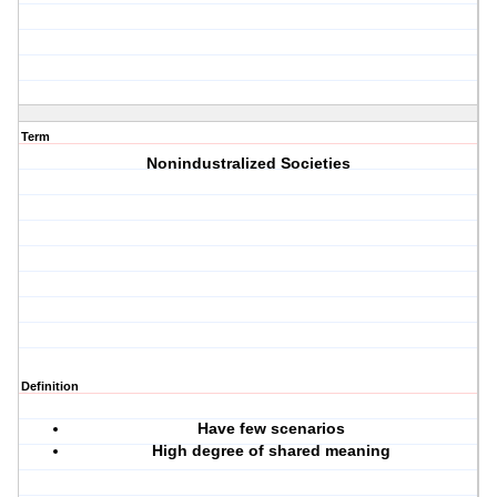
Term
Nonindustralized Societies
Definition
Have few scenarios
High degree of shared meaning