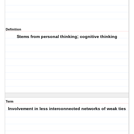
Definition
Stems from personal thinking; cognitive thinking
Term
Involvement in less interconnected networks of weak ties