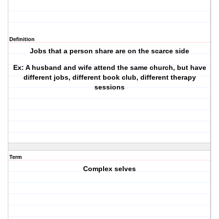
Definition
Jobs that a person share are on the scarce side
Ex: A husband and wife attend the same church, but have
different jobs, different book club, different therapy
sessions
Term
Complex selves