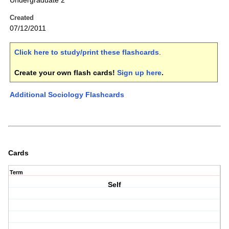
Undergraduate 2
Created
07/12/2011
Click here to study/print these flashcards
.
Create your own flash cards!
Sign up here
.
Additional Sociology Flashcards
Cards
Term
Self