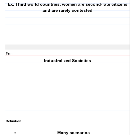
Ex. Third world countries, women are second-rate citizens
and are rarely contested
Term
Industralized Societies
Definition
Many scenarios