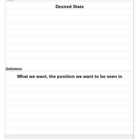
Desired State
Definition
What we want, the position we want to be seen in