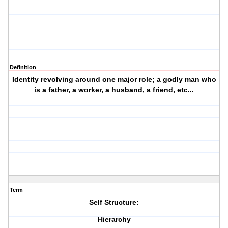
Definition
Identity revolving around one major role; a godly man who
is a father, a worker, a husband, a friend, etc...
Term
Self Structure:
Hierarchy