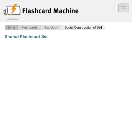
―
―
―
Home
Flashcards
Sociology
Social Construction of Self
Shared Flashcard Set