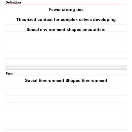
Definition
Fewer strong ties
Theorized context for complex selves developing
Social environment shapes encounters
Term
Social Environment Shapes Environment