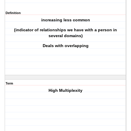
Definition
increasing less common
(indicator of relationships we have with a person in
several domains)
Deals with overlapping
Term
High Multiplexity