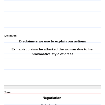
Definition
Disclaimers we use to explain our actions
Ex: rapist claims he attacked the woman due to her
provocative style of dress
Term
Negotiation: