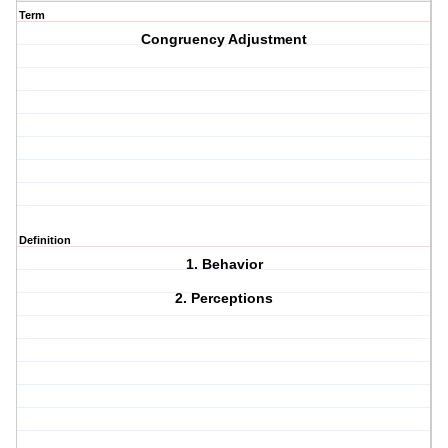
Term
Congruency Adjustment
Definition
1. Behavior
2. Perceptions