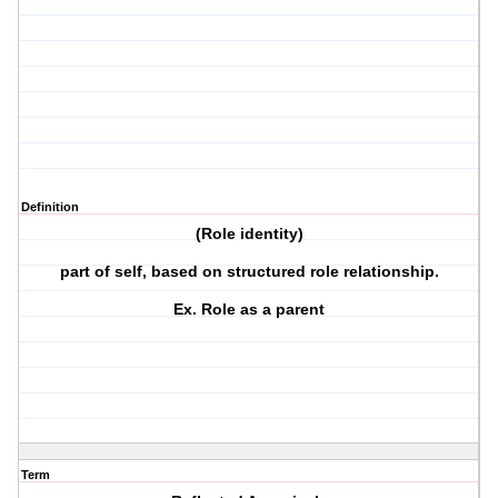
Definition
(Role identity)
part of self, based on structured role relationship.
Ex. Role as a parent
Term