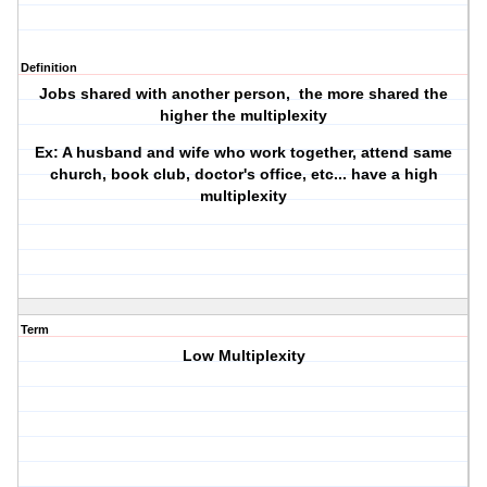
Definition
Jobs shared with another person, the more shared the
higher the multiplexity
Ex: A husband and wife who work together, attend same
church, book club, doctor's office, etc... have a high
multiplexity
Term
Low Multiplexity