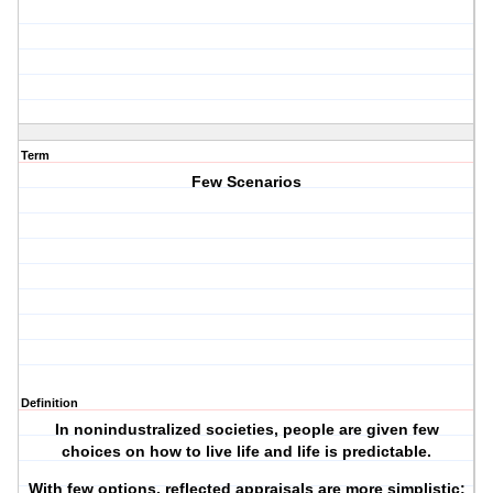
Term
Few Scenarios
Definition
In nonindustralized societies, people are given few
choices on how to live life and life is predictable.
With few options, reflected appraisals are more simplistic: