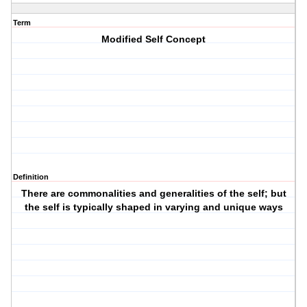
Term
Modified Self Concept
Definition
There are commonalities and generalities of the self; but
the self is typically shaped in varying and unique ways