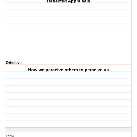
Reflected Appraisals
Definition
How we perceive others to perceive us
Term