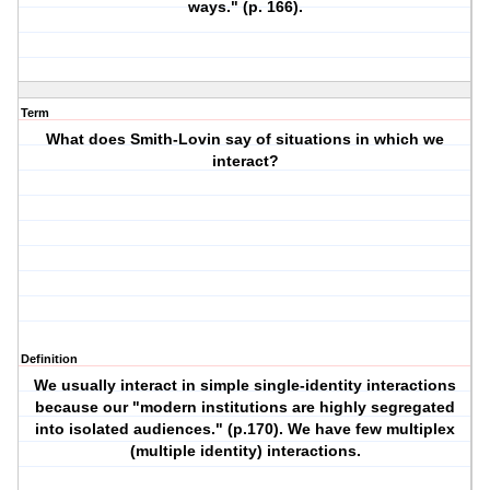
ways." (p. 166).
Term
What does Smith-Lovin say of situations in which we
interact?
Definition
We usually interact in simple single-identity interactions
because our "modern institutions are highly segregated
into isolated audiences." (p.170). We have few multiplex
(multiple identity) interactions.