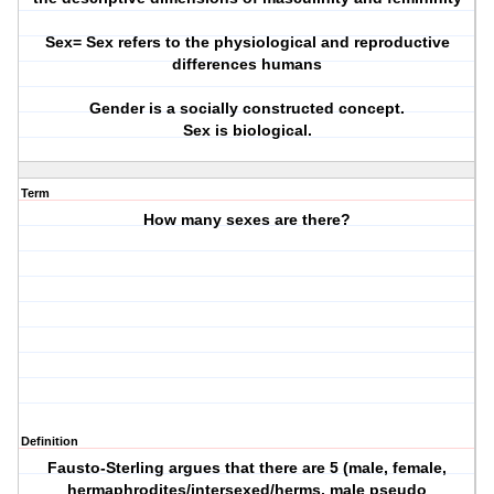
Sex= Sex refers to the physiological and reproductive
differences humans
Gender is a socially constructed concept.
Sex is biological.
Term
How many sexes are there?
Definition
Fausto-Sterling argues that there are 5 (male, female,
hermaphrodites/intersexed/herms, male pseudo