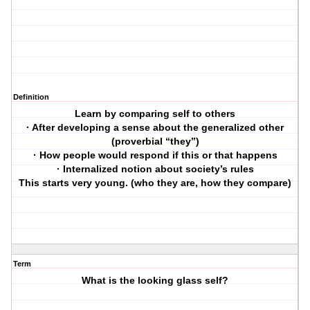
Definition
Learn by comparing self to others
· After developing a sense about the generalized other
(proverbial “they”)
· How people would respond if this or that happens
· Internalized notion about society’s rules
This starts very young. (who they are, how they compare)
Term
What is the looking glass self?