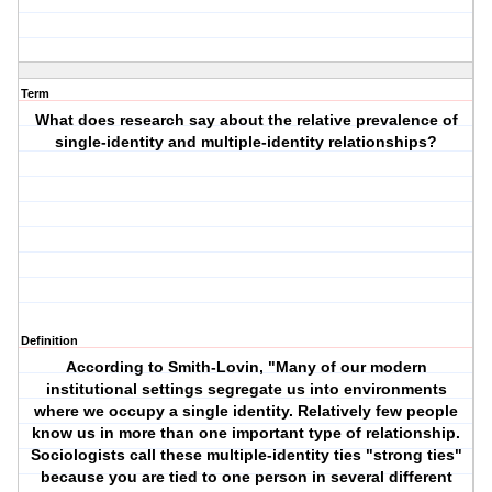
Term
What does research say about the relative prevalence of
single-identity and multiple-identity relationships?
Definition
According to Smith-Lovin, "Many of our modern
institutional settings segregate us into environments
where we occupy a single identity. Relatively few people
know us in more than one important type of relationship.
Sociologists call these multiple-identity ties "strong ties"
because you are tied to one person in several different