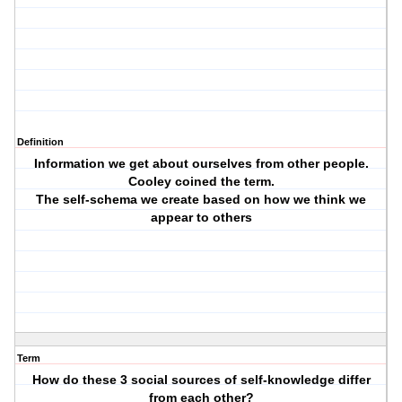
Definition
Information we get about ourselves from other people.
Cooley coined the term.
The self-schema we create based on how we think we
appear to others
Term
How do these 3 social sources of self-knowledge differ
from each other?