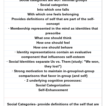
Social categories are NOT minimal groups
· Social categories
Into which one falls
With which one feels belonging
Provides definitions of self that are part of the self-
concept
· Membership represented in the mind as identities that
prescribe
What one should think
How one should feel
How one should behave
· Identity representations contain an evaluative
component that influences self-esteem
· Social Identities separate Us vs. Them (study: "We won,
they lost")
· Strong motivation to maintain in-group/out-group
comparisons that favor in-group (and self)
· 2 underlying cognitive processes:
Social Categorization
Self-Enhancement
Social Categories- provide definitions of the self that are