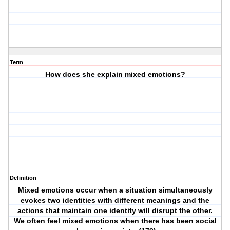
Term
How does she explain mixed emotions?
Definition
Mixed emotions occur when a situation simultaneously
evokes two identities with different meanings and the
actions that maintain one identity will disrupt the other.
We often feel mixed emotions when there has been social