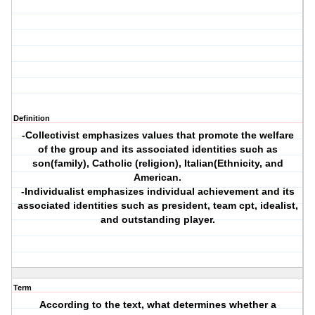
Definition
-Collectivist emphasizes values that promote the welfare
of the group and its associated identities such as
son(family), Catholic (religion), Italian(Ethnicity, and
American.
-Individualist emphasizes individual achievement and its
associated identities such as president, team cpt, idealist,
and outstanding player.
Term
According to the text, what determines whether a