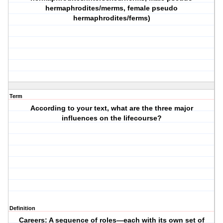
hermaphrodites/merms, female pseudo
hermaphrodites/ferms)
Term
According to your text, what are the three major
influences on the lifecourse?
Definition
Careers: A sequence of roles—each with its own set of