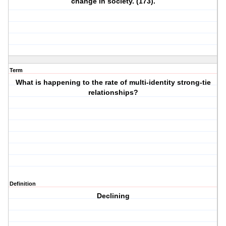
change in society. (173).
Term
What is happening to the rate of multi-identity strong-tie
relationships?
Definition
Declining