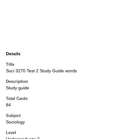
Details
Title
Soci 3270 Test 2 Study Guide words
Description
Study guide
Total Cards
84
Subject
Sociology
Level