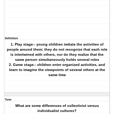
Definition
1. Play stage-- young children imitate the activities of
people around them; they do not recognize that each role
is intertwined with others, nor do they realize that the
same person simultaneously holds several roles
2. Game stage-- children enter organized activities, and
learn to imagine the viewpoints of several others at the
same time
Term
What are some differences of collectivist versus
individualist cultures?