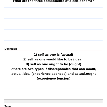
What are the three components of a self-schema?
Definition
1) self as one is (actual)
2) self as one would like to be (ideal)
3) self as one ought to be (ought)
-there are two types if discrepancies that can occur,
actual:ideal (experience sadness) and actual:ought
(experience tension)
Term