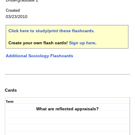
Undergraduate 2
Created
03/23/2010
Click here to study/print these flashcards
.
Create your own flash cards!
Sign up here
.
Additional Sociology Flashcards
Cards
Term
What are reflected appraisals?