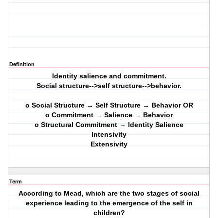
Definition
Identity salience and commitment.
Social structure-->self structure-->behavior.
o Social Structure → Self Structure → Behavior OR
o Commitment → Salience → Behavior
o Structural Commitment → Identity Salience
Intensivity
Extensivity
Term
According to Mead, which are the two stages of social
experience leading to the emergence of the self in
children?