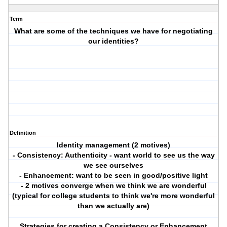
Term
What are some of the techniques we have for negotiating
our identities?
Definition
Identity management (2 motives)
- Consistency: Authenticity - want world to see us the way
we see ourselves
- Enhancement: want to be seen in good/positive light
- 2 motives converge when we think we are wonderful
(typical for college students to think we're more wonderful
than we actually are)
Strategies for creating a Consistency or Enhancement