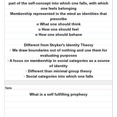
part of the self-concept into which one falls, with which
one feels belonging
Membership represented in the mind as identities that
prescribe
o What one should think
o How one should feel
o How one should behave
Different from Stryker's Identity Theory
· We draw boundaries out of nothing and use them for
evaluating purposes
· A focus on membership in social categories as a source
of identity
· Different than minimal group theory
· Social categories into which one falls
Term
What is a self fulfilling prophecy