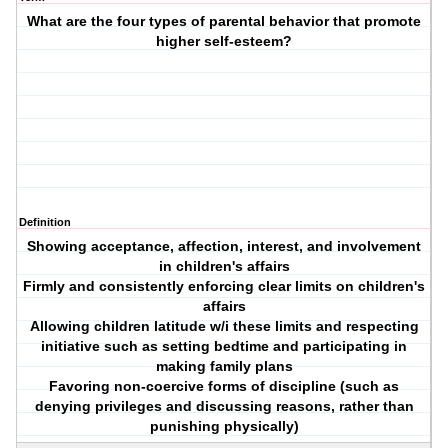
What are the four types of parental behavior that promote
higher self-esteem?
Definition
Showing acceptance, affection, interest, and involvement
in children's affairs
Firmly and consistently enforcing clear limits on children's
affairs
Allowing children latitude w/i these limits and respecting
initiative such as setting bedtime and participating in
making family plans
Favoring non-coercive forms of discipline (such as
denying privileges and discussing reasons, rather than
punishing physically)