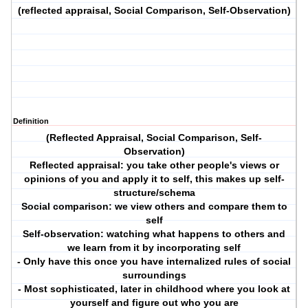
(reflected appraisal, Social Comparison, Self-Observation)
Definition
(Reflected Appraisal, Social Comparison, Self-
Observation)
Reflected appraisal: you take other people's views or
opinions of you and apply it to self, this makes up self-
structure/schema
Social comparison: we view others and compare them to
self
Self-observation: watching what happens to others and
we learn from it by incorporating self
- Only have this once you have internalized rules of social
surroundings
- Most sophisticated, later in childhood where you look at
yourself and figure out who you are