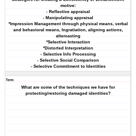
motive:
- Reflective appraisal
- Manipulating appraisal
*Impression Management through physical means, verbal
and behavioral means, Ingratiation, aligning actions,
altercasting
*Selective Interaction
*Distorted Interpretation
- Selective Info Processing
- Selective Social Comparison
- Selective Commitment to Identities
Term
What are some of the techniques we have for
protecting/restoring damaged identities?