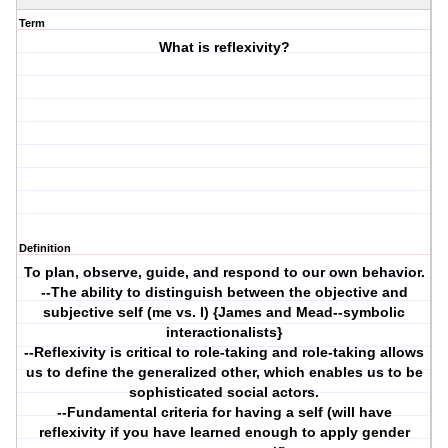
Term
What is reflexivity?
Definition
To plan, observe, guide, and respond to our own behavior.
--The ability to distinguish between the objective and
subjective self (me vs. I) {James and Mead--symbolic
interactionalists}
--Reflexivity is critical to role-taking and role-taking allows
us to define the generalized other, which enables us to be
sophisticated social actors.
--Fundamental criteria for having a self (will have
reflexivity if you have learned enough to apply gender