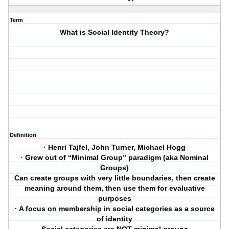
Term
What is Social Identity Theory?
Definition
· Henri Tajfel, John Turner, Michael Hogg
· Grew out of “Minimal Group” paradigm (aka Nominal
Groups)
Can create groups with very little boundaries, then create
meaning around them, then use them for evaluative
purposes
· A focus on membership in social categories as a source
of identity