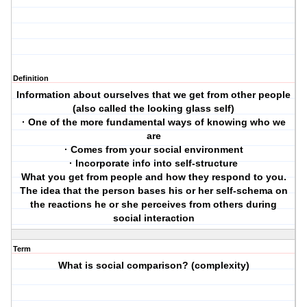
Definition
Information about ourselves that we get from other people
(also called the looking glass self)
· One of the more fundamental ways of knowing who we
are
· Comes from your social environment
· Incorporate info into self-structure
What you get from people and how they respond to you.
The idea that the person bases his or her self-schema on
the reactions he or she perceives from others during
social interaction
Term
What is social comparison? (complexity)