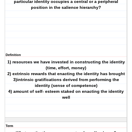
particular identity occupies a central or a peripheral
position in the salience hierarchy?
Definition
1) resources we have invested in constructing the identity
(time, effort, money)
2) extrinsic rewards that enacting the identity has brought
3)intrinsic gratifications derived from performing the
identity (sense of competence)
4) amount of self- esteem staked on enacting the identity
well
Term