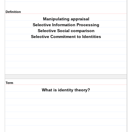
Definition
Manipulating appraisal
Selective Information Processing
Selective Social comparison
Selective Commitment to Identities
Term
What is identity theory?