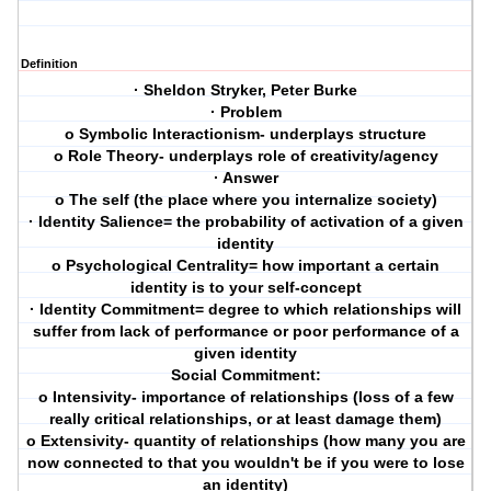
Definition
· Sheldon Stryker, Peter Burke
· Problem
o Symbolic Interactionism- underplays structure
o Role Theory- underplays role of creativity/agency
· Answer
o The self (the place where you internalize society)
· Identity Salience= the probability of activation of a given
identity
o Psychological Centrality= how important a certain
identity is to your self-concept
· Identity Commitment= degree to which relationships will
suffer from lack of performance or poor performance of a
given identity
Social Commitment:
o Intensivity- importance of relationships (loss of a few
really critical relationships, or at least damage them)
o Extensivity- quantity of relationships (how many you are
now connected to that you wouldn't be if you were to lose
an identity)