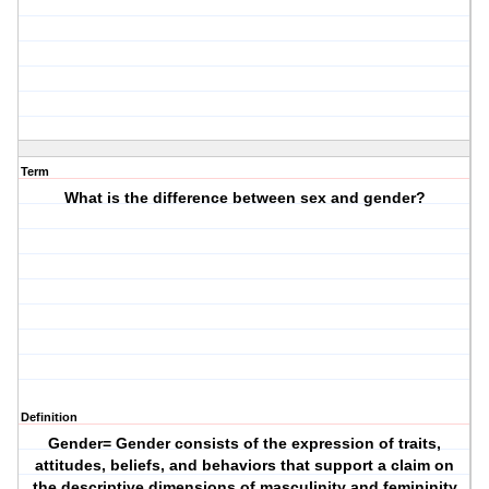
Term
What is the difference between sex and gender?
Definition
Gender= Gender consists of the expression of traits,
attitudes, beliefs, and behaviors that support a claim on
the descriptive dimensions of masculinity and femininity