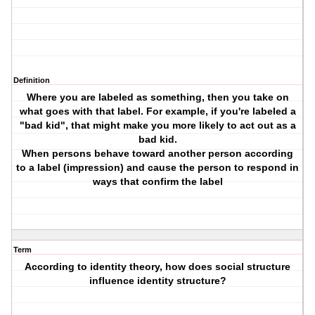
Definition
Where you are labeled as something, then you take on
what goes with that label. For example, if you're labeled a
"bad kid", that might make you more likely to act out as a
bad kid.
When persons behave toward another person according
to a label (impression) and cause the person to respond in
ways that confirm the label
Term
According to identity theory, how does social structure
influence identity structure?