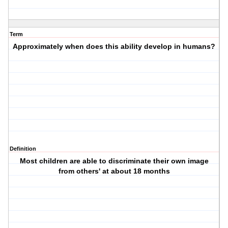
Term
Approximately when does this ability develop in humans?
Definition
Most children are able to discriminate their own image
from others' at about 18 months