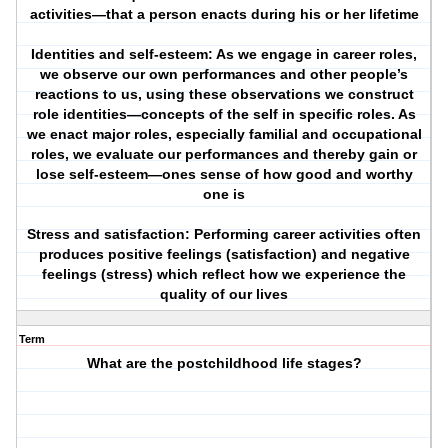
activities—that a person enacts during his or her lifetime
Identities and self-esteem: As we engage in career roles,
we observe our own performances and other people’s
reactions to us, using these observations we construct
role identities—concepts of the self in specific roles. As
we enact major roles, especially familial and occupational
roles, we evaluate our performances and thereby gain or
lose self-esteem—ones sense of how good and worthy
one is
Stress and satisfaction: Performing career activities often
produces positive feelings (satisfaction) and negative
feelings (stress) which reflect how we experience the
quality of our lives
Term
What are the postchildhood life stages?