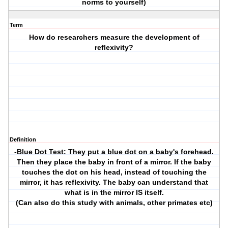
norms to yourself)
Term
How do researchers measure the development of
reflexivity?
Definition
-Blue Dot Test: They put a blue dot on a baby's forehead.
Then they place the baby in front of a mirror. If the baby
touches the dot on his head, instead of touching the
mirror, it has reflexivity. The baby can understand that
what is in the mirror IS itself.
(Can also do this study with animals, other primates etc)