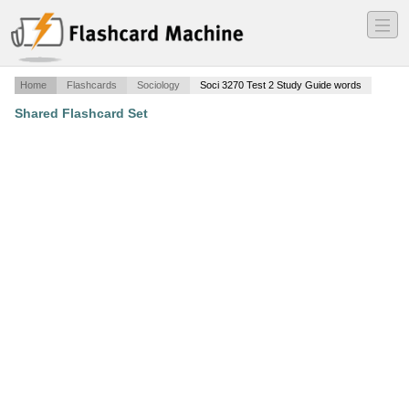
―
―
―
Home
Flashcards
Sociology
Soci 3270 Test 2 Study Guide words
Shared Flashcard Set