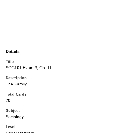
Details
Title
SOC101 Exam 3, Ch. 11
Description
The Family
Total Cards
20
Subject
Sociology
Level