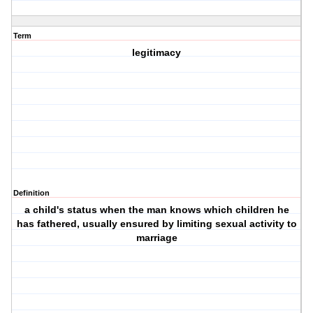
Term
legitimacy
Definition
a child's status when the man knows which children he
has fathered, usually ensured by limiting sexual activity to
marriage