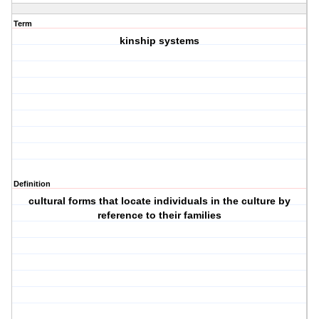
Term
kinship systems
Definition
cultural forms that locate individuals in the culture by
reference to their families