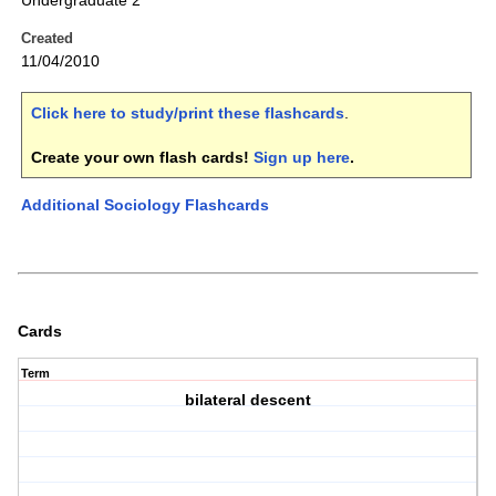
Undergraduate 2
Created
11/04/2010
Click here to study/print these flashcards
.
Create your own flash cards!
Sign up here
.
Additional Sociology Flashcards
Cards
Term
bilateral descent