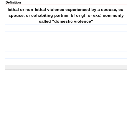
Definition
lethal or non-lethal violence experienced by a spouse, ex-
spouse, or cohabiting partner, bf or gf, or exs; commonly
called "domestic violence"