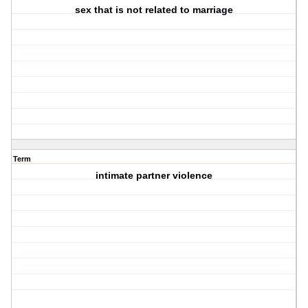
sex that is not related to marriage
Term
intimate partner violence