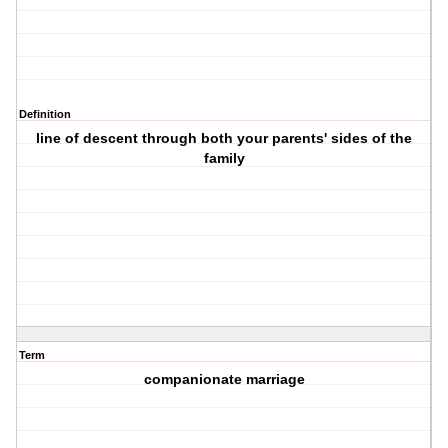
Definition
line of descent through both your parents' sides of the
family
Term
companionate marriage