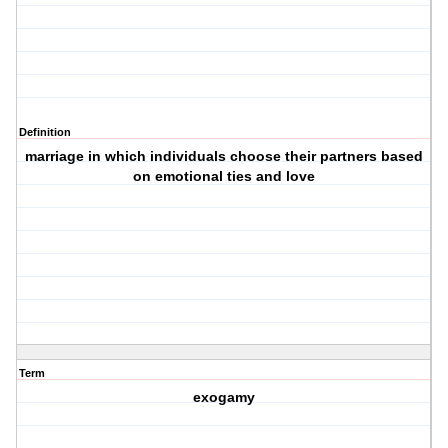
Definition
marriage in which individuals choose their partners based
on emotional ties and love
Term
exogamy