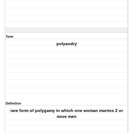
Term
polyandry
Definition
rare form of polygamy in which one woman marries 2 or
more men