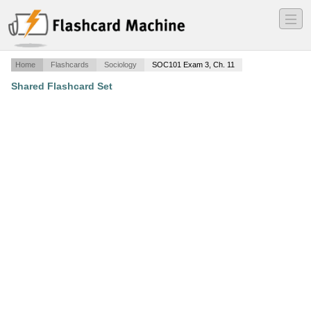
―
―
―
Home
Flashcards
Sociology
SOC101 Exam 3, Ch. 11
Shared Flashcard Set