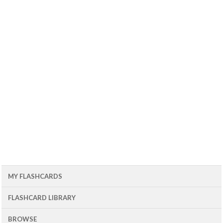
MY FLASHCARDS
FLASHCARD LIBRARY
BROWSE