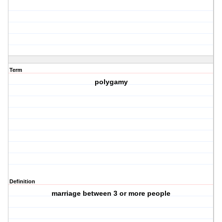
Term
polygamy
Definition
marriage between 3 or more people