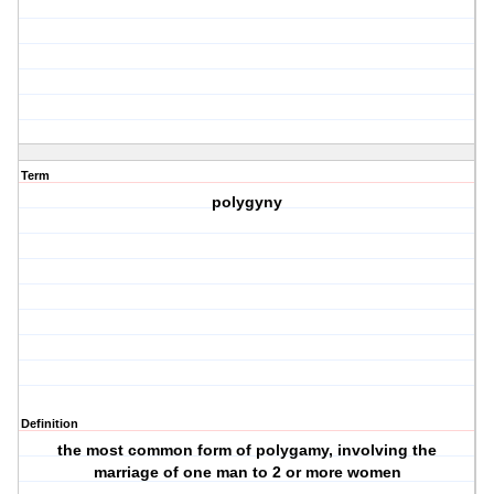
Term
polygyny
Definition
the most common form of polygamy, involving the
marriage of one man to 2 or more women