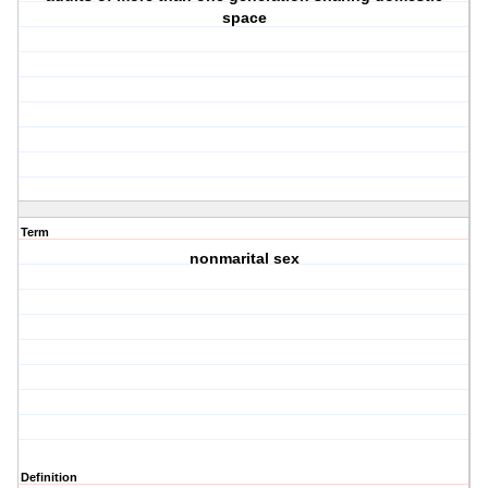
space
Term
nonmarital sex
Definition