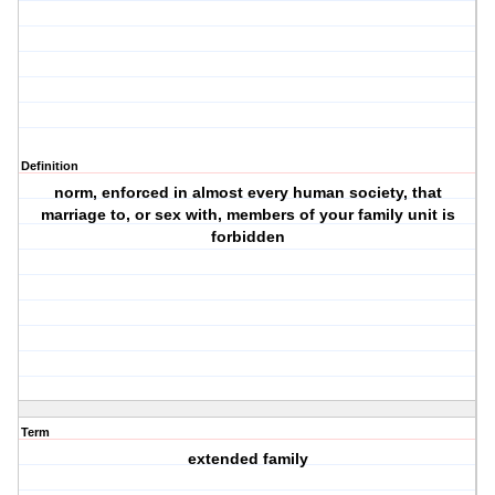
Definition
norm, enforced in almost every human society, that
marriage to, or sex with, members of your family unit is
forbidden
Term
extended family