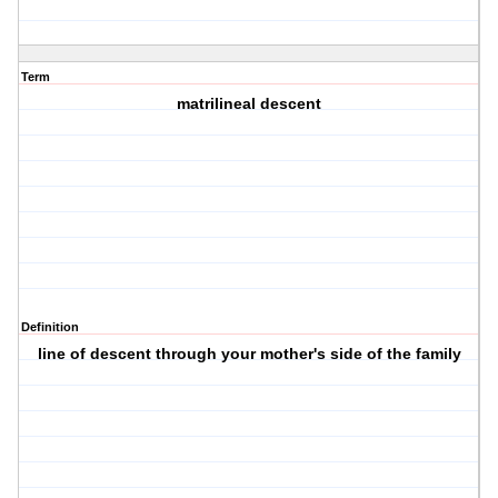
Term
matrilineal descent
Definition
line of descent through your mother's side of the family