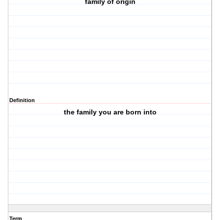
family of origin
Definition
the family you are born into
Term