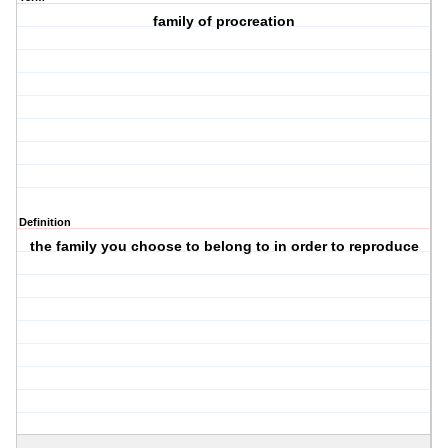
family of procreation
Definition
the family you choose to belong to in order to reproduce