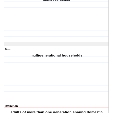
Term
multigenerational households
Definition
adults of more than one generation sharing domestic