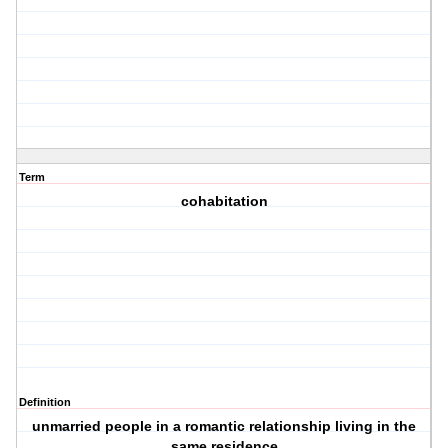
Term
cohabitation
Definition
unmarried people in a romantic relationship living in the
same residence