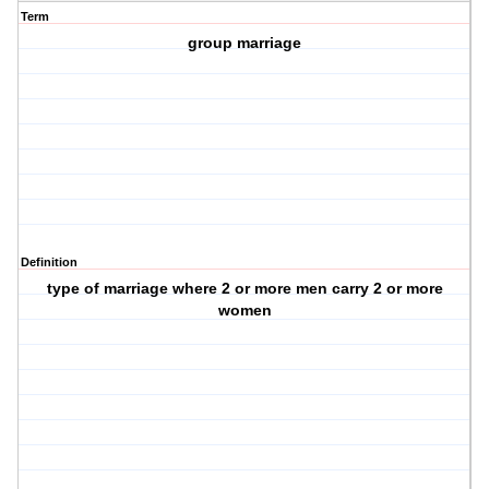
Term
group marriage
Definition
type of marriage where 2 or more men carry 2 or more
women