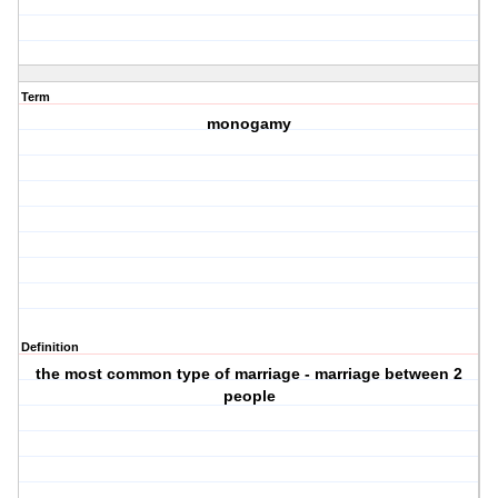
Term
monogamy
Definition
the most common type of marriage - marriage between 2
people