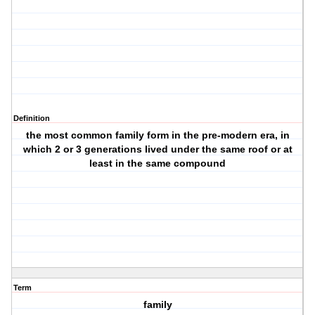
Definition
the most common family form in the pre-modern era, in
which 2 or 3 generations lived under the same roof or at
least in the same compound
Term
family