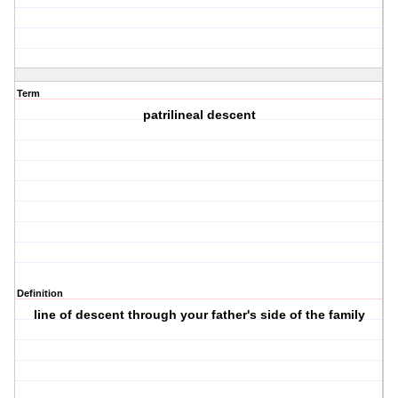
Term
patrilineal descent
Definition
line of descent through your father's side of the family