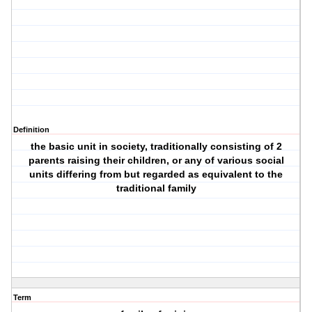
Definition
the basic unit in society, traditionally consisting of 2
parents raising their children, or any of various social
units differing from but regarded as equivalent to the
traditional family
Term