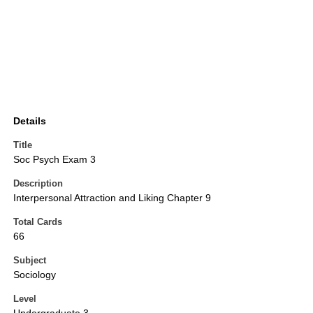
Details
Title
Soc Psych Exam 3
Description
Interpersonal Attraction and Liking Chapter 9
Total Cards
66
Subject
Sociology
Level