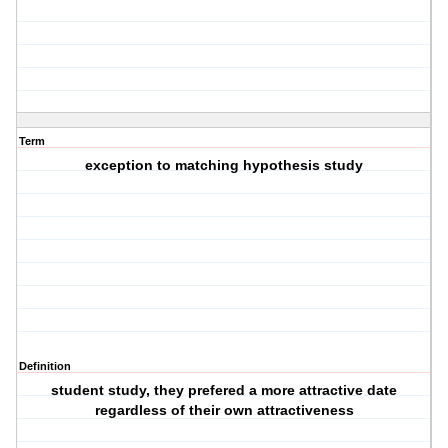
Term
exception to matching hypothesis study
Definition
student study, they prefered a more attractive date
regardless of their own attractiveness