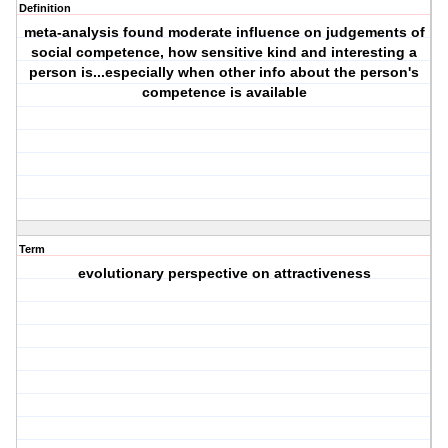
Definition
meta-analysis found moderate influence on judgements of
social competence, how sensitive kind and interesting a
person is...especially when other info about the person's
competence is available
Term
evolutionary perspective on attractiveness