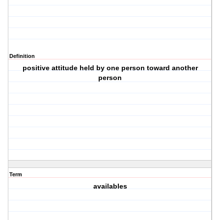
Definition
positive attitude held by one person toward another
person
Term
availables