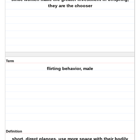
they are the chooser
Term
flirting behavior, male
Definition
short, direct glances, use more space with their bodily