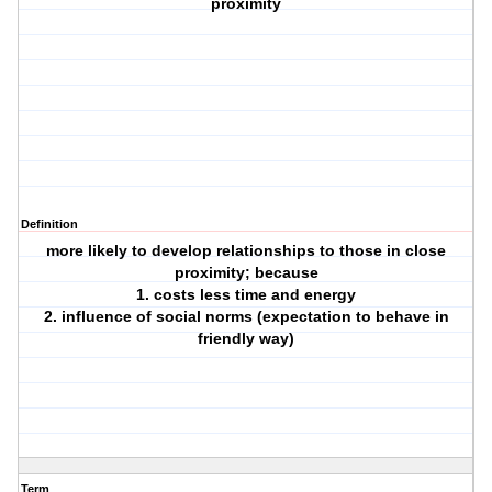
proximity
Definition
more likely to develop relationships to those in close
proximity; because
1. costs less time and energy
2. influence of social norms (expectation to behave in
friendly way)
Term