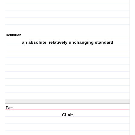
Definition
an absolute, relatively unchanging standard
Term
CLalt