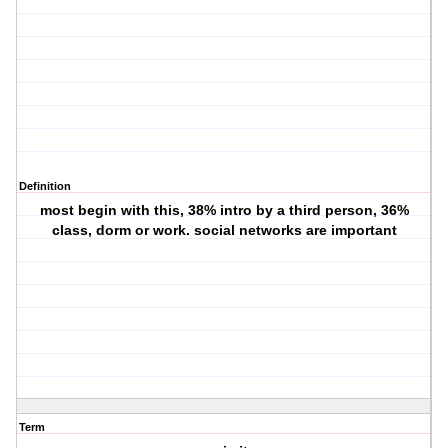
Definition
most begin with this, 38% intro by a third person, 36%
class, dorm or work. social networks are important
Term