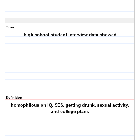
Term
high school student interview data showed
Definition
homophilous on IQ, SES, getting drunk, sexual activity,
and college plans