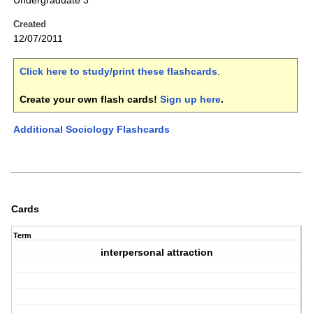
Undergraduate 3
Created
12/07/2011
Click here to study/print these flashcards
.
Create your own flash cards!
Sign up here
.
Additional Sociology Flashcards
Cards
Term
interpersonal attraction