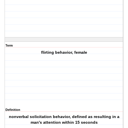
Term
flirting behavior, female
Definition
nonverbal solicitation behavior, defined as resulting in a
man's attention within 15 seconds