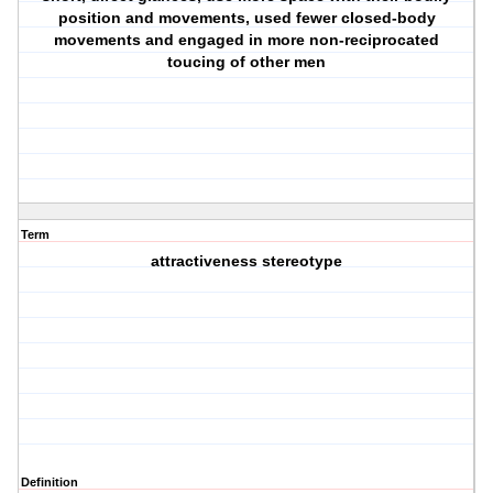
position and movements, used fewer closed-body
movements and engaged in more non-reciprocated
toucing of other men
Term
attractiveness stereotype
Definition