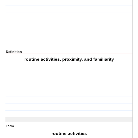
Definition
routine activities, proximity, and familiarity
Term
routine activities