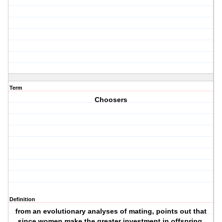
Term
Choosers
Definition
from an evolutionary analyses of mating, points out that
since women make the greater investment in offspring,