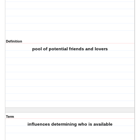
Definition
pool of potential friends and lovers
Term
influences determining who is available