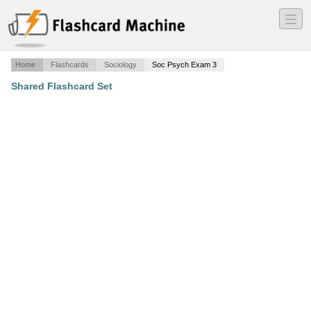
―
―
―
Home
Flashcards
Sociology
Soc Psych Exam 3
Shared Flashcard Set