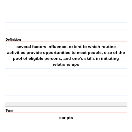
Definition
several factors influence: extent to which routine
activities provide opportunities to meet people, size of the
pool of eligible persons, and one's skills in initiating
relationships
Term
scripts