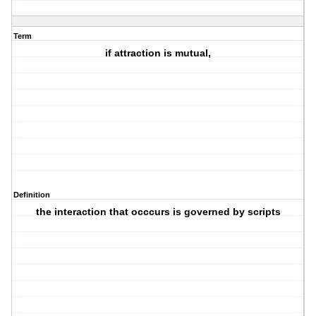
Term
if attraction is mutual,
Definition
the interaction that occcurs is governed by scripts