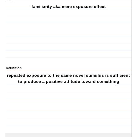
familiarity aka mere exposure effect
Definition
repeated exposure to the same novel stimulus is sufficient
to produce a positive attitude toward something