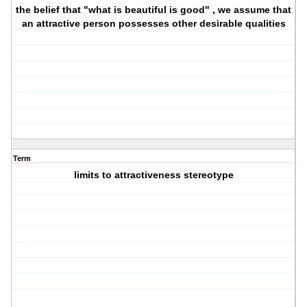
the belief that "what is beautiful is good" , we assume that
an attractive person possesses other desirable qualities
Term
limits to attractiveness stereotype