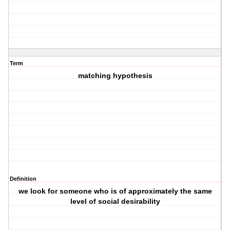
Term
matching hypothesis
Definition
we look for someone who is of approximately the same
level of social desirability