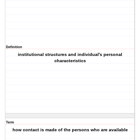
Definition
institutional structures and individual's personal
characteristics
Term
how contact is made of the persons who are available