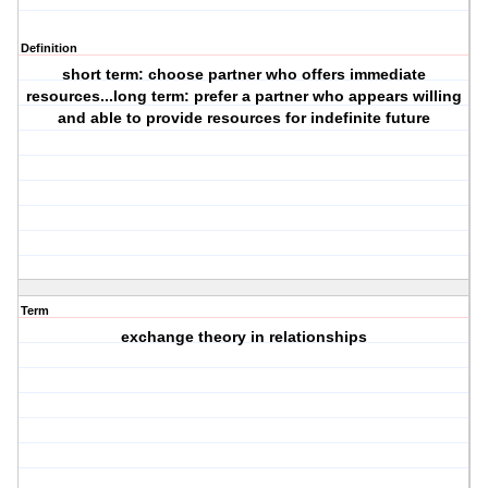
Definition
short term: choose partner who offers immediate
resources...long term: prefer a partner who appears willing
and able to provide resources for indefinite future
Term
exchange theory in relationships