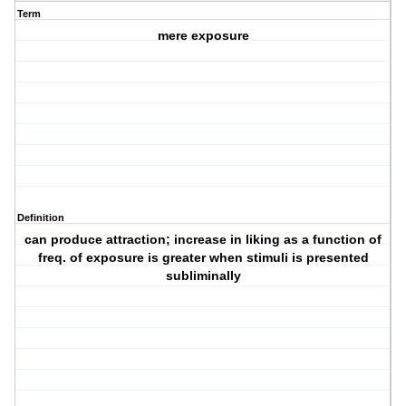
Term
mere exposure
Definition
can produce attraction; increase in liking as a function of
freq. of exposure is greater when stimuli is presented
subliminally