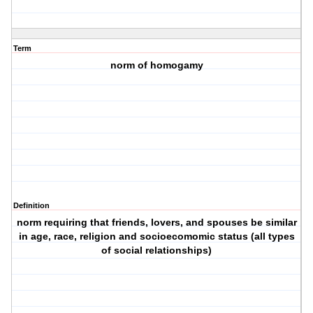
Term
norm of homogamy
Definition
norm requiring that friends, lovers, and spouses be similar
in age, race, religion and socioecomomic status (all types
of social relationships)