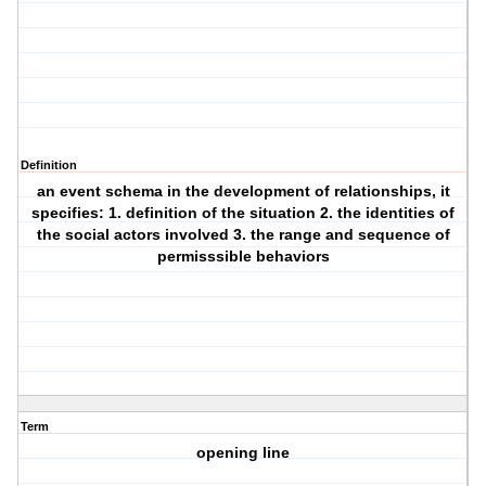
Definition
an event schema in the development of relationships, it
specifies: 1. definition of the situation 2. the identities of
the social actors involved 3. the range and sequence of
permisssible behaviors
Term
opening line