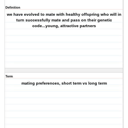
Definition
we have evolved to mate with healthy offspring who will in
turn successfully mate and pass on their genetic
code...young, attractive partners
Term
mating preferences, short term vs long term