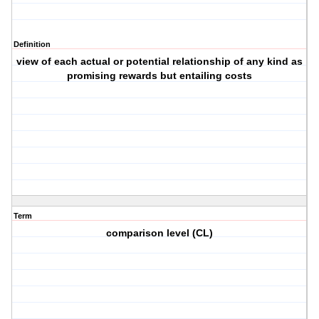
Definition
view of each actual or potential relationship of any kind as
promising rewards but entailing costs
Term
comparison level (CL)