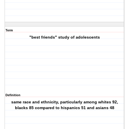
Term
"best friends" study of adolescents
Definition
same race and ethnicity, particularly among whites 92,
blacks 85 compared to hispanics 51 and asians 48