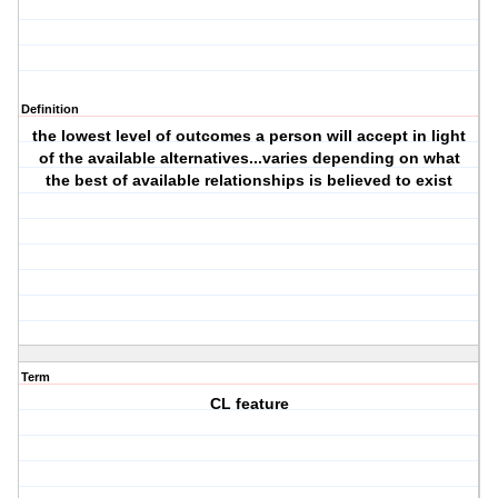
Definition
the lowest level of outcomes a person will accept in light
of the available alternatives...varies depending on what
the best of available relationships is believed to exist
Term
CL feature