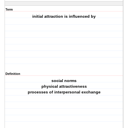
Term
initial attraction is influenced by
Definition
social norms
physical attractiveness
processes of interpersonal exchange