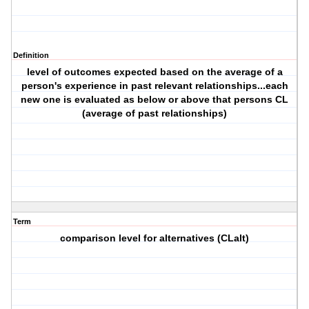
Definition
level of outcomes expected based on the average of a
person's experience in past relevant relationships...each
new one is evaluated as below or above that persons CL
(average of past relationships)
Term
comparison level for alternatives (CLalt)