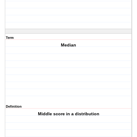
Term
Median
Definition
Middle score in a distribution