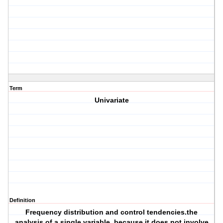
Term
Univariate
Definition
Frequency distribution and control tendencies.the
analysis of a single variable, because it does not involve