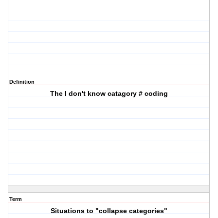
Definition
The I don't know catagory # coding
Term
Situations to "collapse categories"