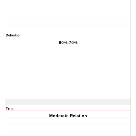
Definition
60%-70%
Term
Moderate Relation