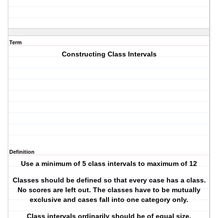
Term
Constructing Class Intervals
Definition
Use a minimum of 5 class intervals to maximum of 12
Classes should be defined so that every case has a class.
No scores are left out. The classes have to be mutually
exclusive and cases fall into one category only.
Class intervals ordinarily should be of equal size.