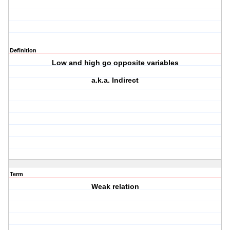
Definition
Low and high go opposite variables
a.k.a. Indirect
Term
Weak relation