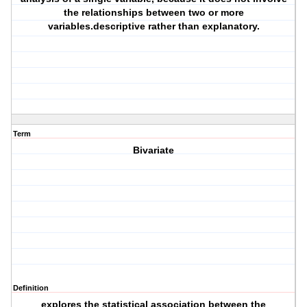
the relationships between two or more
variables.descriptive rather than explanatory.
Term
Bivariate
Definition
explores the statistical association between the