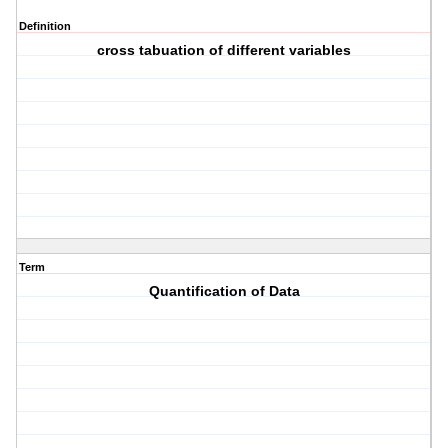
Definition
cross tabuation of different variables
Term
Quantification of Data