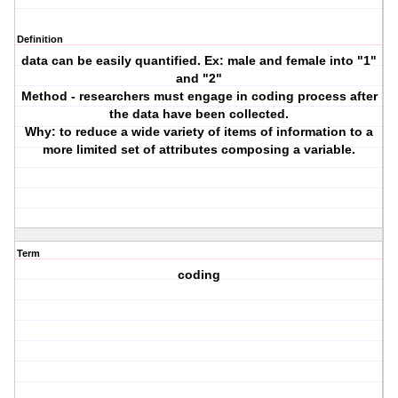
Definition
data can be easily quantified. Ex: male and female into "1"
and "2"
Method - researchers must engage in coding process after
the data have been collected.
Why: to reduce a wide variety of items of information to a
more limited set of attributes composing a variable.
Term
coding