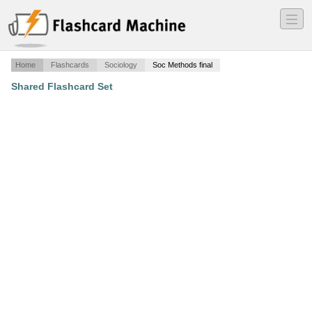
―
―
―
Home
Flashcards
Sociology
Soc Methods final
Shared Flashcard Set