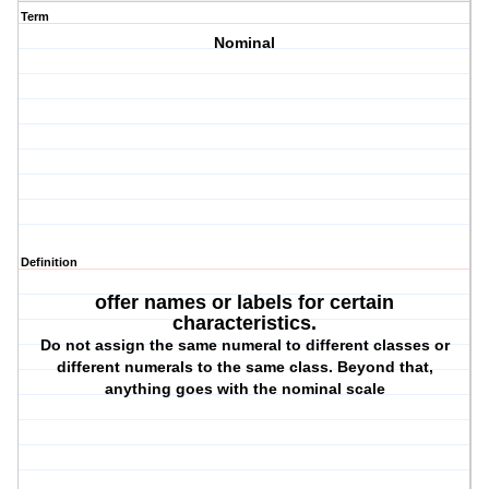
Term
Nominal
Definition
offer names or labels for certain
characteristics.
Do not assign the same numeral to different classes or
different numerals to the same class. Beyond that,
anything goes with the nominal scale