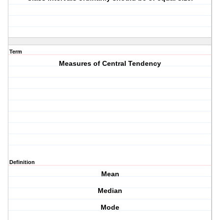
Term
Measures of Central Tendency
Definition
Mean
Median
Mode