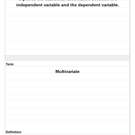
independent variable and the dependent variable.
Term
Multivariate
Definition