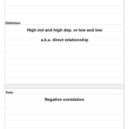
Definition
High ind and high dep. or low and low
a.k.a. direct relationship
Term
Negative correlation