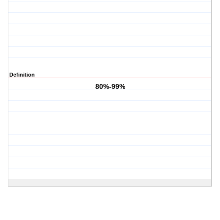
Definition
80%-99%