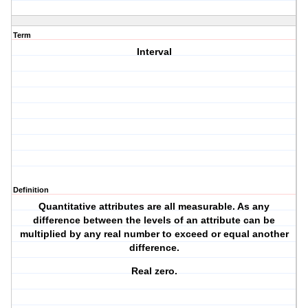
Term
Interval
Definition
Quantitative attributes are all measurable. As any
difference between the levels of an attribute can be
multiplied by any real number to exceed or equal another
difference.
Real zero.