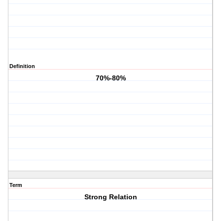
Definition
70%-80%
Term
Strong Relation