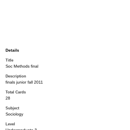
Details
Title
Soc Methods final
Description
finals junior fall 2011
Total Cards
28
Subject
Sociology
Level