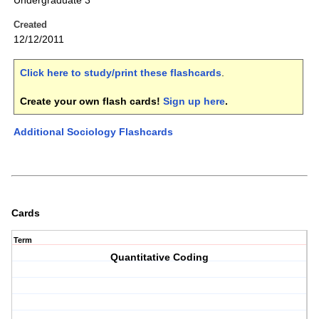
Undergraduate 3
Created
12/12/2011
Click here to study/print these flashcards
.
Create your own flash cards!
Sign up here
.
Additional Sociology Flashcards
Cards
Term
Quantitative Coding