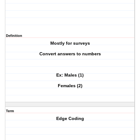
Definition
Mostly for surveys
Convert answers to numbers
Ex: Males (1)
Females (2)
Term
Edge Coding