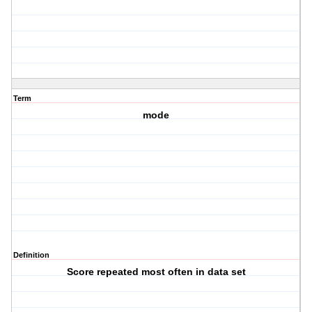
Term
mode
Definition
Score repeated most often in data set