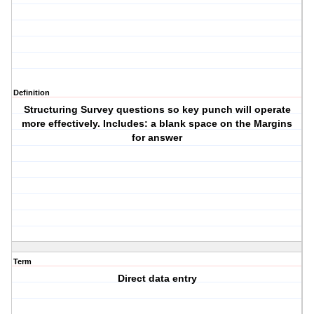
Definition
Structuring Survey questions so key punch will operate
more effectively. Includes: a blank space on the Margins
for answer
Term
Direct data entry