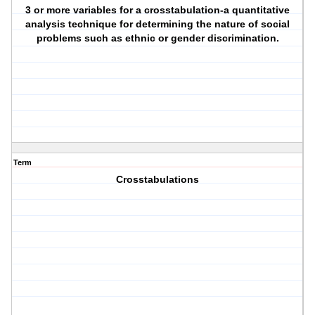
3 or more variables for a crosstabulation-a quantitative
analysis technique for determining the nature of social
problems such as ethnic or gender discrimination.
Term
Crosstabulations