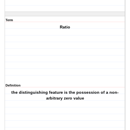
Term
Ratio
Definition
the distinguishing feature is the possession of a non-
arbitrary zero value