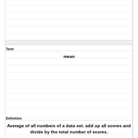
Term
mean
Definition
Average of all numbers of a data set. add up all scores and
divide by the total number of scores.