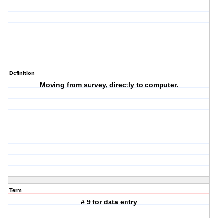
Definition
Moving from survey, directly to computer.
Term
# 9 for data entry