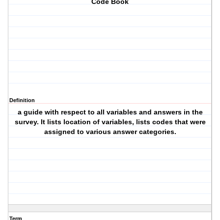
Code Book
Definition
a guide with respect to all variables and answers in the
survey. It lists location of variables, lists codes that were
assigned to various answer categories.
Term