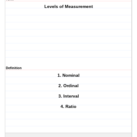
Levels of Measurement
Definition
1. Nominal
2. Ordinal
3. Interval
4. Ratio