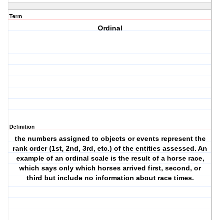
Term
Ordinal
Definition
the numbers assigned to objects or events represent the
rank order (1st, 2nd, 3rd, etc.) of the entities assessed. An
example of an ordinal scale is the result of a horse race,
which says only which horses arrived first, second, or
third but include no information about race times.