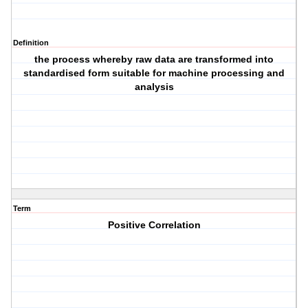
Definition
the process whereby raw data are transformed into
standardised form suitable for machine processing and
analysis
Term
Positive Correlation