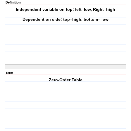
Definition
Independent variable on top; left=low, Right=high
Dependent on side; top=high, bottom= low
Term
Zero-Order Table