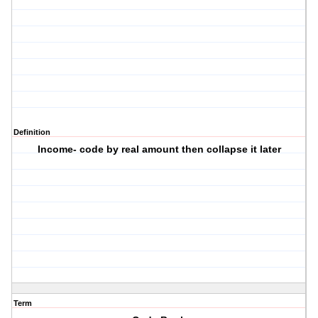
Definition
Income- code by real amount then collapse it later
Term