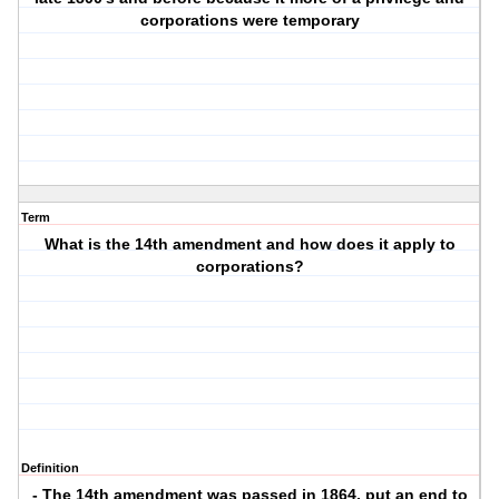
corporations were temporary
Term
What is the 14th amendment and how does it apply to
corporations?
Definition
- The 14th amendment was passed in 1864, put an end to