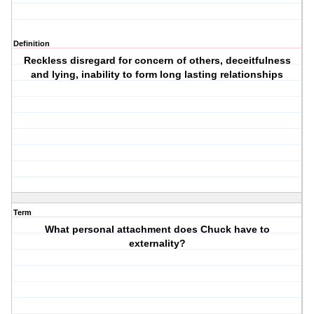
Definition
Reckless disregard for concern of others, deceitfulness
and lying, inability to form long lasting relationships
Term
What personal attachment does Chuck have to
externality?