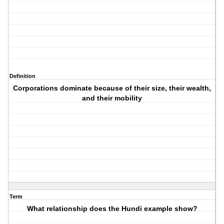
Definition
Corporations dominate because of their size, their wealth,
and their mobility
Term
What relationship does the Hundi example show?