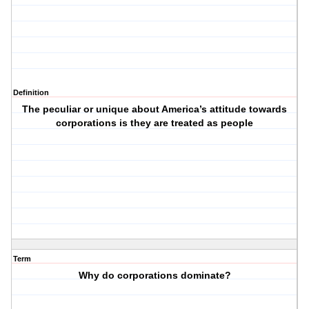
Definition
The peculiar or unique about America’s attitude towards
corporations is they are treated as people
Term
Why do corporations dominate?