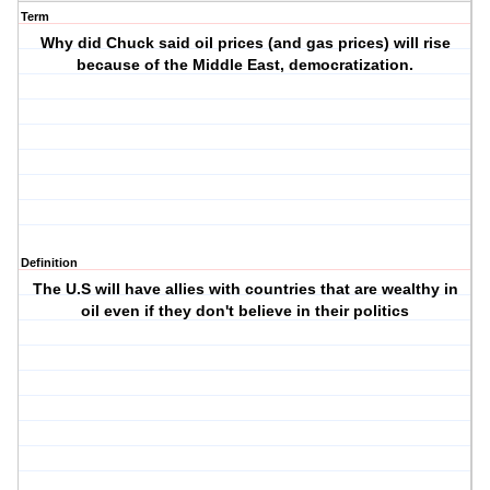
Term
Why did Chuck said oil prices (and gas prices) will rise
because of the Middle East, democratization.
Definition
The U.S will have allies with countries that are wealthy in
oil even if they don't believe in their politics