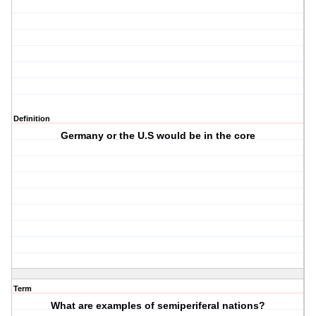
Definition
Germany or the U.S would be in the core
Term
What are examples of semiperiferal nations?