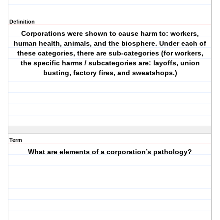
Definition
Corporations were shown to cause harm to: workers,
human health, animals, and the biosphere. Under each of
these categories, there are sub-categories (for workers,
the specific harms / subcategories are: layoffs, union
busting, factory fires, and sweatshops.)
Term
What are elements of a corporation’s pathology?