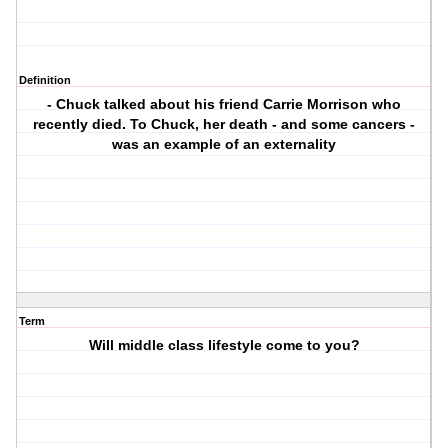
Definition
- Chuck talked about his friend Carrie Morrison who
recently died. To Chuck, her death - and some cancers -
was an example of an externality
Term
Will middle class lifestyle come to you?