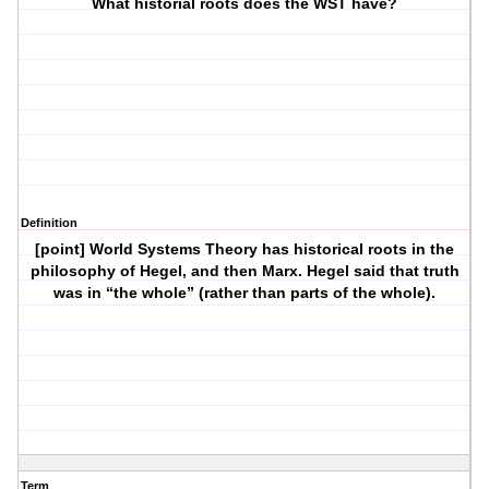
What historial roots does the WST have?
Definition
[point] World Systems Theory has historical roots in the
philosophy of Hegel, and then Marx. Hegel said that truth
was in “the whole” (rather than parts of the whole).
Term