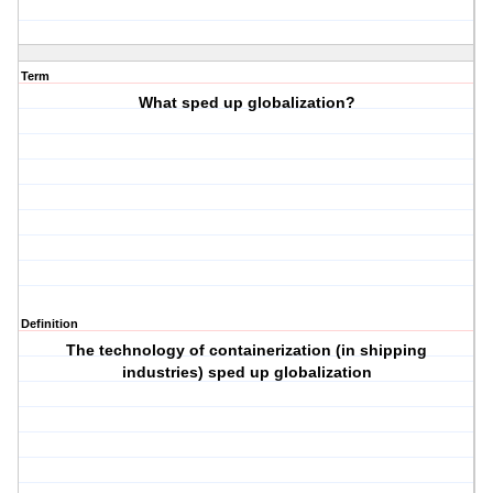
Term
What sped up globalization?
Definition
The technology of containerization (in shipping
industries) sped up globalization