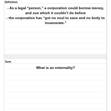
Definition
- As a legal “person,” a corporation could borrow money,
and sue which it couldn’t do before
- the corporation has “got no soul to save and no body to
incarcerate.”
Term
What is an externality?