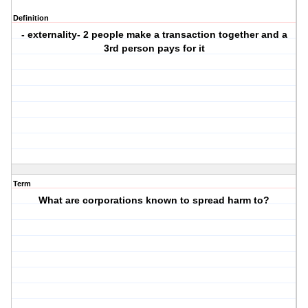
Definition
- externality- 2 people make a transaction together and a
3rd person pays for it
Term
What are corporations known to spread harm to?