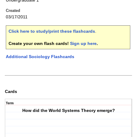
Undergraduate 1
Created
03/17/2011
Click here to study/print these flashcards
.
Create your own flash cards!
Sign up here
.
Additional Sociology Flashcards
Cards
Term
How did the World Systems Theory emerge?