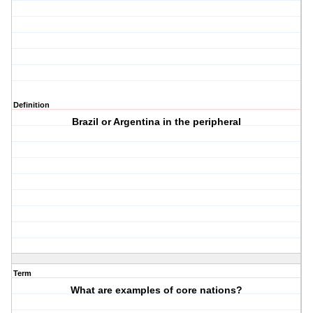
Definition
Brazil or Argentina in the peripheral
Term
What are examples of core nations?