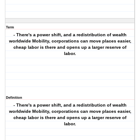
Term
- There's a power shift, and a redistribution of wealth
worldwide Mobility, corporations can move places easier,
cheap labor is there and opens up a larger reserve of
labor.
Definition
- There's a power shift, and a redistribution of wealth
worldwide Mobility, corporations can move places easier,
cheap labor is there and opens up a larger reserve of
labor.