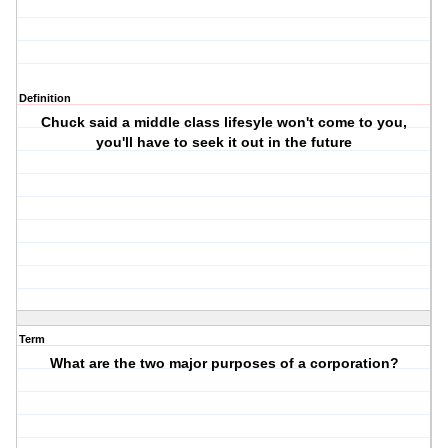
Definition
Chuck said a middle class lifesyle won't come to you,
you'll have to seek it out in the future
Term
What are the two major purposes of a corporation?