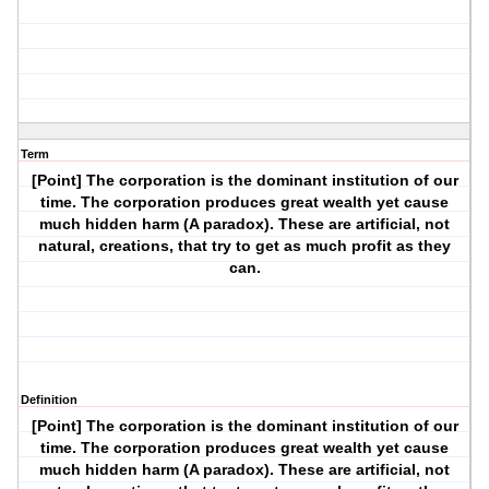
Term
[Point] The corporation is the dominant institution of our
time. The corporation produces great wealth yet cause
much hidden harm (A paradox). These are artificial, not
natural, creations, that try to get as much profit as they
can.
Definition
[Point] The corporation is the dominant institution of our
time. The corporation produces great wealth yet cause
much hidden harm (A paradox). These are artificial, not