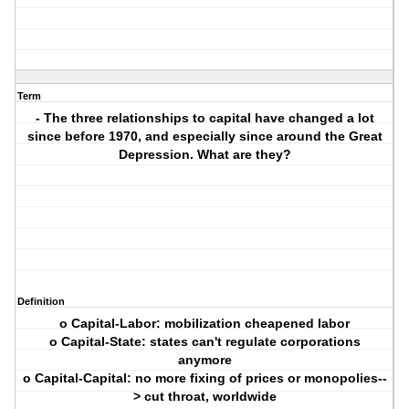
Term
- The three relationships to capital have changed a lot
since before 1970, and especially since around the Great
Depression. What are they?
Definition
o Capital-Labor: mobilization cheapened labor
o Capital-State: states can't regulate corporations
anymore
o Capital-Capital: no more fixing of prices or monopolies--
> cut throat, worldwide