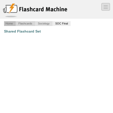
―
―
―
Home
Flashcards
Sociology
SOC Final
Shared Flashcard Set