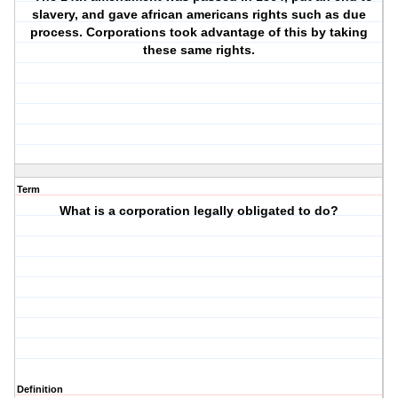
slavery, and gave african americans rights such as due
process. Corporations took advantage of this by taking
these same rights.
Term
What is a corporation legally obligated to do?
Definition