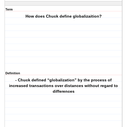
Term
How does Chuck define globalizaition?
Definition
- Chuck defined “globalization” by the process of
increased transactions over distances without regard to
differences