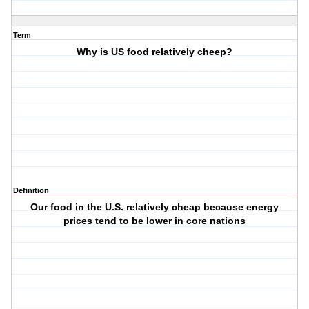
Term
Why is US food relatively cheep?
Definition
Our food in the U.S. relatively cheap because energy
prices tend to be lower in core nations