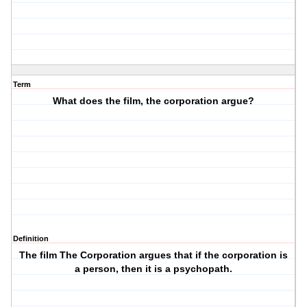
Term
What does the film, the corporation argue?
Definition
The film The Corporation argues that if the corporation is
a person, then it is a psychopath.