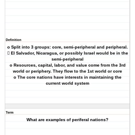
Definition
o Split into 3 groups: core, semi-peripheral and peripheral.
 El Salvador, Nicaragua, or possibly Israel would be in the
semi-peripheral
o Resources, capital, labor, and value come from the 3rd
world or periphery. They flow to the 1st world or core
o The core nations have interests in maintaining the
current world system
Term
What are examples of periferal nations?