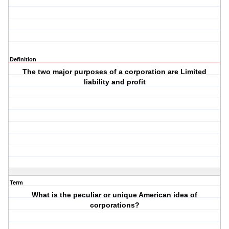
Definition
The two major purposes of a corporation are Limited
liability and profit
Term
What is the peculiar or unique American idea of
corporations?