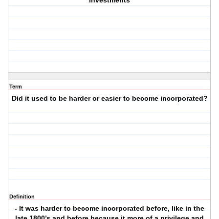
investments
Term
Did it used to be harder or easier to become incorporated?
Definition
- It was harder to become incorporated before, like in the
late 1800’s and before because it more of a privilege and