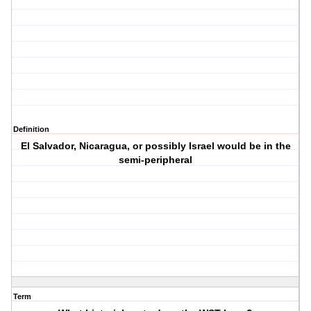
Definition
El Salvador, Nicaragua, or possibly Israel would be in the
semi-peripheral
Term