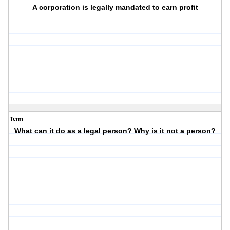
A corporation is legally mandated to earn profit
Term
What can it do as a legal person? Why is it not a person?