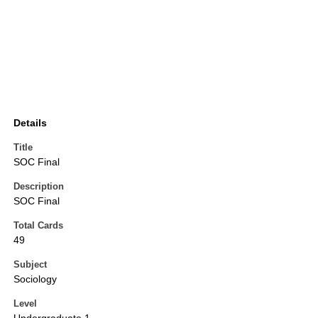
Details
Title
SOC Final
Description
SOC Final
Total Cards
49
Subject
Sociology
Level