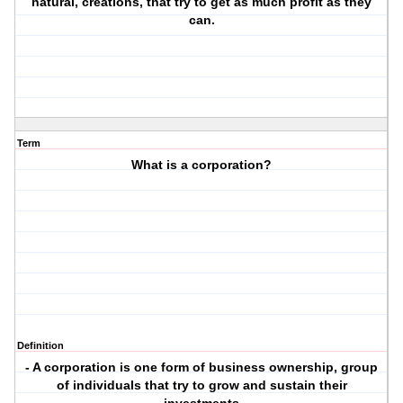
natural, creations, that try to get as much profit as they
can.
Term
What is a corporation?
Definition
- A corporation is one form of business ownership, group
of individuals that try to grow and sustain their