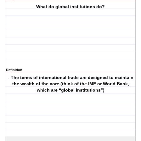
What do global institutions do?
Definition
- The terms of international trade are designed to maintain
the wealth of the core (think of the IMF or World Bank,
which are “global institutions”)