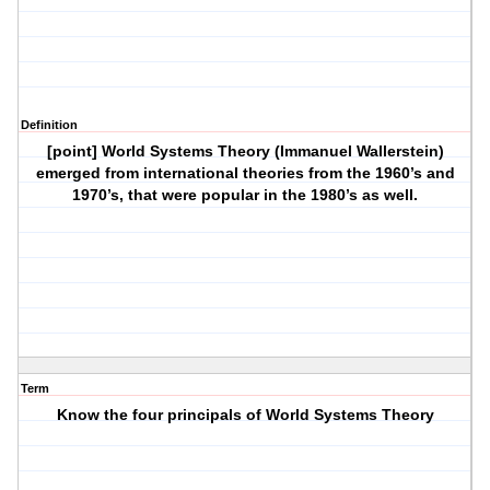
Definition
[point] World Systems Theory (Immanuel Wallerstein)
emerged from international theories from the 1960’s and
1970’s, that were popular in the 1980’s as well.
Term
Know the four principals of World Systems Theory