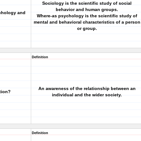
Sociology is the scientific study of social
behavior and human groups.
ychology and
Where-as psychology is the scientific study of
mental and behavioral characteristics of a person
or group.
Definition
An awareness of the relationship between an
tion?
individual and the wider society.
Definition