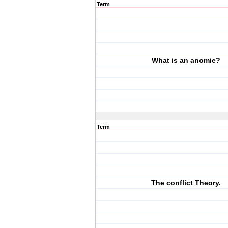
Term
What is an anomie?
Term
The conflict Theory.