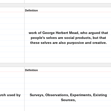
Definition
work of George Herbert Mead, who argued that
people's selves are social products, but that
these selves are also purposive and creative.
Definition
arch used by
Surveys, Observations, Experiments, Existing
Sources,