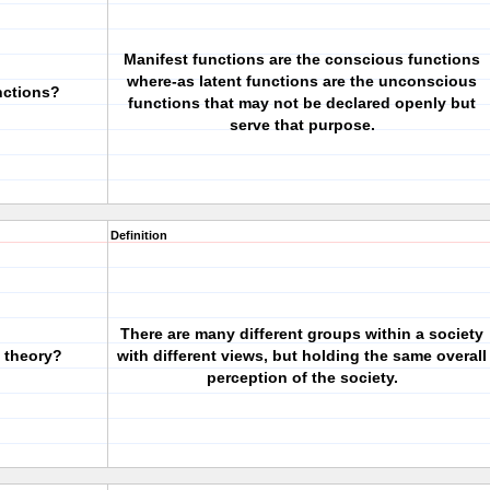
Manifest functions are the conscious functions
where-as latent functions are the unconscious
nctions?
functions that may not be declared openly but
serve that purpose.
Definition
There are many different groups within a society
l theory?
with different views, but holding the same overall
perception of the society.