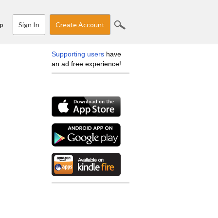
Sign In
Create Account
p
Supporting users
have
an ad free experience!