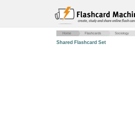
create, study and share online flash car
Home
Flashcards
Sociology
Shared Flashcard Set