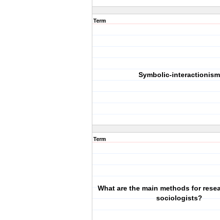
Term
Symbolic-interactionism
Term
What are the main methods for rese
sociologists?