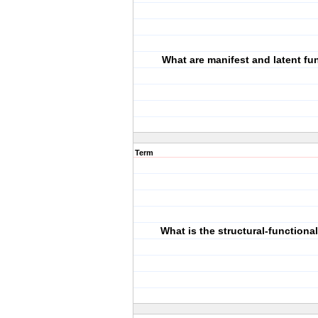
What are manifest and latent fu
Term
What is the structural-functiona