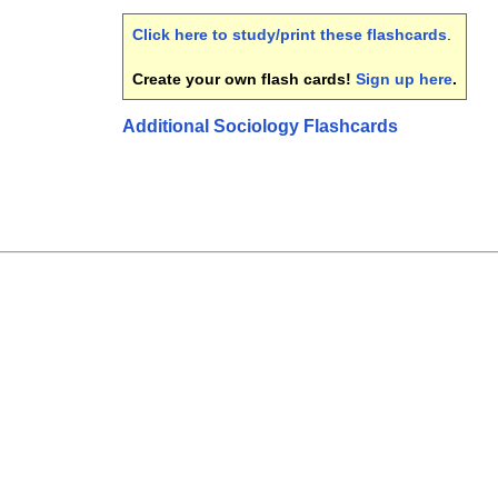
Click here to study/print these flashcards
.
Create your own flash cards!
Sign up here
.
Additional Sociology Flashcards