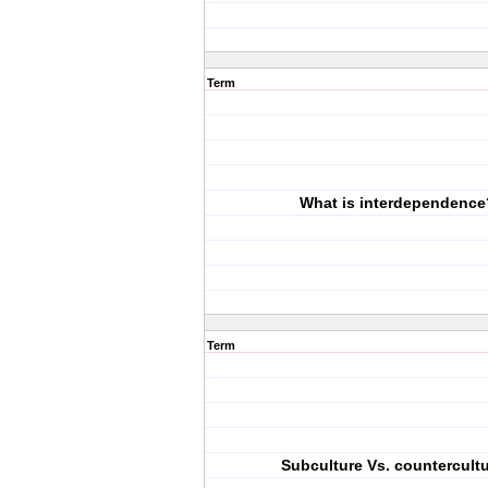
Term
What is interdependence
Term
Subculture Vs. countercult