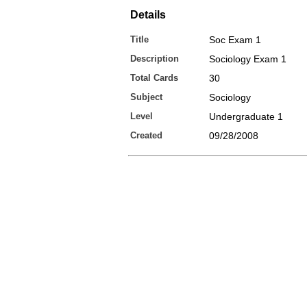
Details
Title
Soc Exam 1
Description
Sociology Exam 1
Total Cards
30
Subject
Sociology
Level
Undergraduate 1
Created
09/28/2008