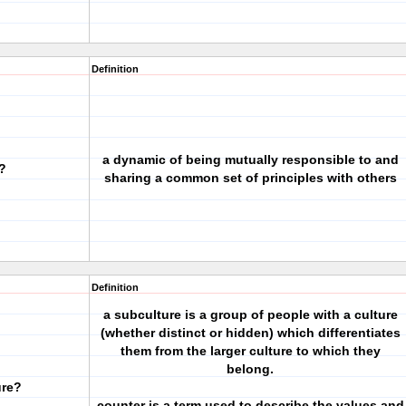
Definition
a dynamic of being mutually responsible to and
?
sharing a common set of principles with others
Definition
a subculture is a group of people with a culture
(whether distinct or hidden) which differentiates
them from the larger culture to which they
belong.
ure?
counter is a term used to describe the values and