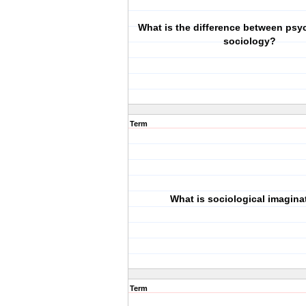
What is the difference between ps
sociology?
Term
What is sociological imagina
Term