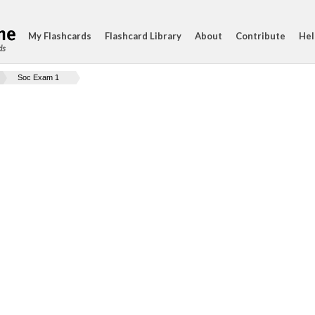
My Flashcards
Flashcard Library
About
Contribute
Hel
ds
Soc Exam 1