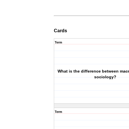
Cards
Term
What is the difference between mac
sociology?
Term