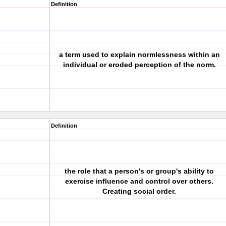
Definition
a term used to explain normlessness within an
individual or eroded perception of the norm.
Definition
the role that a person's or group's ability to
exercise influence and control over others.
Creating social order.