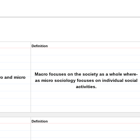
Definition
Macro focuses on the society as a whole where-
ro and micro
as micro sociology focuses on individual social
activities.
Definition