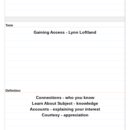
Term
Gaining Access - Lynn Loftland
Definition
Connections - who you know
Learn About Subject - knowledge
Accounts - explaining your interest
Courtesy - appreciation