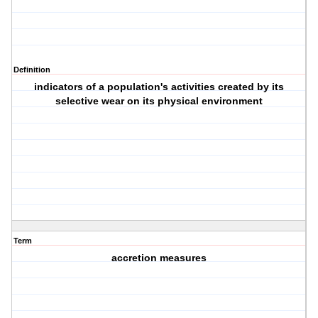
Definition
indicators of a population's activities created by its
selective wear on its physical environment
Term
accretion measures