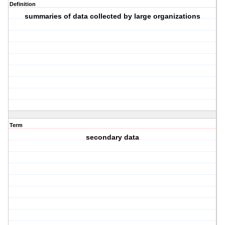
Definition
summaries of data collected by large organizations
Term
secondary data