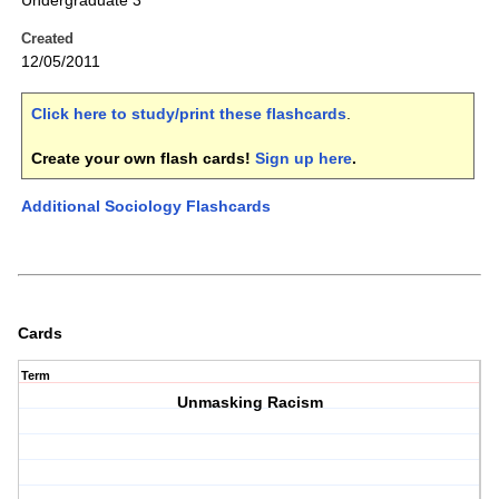
Undergraduate 3
Created
12/05/2011
Click here to study/print these flashcards
.
Create your own flash cards!
Sign up here
.
Additional Sociology Flashcards
Cards
Term
Unmasking Racism