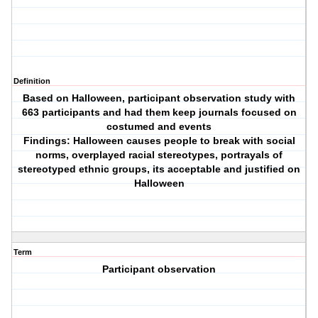
Definition
Based on Halloween, participant observation study with
663 participants and had them keep journals focused on
costumed and events
Findings: Halloween causes people to break with social
norms, overplayed racial stereotypes, portrayals of
stereotyped ethnic groups, its acceptable and justified on
Halloween
Term
Participant observation