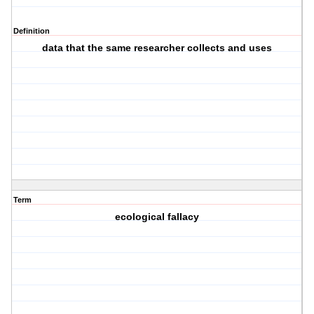
Definition
data that the same researcher collects and uses
Term
ecological fallacy