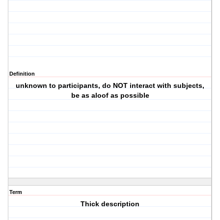
Definition
unknown to participants, do NOT interact with subjects,
be as aloof as possible
Term
Thick description