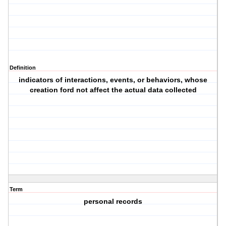
Definition
indicators of interactions, events, or behaviors, whose
creation ford not affect the actual data collected
Term
personal records