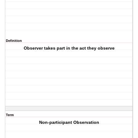
Definition
Observer takes part in the act they observe
Term
Non-participant Observation