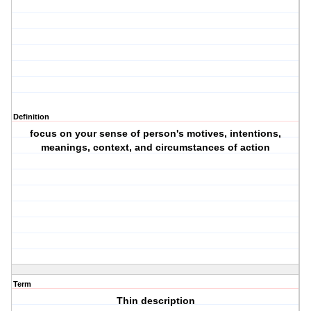
Definition
focus on your sense of person's motives, intentions,
meanings, context, and circumstances of action
Term
Thin description