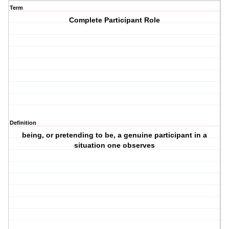
Term
Complete Participant Role
Definition
being, or pretending to be, a genuine participant in a
situation one observes