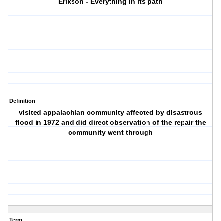
Erikson - Everything in its path
Definition
visited appalachian community affected by disastrous
flood in 1972 and did direct observation of the repair the
community went through
Term