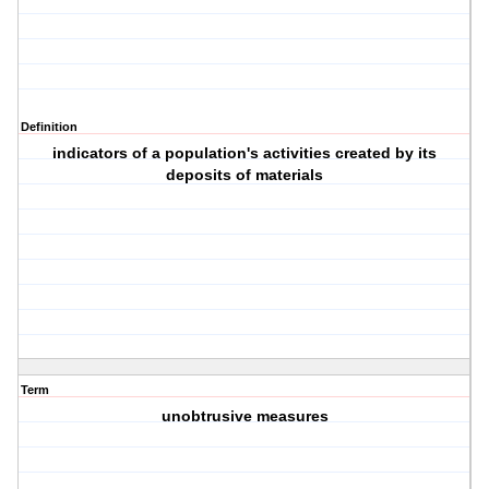
Definition
indicators of a population's activities created by its
deposits of materials
Term
unobtrusive measures