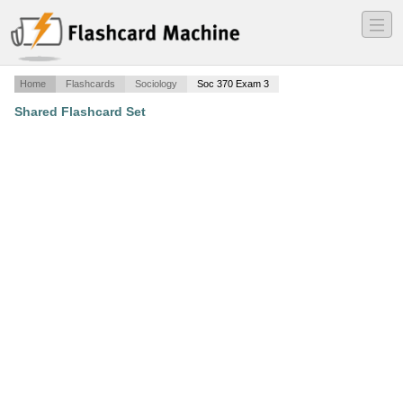
―
―
―
Home
Flashcards
Sociology
Soc 370 Exam 3
Shared Flashcard Set