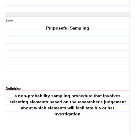
Term
Purposeful Sampling
Definition
a non-probability sampling procedure that involves
selecting elements based on the researcher's judgement
about which elements will facilitate his or her
investigation.