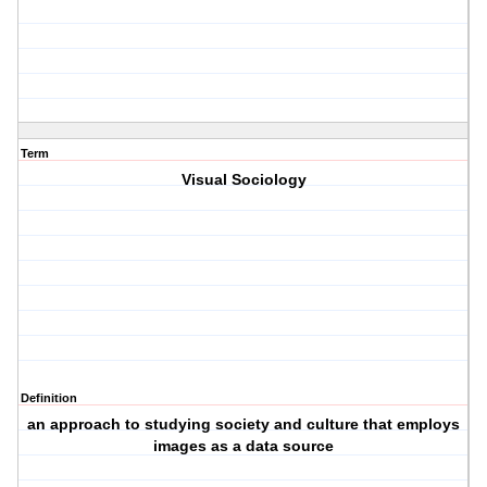
Term
Visual Sociology
Definition
an approach to studying society and culture that employs
images as a data source