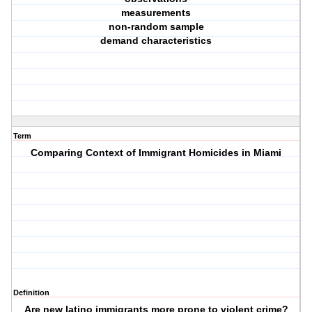
measurements
non-random sample
demand characteristics
Term
Comparing Context of Immigrant Homicides in Miami
Definition
Are new latino immigrants more prone to violent crime?