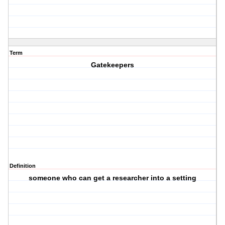
Term
Gatekeepers
Definition
someone who can get a researcher into a setting