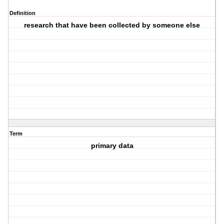
Definition
research that have been collected by someone else
Term
primary data