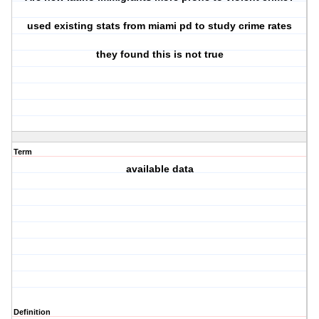
used existing stats from miami pd to study crime rates
they found this is not true
Term
available data
Definition