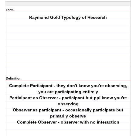
Term
Raymond Gold Typology of Research
Definition
Complete Participant - they don't know you're observing,
you are participating entirely
Participant as Observer - participant but ppl know you're
observing
Observer as participant - occasionally participate but
primarily observe
Complete Observer - observer with no interaction