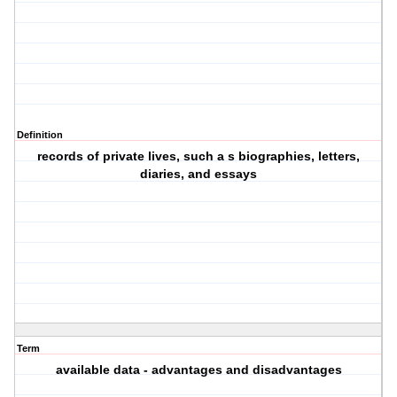
Definition
records of private lives, such a s biographies, letters,
diaries, and essays
Term
available data - advantages and disadvantages