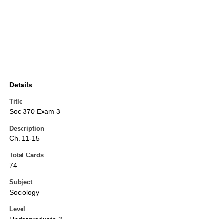
Details
Title
Soc 370 Exam 3
Description
Ch. 11-15
Total Cards
74
Subject
Sociology
Level