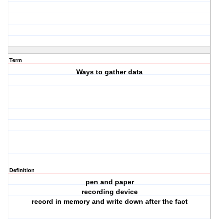
Term
Ways to gather data
Definition
pen and paper
recording device
record in memory and write down after the fact