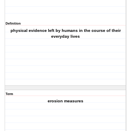
Definition
physical evidence left by humans in the course of their
everyday lives
Term
erosion measures