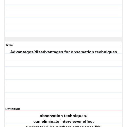
Term
Advantages/disadvantages for observation techniques
Definition
observation techniques:
can eliminate interviewer effect