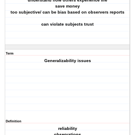
understand how others experience life
save money
too subjective/ can be bias based on observers reports
can violate subjects trust
Term
Generalizability issues
Definition
reliability
observations