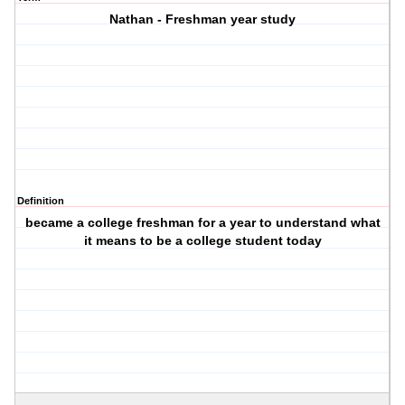
Nathan - Freshman year study
Definition
became a college freshman for a year to understand what
it means to be a college student today