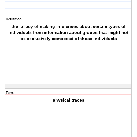
Definition
the fallacy of making inferences about certain types of
individuals from information about groups that might not
be exclusively composed of those individuals
Term
physical traces