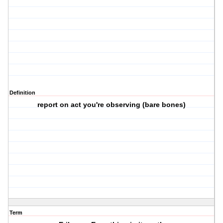
Definition
report on act you're observing (bare bones)
Term