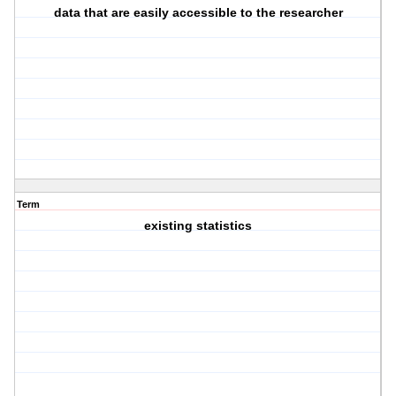
data that are easily accessible to the researcher
Term
existing statistics