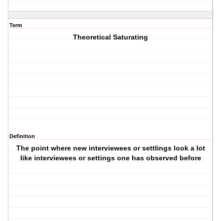
Term
Theoretical Saturating
Definition
The point where new interviewees or settlings look a lot
like interviewees or settings one has observed before