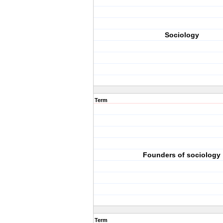
Sociology
Term
Founders of sociology
Term