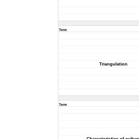
Term
Triangulation
Term
Characteristics of cultur