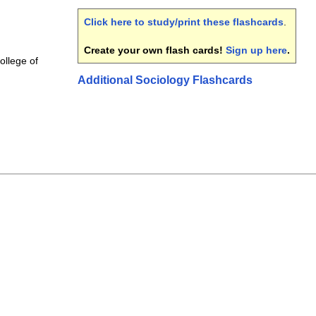
Click here to study/print these flashcards
.
Create your own flash cards!
Sign up here
.
College of
Additional Sociology Flashcards