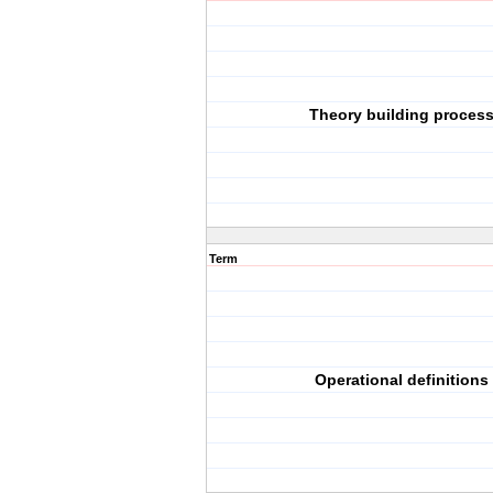
Theory building proces
Term
Operational definitions