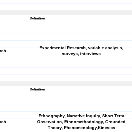
Definition
Experimental Research, variable analysis,
arch
surveys, interviews
Definition
Ethnography, Narrative Inquiry, Short Term
arch
Observation, Ethnomethodology, Grounded
Theory, Phenomenology,Kinesics