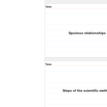
Term
Spurious relationships
Term
Steps of the scientific met