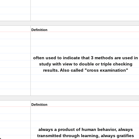
Definition
often used to indicate that 3 methods are used in
study with view to double or triple checking
results. Also called "cross examination"
Definition
always a product of human behavior, always
transmitted through learning, always gratifies
e