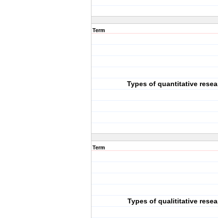
Term
Types of quantitative rese
Term
Types of qualititative rese