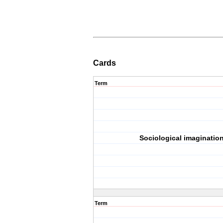
Cards
Term
Sociological imaginatio
Term