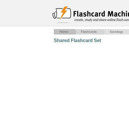
create, study and share online flash car
Home
Flashcards
Sociology
Shared Flashcard Set