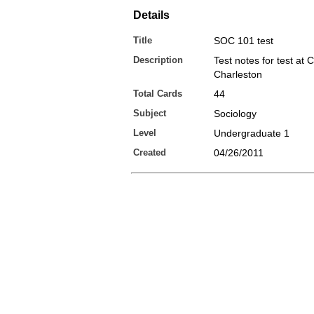
Details
Title
SOC 101 test
Description
Test notes for test at 
Charleston
Total Cards
44
Subject
Sociology
Level
Undergraduate 1
Created
04/26/2011