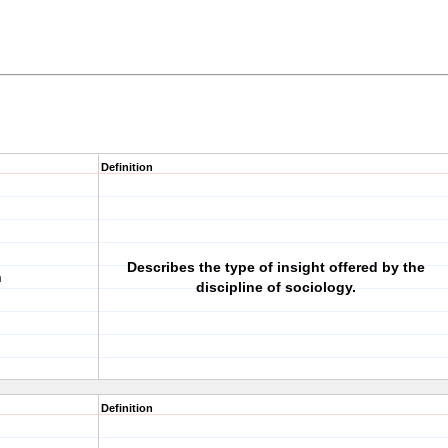
Definition
Describes the type of insight offered by the
n
discipline of sociology.
Definition