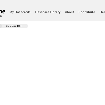
My Flashcards
Flashcard Library
About
Contribute
Hel
ds
SOC 101 test