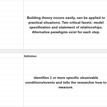
Building theory occurs easily, can be applied to
practical situations. Two critical facets: model
s
specification and statement of relationships.
Alternative paradigms exist for each step.
Definition
identifies 1 or more specific observable
conditions/events and tells the researcher how to
measure.