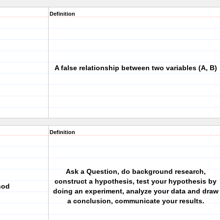
Definition
A false relationship between two variables (A, B)
Definition
Ask a Question, do background research,
construct a hypothesis, test your hypothesis by
hod
doing an experiment, analyze your data and draw
a conclusion, communicate your results.