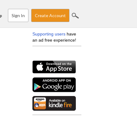
Sign In
Create Account
p
Supporting users
have
an ad free experience!