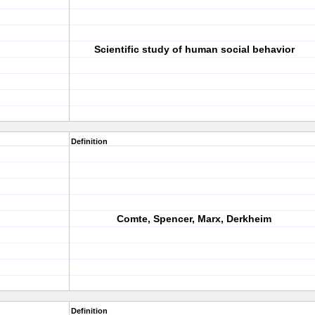
Scientific study of human social behavior
Definition
Comte, Spencer, Marx, Derkheim
Definition