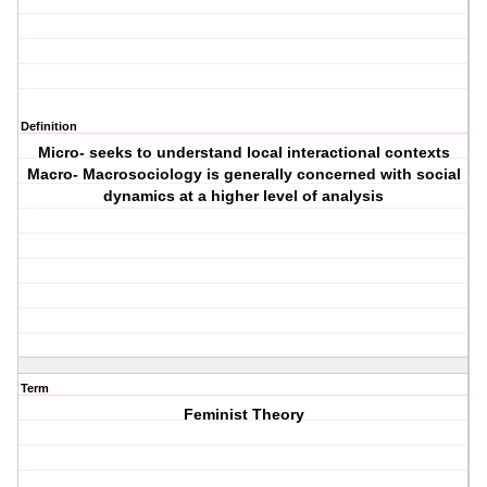
Definition
Micro- seeks to understand local interactional contexts
Macro- Macrosociology is generally concerned with social
dynamics at a higher level of analysis
Term
Feminist Theory