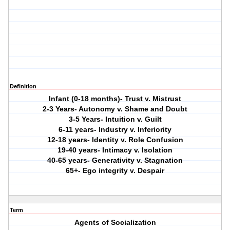
Definition
Infant (0-18 months)- Trust v. Mistrust
2-3 Years- Autonomy v. Shame and Doubt
3-5 Years- Intuition v. Guilt
6-11 years- Industry v. Inferiority
12-18 years- Identity v. Role Confusion
19-40 years- Intimacy v. Isolation
40-65 years- Generativity v. Stagnation
65+- Ego integrity v. Despair
Term
Agents of Socialization