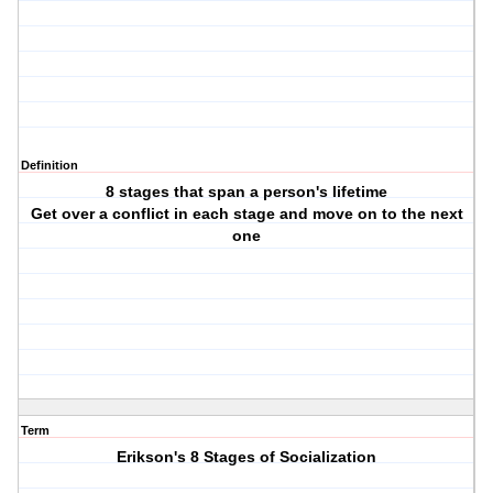
Definition
8 stages that span a person's lifetime
Get over a conflict in each stage and move on to the next
one
Term
Erikson's 8 Stages of Socialization