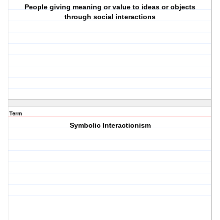
People giving meaning or value to ideas or objects
through social interactions
Term
Symbolic Interactionism