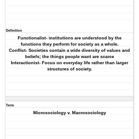
Definition
Functionalist- institutions are understood by the
functions they perform for society as a whole.
Conflict- Societies contain a wide diversity of values and
beliefs; the things people want are scarce
Interactionist- Focus on everyday life rather than larger
structures of society.
Term
Microsociology v. Macrosociology