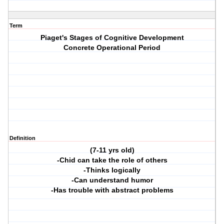
Term
Piaget's Stages of Cognitive Development
Concrete Operational Period
Definition
(7-11 yrs old)
-Chid can take the role of others
-Thinks logically
-Can understand humor
-Has trouble with abstract problems