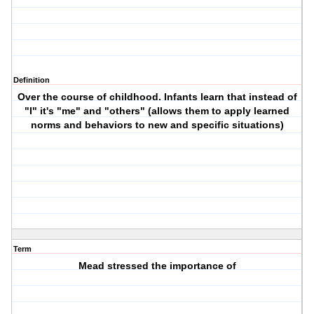
Definition
Over the course of childhood. Infants learn that instead of
"I" it's "me" and "others" (allows them to apply learned
norms and behaviors to new and specific situations)
Term
Mead stressed the importance of