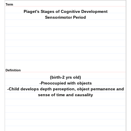
Term
Piaget's Stages of Cognitive Development
Sensorimotor Period
Definition
(birth-2 yrs old)
-Preoccupied with objects
-Child develops depth perception, object permanence and
sense of time and causality