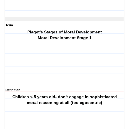
Term
Piaget's Stages of Moral Development
Moral Development Stage 1
Definition
Children < 5 years old- don't engage in sophisticated
moral reasoning at all (too egocentric)