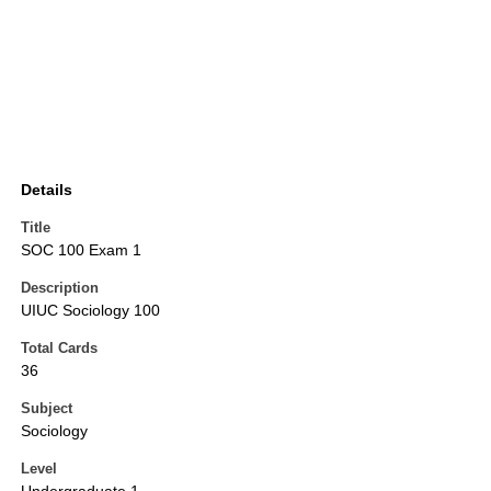
Details
Title
SOC 100 Exam 1
Description
UIUC Sociology 100
Total Cards
36
Subject
Sociology
Level