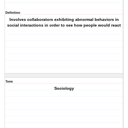
Definition
Involves collaborators exhibiting abnormal behaviors in
social interactions in order to see how people would react
Term
Sociology