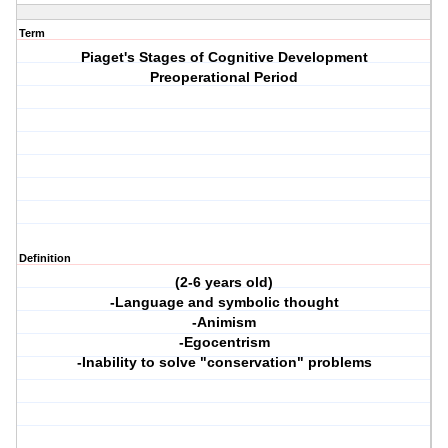
Term
Piaget's Stages of Cognitive Development
Preoperational Period
Definition
(2-6 years old)
-Language and symbolic thought
-Animism
-Egocentrism
-Inability to solve "conservation" problems