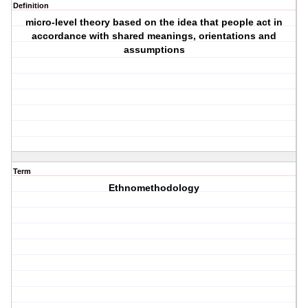
Definition
micro-level theory based on the idea that people act in
accordance with shared meanings, orientations and
assumptions
Term
Ethnomethodology