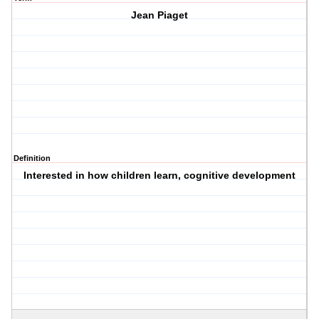
Jean Piaget
Definition
Interested in how children learn, cognitive development