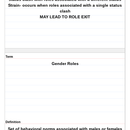
Strain- occurs when roles associated with a single status
clash
MAY LEAD TO ROLE EXIT
Term
Gender Roles
Definition
Set of behavioral norms associated with males or females