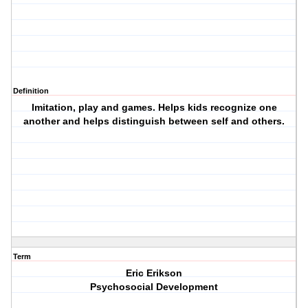
Definition
Imitation, play and games. Helps kids recognize one
another and helps distinguish between self and others.
Term
Eric Erikson
Psychosocial Development