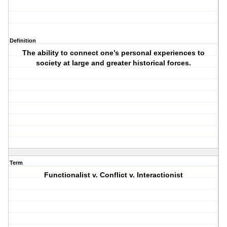
Definition
The ability to connect one’s personal experiences to
society at large and greater historical forces.
Term
Functionalist v. Conflict v. Interactionist