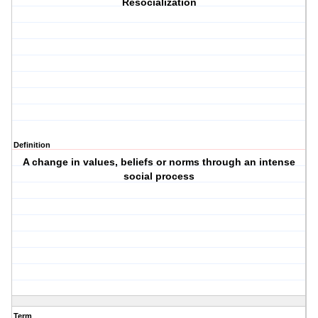
Resocialization
Definition
A change in values, beliefs or norms through an intense
social process
Term