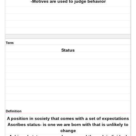
-Motives are used to judge behavior
Term
Status
Definition
A position in society that comes with a set of expectations
Ascribes status- is one we are born with that is unlikely to
change