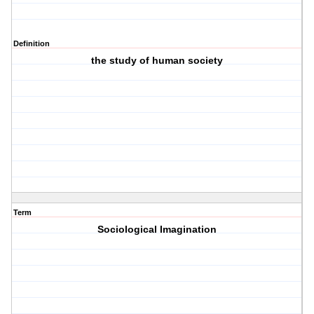
Definition
the study of human society
Term
Sociological Imagination