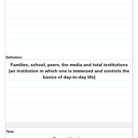
Definition
Families, school, peers, the media and total institutions
(an institution in which one is immersed and controls the
basics of day-to-day life)
Term