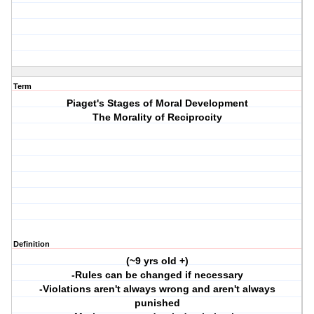
Term
Piaget's Stages of Moral Development
The Morality of Reciprocity
Definition
(~9 yrs old +)
-Rules can be changed if necessary
-Violations aren't always wrong and aren't always
punished