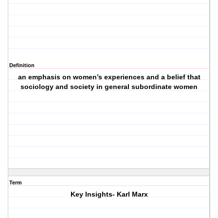
Definition
an emphasis on women’s experiences and a belief that
sociology and society in general subordinate women
Term
Key Insights- Karl Marx