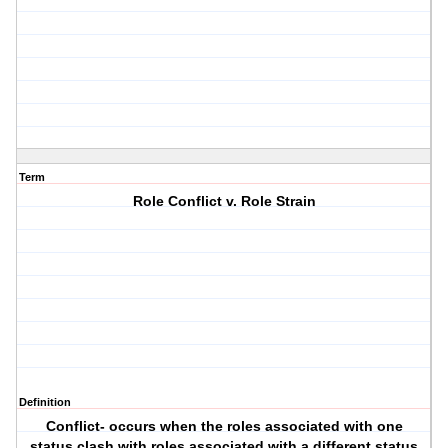
Term
Role Conflict v. Role Strain
Definition
Conflict- occurs when the roles associated with one
status clash with roles associated with a different status