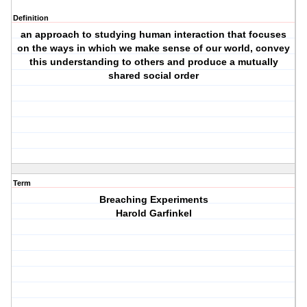
Definition
an approach to studying human interaction that focuses
on the ways in which we make sense of our world, convey
this understanding to others and produce a mutually
shared social order
Term
Breaching Experiments
Harold Garfinkel