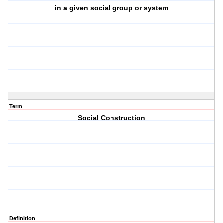
in a given social group or system
Term
Social Construction
Definition