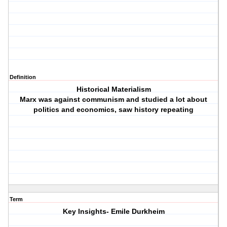
Definition
Historical Materialism
Marx was against communism and studied a lot about
politics and economics, saw history repeating
Term
Key Insights- Emile Durkheim