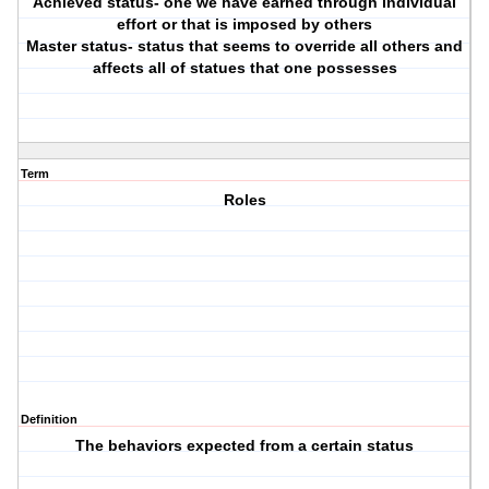
Achieved status- one we have earned through individual
effort or that is imposed by others
Master status- status that seems to override all others and
affects all of statues that one possesses
Term
Roles
Definition
The behaviors expected from a certain status