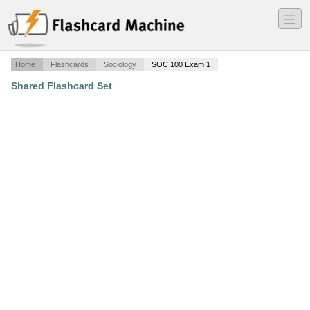
―
―
―
Home
Flashcards
Sociology
SOC 100 Exam 1
Shared Flashcard Set