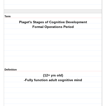
Term
Piaget's Stages of Cognitive Development
Formal Operations Period
Definition
(12+ yrs old)
-Fully function adult cognitive mind