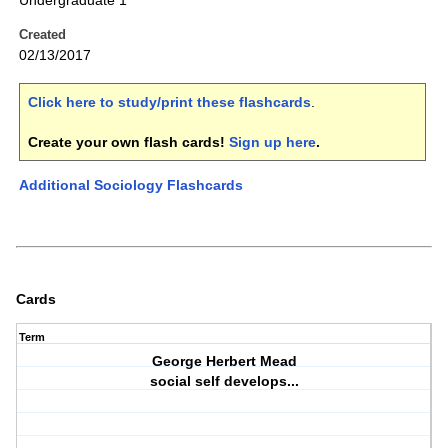
Undergraduate 1
Created
02/13/2017
Click here to study/print these flashcards
.
Create your own flash cards!
Sign up here
.
Additional Sociology Flashcards
Cards
Term
George Herbert Mead
social self develops...