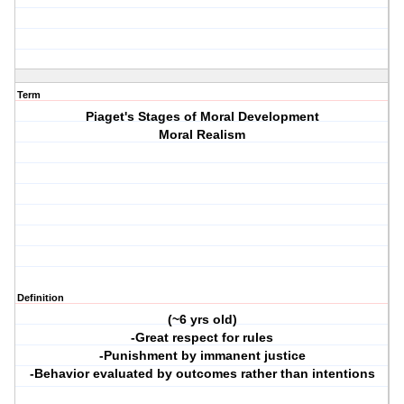
Term
Piaget's Stages of Moral Development
Moral Realism
Definition
(~6 yrs old)
-Great respect for rules
-Punishment by immanent justice
-Behavior evaluated by outcomes rather than intentions