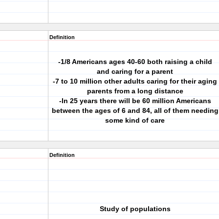
Definition
-1/8 Americans ages 40-60 both raising a child
and caring for a parent
-7 to 10 million other adults caring for their aging
parents from a long distance
-In 25 years there will be 60 million Americans
between the ages of 6 and 84, all of them needing
some kind of care
Definition
Study of populations