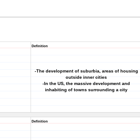
Definition
-The development of suburbia, areas of housing
outside inner cities
-In the US, the massive development and
inhabiting of towns surrounding a city
Definition