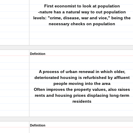
First economist to look at population
-nature has a natural way to cut population
levels: "crime, disease, war and vice," being the
necessary checks on population
Definition
A process of urban renewal in which older,
deteriorated housing is refurbished by affluent
people moving into the area
Often improves the property values, also raises
rents and housing prices displacing long-term
residents
Definition