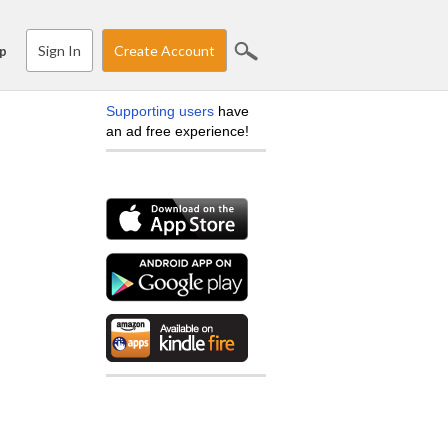
Sign In
Create Account
p
Supporting users
have
an ad free experience!