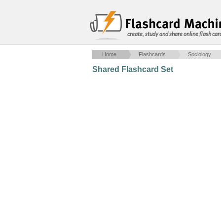
create, study and share online flash car
Home
Flashcards
Sociology
Shared Flashcard Set