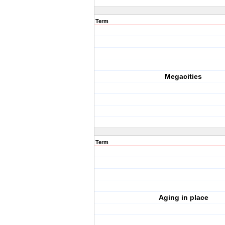
Term
Megacities
Term
Aging in place