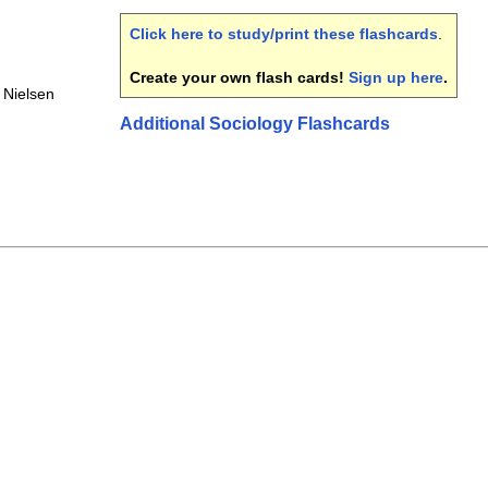
Click here to study/print these flashcards
.
Create your own flash cards!
Sign up here
.
Nielsen
Additional Sociology Flashcards