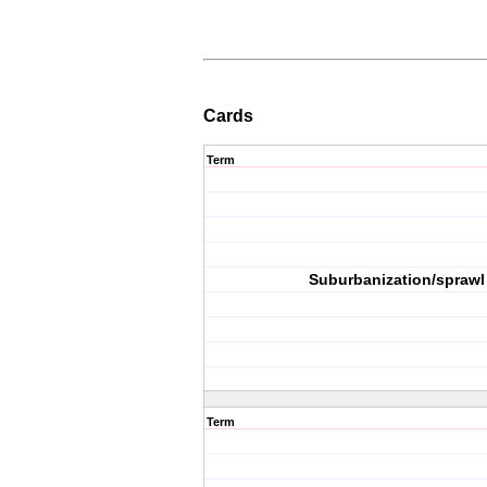
Cards
Term
Suburbanization/sprawl
Term