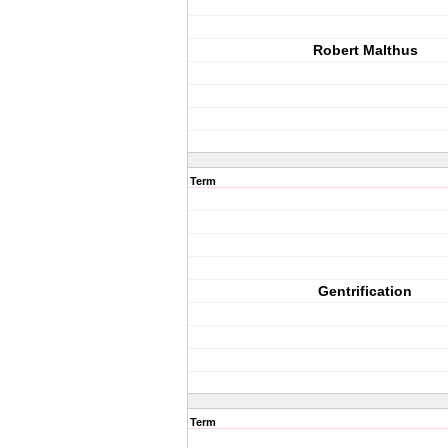
Robert Malthus
Term
Gentrification
Term