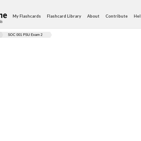
My Flashcards
Flashcard Library
About
Contribute
Hel
ds
SOC 001 PSU Exam 2