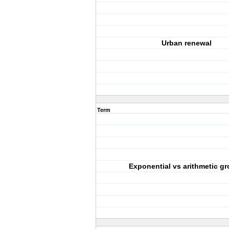
Urban renewal
Term
Exponential vs arithmetic g