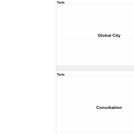
Term
Global City
Term
Conurbation