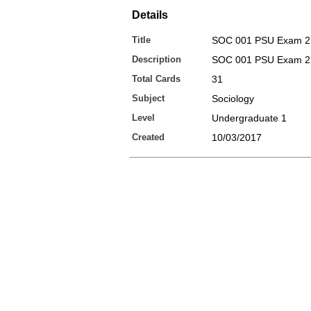
Details
Title
SOC 001 PSU Exam 2
Description
SOC 001 PSU Exam 2 
Total Cards
31
Subject
Sociology
Level
Undergraduate 1
Created
10/03/2017