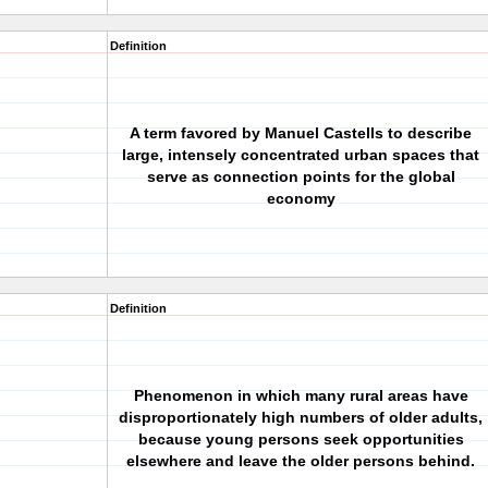
Definition
A term favored by Manuel Castells to describe
large, intensely concentrated urban spaces that
serve as connection points for the global
economy
Definition
Phenomenon in which many rural areas have
disproportionately high numbers of older adults,
because young persons seek opportunities
elsewhere and leave the older persons behind.