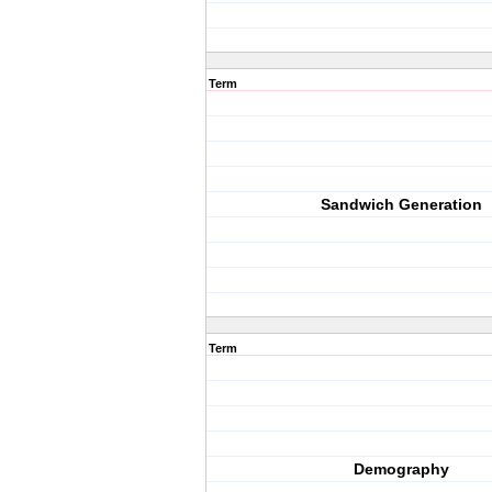
Term
Sandwich Generation
Term
Demography