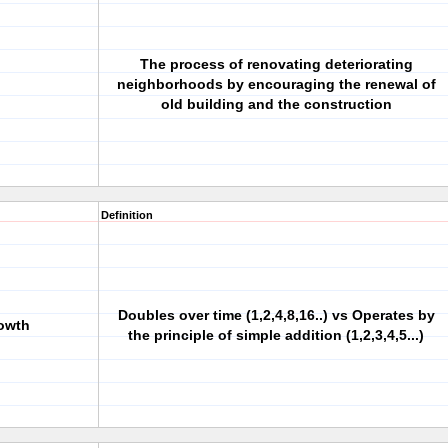
The process of renovating deteriorating
neighborhoods by encouraging the renewal of
old building and the construction
Definition
Doubles over time (1,2,4,8,16..) vs Operates by
rowth
the principle of simple addition (1,2,3,4,5...)