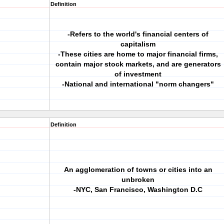
Definition
-Refers to the world's financial centers of
capitalism
-These cities are home to major financial firms,
contain major stock markets, and are generators
of investment
-National and international "norm changers"
Definition
An agglomeration of towns or cities into an
unbroken
-NYC, San Francisco, Washington D.C