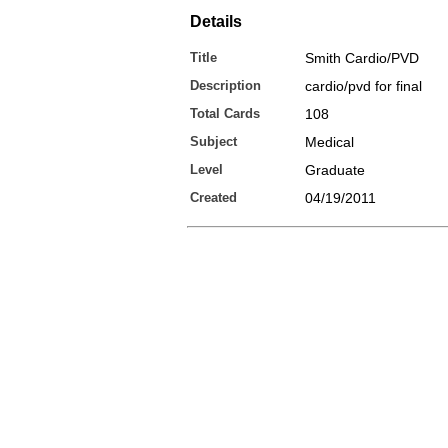
Details
Title
Smith Cardio/PVD
Description
cardio/pvd for final
Total Cards
108
Subject
Medical
Level
Graduate
Created
04/19/2011