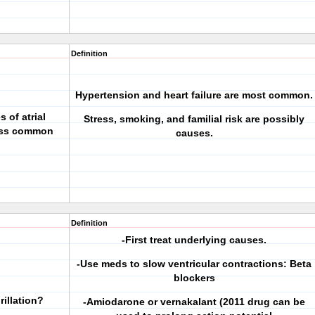
Definition
Hypertension and heart failure are most common.
 of atrial
Stress, smoking, and familial risk are possibly
less common
causes.
Definition
-First treat underlying causes.
-Use meds to slow ventricular contractions: Beta
blockers
rillation?
-Amiodarone or vernakalant (2011 drug can be