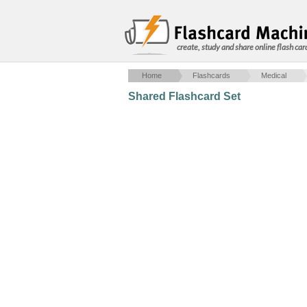
create, study and share online flash car
Home
Flashcards
Medical
Shared Flashcard Set