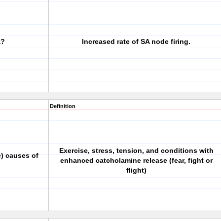
a?
Increased rate of SA node firing.
Definition
Exercise, stress, tension, and conditions with
) causes of
enhanced catcholamine release (fear, fight or
flight)