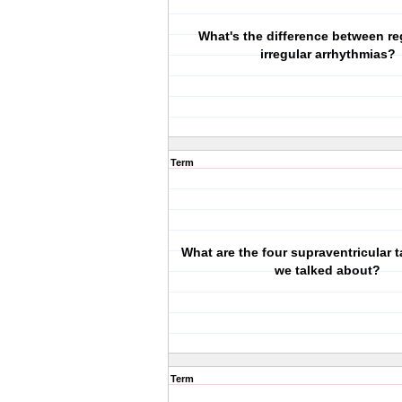
What's the difference between re
irregular arrhythmias?
Term
What are the four supraventricular 
we talked about?
Term