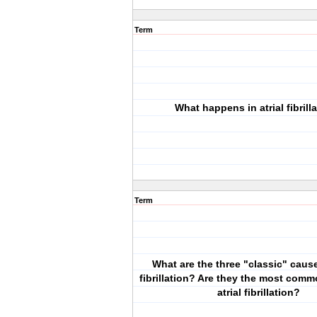
Term
What happens in atrial fibrill
Term
What are the three "classic" cause
fibrillation? Are they the most com
atrial fibrillation?