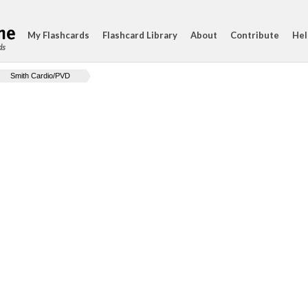
My Flashcards
Flashcard Library
About
Contribute
Hel
ds
Smith Cardio/PVD