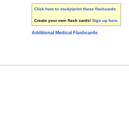
Click here to study/print these flashcards
.
Create your own flash cards!
Sign up here
.
Additional Medical Flashcards