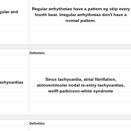
Regular arrhythmias have a pattern eg skip every
gular and
fourth beat. Irregular arrhythmias don't have a
normal pattern.
Definition
Sinus tachycardia, atrial fibrillation,
tachycardias
atrioventricular nodal re-entry tachycardias,
wolff-parkinson-white syndrome
Definition