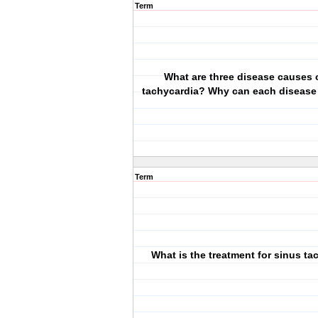
Term
What are three disease causes 
tachycardia? Why can each disease
Term
What is the treatment for sinus ta