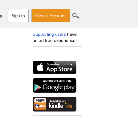
Sign In
Create Account
p
Supporting users
have
an ad free experience!