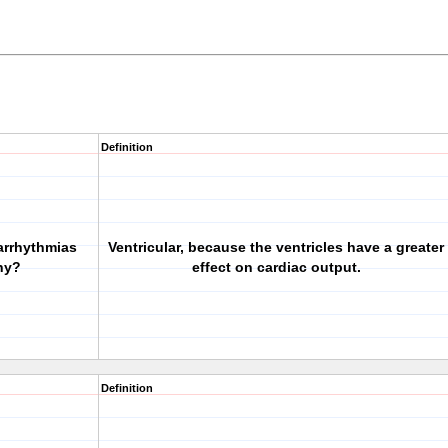
Definition
 arrhythmias
Ventricular, because the ventricles have a greater
hy?
effect on cardiac output.
Definition