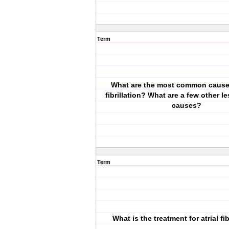
Term
What are the most common causes
fibrillation? What are a few other 
causes?
Term
What is the treatment for atrial fib