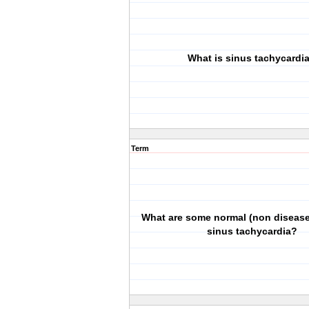
What is sinus tachycardi
Term
What are some normal (non disease
sinus tachycardia?