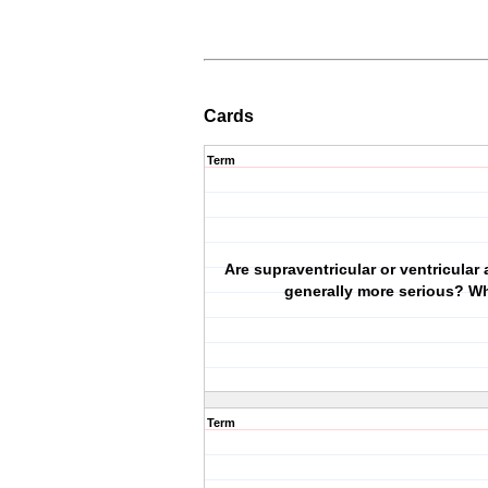
Cards
Term
Are supraventricular or ventricular
generally more serious? W
Term