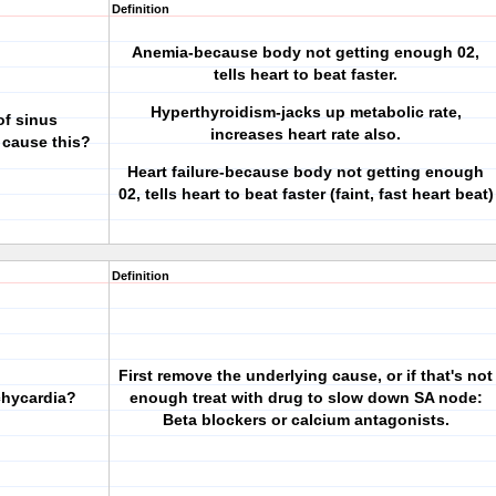
Definition
Anemia-because body not getting enough 02,
tells heart to beat faster.
Hyperthyroidism-jacks up metabolic rate,
of sinus
increases heart rate also.
 cause this?
Heart failure-because body not getting enough
02, tells heart to beat faster (faint, fast heart beat)
Definition
First remove the underlying cause, or if that's not
chycardia?
enough treat with drug to slow down SA node:
Beta blockers or calcium antagonists.