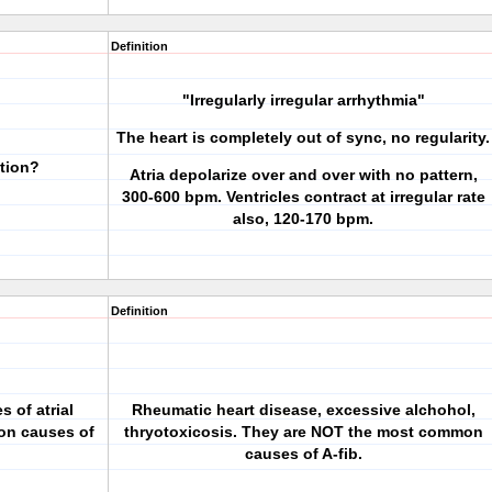
Definition
"Irregularly irregular arrhythmia"
The heart is completely out of sync, no regularity.
ation?
Atria depolarize over and over with no pattern,
300-600 bpm. Ventricles contract at irregular rate
also, 120-170 bpm.
Definition
s of atrial
Rheumatic heart disease, excessive alchohol,
mon causes of
thryotoxicosis. They are NOT the most common
causes of A-fib.