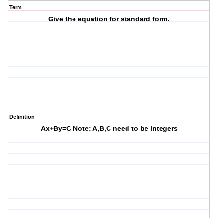
Term
Give the equation for standard form:
Definition
Ax+By=C Note: A,B,C need to be integers