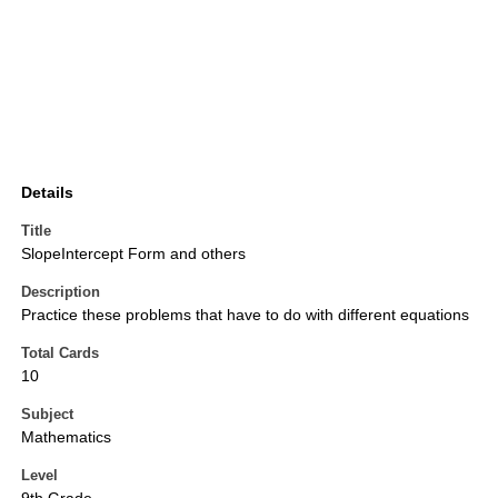
Details
Title
SlopeIntercept Form and others
Description
Practice these problems that have to do with different equations
Total Cards
10
Subject
Mathematics
Level