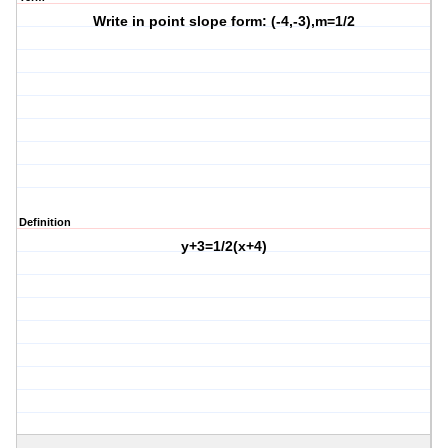
Write in point slope form: (-4,-3),m=1/2
Definition
y+3=1/2(x+4)