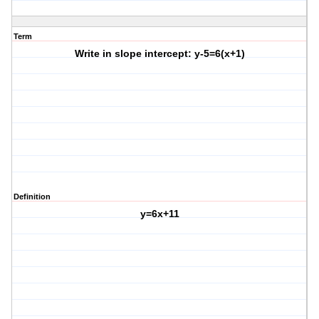
Term
Write in slope intercept: y-5=6(x+1)
Definition
y=6x+11