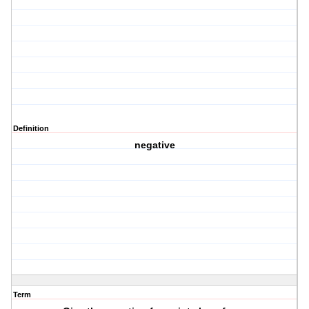
Definition
negative
Term