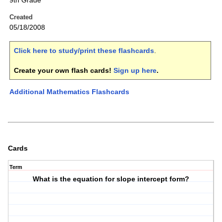
9th Grade
Created
05/18/2008
Click here to study/print these flashcards
.
Create your own flash cards!
Sign up here
.
Additional Mathematics Flashcards
Cards
Term
What is the equation for slope intercept form?