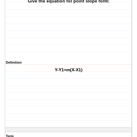
Give the equation for point slope form:
Definition
Y-Y1=m(X-X1)
Term