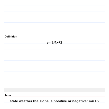
Definition
y= 3/4x+2
Term
state weather the slope is positive or negative: m= 1/2