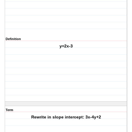
Definition
y=2x-3
Term
Rewrite in slope intercept: 3x-4y+2