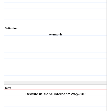
Definition
y=mx+b
Term
Rewrite in slope intercept: 2x-y-3=0