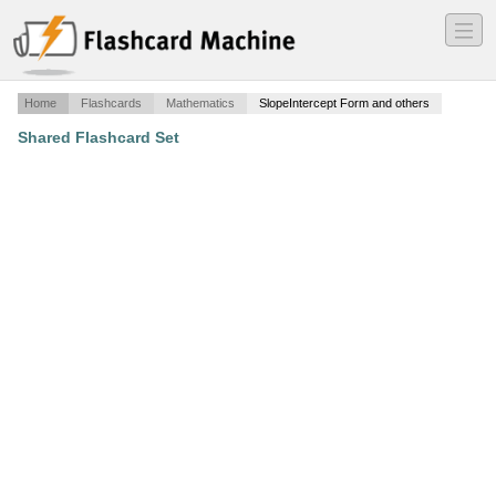
―
―
―
Home
Flashcards
Mathematics
SlopeIntercept Form and others
Shared Flashcard Set