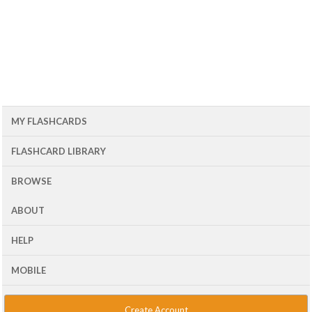
MY FLASHCARDS
FLASHCARD LIBRARY
BROWSE
ABOUT
HELP
MOBILE
Create Account