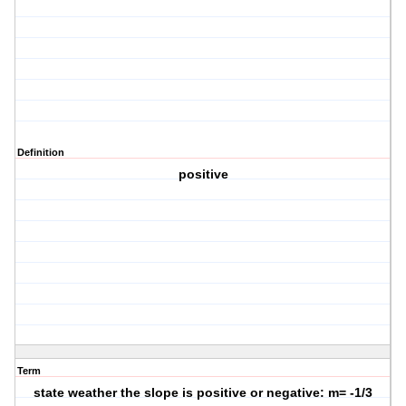
Definition
positive
Term
state weather the slope is positive or negative: m= -1/3