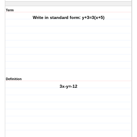
Term
Write in standard form: y+3=3(x+5)
Definition
3x-y=-12