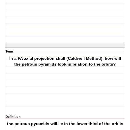
Term
In a PA axial projection skull (Caldwell Method), how will
the petrous pyramids look in relation to the orbits?
Definition
the petrous pyramids will lie in the lower third of the orbits