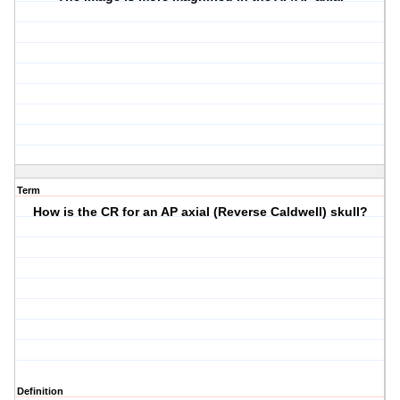
Term
How is the CR for an AP axial (Reverse Caldwell) skull?
Definition