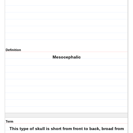
Definition
Mesocephalic
Term
This type of skull is short from front to back, broad from