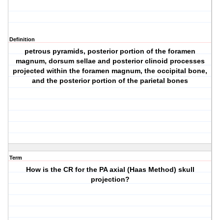
Definition
petrous pyramids, posterior portion of the foramen
magnum, dorsum sellae and posterior clinoid processes
projected within the foramen magnum, the occipital bone,
and the posterior portion of the parietal bones
Term
How is the CR for the PA axial (Haas Method) skull
projection?