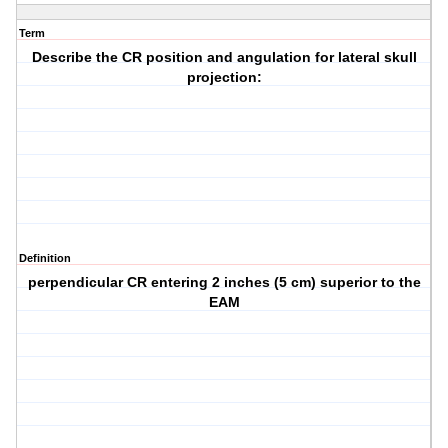
Term
Describe the CR position and angulation for lateral skull
projection:
Definition
perpendicular CR entering 2 inches (5 cm) superior to the
EAM