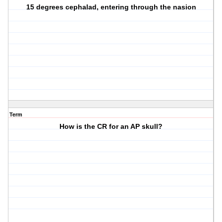
15 degrees cephalad, entering through the nasion
Term
How is the CR for an AP skull?