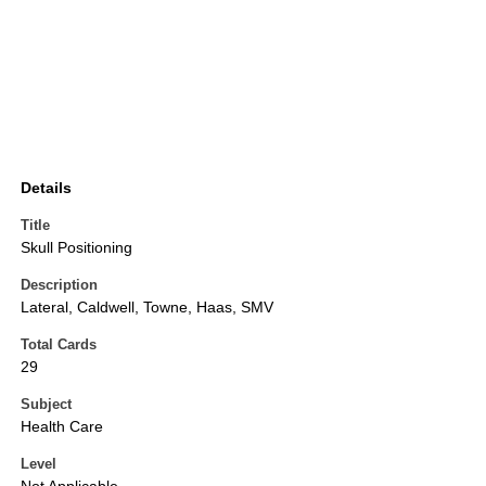
Details
Title
Skull Positioning
Description
Lateral, Caldwell, Towne, Haas, SMV
Total Cards
29
Subject
Health Care
Level