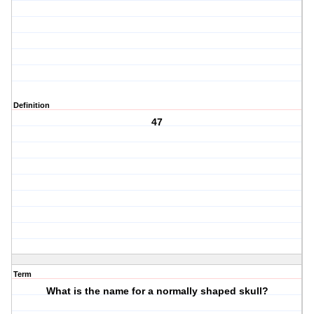
Definition
47
Term
What is the name for a normally shaped skull?