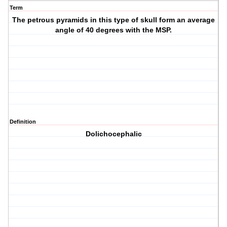
Term
The petrous pyramids in this type of skull form an average
angle of 40 degrees with the MSP.
Definition
Dolichocephalic