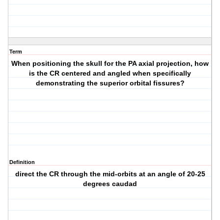
Term
When positioning the skull for the PA axial projection, how
is the CR centered and angled when specifically
demonstrating the superior orbital fissures?
Definition
direct the CR through the mid-orbits at an angle of 20-25
degrees caudad