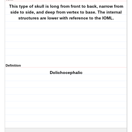
This type of skull is long from front to back, narrow from
side to side, and deep from vertex to base. The internal
structures are lower with reference to the IOML.
Definition
Dolichocephalic