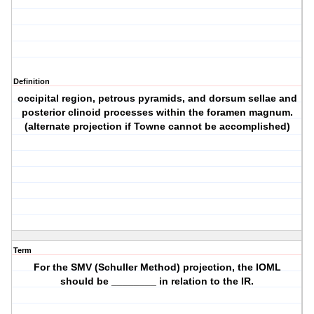
Definition
occipital region, petrous pyramids, and dorsum sellae and
posterior clinoid processes within the foramen magnum.
(alternate projection if Towne cannot be accomplished)
Term
For the SMV (Schuller Method) projection, the IOML
should be ________ in relation to the IR.