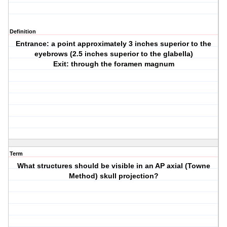
Definition
Entrance: a point approximately 3 inches superior to the
eyebrows (2.5 inches superior to the glabella)
Exit: through the foramen magnum
Term
What structures should be visible in an AP axial (Towne
Method) skull projection?