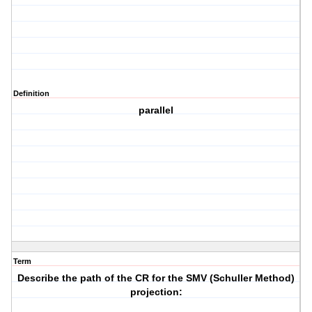
Definition
parallel
Term
Describe the path of the CR for the SMV (Schuller Method)
projection: