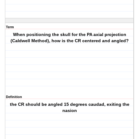
Term
When positioning the skull for the PA axial projection
(Caldwell Method), how is the CR centered and angled?
Definition
the CR should be angled 15 degrees caudad, exiting the
nasion