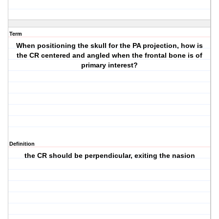
Term
When positioning the skull for the PA projection, how is
the CR centered and angled when the frontal bone is of
primary interest?
Definition
the CR should be perpendicular, exiting the nasion