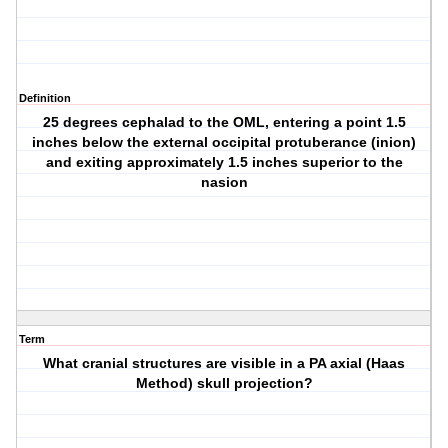
Definition
25 degrees cephalad to the OML, entering a point 1.5
inches below the external occipital protuberance (inion)
and exiting approximately 1.5 inches superior to the
nasion
Term
What cranial structures are visible in a PA axial (Haas
Method) skull projection?