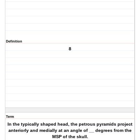
Definition
8
Term
In the typically shaped head, the petrous pyramids project
anteriorly and medially at an angle of __ degrees from the
MSP of the skull.