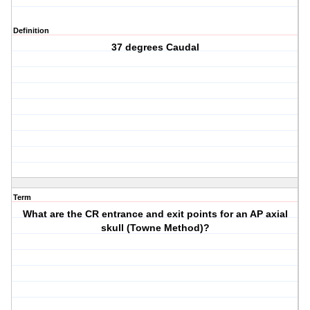
Definition
37 degrees Caudal
Term
What are the CR entrance and exit points for an AP axial
skull (Towne Method)?