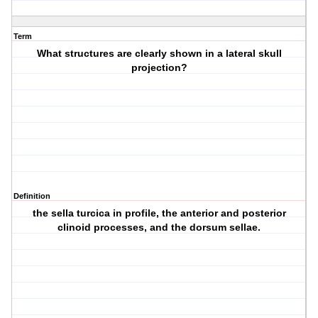
Term
What structures are clearly shown in a lateral skull
projection?
Definition
the sella turcica in profile, the anterior and posterior
clinoid processes, and the dorsum sellae.