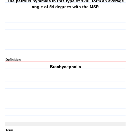
The petrous pyramids in this type of skull form an average
angle of 54 degrees with the MSP.
Definition
Brachycephalic
Term