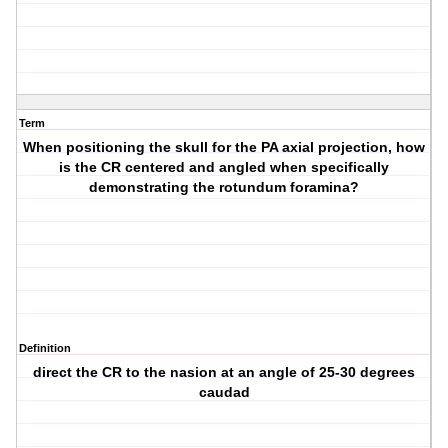
Term
When positioning the skull for the PA axial projection, how
is the CR centered and angled when specifically
demonstrating the rotundum foramina?
Definition
direct the CR to the nasion at an angle of 25-30 degrees
caudad