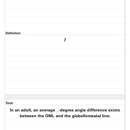
Definition
7
Term
In an adult, an average _-degree angle difference exists
between the OML and the glabellomeatal line.