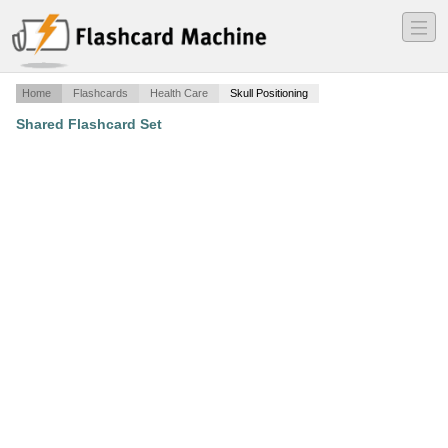
―
―
―
Home
Flashcards
Health Care
Skull Positioning
Shared Flashcard Set