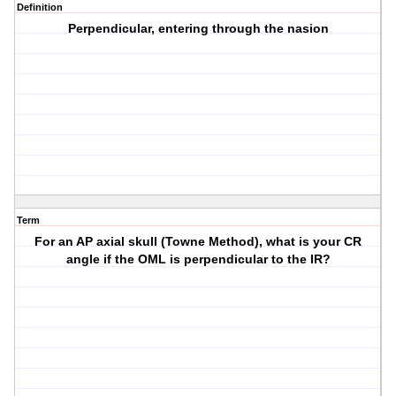
Definition
Perpendicular, entering through the nasion
Term
For an AP axial skull (Towne Method), what is your CR
angle if the OML is perpendicular to the IR?