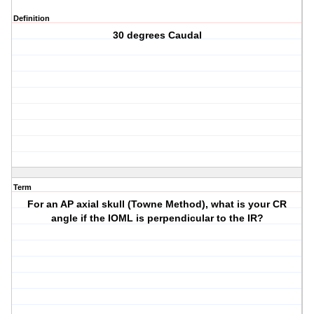
Definition
30 degrees Caudal
Term
For an AP axial skull (Towne Method), what is your CR
angle if the IOML is perpendicular to the IR?