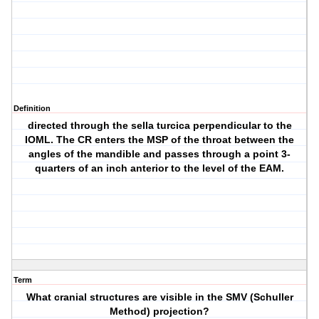
Definition
directed through the sella turcica perpendicular to the
IOML. The CR enters the MSP of the throat between the
angles of the mandible and passes through a point 3-
quarters of an inch anterior to the level of the EAM.
Term
What cranial structures are visible in the SMV (Schuller
Method) projection?