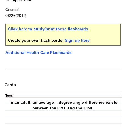
Not Applicable
Created
08/26/2012
Click here to study/print these flashcards
.
Create your own flash cards!
Sign up here
.
Additional Health Care Flashcards
Cards
Term
In an adult, an average _-degree angle difference exists
between the OML and the IOML.