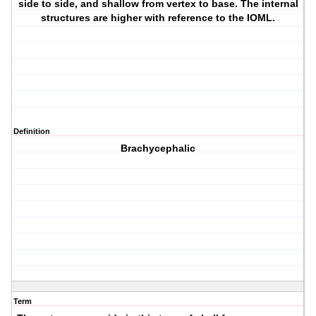
side to side, and shallow from vertex to base. The internal
structures are higher with reference to the IOML.
Definition
Brachycephalic
Term