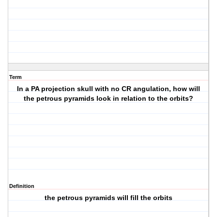
Term
In a PA projection skull with no CR angulation, how will
the petrous pyramids look in relation to the orbits?
Definition
the petrous pyramids will fill the orbits