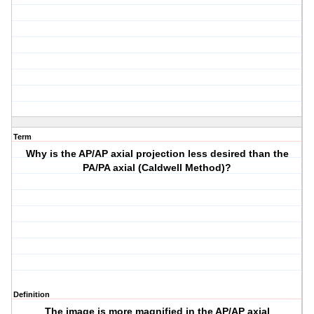
Term
Why is the AP/AP axial projection less desired than the
PA/PA axial (Caldwell Method)?
Definition
The image is more magnified in the AP/AP axial