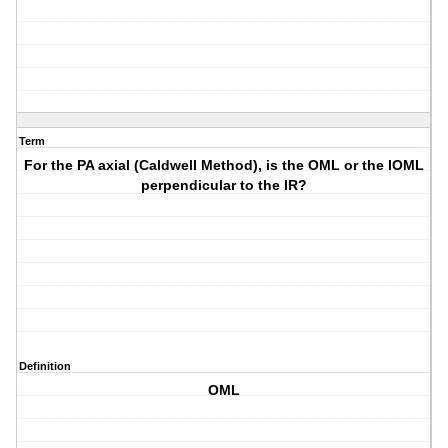
Term
For the PA axial (Caldwell Method), is the OML or the IOML
perpendicular to the IR?
Definition
OML