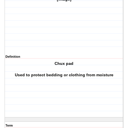
Definition
Chux pad
Used to protect bedding or clothing from moisture
Term