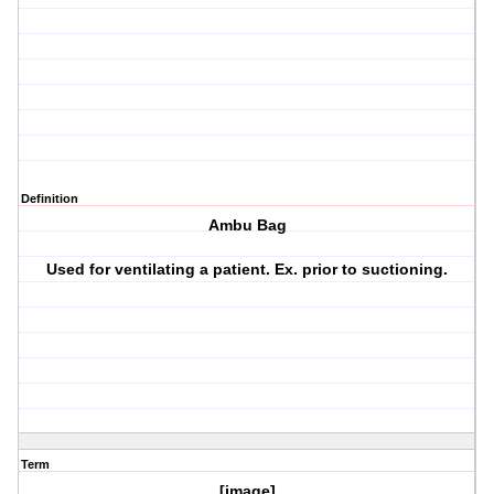
Definition
Ambu Bag
Used for ventilating a patient. Ex. prior to suctioning.
Term
[image]