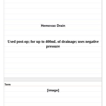
Hemovac Drain
Used post-op; for up to 400mL of drainage; uses negative
pressure
Term
[image]