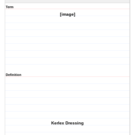
Term
[image]
Definition
Kerlex Dressing