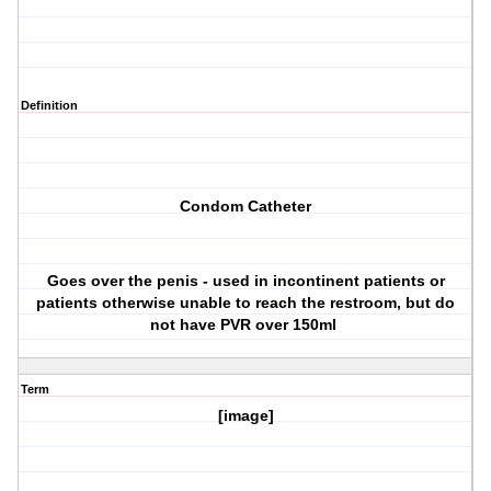
Definition
Condom Catheter
Goes over the penis - used in incontinent patients or
patients otherwise unable to reach the restroom, but do
not have PVR over 150ml
Term
[image]