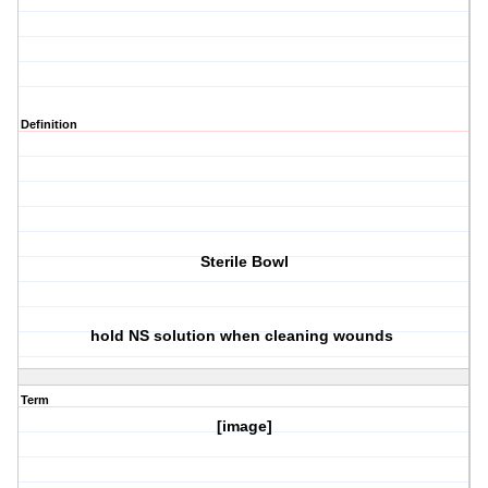
Definition
Sterile Bowl
hold NS solution when cleaning wounds
Term
[image]