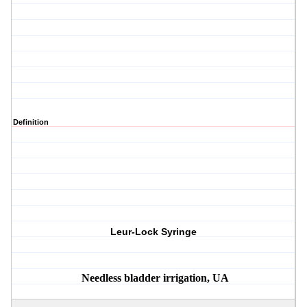
Definition
Leur-Lock Syringe
Needless bladder irrigation, UA