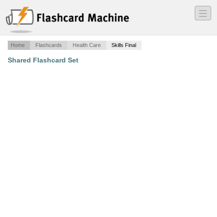
―
―
―
Home
Flashcards
Health Care
Skills Final
Shared Flashcard Set