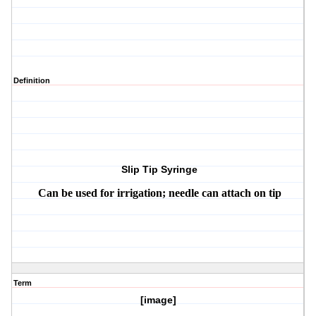
Definition
Slip Tip Syringe
Can be used for irrigation; needle can attach on tip
Term
[image]