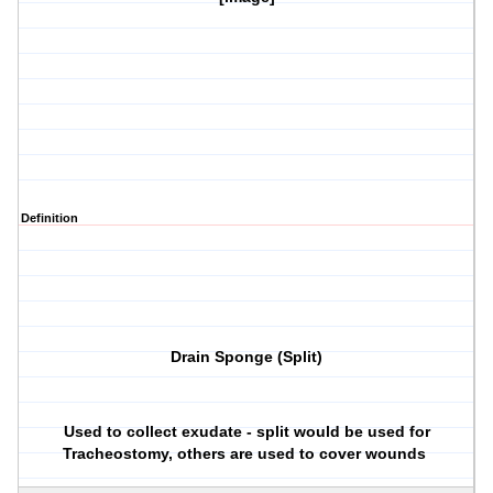
Definition
Drain Sponge (Split)
Used to collect exudate - split would be used for
Tracheostomy, others are used to cover wounds