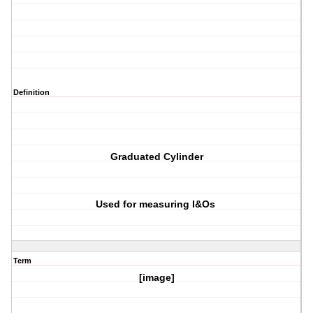
Definition
Graduated Cylinder
Used for measuring I&Os
Term
[image]