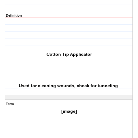
Definition
Cotton Tip Applicator
Used for cleaning wounds, check for tunneling
Term
[image]