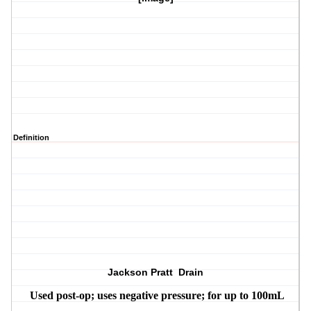
Definition
Jackson Pratt Drain
Used post-op; uses negative pressure; for up to 100mL