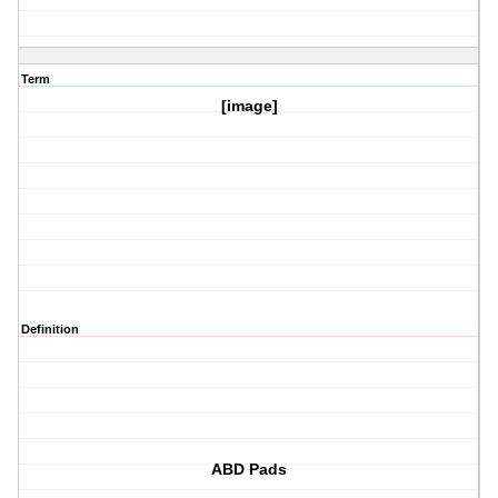
Term
[image]
Definition
ABD Pads