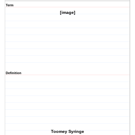
Term
[image]
Definition
Toomey Syringe