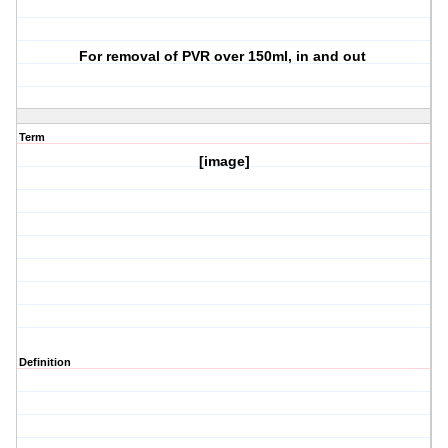
For removal of PVR over 150ml, in and out
Term
[image]
Definition