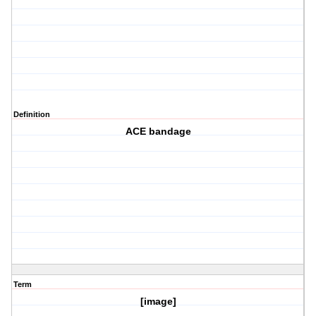
Definition
ACE bandage
Term
[image]