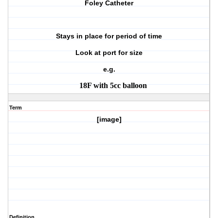
Foley Catheter
Stays in place for period of time
Look at port for size
e.g.
18F with 5cc balloon
Term
[image]
Definition