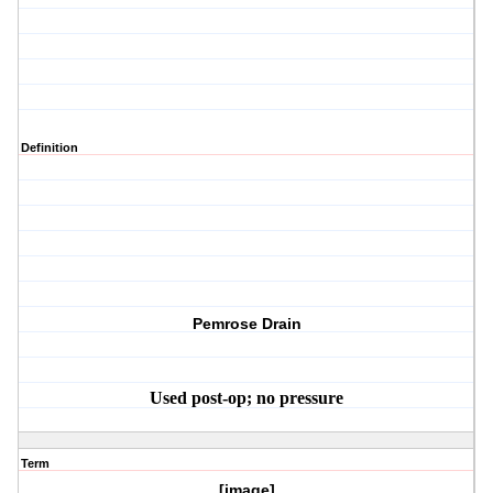
Definition
Pemrose Drain
Used post-op; no pressure
Term
[image]