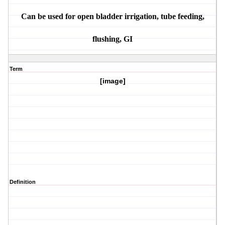
Can be used for open bladder irrigation, tube feeding,
flushing, GI
Term
[image]
Definition