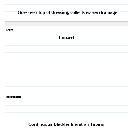
Goes over top of dressing, collects excess drainage
Term
[image]
Definition
Continuous Bladder Irrigation Tubing