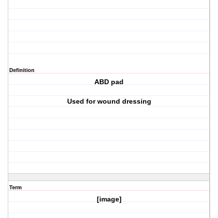
Definition
ABD pad
Used for wound dressing
Term
[image]