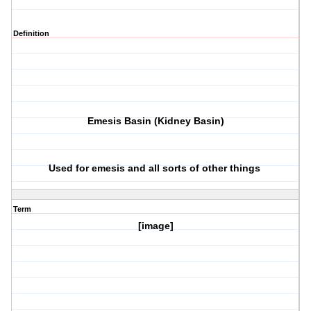
Definition
Emesis Basin (Kidney Basin)
Used for emesis and all sorts of other things
Term
[image]