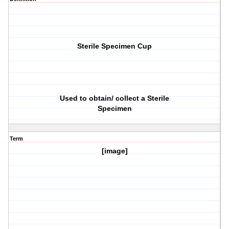
Sterile Specimen Cup
Used to obtain/ collect a Sterile
Specimen
Term
[image]