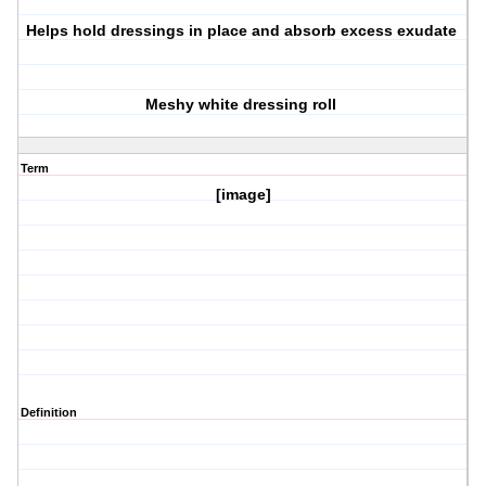
Helps hold dressings in place and absorb excess exudate
Meshy white dressing roll
Term
[image]
Definition