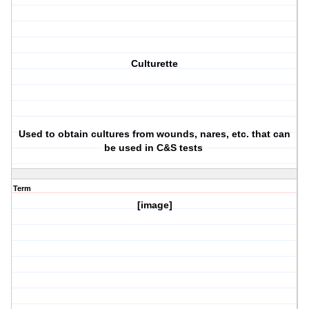
Culturette
Used to obtain cultures from wounds, nares, etc. that can
be used in C&S tests
Term
[image]