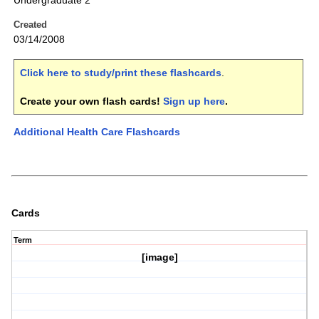
Undergraduate 2
Created
03/14/2008
Click here to study/print these flashcards
.
Create your own flash cards!
Sign up here
.
Additional Health Care Flashcards
Cards
Term
[image]