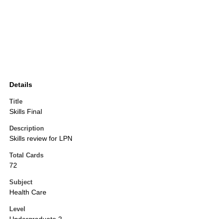
Details
Title
Skills Final
Description
Skills review for LPN
Total Cards
72
Subject
Health Care
Level