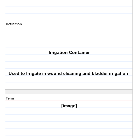
Definition
Irrigation Container
Used to Irrigate in wound cleaning and bladder irrigation
Term
[image]