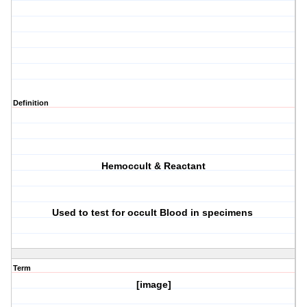
Definition
Hemoccult & Reactant
Used to test for occult Blood in specimens
Term
[image]