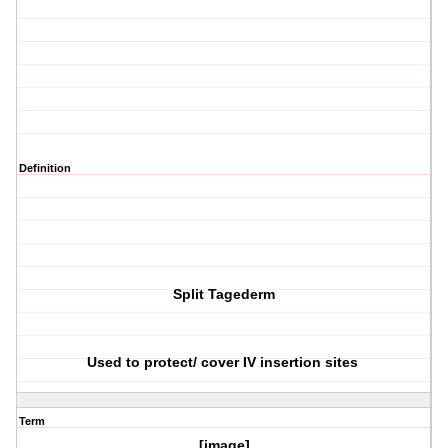
Definition
Split Tagederm
Used to protect/ cover IV insertion sites
Term
[image]