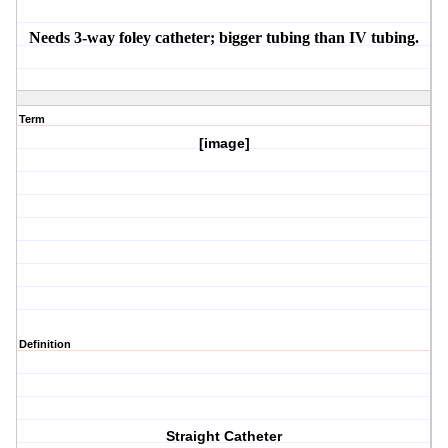
Needs 3-way foley catheter; bigger tubing than IV tubing.
Term
[image]
Definition
Straight Catheter